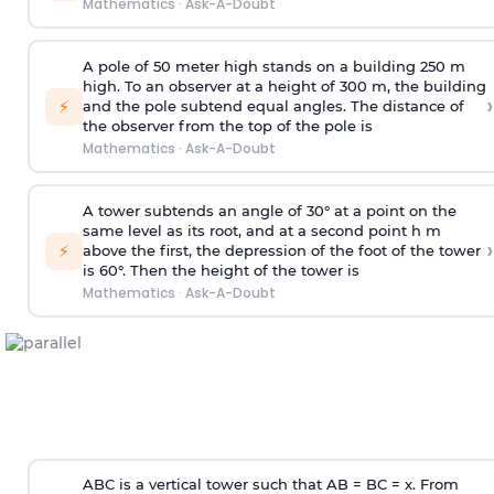
Mathematics
·
Ask-A-Doubt
A pole of 50 meter high stands on a building 250 m
high. To an observer at a height of 300 m, the building
›
⚡
and the pole subtend equal angles. The distance of
the observer from the top of the pole is
Mathematics
·
Ask-A-Doubt
A tower subtends an angle of 30° at a point on the
same level as its root, and at a second point h m
›
⚡
above the first, the depression of the foot of the tower
is 60°. Then the height of the tower is
Mathematics
·
Ask-A-Doubt
ABC is a vertical tower such that AB = BC = x. From