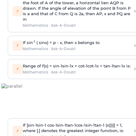
the foot of A of the tower, a horizontal lien AQP is
drawn. If the angle of elevation of the point B from P
›
⚡
is
a
and that of C from Q is 2
a
, then AP, x and PQ are
in
Mathematics
·
Ask-A-Doubt
-1
If sin
( sinx) =
p
- x, then x belongs to
›
⚡
Mathematics
·
Ask-A-Doubt
Range of f(x) =
s
i
n
-
1
s
i
n
-
1
x +
c
o
t
-
1
c
o
t
-
1
x +
t
a
n
-
1
t
a
n
-
1
x is:
›
⚡
Mathematics
·
Ask-A-Doubt
If [
s
i
n
-
1
s
i
n
-
1
c
o
s
-
1
s
i
n
-
1
t
a
n
-
1
c
o
s
-
1
s
i
n
-
1
t
a
n
-
1
(x))))] = 1,
›
⚡
where [.] denotes the greatest integer function, is: