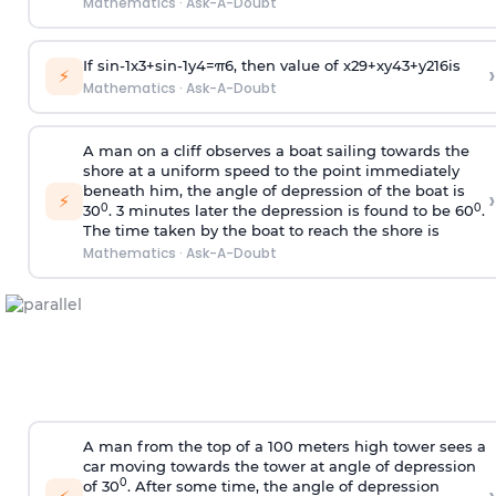
Mathematics
·
Ask-A-Doubt
If
sin
-
1
x
3
+
sin
-
1
y
4
=
π
6
, then value of
x
2
9
+
x
y
4
3
+
y
2
16
is
›
⚡
Mathematics
·
Ask-A-Doubt
A man on a cliff observes a boat sailing towards the
shore at a uniform speed to the point immediately
beneath him, the angle of depression of the boat is
›
⚡
0
0
30
. 3 minutes later the depression is found to be 60
.
The time taken by the boat to reach the shore is
Mathematics
·
Ask-A-Doubt
A man from the top of a 100 meters high tower sees a
car moving towards the tower at angle of depression
0
of 30
. After some time, the angle of depression