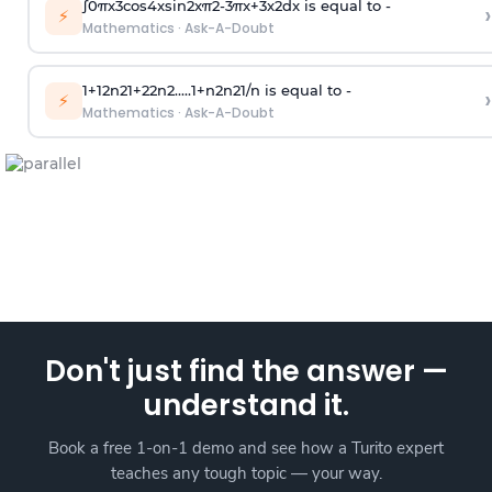
∫
0
π
x
3
cos
4
x
sin
2
x
π
2
-
3
π
x
+
3
x
2
dx is equal to -
›
⚡
Mathematics
·
Ask-A-Doubt
1
+
1
2
n
2
1
+
2
2
n
2
.
.
.
.
.
1
+
n
2
n
2
1
/
n
is equal to -
›
⚡
Mathematics
·
Ask-A-Doubt
Don't just find the answer —
understand it.
Book a free 1-on-1 demo and see how a Turito expert
teaches any tough topic — your way.