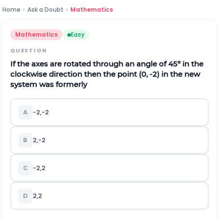
Home
›
Ask a Doubt
›
Mathematics
Mathematics
Easy
QUESTION
If the axes are rotated through an angle of 45º in the
clockwise direction then the point (0, -2) in the new
system was formerly
A
-
2
,
-
2
B
2
,
-
2
C
-
2
,
2
D
2
,
2