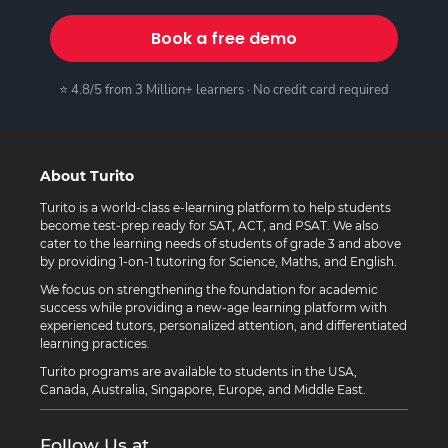
Book a free demo
⭐ 4.8/5 from 3 Million+ learners · No credit card required
About Turito
Turito is a world-class e-learning platform to help students
become test-prep ready for SAT, ACT, and PSAT. We also
cater to the learning needs of students of grade 3 and above
by providing 1-on-1 tutoring for Science, Maths, and English.
We focus on strengthening the foundation for academic
success while providing a new-age learning platform with
experienced tutors, personalized attention, and differentiated
learning practices.
Turito programs are available to students in the USA,
Canada, Australia, Singapore, Europe, and Middle East.
Follow Us at