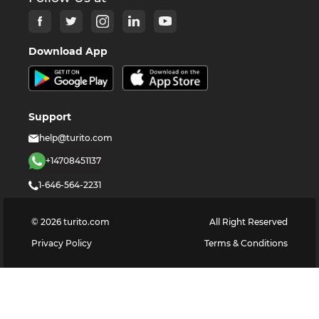
Download App
Support
help@turito.com
+14708451137
1-646-564-2231
©
2026
turito.com
All Right Reserved
Privacy Policy
Terms & Conditions