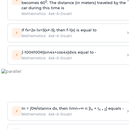
›
⚡
0
becomes 60
. The distance (in meters) traveled by the
car during this time is
Mathematics
·
Ask-A-Doubt
If
f
x
=
2
x
-
1
x
+
5
(
x
≠
-
5
)
, then
f
-
1
(
x
)
is equal to
›
⚡
Mathematics
·
Ask-A-Doubt
∫
-
100
π
100
π
(
sin
4
x
+
cos
4
x
)
d
x
is equal to -
›
⚡
Mathematics
·
Ask-A-Doubt
In =
∫
0
π
/
4
tan
n
x dx, then
l
i
m
n
→
∞
n [I
+ I
] equals -
›
n
n + 2
⚡
Mathematics
·
Ask-A-Doubt