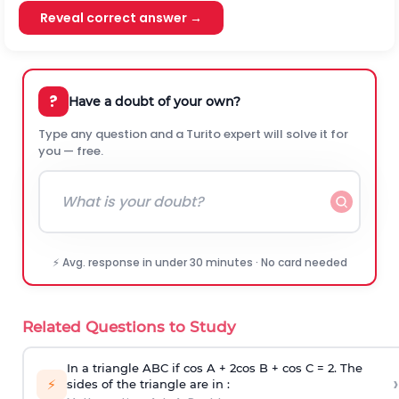
Reveal correct answer →
?
Have a doubt of your own?
Type any question and a Turito expert will solve it for
you — free.
⚡ Avg. response in under 30 minutes · No card needed
Related Questions to Study
In a triangle ABC if cos A + 2cos B + cos C = 2. The
›
⚡
sides of the triangle are in :