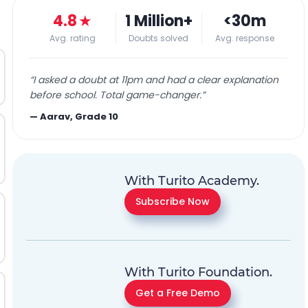
4.8
★
1 Million+
<30m
Avg. rating
Doubts solved
Avg. response
“
I asked a doubt at 11pm and had a clear explanation
before school. Total game-changer.
”
—
Aarav, Grade 10
With Turito Academy.
Subscribe Now
With Turito Foundation.
Get a Free Demo