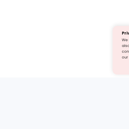
Pri
We 
als
cont
our