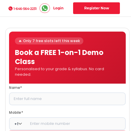
Login
Register Now
1-646-564-2231
🔥 Only 7 free slots left this week
Book a FREE 1-on-1 Demo
Class
Personalised to your grade & syllabus. No card
needed.
Name
*
Mobile
*
+
1