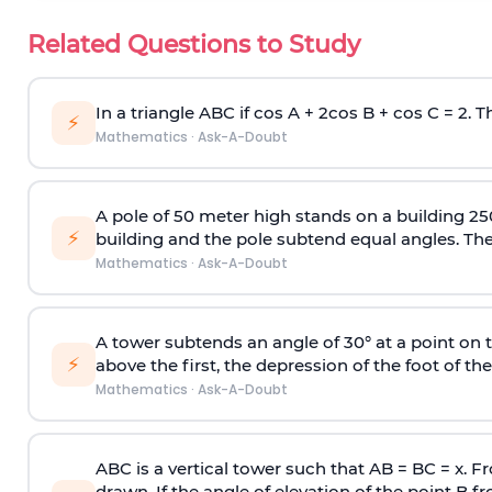
Related Questions to Study
In a triangle ABC if cos A + 2cos B + cos C = 2. Th
⚡
Mathematics
·
Ask-A-Doubt
A pole of 50 meter high stands on a building 25
⚡
building and the pole subtend equal angles. The 
Mathematics
·
Ask-A-Doubt
A tower subtends an angle of 30° at a point on t
⚡
above the first, the depression of the foot of the
Mathematics
·
Ask-A-Doubt
ABC is a vertical tower such that AB = BC = x. Fr
drawn. If the angle of elevation of the point B f