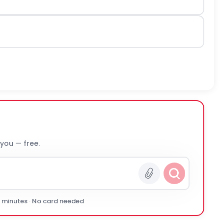
 you — free.
0 minutes · No card needed