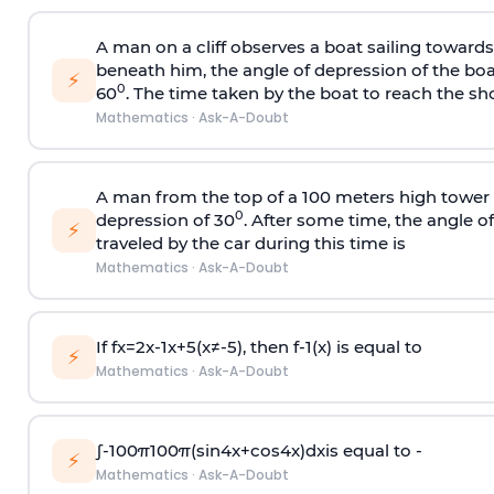
A man on a cliff observes a boat sailing toward
beneath him, the angle of depression of the boa
⚡
0
60
. The time taken by the boat to reach the sho
Mathematics
·
Ask-A-Doubt
A man from the top of a 100 meters high tower 
0
depression of 30
. After some time, the angle 
⚡
traveled by the car during this time is
Mathematics
·
Ask-A-Doubt
If
f
x
=
2
x
-
1
x
+
5
(
x
≠
-
5
)
, then
f
-
1
(
x
)
is equal to
⚡
Mathematics
·
Ask-A-Doubt
∫
-
100
π
100
π
(
sin
4
x
+
cos
4
x
)
d
x
is equal to -
⚡
Mathematics
·
Ask-A-Doubt