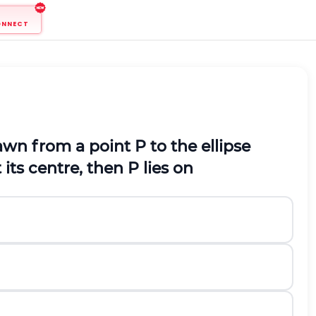
ONNECT
rawn from a point
P
to the ellipse
 its centre, then
P
lies on