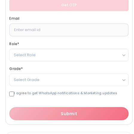
Get OTP
Email
Role
*
Select Role
Grade
*
Select Grade
I agree to get WhatsApp notifications & Marketing updates
Submit