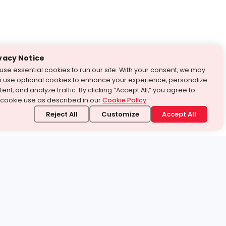
vacy Notice
use essential cookies to run our site. With your consent, we may
o use optional cookies to enhance your experience, personalize
ent, and analyze traffic. By clicking “Accept All,” you agree to
 cookie use as described in our
Cookie Policy
.
Reject All
Customize
Accept All