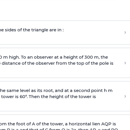
e sides of the triangle are in :
›
0 m high. To an observer at a height of 300 m, the
›
distance of the observer from the top of the pole is
he same level as its root, and at a second point h m
›
 tower is 60°. Then the height of the tower is
om the foot of A of the tower, a horizontal lien AQP is
rom P is
a
and that of C from Q is 2
a
, then AP, x and PQ