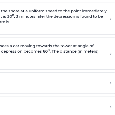
s the shore at a uniform speed to the point immediately
0
t is 30
. 3 minutes later the depression is found to be
›
re is
sees a car moving towards the tower at angle of
0
of depression becomes 60
. The distance (in meters)
›
›
›