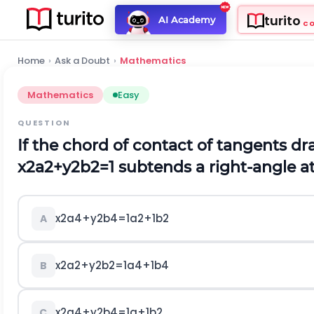
turito
AI Academy
C
Home
›
Ask a Doubt
›
Mathematics
Mathematics
Easy
QUESTION
If the chord of contact of tangents d
x
2
a
2
+
y
2
b
2
=
1
subtends a right-angle at
x
2
a
4
+
y
2
b
4
=
1
a
2
+
1
b
2
A
x
2
a
2
+
y
2
b
2
=
1
a
4
+
1
b
4
B
x
2
a
4
+
y
2
b
4
=
1
a
+
1
b
2
C