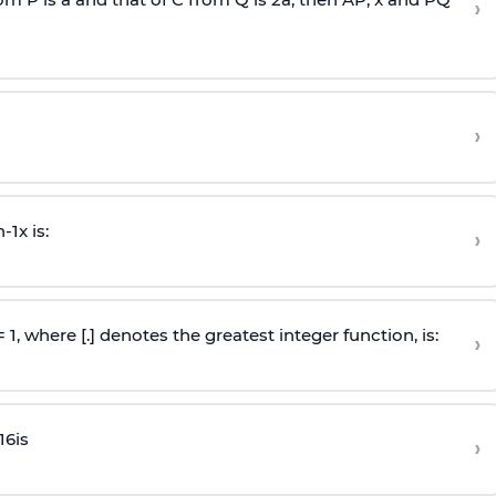
›
›
n
-
1
x is:
›
 = 1, where [.] denotes the greatest integer function, is:
›
16
is
›