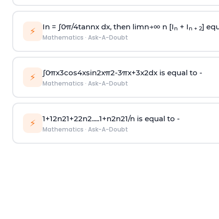
In =
∫
0
π
/
4
tan
n
x dx, then
l
i
m
n
→
∞
n [I
+ I
] equ
n
n + 2
⚡
Mathematics
·
Ask-A-Doubt
∫
0
π
x
3
cos
4
x
sin
2
x
π
2
-
3
π
x
+
3
x
2
dx is equal to -
⚡
Mathematics
·
Ask-A-Doubt
1
+
1
2
n
2
1
+
2
2
n
2
.
.
.
.
.
1
+
n
2
n
2
1
/
n
is equal to -
⚡
Mathematics
·
Ask-A-Doubt