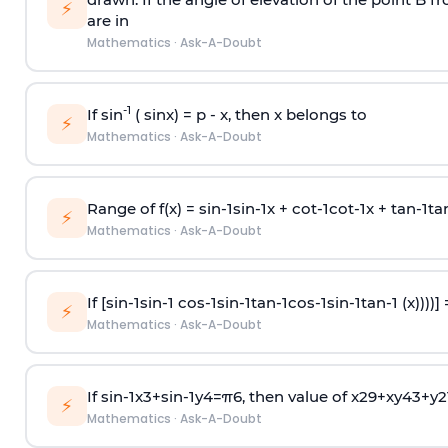
⚡
are in
Mathematics
·
Ask-A-Doubt
-1
If sin
( sinx) =
p
- x, then x belongs to
⚡
Mathematics
·
Ask-A-Doubt
Range of f(x) =
s
i
n
-
1
s
i
n
-
1
x +
c
o
t
-
1
c
o
t
-
1
x +
t
a
n
-
1
t
a
⚡
Mathematics
·
Ask-A-Doubt
If [
s
i
n
-
1
s
i
n
-
1
c
o
s
-
1
s
i
n
-
1
t
a
n
-
1
c
o
s
-
1
s
i
n
-
1
t
a
n
-
1
(x))))]
⚡
Mathematics
·
Ask-A-Doubt
If
sin
-
1
x
3
+
sin
-
1
y
4
=
π
6
, then value of
x
2
9
+
x
y
4
3
+
y
2
⚡
Mathematics
·
Ask-A-Doubt