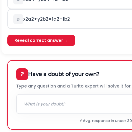
x
2
a
2
+
y
2
b
2
=
1
a
2
+
1
b
2
D
Reveal correct answer →
?
Have a doubt of your own?
Type any question and a Turito expert will solve it for
⚡ Avg. response in under 3