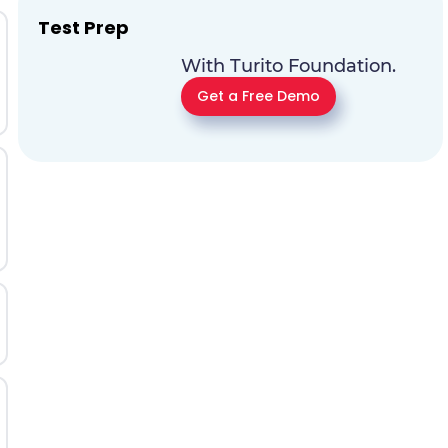
Test Prep
With Turito Foundation.
Get a Free Demo