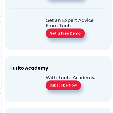
Get an Expert Advice
From Turito.
Get a Free Demo
Turito Academy
With Turito Academy.
Subscribe Now