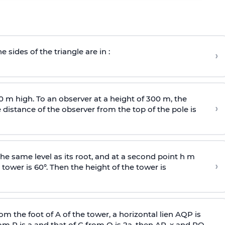
e sides of the triangle are in :
›
0 m high. To an observer at a height of 300 m, the
›
distance of the observer from the top of the pole is
he same level as its root, and at a second point h m
›
 tower is 60°. Then the height of the tower is
om the foot of A of the tower, a horizontal lien AQP is
rom P is
a
and that of C from Q is 2
a
, then AP, x and PQ