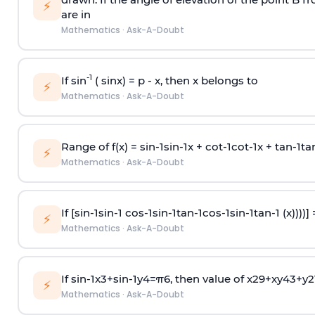
⚡
are in
Mathematics
·
Ask-A-Doubt
-1
If sin
( sinx) =
p
- x, then x belongs to
⚡
Mathematics
·
Ask-A-Doubt
Range of f(x) =
s
i
n
-
1
s
i
n
-
1
x +
c
o
t
-
1
c
o
t
-
1
x +
t
a
n
-
1
t
a
⚡
Mathematics
·
Ask-A-Doubt
If [
s
i
n
-
1
s
i
n
-
1
c
o
s
-
1
s
i
n
-
1
t
a
n
-
1
c
o
s
-
1
s
i
n
-
1
t
a
n
-
1
(x))))]
⚡
Mathematics
·
Ask-A-Doubt
If
sin
-
1
x
3
+
sin
-
1
y
4
=
π
6
, then value of
x
2
9
+
x
y
4
3
+
y
2
⚡
Mathematics
·
Ask-A-Doubt