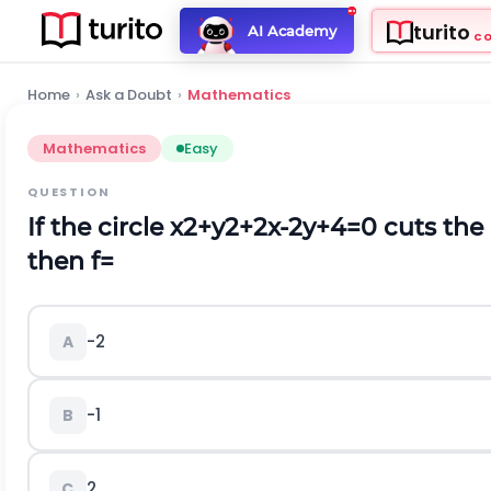
turito
AI Academy
C
Home
›
Ask a Doubt
›
Mathematics
Mathematics
Easy
QUESTION
If the circle
x
2
+
y
2
+
2
x
-
2
y
+
4
=
0
cuts the 
then
f
=
-
2
A
-
1
B
2
C