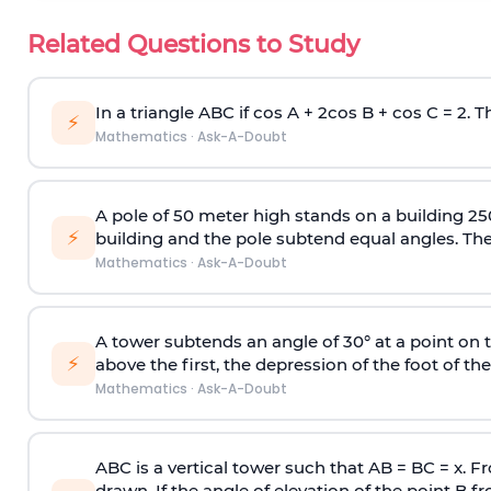
Related Questions to Study
In a triangle ABC if cos A + 2cos B + cos C = 2. Th
⚡
Mathematics
·
Ask-A-Doubt
A pole of 50 meter high stands on a building 25
⚡
building and the pole subtend equal angles. The 
Mathematics
·
Ask-A-Doubt
A tower subtends an angle of 30° at a point on t
⚡
above the first, the depression of the foot of the
Mathematics
·
Ask-A-Doubt
ABC is a vertical tower such that AB = BC = x. Fr
drawn. If the angle of elevation of the point B f