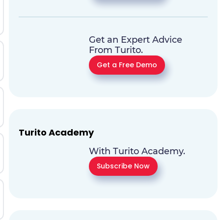
Get an Expert Advice
From Turito.
Get a Free Demo
Turito Academy
With Turito Academy.
Subscribe Now