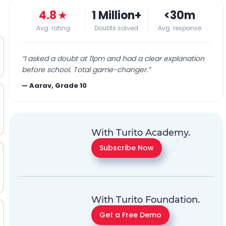
4.8
★
1 Million+
<30m
Avg. rating
Doubts solved
Avg. response
“
I asked a doubt at 11pm and had a clear explanation
before school. Total game-changer.
”
—
Aarav, Grade 10
With Turito Academy.
Subscribe Now
With Turito Foundation.
Get a Free Demo