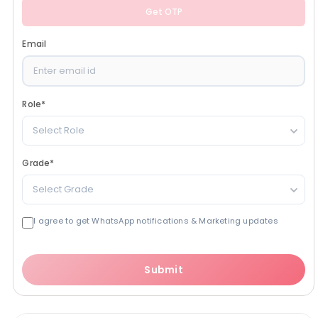
Get OTP
Email
Role
*
Select Role
Grade
*
Select Grade
I agree to get WhatsApp notifications & Marketing updates
Submit