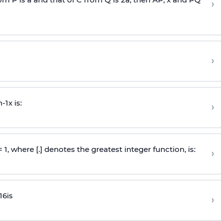
›
›
n
-
1
x is:
›
 = 1, where [.] denotes the greatest integer function, is:
›
16
is
›