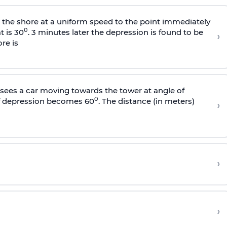
s the shore at a uniform speed to the point immediately
0
t is 30
. 3 minutes later the depression is found to be
›
re is
sees a car moving towards the tower at angle of
0
of depression becomes 60
. The distance (in meters)
›
›
›