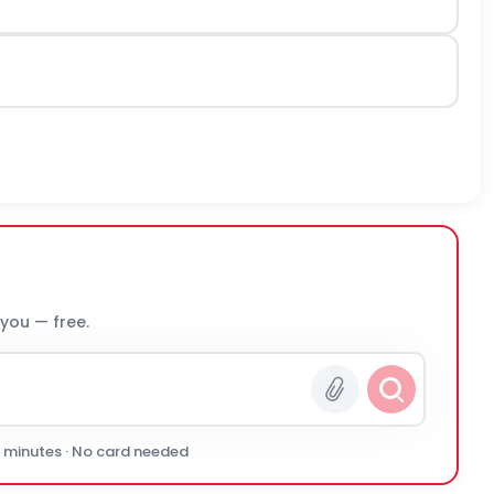
 you — free.
0 minutes · No card needed