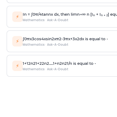
In =
∫
0
π
/
4
tan
n
x dx, then
l
i
m
n
→
∞
n [I
+ I
] equ
n
n + 2
⚡
Mathematics
·
Ask-A-Doubt
∫
0
π
x
3
cos
4
x
sin
2
x
π
2
-
3
π
x
+
3
x
2
dx is equal to -
⚡
Mathematics
·
Ask-A-Doubt
1
+
1
2
n
2
1
+
2
2
n
2
.
.
.
.
.
1
+
n
2
n
2
1
/
n
is equal to -
⚡
Mathematics
·
Ask-A-Doubt