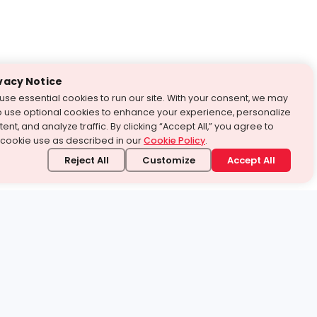
vacy Notice
use essential cookies to run our site. With your consent, we may
o use optional cookies to enhance your experience, personalize
ent, and analyze traffic. By clicking “Accept All,” you agree to
 cookie use as described in our
Cookie Policy
.
Reject All
Customize
Accept All