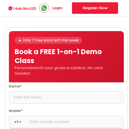
Login
Register Now
1-646-564-2231
🔥 Only 7 free slots left this week
Book a FREE 1-on-1 Demo
Class
Personalised to your grade & syllabus. No card
needed.
Name
*
Mobile
*
+
1