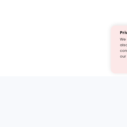
Pri
We 
als
cont
our