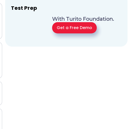
Test Prep
With Turito Foundation.
Get a Free Demo