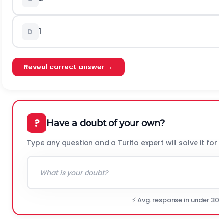
1
D
Reveal correct answer →
?
Have a doubt of your own?
Type any question and a Turito expert will solve it for
⚡ Avg. response in under 3