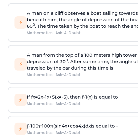
A man on a cliff observes a boat sailing toward
beneath him, the angle of depression of the boa
⚡
0
60
. The time taken by the boat to reach the sho
Mathematics
·
Ask-A-Doubt
A man from the top of a 100 meters high tower 
0
depression of 30
. After some time, the angle 
⚡
traveled by the car during this time is
Mathematics
·
Ask-A-Doubt
If
f
x
=
2
x
-
1
x
+
5
(
x
≠
-
5
)
, then
f
-
1
(
x
)
is equal to
⚡
Mathematics
·
Ask-A-Doubt
∫
-
100
π
100
π
(
sin
4
x
+
cos
4
x
)
d
x
is equal to -
⚡
Mathematics
·
Ask-A-Doubt