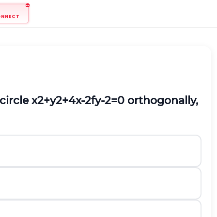
ONNECT
circle
x
2
+
y
2
+
4
x
-
2
f
y
-
2
=
0
orthogonally,