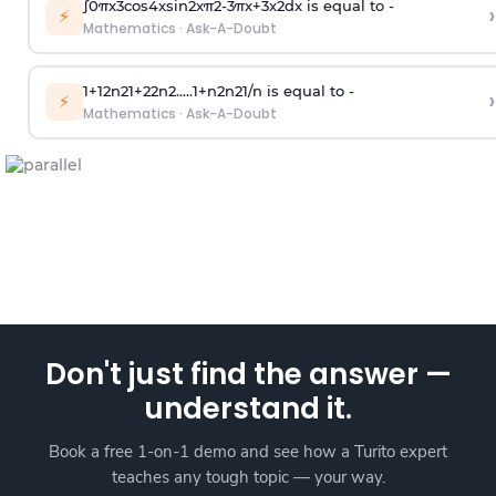
∫
0
π
x
3
cos
4
x
sin
2
x
π
2
-
3
π
x
+
3
x
2
dx is equal to -
›
⚡
Mathematics
·
Ask-A-Doubt
1
+
1
2
n
2
1
+
2
2
n
2
.
.
.
.
.
1
+
n
2
n
2
1
/
n
is equal to -
›
⚡
Mathematics
·
Ask-A-Doubt
Don't just find the answer —
understand it.
Book a free 1-on-1 demo and see how a Turito expert
teaches any tough topic — your way.