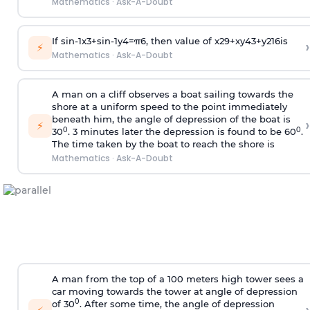
Mathematics
·
Ask-A-Doubt
If
sin
-
1
x
3
+
sin
-
1
y
4
=
π
6
, then value of
x
2
9
+
x
y
4
3
+
y
2
16
is
›
⚡
Mathematics
·
Ask-A-Doubt
A man on a cliff observes a boat sailing towards the
shore at a uniform speed to the point immediately
beneath him, the angle of depression of the boat is
›
⚡
0
0
30
. 3 minutes later the depression is found to be 60
.
The time taken by the boat to reach the shore is
Mathematics
·
Ask-A-Doubt
A man from the top of a 100 meters high tower sees a
car moving towards the tower at angle of depression
0
of 30
. After some time, the angle of depression