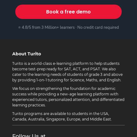
Book a free demo
⭐ 4.8/5 from 3 Million+ learners · No credit card required
About Turito
Turito is a world-class e-learning platform to help students
become test-prep ready for SAT, ACT, and PSAT. We also
cater to the learning needs of students of grade 3 and above
by providing 1-on-1 tutoring for Science, Maths, and English.
We focus on strengthening the foundation for academic
success while providing a new-age learning platform with
experienced tutors, personalized attention, and differentiated
learning practices.
Turito programs are available to students in the USA,
Canada, Australia, Singapore, Europe, and Middle East.
Follow Us at