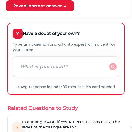
Reveal correct answer →
?
Have a doubt of your own?
Type any question and a Turito expert will solve it for
you — free.
⚡ Avg. response in under 30 minutes · No card needed
Related Questions to Study
In a triangle ABC if cos A + 2cos B + cos C = 2. The
›
⚡
sides of the triangle are in :