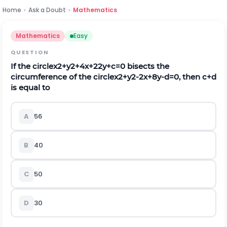
Home
›
Ask a Doubt
›
Mathematics
Mathematics
Easy
QUESTION
If the circle
x
2
+
y
2
+
4
x
+
22
y
+
c
=
0
bisects the
circumference of the circle
x
2
+
y
2
-
2
x
+
8
y
-
d
=
0
, then
c
+
d
is equal to
A
56
B
40
C
50
D
30