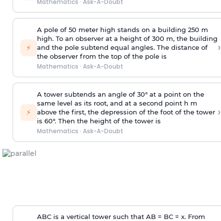
Mathematics
·
Ask-A-Doubt
A pole of 50 meter high stands on a building 250 m
high. To an observer at a height of 300 m, the building
›
⚡
and the pole subtend equal angles. The distance of
the observer from the top of the pole is
Mathematics
·
Ask-A-Doubt
A tower subtends an angle of 30° at a point on the
same level as its root, and at a second point h m
›
⚡
above the first, the depression of the foot of the tower
is 60°. Then the height of the tower is
Mathematics
·
Ask-A-Doubt
ABC is a vertical tower such that AB = BC = x. From