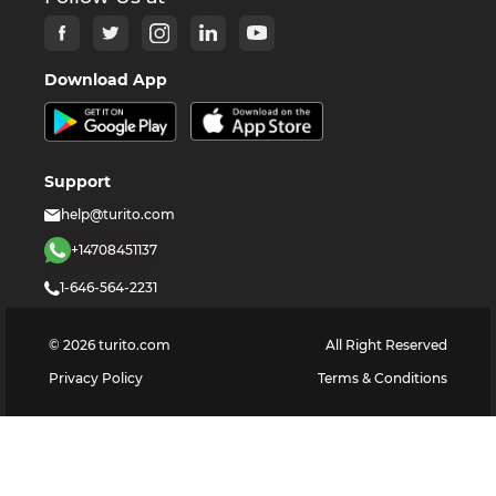
Download App
Support
help@turito.com
+14708451137
1-646-564-2231
©
2026
turito.com
All Right Reserved
Privacy Policy
Terms & Conditions