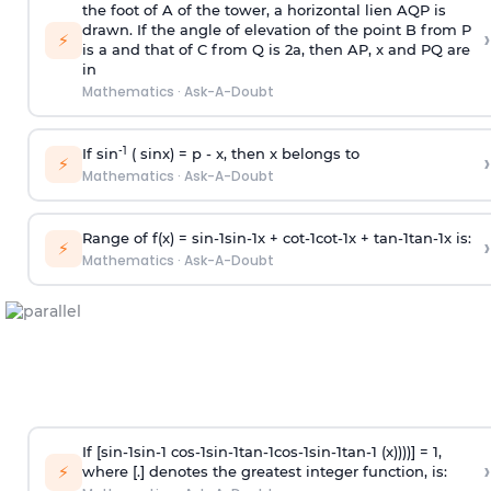
the foot of A of the tower, a horizontal lien AQP is
drawn. If the angle of elevation of the point B from P
›
⚡
is
a
and that of C from Q is 2
a
, then AP, x and PQ are
in
Mathematics
·
Ask-A-Doubt
-1
If sin
( sinx) =
p
- x, then x belongs to
›
⚡
Mathematics
·
Ask-A-Doubt
Range of f(x) =
s
i
n
-
1
s
i
n
-
1
x +
c
o
t
-
1
c
o
t
-
1
x +
t
a
n
-
1
t
a
n
-
1
x is:
›
⚡
Mathematics
·
Ask-A-Doubt
If [
s
i
n
-
1
s
i
n
-
1
c
o
s
-
1
s
i
n
-
1
t
a
n
-
1
c
o
s
-
1
s
i
n
-
1
t
a
n
-
1
(x))))] = 1,
›
⚡
where [.] denotes the greatest integer function, is: