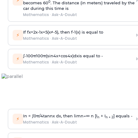
›
⚡
0
becomes 60
. The distance (in meters) traveled by the
car during this time is
Mathematics
·
Ask-A-Doubt
If
f
x
=
2
x
-
1
x
+
5
(
x
≠
-
5
)
, then
f
-
1
(
x
)
is equal to
›
⚡
Mathematics
·
Ask-A-Doubt
∫
-
100
π
100
π
(
sin
4
x
+
cos
4
x
)
d
x
is equal to -
›
⚡
Mathematics
·
Ask-A-Doubt
In =
∫
0
π
/
4
tan
n
x dx, then
l
i
m
n
→
∞
n [I
+ I
] equals -
›
n
n + 2
⚡
Mathematics
·
Ask-A-Doubt