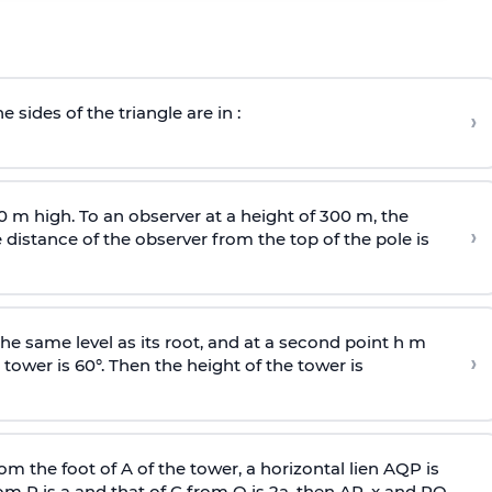
e sides of the triangle are in :
›
0 m high. To an observer at a height of 300 m, the
›
distance of the observer from the top of the pole is
he same level as its root, and at a second point h m
›
 tower is 60°. Then the height of the tower is
om the foot of A of the tower, a horizontal lien AQP is
rom P is
a
and that of C from Q is 2
a
, then AP, x and PQ