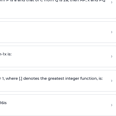
›
›
n
-
1
x is:
›
 = 1, where [.] denotes the greatest integer function, is:
›
16
is
›