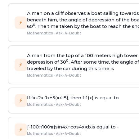
A man on a cliff observes a boat sailing toward
beneath him, the angle of depression of the boa
⚡
0
60
. The time taken by the boat to reach the sho
Mathematics
·
Ask-A-Doubt
A man from the top of a 100 meters high tower 
0
depression of 30
. After some time, the angle 
⚡
traveled by the car during this time is
Mathematics
·
Ask-A-Doubt
If
f
x
=
2
x
-
1
x
+
5
(
x
≠
-
5
)
, then
f
-
1
(
x
)
is equal to
⚡
Mathematics
·
Ask-A-Doubt
∫
-
100
π
100
π
(
sin
4
x
+
cos
4
x
)
d
x
is equal to -
⚡
Mathematics
·
Ask-A-Doubt