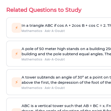
Related Questions to Study
In a triangle ABC if cos A + 2cos B + cos C = 2. Th
⚡
Mathematics
·
Ask-A-Doubt
A pole of 50 meter high stands on a building 25
⚡
building and the pole subtend equal angles. The 
Mathematics
·
Ask-A-Doubt
A tower subtends an angle of 30° at a point on t
⚡
above the first, the depression of the foot of the
Mathematics
·
Ask-A-Doubt
ABC is a vertical tower such that AB = BC = x. Fr
drawn. If the angle of elevation of the point B f