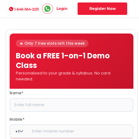
Login
Register Now
1-646-564-2231
🔥 Only 7 free slots left this week
Book a FREE 1-on-1 Demo
Class
Personalised to your grade & syllabus. No card
needed.
Name
*
Mobile
*
+
1