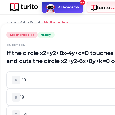
turito
AI Academy
C
Home
›
Ask a Doubt
›
Mathematics
Mathematics
Easy
QUESTION
If the circle
x
2
+
y
2
+
8
x
-
4
y
+
c
=
0
touches 
and cuts the circle
x
2
+
y
2
-
6
x
+
8
y
+
k
=
0
o
-19
A
19
B
-59
C