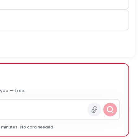
 you — free.
0 minutes · No card needed