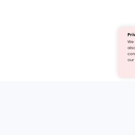
Pri
We 
als
cont
our