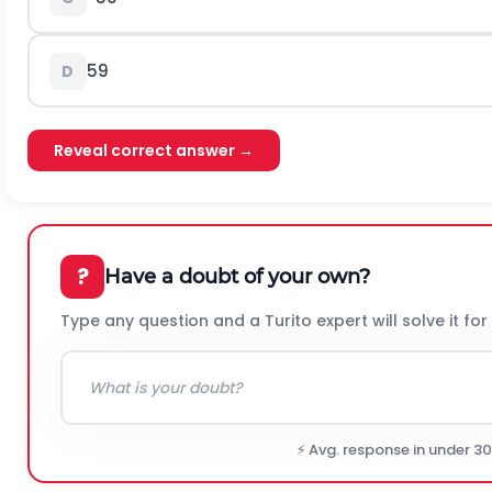
59
D
Reveal correct answer →
?
Have a doubt of your own?
Type any question and a Turito expert will solve it for
⚡ Avg. response in under 3