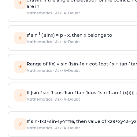
⚡
are in
Mathematics
·
Ask-A-Doubt
-1
If sin
( sinx) =
p
- x, then x belongs to
⚡
Mathematics
·
Ask-A-Doubt
Range of f(x) =
s
i
n
-
1
s
i
n
-
1
x +
c
o
t
-
1
c
o
t
-
1
x +
t
a
n
-
1
t
a
⚡
Mathematics
·
Ask-A-Doubt
If [
s
i
n
-
1
s
i
n
-
1
c
o
s
-
1
s
i
n
-
1
t
a
n
-
1
c
o
s
-
1
s
i
n
-
1
t
a
n
-
1
(x))))]
⚡
Mathematics
·
Ask-A-Doubt
If
sin
-
1
x
3
+
sin
-
1
y
4
=
π
6
, then value of
x
2
9
+
x
y
4
3
+
y
2
⚡
Mathematics
·
Ask-A-Doubt