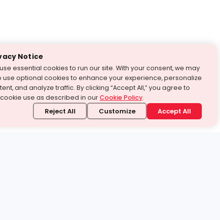
vacy Notice
use essential cookies to run our site. With your consent, we may
o use optional cookies to enhance your experience, personalize
ent, and analyze traffic. By clicking “Accept All,” you agree to
 cookie use as described in our
Cookie Policy
.
Reject All
Customize
Accept All