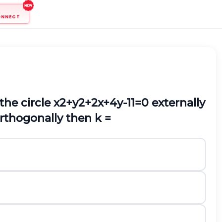
ONNECT
the circle
x
2
+
y
2
+
2
x
+
4
y
-
11
=
0
externally
rthogonally then k
=