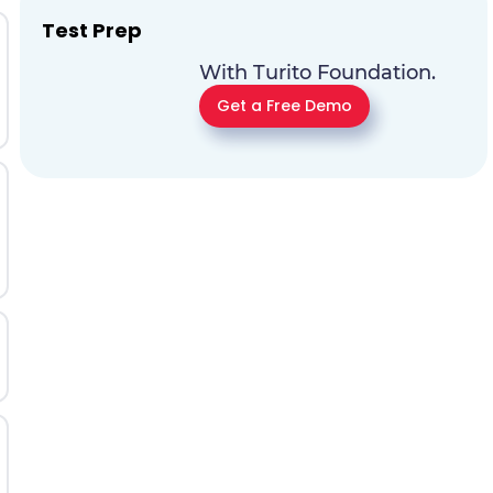
Test Prep
With Turito Foundation.
Get a Free Demo