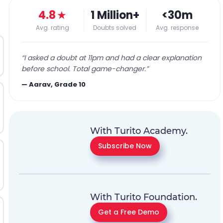
4.8
★
1 Million+
<30m
Avg. rating
Doubts solved
Avg. response
“
I asked a doubt at 11pm and had a clear explanation
before school. Total game-changer.
”
—
Aarav, Grade 10
With Turito Academy.
Subscribe Now
With Turito Foundation.
Get a Free Demo