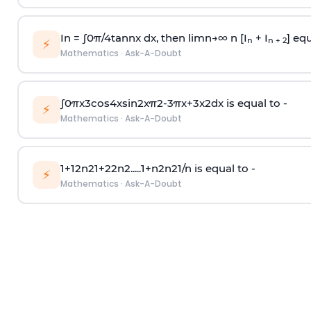
In =
∫
0
π
/
4
tan
n
x dx, then
l
i
m
n
→
∞
n [I
+ I
] equ
n
n + 2
⚡
Mathematics
·
Ask-A-Doubt
∫
0
π
x
3
cos
4
x
sin
2
x
π
2
-
3
π
x
+
3
x
2
dx is equal to -
⚡
Mathematics
·
Ask-A-Doubt
1
+
1
2
n
2
1
+
2
2
n
2
.
.
.
.
.
1
+
n
2
n
2
1
/
n
is equal to -
⚡
Mathematics
·
Ask-A-Doubt