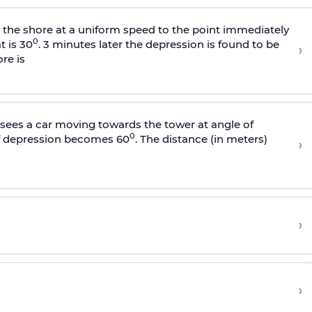
s the shore at a uniform speed to the point immediately
0
t is 30
. 3 minutes later the depression is found to be
›
re is
sees a car moving towards the tower at angle of
0
of depression becomes 60
. The distance (in meters)
›
›
›