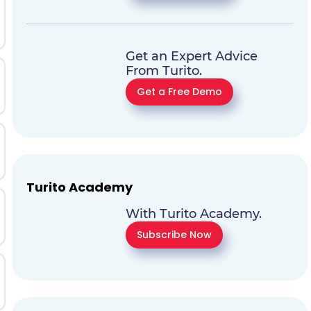
Get an Expert Advice
From Turito.
Get a Free Demo
Turito Academy
With Turito Academy.
Subscribe Now