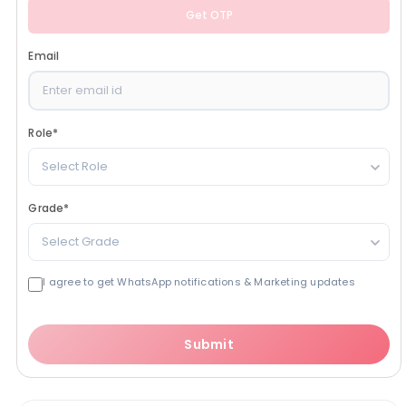
Get OTP
Email
Role
*
Select Role
Grade
*
Select Grade
I agree to get WhatsApp notifications & Marketing updates
Submit