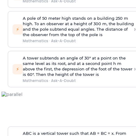
Mathematics
·
Ask-A-Doubt
A pole of 50 meter high stands on a building 250 m
high. To an observer at a height of 300 m, the building
›
⚡
and the pole subtend equal angles. The distance of
the observer from the top of the pole is
Mathematics
·
Ask-A-Doubt
A tower subtends an angle of 30° at a point on the
same level as its root, and at a second point h m
›
⚡
above the first, the depression of the foot of the tower
is 60°. Then the height of the tower is
Mathematics
·
Ask-A-Doubt
ABC is a vertical tower such that AB = BC = x. From