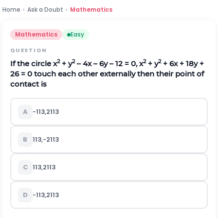
Home
›
Ask a Doubt
›
Mathematics
Mathematics
Easy
QUESTION
2
2
2
2
If the circle x
+ y
– 4x – 6y – 12 = 0, x
+ y
+ 6x + 18y +
26 = 0 touch each other externally then their point of
contact is
A
-
1
13
,
21
13
B
1
13
,
-
21
13
C
1
13
,
21
13
D
-
1
13
,
21
13