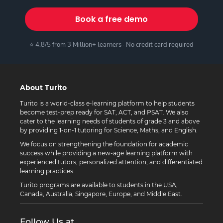
Book a free demo
⭐ 4.8/5 from 3 Million+ learners · No credit card required
About Turito
Turito is a world-class e-learning platform to help students
become test-prep ready for SAT, ACT, and PSAT. We also
cater to the learning needs of students of grade 3 and above
by providing 1-on-1 tutoring for Science, Maths, and English.
We focus on strengthening the foundation for academic
success while providing a new-age learning platform with
experienced tutors, personalized attention, and differentiated
learning practices.
Turito programs are available to students in the USA,
Canada, Australia, Singapore, Europe, and Middle East.
Follow Us at