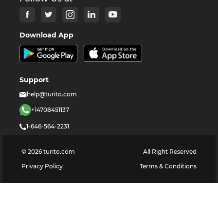
Download App
Support
help@turito.com
+14708451137
1-646-564-2231
©
2026
turito.com
All Right Reserved
Privacy Policy
Terms & Conditions