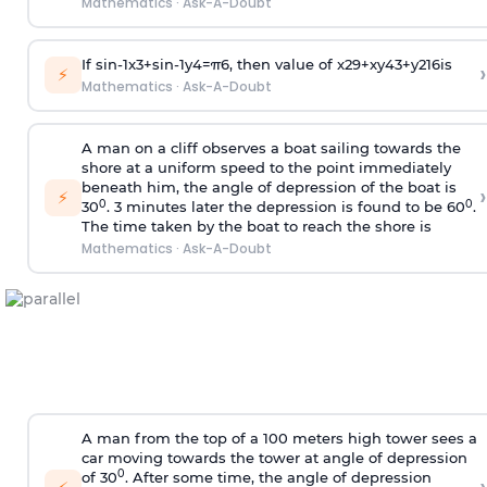
Mathematics
·
Ask-A-Doubt
If
sin
-
1
x
3
+
sin
-
1
y
4
=
π
6
, then value of
x
2
9
+
x
y
4
3
+
y
2
16
is
›
⚡
Mathematics
·
Ask-A-Doubt
A man on a cliff observes a boat sailing towards the
shore at a uniform speed to the point immediately
beneath him, the angle of depression of the boat is
›
⚡
0
0
30
. 3 minutes later the depression is found to be 60
.
The time taken by the boat to reach the shore is
Mathematics
·
Ask-A-Doubt
A man from the top of a 100 meters high tower sees a
car moving towards the tower at angle of depression
0
of 30
. After some time, the angle of depression