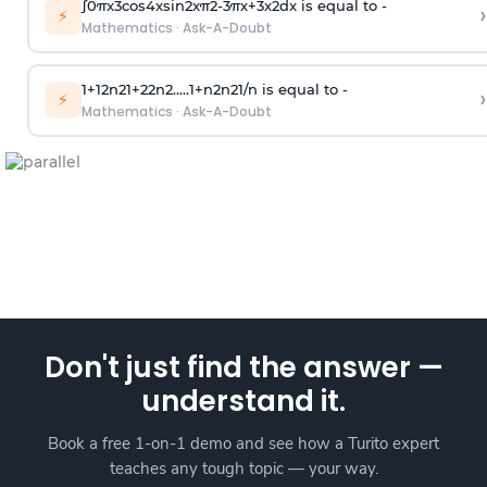
∫
0
π
x
3
cos
4
x
sin
2
x
π
2
-
3
π
x
+
3
x
2
dx is equal to -
›
⚡
Mathematics
·
Ask-A-Doubt
1
+
1
2
n
2
1
+
2
2
n
2
.
.
.
.
.
1
+
n
2
n
2
1
/
n
is equal to -
›
⚡
Mathematics
·
Ask-A-Doubt
Don't just find the answer —
understand it.
Book a free 1-on-1 demo and see how a Turito expert
teaches any tough topic — your way.