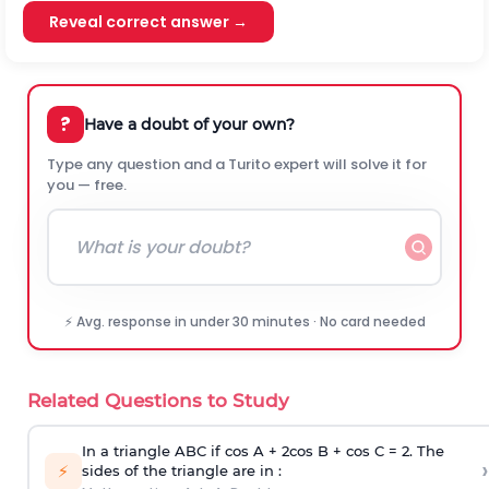
Reveal correct answer →
?
Have a doubt of your own?
Type any question and a Turito expert will solve it for
you — free.
⚡ Avg. response in under 30 minutes · No card needed
Related Questions to Study
In a triangle ABC if cos A + 2cos B + cos C = 2. The
›
⚡
sides of the triangle are in :