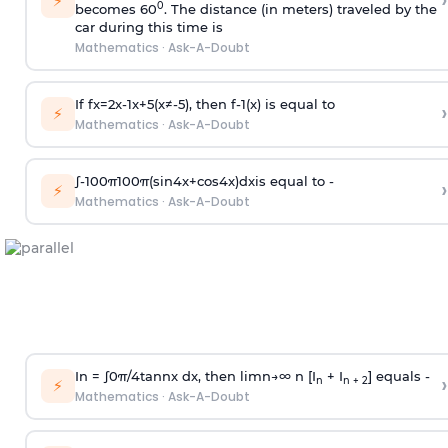
›
⚡
0
becomes 60
. The distance (in meters) traveled by the
car during this time is
Mathematics
·
Ask-A-Doubt
If
f
x
=
2
x
-
1
x
+
5
(
x
≠
-
5
)
, then
f
-
1
(
x
)
is equal to
›
⚡
Mathematics
·
Ask-A-Doubt
∫
-
100
π
100
π
(
sin
4
x
+
cos
4
x
)
d
x
is equal to -
›
⚡
Mathematics
·
Ask-A-Doubt
In =
∫
0
π
/
4
tan
n
x dx, then
l
i
m
n
→
∞
n [I
+ I
] equals -
›
n
n + 2
⚡
Mathematics
·
Ask-A-Doubt