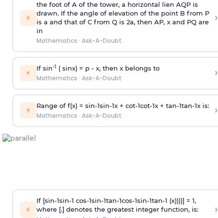
the foot of A of the tower, a horizontal lien AQP is
drawn. If the angle of elevation of the point B from P
›
⚡
is
a
and that of C from Q is 2
a
, then AP, x and PQ are
in
Mathematics
·
Ask-A-Doubt
-1
If sin
( sinx) =
p
- x, then x belongs to
›
⚡
Mathematics
·
Ask-A-Doubt
Range of f(x) =
s
i
n
-
1
s
i
n
-
1
x +
c
o
t
-
1
c
o
t
-
1
x +
t
a
n
-
1
t
a
n
-
1
x is:
›
⚡
Mathematics
·
Ask-A-Doubt
If [
s
i
n
-
1
s
i
n
-
1
c
o
s
-
1
s
i
n
-
1
t
a
n
-
1
c
o
s
-
1
s
i
n
-
1
t
a
n
-
1
(x))))] = 1,
›
⚡
where [.] denotes the greatest integer function, is: