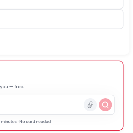
 you — free.
0 minutes · No card needed