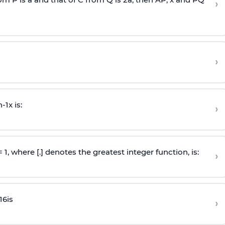
›
›
n
-
1
x is:
›
 = 1, where [.] denotes the greatest integer function, is:
›
16
is
›