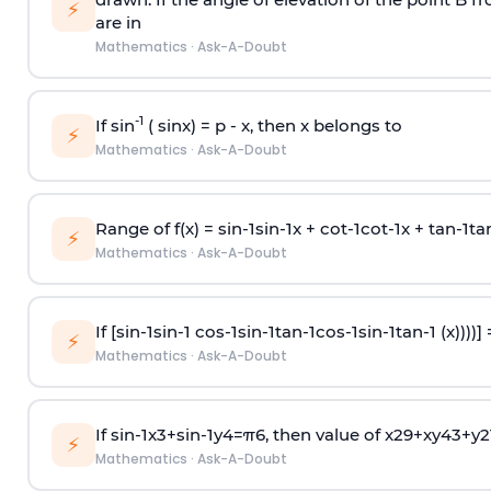
⚡
are in
Mathematics
·
Ask-A-Doubt
-1
If sin
( sinx) =
p
- x, then x belongs to
⚡
Mathematics
·
Ask-A-Doubt
Range of f(x) =
s
i
n
-
1
s
i
n
-
1
x +
c
o
t
-
1
c
o
t
-
1
x +
t
a
n
-
1
t
a
⚡
Mathematics
·
Ask-A-Doubt
If [
s
i
n
-
1
s
i
n
-
1
c
o
s
-
1
s
i
n
-
1
t
a
n
-
1
c
o
s
-
1
s
i
n
-
1
t
a
n
-
1
(x))))]
⚡
Mathematics
·
Ask-A-Doubt
If
sin
-
1
x
3
+
sin
-
1
y
4
=
π
6
, then value of
x
2
9
+
x
y
4
3
+
y
2
⚡
Mathematics
·
Ask-A-Doubt