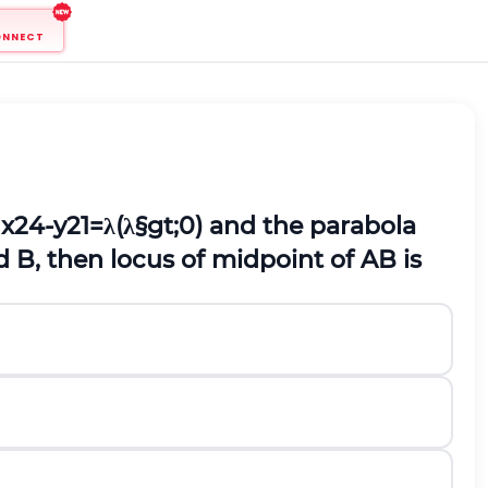
ONNECT
a
x
2
4
-
y
2
1
=
λ
(
λ
§gt;
0
)
and the parabola
d B, then locus of midpoint of AB is