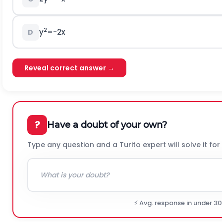
2
y
=-2x
D
Reveal correct answer →
?
Have a doubt of your own?
Type any question and a Turito expert will solve it for
⚡ Avg. response in under 3