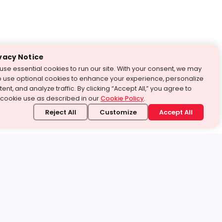
vacy Notice
use essential cookies to run our site. With your consent, we may
o use optional cookies to enhance your experience, personalize
ent, and analyze traffic. By clicking “Accept All,” you agree to
 cookie use as described in our
Cookie Policy
.
Reject All
Customize
Accept All