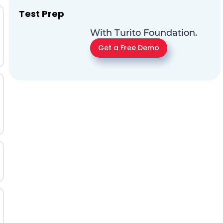
Test Prep
With Turito Foundation.
Get a Free Demo