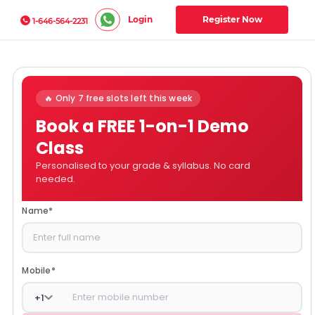
Login
Register Now
1-646-564-2231
🔥 Only 7 free slots left this week
Book a FREE 1-on-1 Demo
Class
Personalised to your grade & syllabus. No card
needed.
Name
*
Mobile
*
+
1