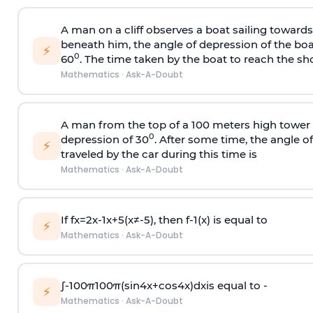
A man on a cliff observes a boat sailing toward
beneath him, the angle of depression of the boa
⚡
0
60
. The time taken by the boat to reach the sho
Mathematics
·
Ask-A-Doubt
A man from the top of a 100 meters high tower 
0
depression of 30
. After some time, the angle 
⚡
traveled by the car during this time is
Mathematics
·
Ask-A-Doubt
If
f
x
=
2
x
-
1
x
+
5
(
x
≠
-
5
)
, then
f
-
1
(
x
)
is equal to
⚡
Mathematics
·
Ask-A-Doubt
∫
-
100
π
100
π
(
sin
4
x
+
cos
4
x
)
d
x
is equal to -
⚡
Mathematics
·
Ask-A-Doubt