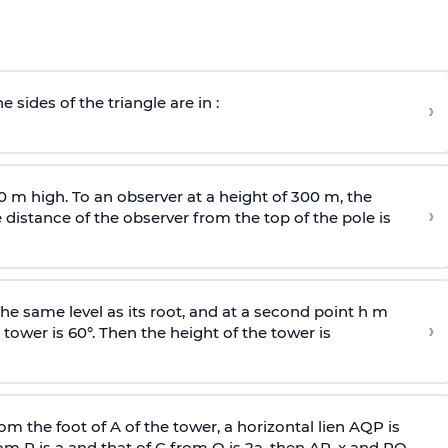
e sides of the triangle are in :
›
0 m high. To an observer at a height of 300 m, the
›
distance of the observer from the top of the pole is
he same level as its root, and at a second point h m
›
 tower is 60°. Then the height of the tower is
om the foot of A of the tower, a horizontal lien AQP is
rom P is
a
and that of C from Q is 2
a
, then AP, x and PQ