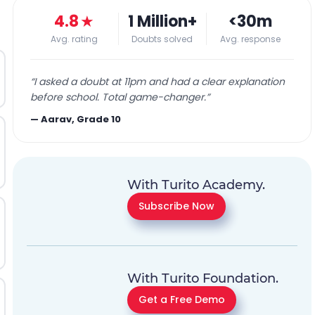
4.8
★
1 Million+
<30m
Avg. rating
Doubts solved
Avg. response
“
I asked a doubt at 11pm and had a clear explanation
before school. Total game-changer.
”
—
Aarav, Grade 10
With Turito Academy.
Subscribe Now
With Turito Foundation.
Get a Free Demo