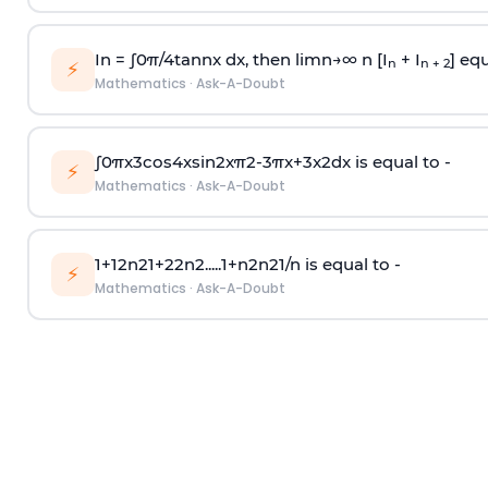
In =
∫
0
π
/
4
tan
n
x dx, then
l
i
m
n
→
∞
n [I
+ I
] equ
n
n + 2
⚡
Mathematics
·
Ask-A-Doubt
∫
0
π
x
3
cos
4
x
sin
2
x
π
2
-
3
π
x
+
3
x
2
dx is equal to -
⚡
Mathematics
·
Ask-A-Doubt
1
+
1
2
n
2
1
+
2
2
n
2
.
.
.
.
.
1
+
n
2
n
2
1
/
n
is equal to -
⚡
Mathematics
·
Ask-A-Doubt