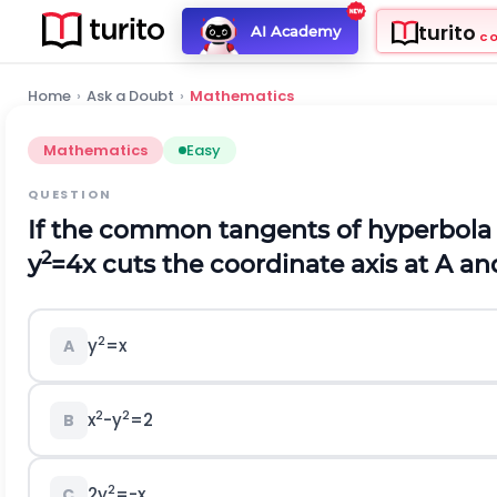
turito
AI Academy
C
Home
›
Ask a Doubt
›
Mathematics
Mathematics
Easy
QUESTION
If the common tangents of hyperbol
2
y
=4x cuts the coordinate axis at A an
2
y
=x
A
2
2
x
-y
=2
B
2
2y
=-x
C