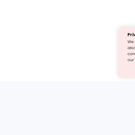
Pri
We 
als
cont
our