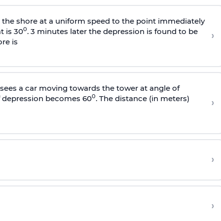
s the shore at a uniform speed to the point immediately
0
t is 30
. 3 minutes later the depression is found to be
›
re is
sees a car moving towards the tower at angle of
0
of depression becomes 60
. The distance (in meters)
›
›
›