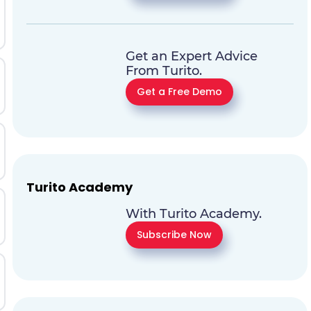
Get an Expert Advice
From Turito.
Get a Free Demo
Turito Academy
With Turito Academy.
Subscribe Now