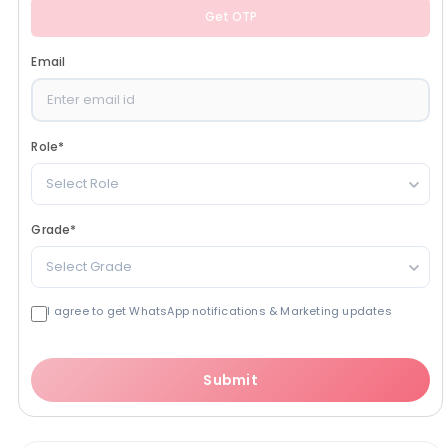
Get OTP
Email
Role
*
Select Role
Grade
*
Select Grade
I agree to get WhatsApp notifications & Marketing updates
Submit