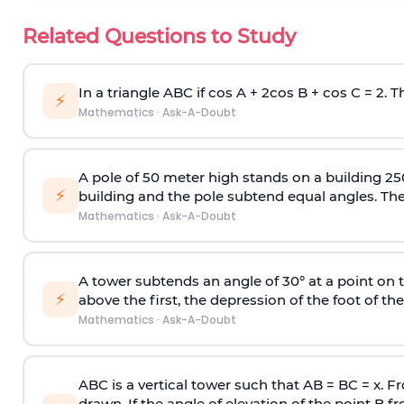
Related Questions to Study
In a triangle ABC if cos A + 2cos B + cos C = 2. Th
⚡
Mathematics
·
Ask-A-Doubt
A pole of 50 meter high stands on a building 25
⚡
building and the pole subtend equal angles. The 
Mathematics
·
Ask-A-Doubt
A tower subtends an angle of 30° at a point on t
⚡
above the first, the depression of the foot of the
Mathematics
·
Ask-A-Doubt
ABC is a vertical tower such that AB = BC = x. Fr
drawn. If the angle of elevation of the point B f