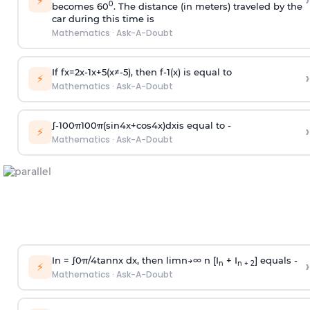
›
⚡
0
becomes 60
. The distance (in meters) traveled by the
car during this time is
Mathematics
·
Ask-A-Doubt
If
f
x
=
2
x
-
1
x
+
5
(
x
≠
-
5
)
, then
f
-
1
(
x
)
is equal to
›
⚡
Mathematics
·
Ask-A-Doubt
∫
-
100
π
100
π
(
sin
4
x
+
cos
4
x
)
d
x
is equal to -
›
⚡
Mathematics
·
Ask-A-Doubt
In =
∫
0
π
/
4
tan
n
x dx, then
l
i
m
n
→
∞
n [I
+ I
] equals -
›
n
n + 2
⚡
Mathematics
·
Ask-A-Doubt