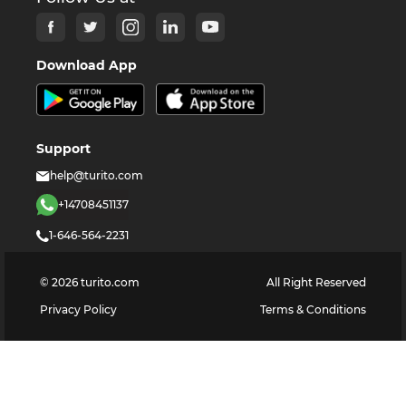
Download App
Support
help@turito.com
+14708451137
1-646-564-2231
©
2026
turito.com
All Right Reserved
Privacy Policy
Terms & Conditions