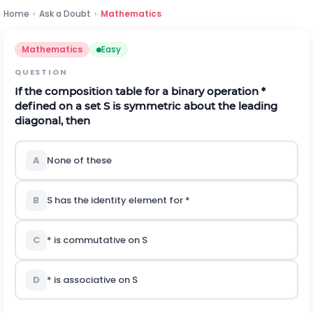
Home
›
Ask a Doubt
›
Mathematics
Mathematics
Easy
QUESTION
If the composition table for a binary operation *
defined on a set S is symmetric about the leading
diagonal, then
A
None of these
B
S has the identity element for *
C
* is commutative on S
D
* is associative on S