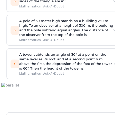
›
⚡
sides of the triangle are in :
Mathematics
·
Ask-A-Doubt
A pole of 50 meter high stands on a building 250 m
high. To an observer at a height of 300 m, the building
›
⚡
and the pole subtend equal angles. The distance of
the observer from the top of the pole is
Mathematics
·
Ask-A-Doubt
A tower subtends an angle of 30° at a point on the
same level as its root, and at a second point h m
›
⚡
above the first, the depression of the foot of the tower
is 60°. Then the height of the tower is
Mathematics
·
Ask-A-Doubt