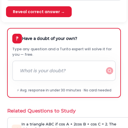
Reveal correct answer →
?
Have a doubt of your own?
Type any question and a Turito expert will solve it for
you — free.
⚡ Avg. response in under 30 minutes · No card needed
Related Questions to Study
In a triangle ABC if cos A + 2cos B + cos C = 2. The