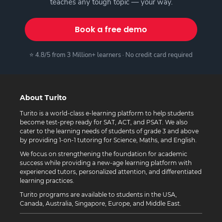
teaches any tough topic — your way.
Book a free demo
⭐ 4.8/5 from 3 Million+ learners · No credit card required
About Turito
Turito is a world-class e-learning platform to help students
become test-prep ready for SAT, ACT, and PSAT. We also
cater to the learning needs of students of grade 3 and above
by providing 1-on-1 tutoring for Science, Maths, and English.
We focus on strengthening the foundation for academic
success while providing a new-age learning platform with
experienced tutors, personalized attention, and differentiated
learning practices.
Turito programs are available to students in the USA,
Canada, Australia, Singapore, Europe, and Middle East.