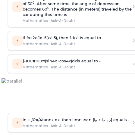
0
of 30
. After some time, the angle of depression
›
⚡
0
becomes 60
. The distance (in meters) traveled by the
car during this time is
Mathematics
·
Ask-A-Doubt
If
f
x
=
2
x
-
1
x
+
5
(
x
≠
-
5
)
, then
f
-
1
(
x
)
is equal to
›
⚡
Mathematics
·
Ask-A-Doubt
∫
-
100
π
100
π
(
sin
4
x
+
cos
4
x
)
d
x
is equal to -
›
⚡
Mathematics
·
Ask-A-Doubt
In =
∫
0
π
/
4
tan
n
x dx, then
l
i
m
n
→
∞
n [I
+ I
] equals -
›
n
n + 2
⚡
Mathematics
·
Ask-A-Doubt