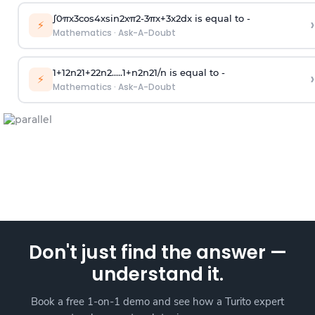
∫
0
π
x
3
cos
4
x
sin
2
x
π
2
-
3
π
x
+
3
x
2
dx is equal to -
›
⚡
Mathematics
·
Ask-A-Doubt
1
+
1
2
n
2
1
+
2
2
n
2
.
.
.
.
.
1
+
n
2
n
2
1
/
n
is equal to -
›
⚡
Mathematics
·
Ask-A-Doubt
Don't just find the answer —
understand it.
Book a free 1-on-1 demo and see how a Turito expert