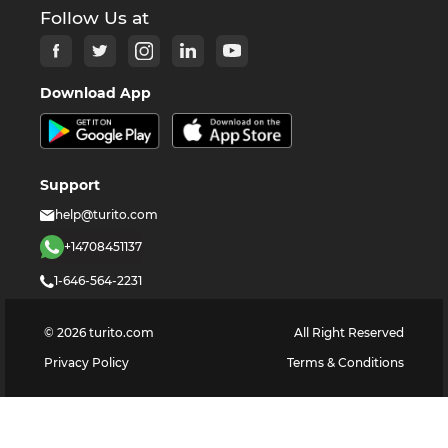
Follow Us at
Download App
Support
help@turito.com
+14708451137
1-646-564-2231
©
2026
turito.com
All Right Reserved
Privacy Policy
Terms & Conditions