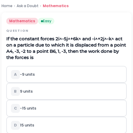
Home
›
Ask a Doubt
›
Mathematics
Mathematics
Easy
QUESTION
If the constant forces
2
i
^
-
5
j
^
+
6
k
^
and
-
i
^
+
2
j
^
-
k
^
act
on a particle due to which it is displaced from a point
A
4
,
-
3
,
-
2
to a point
B
6
,
1
,
-
3
, then the work done by
the forces is
A
-
9
units
B
9 units
C
-
15
units
D
15 units