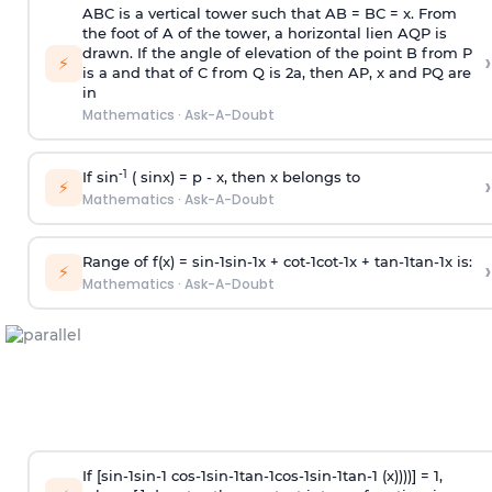
ABC is a vertical tower such that AB = BC = x. From
the foot of A of the tower, a horizontal lien AQP is
drawn. If the angle of elevation of the point B from P
›
⚡
is
a
and that of C from Q is 2
a
, then AP, x and PQ are
in
Mathematics
·
Ask-A-Doubt
-1
If sin
( sinx) =
p
- x, then x belongs to
›
⚡
Mathematics
·
Ask-A-Doubt
Range of f(x) =
s
i
n
-
1
s
i
n
-
1
x +
c
o
t
-
1
c
o
t
-
1
x +
t
a
n
-
1
t
a
n
-
1
x is:
›
⚡
Mathematics
·
Ask-A-Doubt
If [
s
i
n
-
1
s
i
n
-
1
c
o
s
-
1
s
i
n
-
1
t
a
n
-
1
c
o
s
-
1
s
i
n
-
1
t
a
n
-
1
(x))))] = 1,