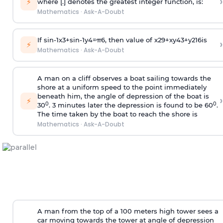
›
⚡
where [.] denotes the greatest integer function, is:
Mathematics
·
Ask-A-Doubt
If
sin
-
1
x
3
+
sin
-
1
y
4
=
π
6
, then value of
x
2
9
+
x
y
4
3
+
y
2
16
is
›
⚡
Mathematics
·
Ask-A-Doubt
A man on a cliff observes a boat sailing towards the
shore at a uniform speed to the point immediately
beneath him, the angle of depression of the boat is
›
⚡
0
0
30
. 3 minutes later the depression is found to be 60
.
The time taken by the boat to reach the shore is
Mathematics
·
Ask-A-Doubt
A man from the top of a 100 meters high tower sees a
car moving towards the tower at angle of depression