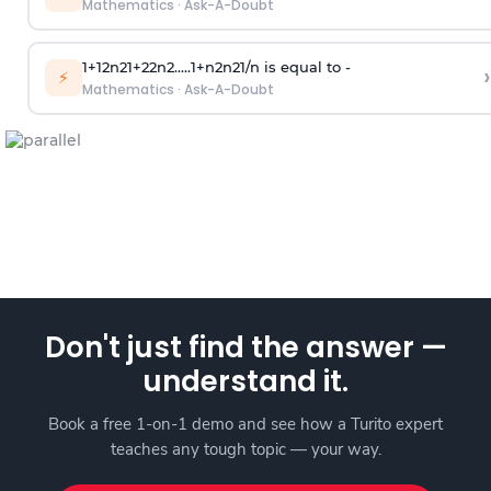
Mathematics
·
Ask-A-Doubt
1
+
1
2
n
2
1
+
2
2
n
2
.
.
.
.
.
1
+
n
2
n
2
1
/
n
is equal to -
›
⚡
Mathematics
·
Ask-A-Doubt
Don't just find the answer —
understand it.
Book a free 1-on-1 demo and see how a Turito expert
teaches any tough topic — your way.