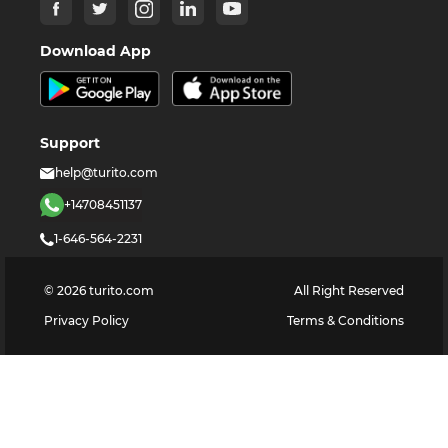
Download App
Support
help@turito.com
+14708451137
1-646-564-2231
©
2026
turito.com
All Right Reserved
Privacy Policy
Terms & Conditions