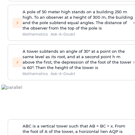
A pole of 50 meter high stands on a building 250 m
high. To an observer at a height of 300 m, the building
›
⚡
and the pole subtend equal angles. The distance of
the observer from the top of the pole is
Mathematics
·
Ask-A-Doubt
A tower subtends an angle of 30° at a point on the
same level as its root, and at a second point h m
›
⚡
above the first, the depression of the foot of the tower
is 60°. Then the height of the tower is
Mathematics
·
Ask-A-Doubt
ABC is a vertical tower such that AB = BC = x. From
the foot of A of the tower, a horizontal lien AQP is