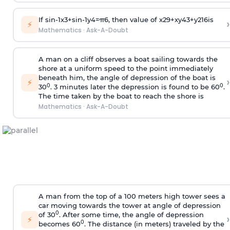
If
sin
-
1
x
3
+
sin
-
1
y
4
=
π
6
, then value of
x
2
9
+
x
y
4
3
+
y
2
16
is
›
⚡
Mathematics
·
Ask-A-Doubt
A man on a cliff observes a boat sailing towards the
shore at a uniform speed to the point immediately
beneath him, the angle of depression of the boat is
›
⚡
0
0
30
. 3 minutes later the depression is found to be 60
.
The time taken by the boat to reach the shore is
Mathematics
·
Ask-A-Doubt
A man from the top of a 100 meters high tower sees a
car moving towards the tower at angle of depression
0
of 30
. After some time, the angle of depression
›
⚡
0
becomes 60
. The distance (in meters) traveled by the