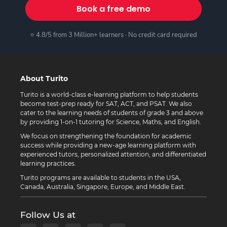
Book a free demo
⭐ 4.8/5 from 3 Million+ learners · No credit card required
About Turito
Turito is a world-class e-learning platform to help students
become test-prep ready for SAT, ACT, and PSAT. We also
cater to the learning needs of students of grade 3 and above
by providing 1-on-1 tutoring for Science, Maths, and English.
We focus on strengthening the foundation for academic
success while providing a new-age learning platform with
experienced tutors, personalized attention, and differentiated
learning practices.
Turito programs are available to students in the USA,
Canada, Australia, Singapore, Europe, and Middle East.
Follow Us at