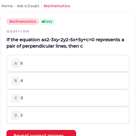
Home
›
Ask a Doubt
›
Mathematics
Mathematics
Easy
QUESTION
If the equation
a
x
2
-
3
x
y
-
2
y
2
-
5
x
+
5
y
+
c
=
0
represents a
pair of perpendicular lines, then c
A
5
B
4
C
3
D
2
Reveal correct answer →