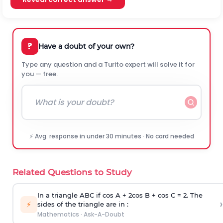
?
Have a doubt of your own?
Type any question and a Turito expert will solve it for
you — free.
⚡ Avg. response in under 30 minutes · No card needed
Related Questions to Study
In a triangle ABC if cos A + 2cos B + cos C = 2. The
›
⚡
sides of the triangle are in :
Mathematics
·
Ask-A-Doubt