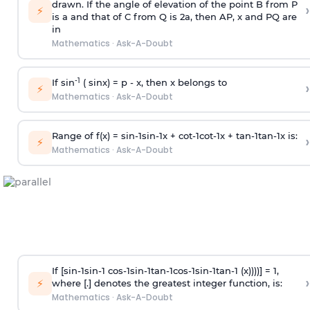
drawn. If the angle of elevation of the point B from P
›
⚡
is
a
and that of C from Q is 2
a
, then AP, x and PQ are
in
Mathematics
·
Ask-A-Doubt
-1
If sin
( sinx) =
p
- x, then x belongs to
›
⚡
Mathematics
·
Ask-A-Doubt
Range of f(x) =
s
i
n
-
1
s
i
n
-
1
x +
c
o
t
-
1
c
o
t
-
1
x +
t
a
n
-
1
t
a
n
-
1
x is:
›
⚡
Mathematics
·
Ask-A-Doubt
If [
s
i
n
-
1
s
i
n
-
1
c
o
s
-
1
s
i
n
-
1
t
a
n
-
1
c
o
s
-
1
s
i
n
-
1
t
a
n
-
1
(x))))] = 1,
›
⚡
where [.] denotes the greatest integer function, is:
Mathematics
·
Ask-A-Doubt