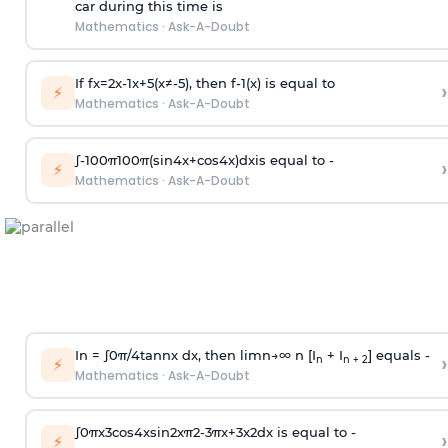
car during this time is
Mathematics
·
Ask-A-Doubt
If
f
x
=
2
x
-
1
x
+
5
(
x
≠
-
5
)
, then
f
-
1
(
x
)
is equal to
›
⚡
Mathematics
·
Ask-A-Doubt
∫
-
100
π
100
π
(
sin
4
x
+
cos
4
x
)
d
x
is equal to -
›
⚡
Mathematics
·
Ask-A-Doubt
In =
∫
0
π
/
4
tan
n
x dx, then
l
i
m
n
→
∞
n [I
+ I
] equals -
›
n
n + 2
⚡
Mathematics
·
Ask-A-Doubt
∫
0
π
x
3
cos
4
x
sin
2
x
π
2
-
3
π
x
+
3
x
2
dx is equal to -
›
⚡