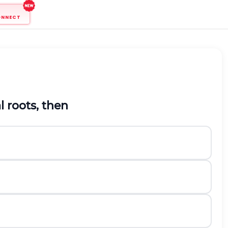
ONNECT
l roots, then