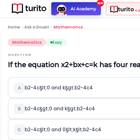
turito
AI Academy
C
Home
›
Ask a Doubt
›
Mathematics
Mathematics
Easy
QUESTION
If the equation
x
2
+
b
x
+
c
=
k
has four rea
b
2
-
4
c
§lt;
0
and
k
§gt;
b
2
-
4
c
4
A
b
2
-
4
c
§gt;
0
and
k
§gt;
b
2
-
4
c
4
B
b
2
-
4
c
§lt;
0
and
0
§lt;
k
§lt;
b
2
-
4
c
4
C