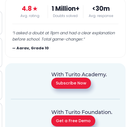
4.8
★
1 Million+
<30m
Avg. rating
Doubts solved
Avg. response
“
I asked a doubt at 11pm and had a clear explanation
before school. Total game-changer.
”
—
Aarav, Grade 10
With Turito Academy.
Subscribe Now
With Turito Foundation.
Get a Free Demo