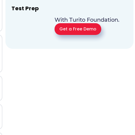
Test Prep
With Turito Foundation.
Get a Free Demo