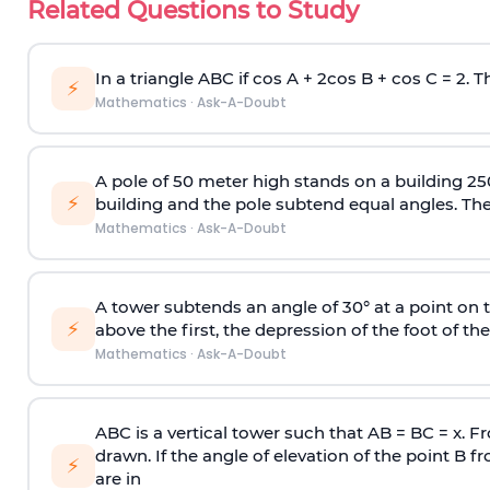
Related Questions to Study
In a triangle ABC if cos A + 2cos B + cos C = 2. Th
⚡
Mathematics
·
Ask-A-Doubt
A pole of 50 meter high stands on a building 25
⚡
building and the pole subtend equal angles. The 
Mathematics
·
Ask-A-Doubt
A tower subtends an angle of 30° at a point on t
⚡
above the first, the depression of the foot of the
Mathematics
·
Ask-A-Doubt
ABC is a vertical tower such that AB = BC = x. Fr
drawn. If the angle of elevation of the point B f
⚡
are in