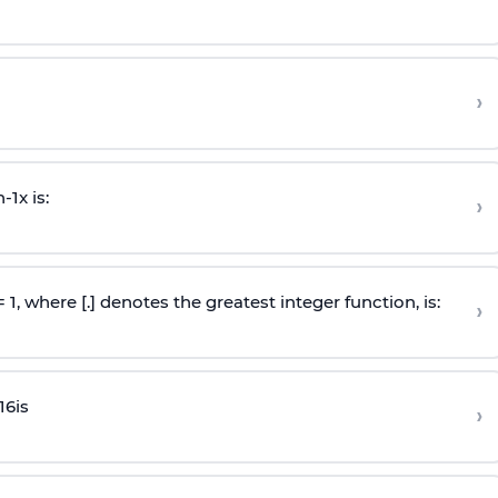
›
n
-
1
x is:
›
 = 1, where [.] denotes the greatest integer function, is:
›
16
is
›