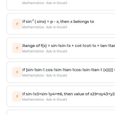
Mathematics
·
Ask-A-Doubt
-1
If sin
( sinx) =
p
- x, then x belongs to
⚡
Mathematics
·
Ask-A-Doubt
Range of f(x) =
s
i
n
-
1
s
i
n
-
1
x +
c
o
t
-
1
c
o
t
-
1
x +
t
a
n
-
1
t
a
⚡
Mathematics
·
Ask-A-Doubt
If [
s
i
n
-
1
s
i
n
-
1
c
o
s
-
1
s
i
n
-
1
t
a
n
-
1
c
o
s
-
1
s
i
n
-
1
t
a
n
-
1
(x))))]
⚡
Mathematics
·
Ask-A-Doubt
If
sin
-
1
x
3
+
sin
-
1
y
4
=
π
6
, then value of
x
2
9
+
x
y
4
3
+
y
2
⚡
Mathematics
·
Ask-A-Doubt