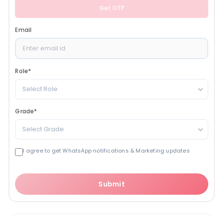
Get OTP
Email
Role
*
Select Role
Grade
*
Select Grade
I agree to get WhatsApp notifications & Marketing updates
Submit