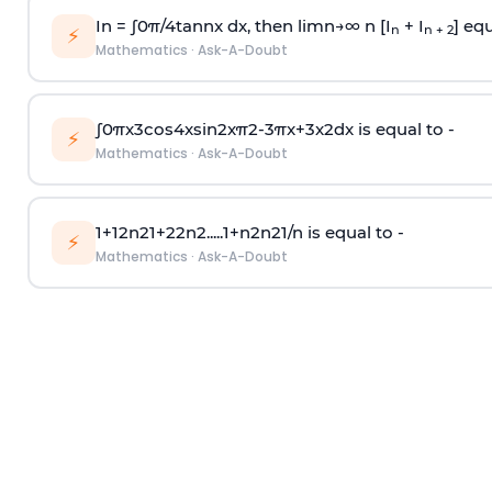
In =
∫
0
π
/
4
tan
n
x dx, then
l
i
m
n
→
∞
n [I
+ I
] equ
n
n + 2
⚡
Mathematics
·
Ask-A-Doubt
∫
0
π
x
3
cos
4
x
sin
2
x
π
2
-
3
π
x
+
3
x
2
dx is equal to -
⚡
Mathematics
·
Ask-A-Doubt
1
+
1
2
n
2
1
+
2
2
n
2
.
.
.
.
.
1
+
n
2
n
2
1
/
n
is equal to -
⚡
Mathematics
·
Ask-A-Doubt