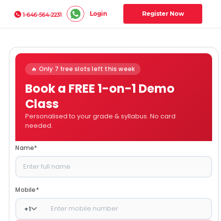
Login
Register Now
1-646-564-2231
🔥 Only 7 free slots left this week
Book a FREE 1-on-1 Demo
Class
Personalised to your grade & syllabus. No card
needed.
Name
*
Mobile
*
+
1