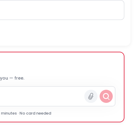
 you — free.
0 minutes · No card needed