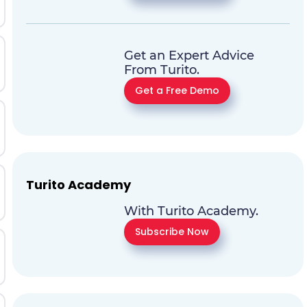
Get an Expert Advice
From Turito.
Get a Free Demo
Turito Academy
With Turito Academy.
Subscribe Now