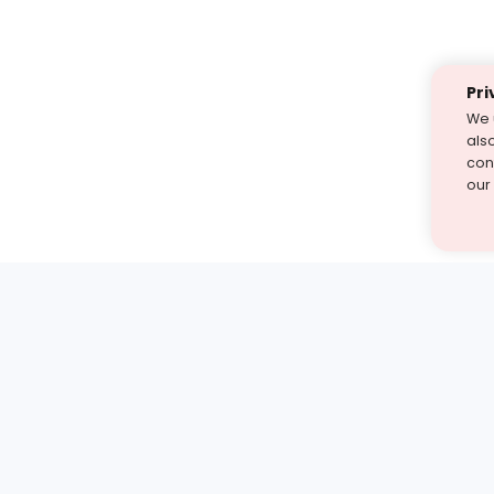
Pri
We 
als
cont
our
st find the answer — under