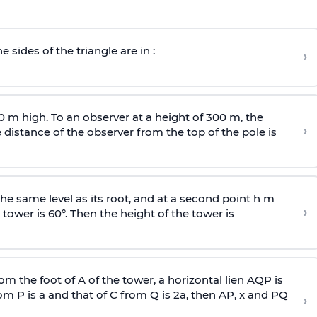
e sides of the triangle are in :
›
0 m high. To an observer at a height of 300 m, the
›
distance of the observer from the top of the pole is
he same level as its root, and at a second point h m
›
 tower is 60°. Then the height of the tower is
om the foot of A of the tower, a horizontal lien AQP is
rom P is
a
and that of C from Q is 2
a
, then AP, x and PQ
›