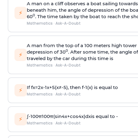
A man on a cliff observes a boat sailing toward
beneath him, the angle of depression of the boa
⚡
0
60
. The time taken by the boat to reach the sho
Mathematics
·
Ask-A-Doubt
A man from the top of a 100 meters high tower 
0
depression of 30
. After some time, the angle 
⚡
traveled by the car during this time is
Mathematics
·
Ask-A-Doubt
If
f
x
=
2
x
-
1
x
+
5
(
x
≠
-
5
)
, then
f
-
1
(
x
)
is equal to
⚡
Mathematics
·
Ask-A-Doubt
∫
-
100
π
100
π
(
sin
4
x
+
cos
4
x
)
d
x
is equal to -
⚡
Mathematics
·
Ask-A-Doubt