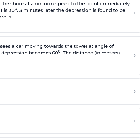
s the shore at a uniform speed to the point immediately
0
t is 30
. 3 minutes later the depression is found to be
›
re is
sees a car moving towards the tower at angle of
0
of depression becomes 60
. The distance (in meters)
›
›
›