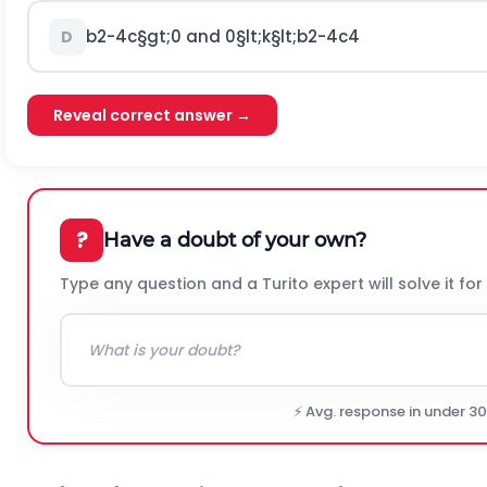
b
2
-
4
c
§gt;
0
and
0
§lt;
k
§lt;
b
2
-
4
c
4
D
Reveal correct answer →
?
Have a doubt of your own?
Type any question and a Turito expert will solve it for
⚡ Avg. response in under 3