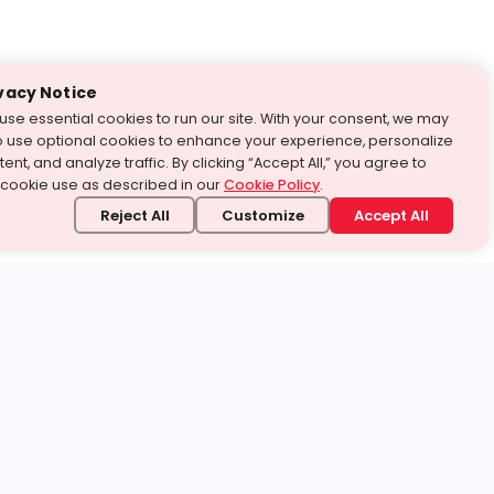
vacy Notice
use essential cookies to run our site. With your consent, we may
o use optional cookies to enhance your experience, personalize
ent, and analyze traffic. By clicking “Accept All,” you agree to
 cookie use as described in our
Cookie Policy
.
Reject All
Customize
Accept All
stand it.