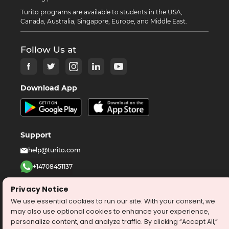
Turito programs are available to students in the USA,
Canada, Australia, Singapore, Europe, and Middle East.
Follow Us at
Download App
Support
help@turito.com
+14708451137
1-646-564-2231
Privacy Notice
We use essential cookies to run our site. With your consent, we
©
2026
turito.com
All Right Reserved
may also use optional cookies to enhance your experience,
personalize content, and analyze traffic. By clicking “Accept All,”
Privacy Policy
Terms & Conditions