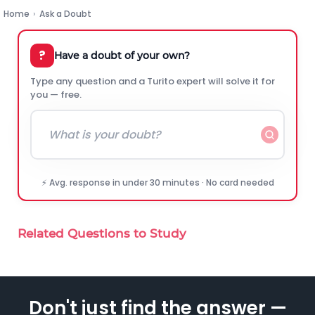
Home
›
Ask a Doubt
?
Have a doubt of your own?
Type any question and a Turito expert will solve it for
you — free.
⚡ Avg. response in under 30 minutes · No card needed
Related Questions to Study
Don't just find the answer —