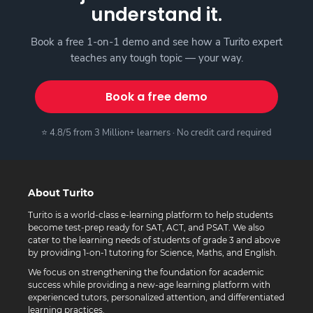
understand it.
Book a free 1-on-1 demo and see how a Turito expert
teaches any tough topic — your way.
Book a free demo
⭐ 4.8/5 from 3 Million+ learners · No credit card required
About Turito
Turito is a world-class e-learning platform to help students
become test-prep ready for SAT, ACT, and PSAT. We also
cater to the learning needs of students of grade 3 and above
by providing 1-on-1 tutoring for Science, Maths, and English.
We focus on strengthening the foundation for academic
success while providing a new-age learning platform with
experienced tutors, personalized attention, and differentiated
learning practices.