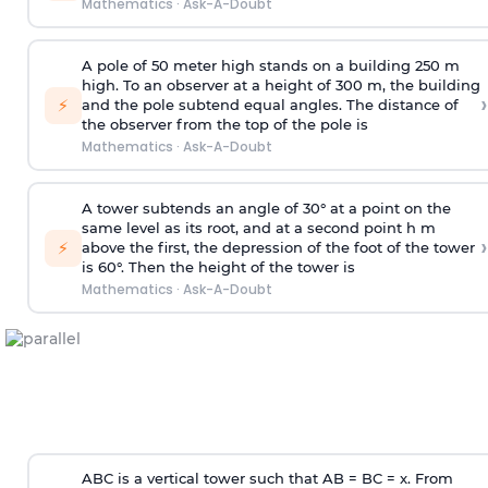
Mathematics
·
Ask-A-Doubt
A pole of 50 meter high stands on a building 250 m
high. To an observer at a height of 300 m, the building
›
⚡
and the pole subtend equal angles. The distance of
the observer from the top of the pole is
Mathematics
·
Ask-A-Doubt
A tower subtends an angle of 30° at a point on the
same level as its root, and at a second point h m
›
⚡
above the first, the depression of the foot of the tower
is 60°. Then the height of the tower is
Mathematics
·
Ask-A-Doubt
ABC is a vertical tower such that AB = BC = x. From