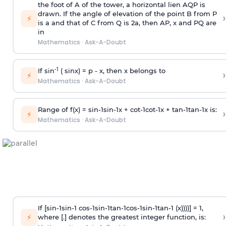
the foot of A of the tower, a horizontal lien AQP is
drawn. If the angle of elevation of the point B from P
›
⚡
is
a
and that of C from Q is 2
a
, then AP, x and PQ are
in
Mathematics
·
Ask-A-Doubt
-1
If sin
( sinx) =
p
- x, then x belongs to
›
⚡
Mathematics
·
Ask-A-Doubt
Range of f(x) =
s
i
n
-
1
s
i
n
-
1
x +
c
o
t
-
1
c
o
t
-
1
x +
t
a
n
-
1
t
a
n
-
1
x is:
›
⚡
Mathematics
·
Ask-A-Doubt
If [
s
i
n
-
1
s
i
n
-
1
c
o
s
-
1
s
i
n
-
1
t
a
n
-
1
c
o
s
-
1
s
i
n
-
1
t
a
n
-
1
(x))))] = 1,
›
⚡
where [.] denotes the greatest integer function, is: