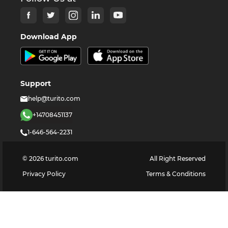
Download App
Support
help@turito.com
+14708451137
1-646-564-2231
©
2026
turito.com
All Right Reserved
Privacy Policy
Terms & Conditions