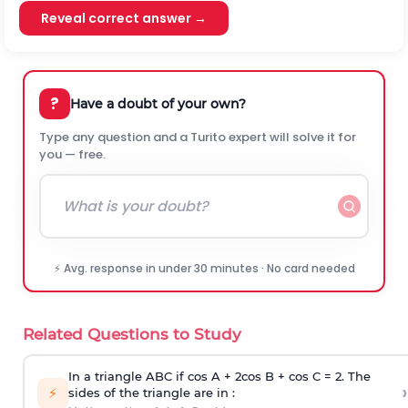
Reveal correct answer →
?
Have a doubt of your own?
Type any question and a Turito expert will solve it for
you — free.
⚡ Avg. response in under 30 minutes · No card needed
Related Questions to Study
In a triangle ABC if cos A + 2cos B + cos C = 2. The
›
⚡
sides of the triangle are in :