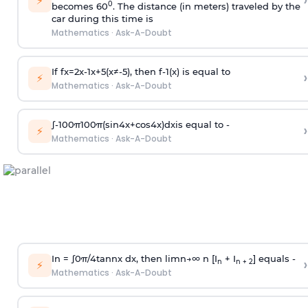
›
⚡
0
becomes 60
. The distance (in meters) traveled by the
car during this time is
Mathematics
·
Ask-A-Doubt
If
f
x
=
2
x
-
1
x
+
5
(
x
≠
-
5
)
, then
f
-
1
(
x
)
is equal to
›
⚡
Mathematics
·
Ask-A-Doubt
∫
-
100
π
100
π
(
sin
4
x
+
cos
4
x
)
d
x
is equal to -
›
⚡
Mathematics
·
Ask-A-Doubt
In =
∫
0
π
/
4
tan
n
x dx, then
l
i
m
n
→
∞
n [I
+ I
] equals -
›
n
n + 2
⚡
Mathematics
·
Ask-A-Doubt