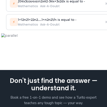
∫
0
π
x
3
cos
4
x
sin
2
x
π
2
-
3
π
x
+
3
x
2
dx is equal to -
›
⚡
Mathematics
·
Ask-A-Doubt
1
+
1
2
n
2
1
+
2
2
n
2
.
.
.
.
.
1
+
n
2
n
2
1
/
n
is equal to -
›
⚡
Mathematics
·
Ask-A-Doubt
Don't just find the answer —
understand it.
Book a free 1-on-1 demo and see how a Turito expert
teaches any tough topic — your way.