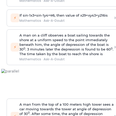
Mathematics
·
Ask-A-Doubt
If
sin
-
1
x
3
+
sin
-
1
y
4
=
π
6
, then value of
x
2
9
+
x
y
4
3
+
y
2
16
is
›
⚡
Mathematics
·
Ask-A-Doubt
A man on a cliff observes a boat sailing towards the
shore at a uniform speed to the point immediately
beneath him, the angle of depression of the boat is
›
⚡
0
0
30
. 3 minutes later the depression is found to be 60
.
The time taken by the boat to reach the shore is
Mathematics
·
Ask-A-Doubt
A man from the top of a 100 meters high tower sees a
car moving towards the tower at angle of depression
0
of 30
. After some time, the angle of depression