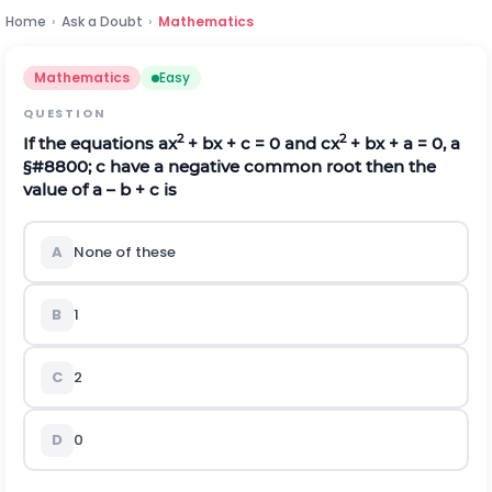
Home
›
Ask a Doubt
›
Mathematics
Mathematics
Easy
QUESTION
2
2
If the equations ax
+ bx + c = 0 and cx
+ bx + a = 0, a
§#8800;
c have a negative common root then the
value of a – b + c is
A
None of these
B
1
C
2
D
0