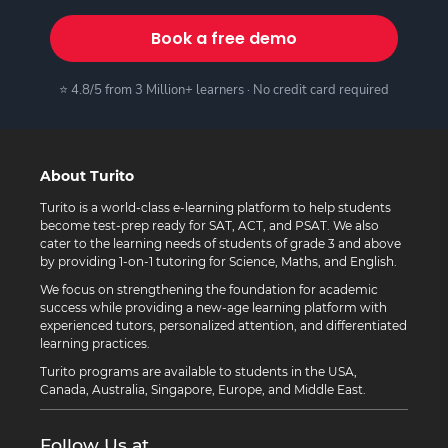
Book a free demo
⭐ 4.8/5 from 3 Million+ learners · No credit card required
About Turito
Turito is a world-class e-learning platform to help students
become test-prep ready for SAT, ACT, and PSAT. We also
cater to the learning needs of students of grade 3 and above
by providing 1-on-1 tutoring for Science, Maths, and English.
We focus on strengthening the foundation for academic
success while providing a new-age learning platform with
experienced tutors, personalized attention, and differentiated
learning practices.
Turito programs are available to students in the USA,
Canada, Australia, Singapore, Europe, and Middle East.
Follow Us at