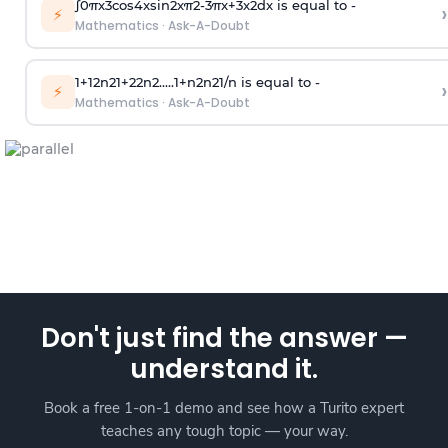
∫
0
π
x
3
cos
4
x
sin
2
x
π
2
-
3
π
x
+
3
x
2
dx is equal to -
›
⚡
Mathematics
·
Ask-A-Doubt
1
+
1
2
n
2
1
+
2
2
n
2
.
.
.
.
.
1
+
n
2
n
2
1
/
n
is equal to -
›
⚡
Mathematics
·
Ask-A-Doubt
Don't just find the answer —
understand it.
Book a free 1-on-1 demo and see how a Turito expert
teaches any tough topic — your way.