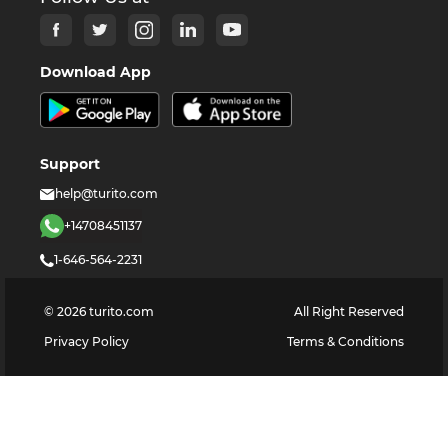
Download App
Support
help@turito.com
+14708451137
1-646-564-2231
©
2026
turito.com
All Right Reserved
Privacy Policy
Terms & Conditions