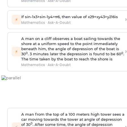
Mathematics
·
Ask-A-Doubt
If
sin
-
1
x
3
+
sin
-
1
y
4
=
π
6
, then value of
x
2
9
+
x
y
4
3
+
y
2
16
is
›
⚡
Mathematics
·
Ask-A-Doubt
A man on a cliff observes a boat sailing towards the
shore at a uniform speed to the point immediately
beneath him, the angle of depression of the boat is
›
⚡
0
0
30
. 3 minutes later the depression is found to be 60
.
The time taken by the boat to reach the shore is
Mathematics
·
Ask-A-Doubt
A man from the top of a 100 meters high tower sees a
car moving towards the tower at angle of depression
0
of 30
. After some time, the angle of depression