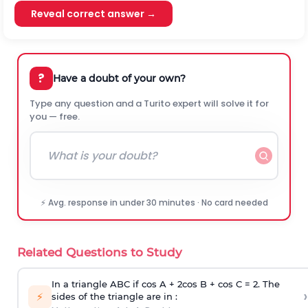
Reveal correct answer →
?
Have a doubt of your own?
Type any question and a Turito expert will solve it for
you — free.
⚡ Avg. response in under 30 minutes · No card needed
Related Questions to Study
In a triangle ABC if cos A + 2cos B + cos C = 2. The
›
⚡
sides of the triangle are in :