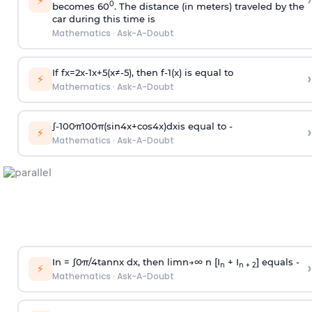
›
⚡
0
becomes 60
. The distance (in meters) traveled by the
car during this time is
Mathematics
·
Ask-A-Doubt
If
f
x
=
2
x
-
1
x
+
5
(
x
≠
-
5
)
, then
f
-
1
(
x
)
is equal to
›
⚡
Mathematics
·
Ask-A-Doubt
∫
-
100
π
100
π
(
sin
4
x
+
cos
4
x
)
d
x
is equal to -
›
⚡
Mathematics
·
Ask-A-Doubt
In =
∫
0
π
/
4
tan
n
x dx, then
l
i
m
n
→
∞
n [I
+ I
] equals -
›
n
n + 2
⚡
Mathematics
·
Ask-A-Doubt