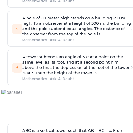
Mathematics
·
Ask-A-Doubt
A pole of 50 meter high stands on a building 250 m
high. To an observer at a height of 300 m, the building
›
⚡
and the pole subtend equal angles. The distance of
the observer from the top of the pole is
Mathematics
·
Ask-A-Doubt
A tower subtends an angle of 30° at a point on the
same level as its root, and at a second point h m
›
⚡
above the first, the depression of the foot of the tower
is 60°. Then the height of the tower is
Mathematics
·
Ask-A-Doubt
ABC is a vertical tower such that AB = BC = x. From