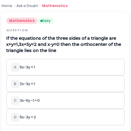
Home
›
Ask a Doubt
›
Mathematics
Mathematics
Easy
QUESTION
If the equations of the three sides of a triangle are
x
+
y
=
1,3
x
+
5
y
=
2
and
x
-
y
=
0
then the orthocenter of the
triangle lies on the line
A
5x-3y=1
B
2x-3y=1
C
3x-5y-1=0
D
5x-3y=2