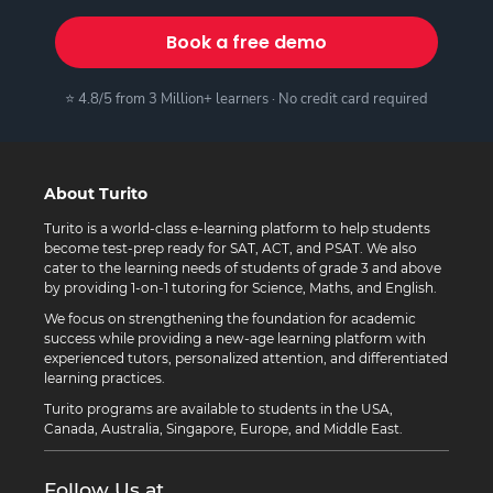
Book a free demo
⭐ 4.8/5 from 3 Million+ learners · No credit card required
About Turito
Turito is a world-class e-learning platform to help students
become test-prep ready for SAT, ACT, and PSAT. We also
cater to the learning needs of students of grade 3 and above
by providing 1-on-1 tutoring for Science, Maths, and English.
We focus on strengthening the foundation for academic
success while providing a new-age learning platform with
experienced tutors, personalized attention, and differentiated
learning practices.
Turito programs are available to students in the USA,
Canada, Australia, Singapore, Europe, and Middle East.
Follow Us at