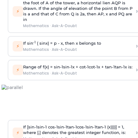
the foot of A of the tower, a horizontal lien AQP is
drawn. If the angle of elevation of the point B from P
›
⚡
is
a
and that of C from Q is 2
a
, then AP, x and PQ are
in
Mathematics
·
Ask-A-Doubt
-1
If sin
( sinx) =
p
- x, then x belongs to
›
⚡
Mathematics
·
Ask-A-Doubt
Range of f(x) =
s
i
n
-
1
s
i
n
-
1
x +
c
o
t
-
1
c
o
t
-
1
x +
t
a
n
-
1
t
a
n
-
1
x is:
›
⚡
Mathematics
·
Ask-A-Doubt
If [
s
i
n
-
1
s
i
n
-
1
c
o
s
-
1
s
i
n
-
1
t
a
n
-
1
c
o
s
-
1
s
i
n
-
1
t
a
n
-
1
(x))))] = 1,
›
⚡
where [.] denotes the greatest integer function, is: