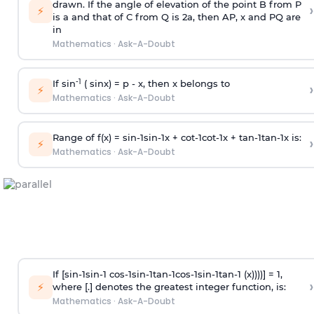
drawn. If the angle of elevation of the point B from P
›
⚡
is
a
and that of C from Q is 2
a
, then AP, x and PQ are
in
Mathematics
·
Ask-A-Doubt
-1
If sin
( sinx) =
p
- x, then x belongs to
›
⚡
Mathematics
·
Ask-A-Doubt
Range of f(x) =
s
i
n
-
1
s
i
n
-
1
x +
c
o
t
-
1
c
o
t
-
1
x +
t
a
n
-
1
t
a
n
-
1
x is:
›
⚡
Mathematics
·
Ask-A-Doubt
If [
s
i
n
-
1
s
i
n
-
1
c
o
s
-
1
s
i
n
-
1
t
a
n
-
1
c
o
s
-
1
s
i
n
-
1
t
a
n
-
1
(x))))] = 1,
›
⚡
where [.] denotes the greatest integer function, is:
Mathematics
·
Ask-A-Doubt