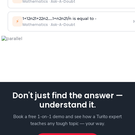
Mathematics
·
Ask-A-Doubt
1
+
1
2
n
2
1
+
2
2
n
2
.
.
.
.
.
1
+
n
2
n
2
1
/
n
is equal to -
›
⚡
Mathematics
·
Ask-A-Doubt
Don't just find the answer —
understand it.
Book a free 1-on-1 demo and see how a Turito expert
teaches any tough topic — your way.