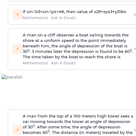
If
sin
-
1
x
3
+
sin
-
1
y
4
=
π
6
, then value of
x
2
9
+
x
y
4
3
+
y
2
16
is
›
⚡
Mathematics
·
Ask-A-Doubt
A man on a cliff observes a boat sailing towards the
shore at a uniform speed to the point immediately
beneath him, the angle of depression of the boat is
›
⚡
0
0
30
. 3 minutes later the depression is found to be 60
.
The time taken by the boat to reach the shore is
Mathematics
·
Ask-A-Doubt
A man from the top of a 100 meters high tower sees a
car moving towards the tower at angle of depression
0
of 30
. After some time, the angle of depression
›
⚡
0
becomes 60
. The distance (in meters) traveled by the