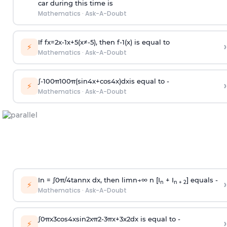
car during this time is
Mathematics
·
Ask-A-Doubt
If
f
x
=
2
x
-
1
x
+
5
(
x
≠
-
5
)
, then
f
-
1
(
x
)
is equal to
›
⚡
Mathematics
·
Ask-A-Doubt
∫
-
100
π
100
π
(
sin
4
x
+
cos
4
x
)
d
x
is equal to -
›
⚡
Mathematics
·
Ask-A-Doubt
In =
∫
0
π
/
4
tan
n
x dx, then
l
i
m
n
→
∞
n [I
+ I
] equals -
›
n
n + 2
⚡
Mathematics
·
Ask-A-Doubt
∫
0
π
x
3
cos
4
x
sin
2
x
π
2
-
3
π
x
+
3
x
2
dx is equal to -
›
⚡