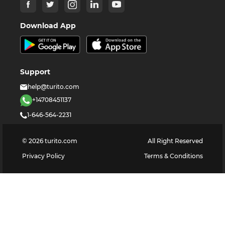
Download App
Support
help@turito.com
+14708451137
1-646-564-2231
©
2026
turito.com
All Right Reserved
Privacy Policy
Terms & Conditions