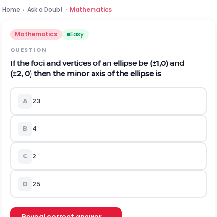
Home
›
Ask a Doubt
›
Mathematics
Mathematics
Easy
QUESTION
If the foci and vertices of an ellipse be
(
±
1,0
)
and
(
±
2
,
0
)
then the minor axis of the ellipse is
A
2
3
B
4
C
2
D
2
5
Reveal correct answer →