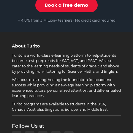
Book a free demo
⭐ 4.8/5 from 3 Million+ learners · No credit card required
About Turito
Turito is a world-class e-learning platform to help students
become test-prep ready for SAT, ACT, and PSAT. We also
cater to the learning needs of students of grade 3 and above
by providing 1-on-1 tutoring for Science, Maths, and English.
We focus on strengthening the foundation for academic
success while providing a new-age learning platform with
experienced tutors, personalized attention, and differentiated
learning practices.
Turito programs are available to students in the USA,
Canada, Australia, Singapore, Europe, and Middle East.
Follow Us at