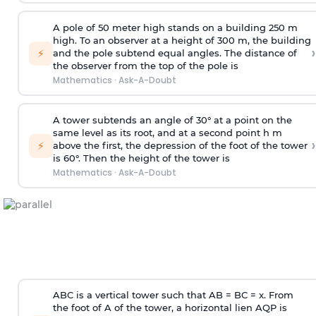
A pole of 50 meter high stands on a building 250 m
high. To an observer at a height of 300 m, the building
›
⚡
and the pole subtend equal angles. The distance of
the observer from the top of the pole is
Mathematics
·
Ask-A-Doubt
A tower subtends an angle of 30° at a point on the
same level as its root, and at a second point h m
›
⚡
above the first, the depression of the foot of the tower
is 60°. Then the height of the tower is
Mathematics
·
Ask-A-Doubt
ABC is a vertical tower such that AB = BC = x. From
the foot of A of the tower, a horizontal lien AQP is