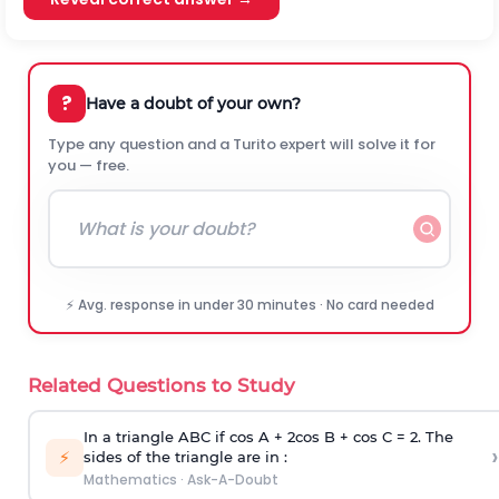
?
Have a doubt of your own?
Type any question and a Turito expert will solve it for
you — free.
⚡ Avg. response in under 30 minutes · No card needed
Related Questions to Study
In a triangle ABC if cos A + 2cos B + cos C = 2. The
›
⚡
sides of the triangle are in :
Mathematics
·
Ask-A-Doubt