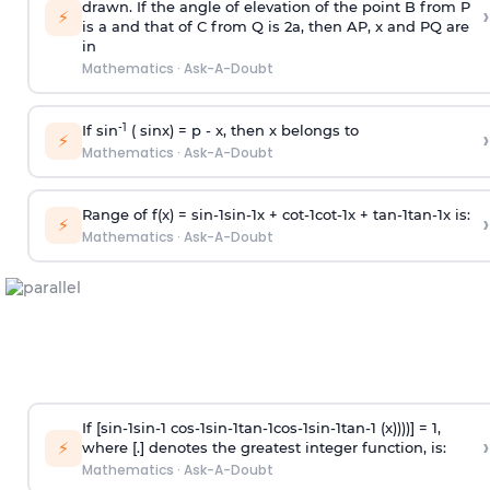
drawn. If the angle of elevation of the point B from P
›
⚡
is
a
and that of C from Q is 2
a
, then AP, x and PQ are
in
Mathematics
·
Ask-A-Doubt
-1
If sin
( sinx) =
p
- x, then x belongs to
›
⚡
Mathematics
·
Ask-A-Doubt
Range of f(x) =
s
i
n
-
1
s
i
n
-
1
x +
c
o
t
-
1
c
o
t
-
1
x +
t
a
n
-
1
t
a
n
-
1
x is:
›
⚡
Mathematics
·
Ask-A-Doubt
If [
s
i
n
-
1
s
i
n
-
1
c
o
s
-
1
s
i
n
-
1
t
a
n
-
1
c
o
s
-
1
s
i
n
-
1
t
a
n
-
1
(x))))] = 1,
›
⚡
where [.] denotes the greatest integer function, is:
Mathematics
·
Ask-A-Doubt