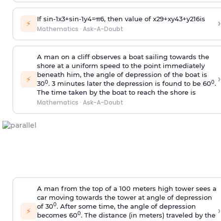
If
sin
-
1
x
3
+
sin
-
1
y
4
=
π
6
, then value of
x
2
9
+
x
y
4
3
+
y
2
16
is
›
⚡
Mathematics
·
Ask-A-Doubt
A man on a cliff observes a boat sailing towards the
shore at a uniform speed to the point immediately
beneath him, the angle of depression of the boat is
›
⚡
0
0
30
. 3 minutes later the depression is found to be 60
.
The time taken by the boat to reach the shore is
Mathematics
·
Ask-A-Doubt
A man from the top of a 100 meters high tower sees a
car moving towards the tower at angle of depression
0
of 30
. After some time, the angle of depression
›
⚡
0
becomes 60
. The distance (in meters) traveled by the