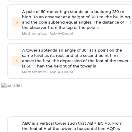
A pole of 50 meter high stands on a building 250 m
high. To an observer at a height of 300 m, the building
›
⚡
and the pole subtend equal angles. The distance of
the observer from the top of the pole is
Mathematics
·
Ask-A-Doubt
A tower subtends an angle of 30° at a point on the
same level as its root, and at a second point h m
›
⚡
above the first, the depression of the foot of the tower
is 60°. Then the height of the tower is
Mathematics
·
Ask-A-Doubt
ABC is a vertical tower such that AB = BC = x. From
the foot of A of the tower, a horizontal lien AQP is