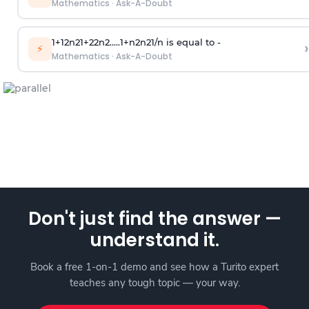
Mathematics
·
Ask-A-Doubt
1
+
1
2
n
2
1
+
2
2
n
2
.
.
.
.
.
1
+
n
2
n
2
1
/
n
is equal to -
›
⚡
Mathematics
·
Ask-A-Doubt
Don't just find the answer —
understand it.
Book a free 1-on-1 demo and see how a Turito expert
teaches any tough topic — your way.