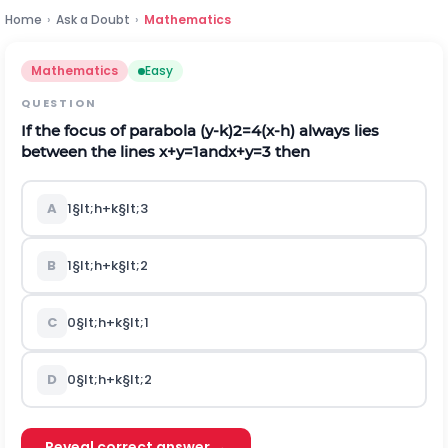
Home
›
Ask a Doubt
›
Mathematics
Mathematics
Easy
QUESTION
If the focus of parabola
(
y
-
k
)
2
=
4
(
x
-
h
)
always lies
between the lines
x
+
y
=
1
a
n
d
x
+
y
=
3
then
A
1
§lt;
h
+
k
§lt;
3
B
1
§lt;
h
+
k
§lt;
2
C
0
§lt;
h
+
k
§lt;
1
D
0
§lt;
h
+
k
§lt;
2
Reveal correct answer →