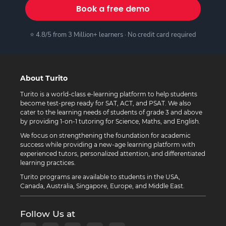
Book a free demo
⭐ 4.8/5 from 3 Million+ learners · No credit card required
About Turito
Turito is a world-class e-learning platform to help students
become test-prep ready for SAT, ACT, and PSAT. We also
cater to the learning needs of students of grade 3 and above
by providing 1-on-1 tutoring for Science, Maths, and English.
We focus on strengthening the foundation for academic
success while providing a new-age learning platform with
experienced tutors, personalized attention, and differentiated
learning practices.
Turito programs are available to students in the USA,
Canada, Australia, Singapore, Europe, and Middle East.
Follow Us at