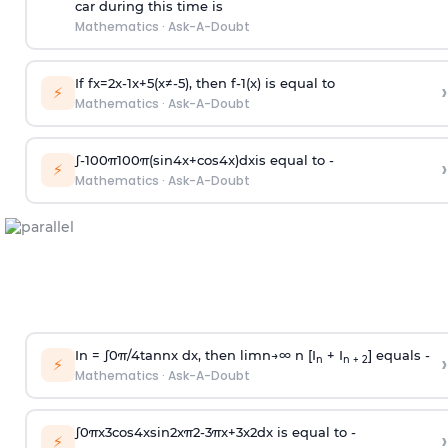
car during this time is
Mathematics
·
Ask-A-Doubt
If
f
x
=
2
x
-
1
x
+
5
(
x
≠
-
5
)
, then
f
-
1
(
x
)
is equal to
›
⚡
Mathematics
·
Ask-A-Doubt
∫
-
100
π
100
π
(
sin
4
x
+
cos
4
x
)
d
x
is equal to -
›
⚡
Mathematics
·
Ask-A-Doubt
In =
∫
0
π
/
4
tan
n
x dx, then
l
i
m
n
→
∞
n [I
+ I
] equals -
›
n
n + 2
⚡
Mathematics
·
Ask-A-Doubt
∫
0
π
x
3
cos
4
x
sin
2
x
π
2
-
3
π
x
+
3
x
2
dx is equal to -
›
⚡