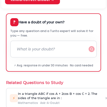
?
Have a doubt of your own?
Type any question and a Turito expert will solve it for
you — free.
⚡ Avg. response in under 30 minutes · No card needed
Related Questions to Study
In a triangle ABC if cos A + 2cos B + cos C = 2. The
›
⚡
sides of the triangle are in :
Mathematics
·
Ask-A-Doubt