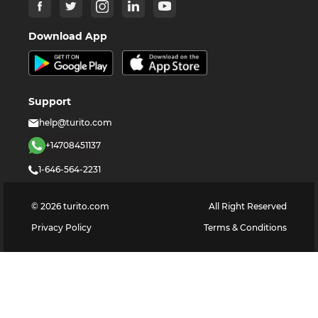
Download App
Support
help@turito.com
+14708451137
1-646-564-2231
©
2026
turito.com
All Right Reserved
Privacy Policy
Terms & Conditions