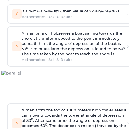
If
sin
-
1
x
3
+
sin
-
1
y
4
=
π
6
, then value of
x
2
9
+
x
y
4
3
+
y
2
16
is
›
⚡
Mathematics
·
Ask-A-Doubt
A man on a cliff observes a boat sailing towards the
shore at a uniform speed to the point immediately
beneath him, the angle of depression of the boat is
›
⚡
0
0
30
. 3 minutes later the depression is found to be 60
.
The time taken by the boat to reach the shore is
Mathematics
·
Ask-A-Doubt
A man from the top of a 100 meters high tower sees a
car moving towards the tower at angle of depression
0
of 30
. After some time, the angle of depression
›
⚡
0
becomes 60
. The distance (in meters) traveled by the