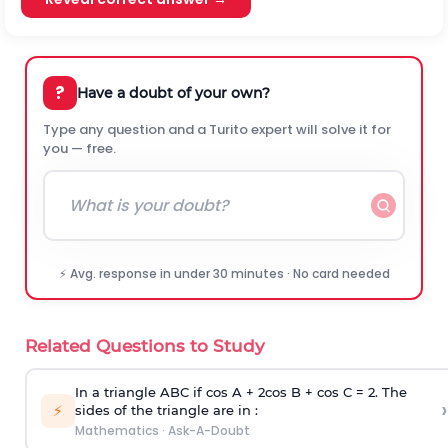
?
Have a doubt of your own?
Type any question and a Turito expert will solve it for
you — free.
⚡ Avg. response in under 30 minutes · No card needed
Related Questions to Study
In a triangle ABC if cos A + 2cos B + cos C = 2. The
›
⚡
sides of the triangle are in :
Mathematics
·
Ask-A-Doubt