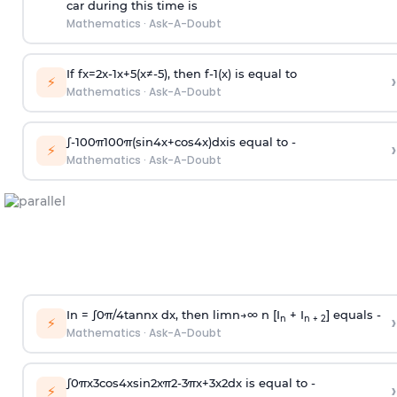
car during this time is
Mathematics
·
Ask-A-Doubt
If
f
x
=
2
x
-
1
x
+
5
(
x
≠
-
5
)
, then
f
-
1
(
x
)
is equal to
›
⚡
Mathematics
·
Ask-A-Doubt
∫
-
100
π
100
π
(
sin
4
x
+
cos
4
x
)
d
x
is equal to -
›
⚡
Mathematics
·
Ask-A-Doubt
In =
∫
0
π
/
4
tan
n
x dx, then
l
i
m
n
→
∞
n [I
+ I
] equals -
›
n
n + 2
⚡
Mathematics
·
Ask-A-Doubt
∫
0
π
x
3
cos
4
x
sin
2
x
π
2
-
3
π
x
+
3
x
2
dx is equal to -
›
⚡