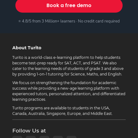
Book a free demo
⭐ 4.8/5 from 3 Million+ learners · No credit card required
About Turito
Turito is a world-class e-learning platform to help students
become test-prep ready for SAT, ACT, and PSAT. We also
cater to the learning needs of students of grade 3 and above
by providing 1-on-1 tutoring for Science, Maths, and English.
We focus on strengthening the foundation for academic
success while providing a new-age learning platform with
experienced tutors, personalized attention, and differentiated
learning practices.
Turito programs are available to students in the USA,
Canada, Australia, Singapore, Europe, and Middle East.
Follow Us at