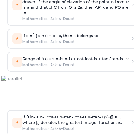
drawn. If the angle of elevation of the point B from P
›
⚡
is
a
and that of C from Q is 2
a
, then AP, x and PQ are
in
Mathematics
·
Ask-A-Doubt
-1
If sin
( sinx) =
p
- x, then x belongs to
›
⚡
Mathematics
·
Ask-A-Doubt
Range of f(x) =
s
i
n
-
1
s
i
n
-
1
x +
c
o
t
-
1
c
o
t
-
1
x +
t
a
n
-
1
t
a
n
-
1
x is:
›
⚡
Mathematics
·
Ask-A-Doubt
If [
s
i
n
-
1
s
i
n
-
1
c
o
s
-
1
s
i
n
-
1
t
a
n
-
1
c
o
s
-
1
s
i
n
-
1
t
a
n
-
1
(x))))] = 1,
›
⚡
where [.] denotes the greatest integer function, is:
Mathematics
·
Ask-A-Doubt