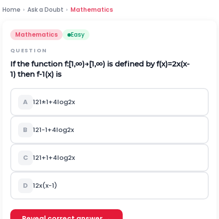
Home
›
Ask a Doubt
›
Mathematics
Mathematics
Easy
QUESTION
If the function
f
:
[
1
,
∞
)
→
[
1
,
∞
)
is defined by
f
(
x
)
=
2
x
(
x
-
1
)
then
f
-
1
(
x
)
is
A
1
2
1
±
1
+
4
l
o
g
2
x
B
1
2
1
-
1
+
4
l
o
g
2
x
C
1
2
1
+
1
+
4
l
o
g
2
x
D
1
2
x
(
x
-
1
)
Reveal correct answer →