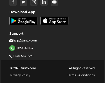
Download App
Support
help@turito.com
+14708451137
1-646-564-2231
©
2026
turito.com
All Right Reserved
Privacy Policy
Terms & Conditions