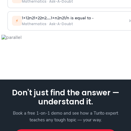
Mathematics
·
Ask-A-Doubt
1
+
1
2
n
2
1
+
2
2
n
2
.
.
.
.
.
1
+
n
2
n
2
1
/
n
is equal to -
›
⚡
Mathematics
·
Ask-A-Doubt
Don't just find the answer —
understand it.
Book a free 1-on-1 demo and see how a Turito expert
teaches any tough topic — your way.