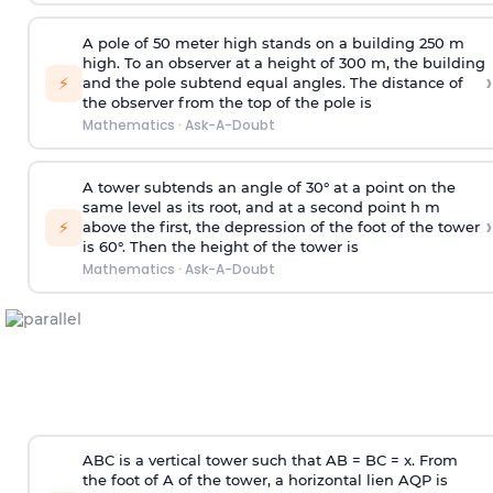
A pole of 50 meter high stands on a building 250 m
high. To an observer at a height of 300 m, the building
›
⚡
and the pole subtend equal angles. The distance of
the observer from the top of the pole is
Mathematics
·
Ask-A-Doubt
A tower subtends an angle of 30° at a point on the
same level as its root, and at a second point h m
›
⚡
above the first, the depression of the foot of the tower
is 60°. Then the height of the tower is
Mathematics
·
Ask-A-Doubt
ABC is a vertical tower such that AB = BC = x. From
the foot of A of the tower, a horizontal lien AQP is