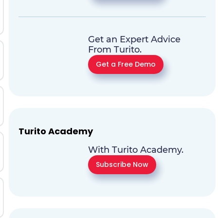
Get an Expert Advice
From Turito.
Get a Free Demo
Turito Academy
With Turito Academy.
Subscribe Now