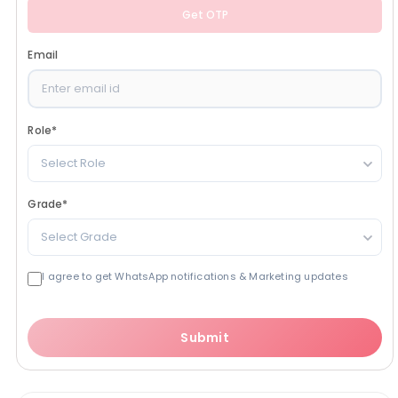
Get OTP
Email
Role
*
Select Role
Grade
*
Select Grade
I agree to get WhatsApp notifications & Marketing updates
Submit