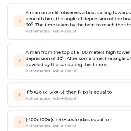
A man on a cliff observes a boat sailing toward
beneath him, the angle of depression of the boa
⚡
0
60
. The time taken by the boat to reach the sho
Mathematics
·
Ask-A-Doubt
A man from the top of a 100 meters high tower 
0
depression of 30
. After some time, the angle 
⚡
traveled by the car during this time is
Mathematics
·
Ask-A-Doubt
If
f
x
=
2
x
-
1
x
+
5
(
x
≠
-
5
)
, then
f
-
1
(
x
)
is equal to
⚡
Mathematics
·
Ask-A-Doubt
∫
-
100
π
100
π
(
sin
4
x
+
cos
4
x
)
d
x
is equal to -
⚡
Mathematics
·
Ask-A-Doubt