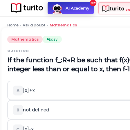
turito
AI Academy
C
Home
›
Ask a Doubt
›
Mathematics
Mathematics
Easy
QUESTION
If the function
f
_
:
R
→
R
be such that
f
(
x
)
integer less than or equal to x, then
f
-
1
[
x
]
+
x
A
not defined
B
[
x
]
-
x
C