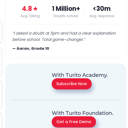
4.8
★
1 Million+
<30m
Avg. rating
Doubts solved
Avg. response
“
I asked a doubt at 11pm and had a clear explanation
before school. Total game-changer.
”
—
Aarav, Grade 10
With Turito Academy.
Subscribe Now
With Turito Foundation.
Get a Free Demo