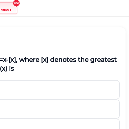
ONNECT
=
x
-
[
x
]
, where [x] denotes the greatest
(
x
)
is