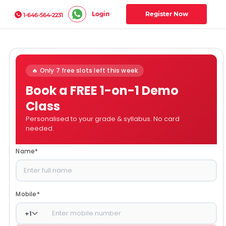
Login
Register Now
1-646-564-2231
🔥 Only 7 free slots left this week
Book a FREE 1-on-1 Demo
Class
Personalised to your grade & syllabus. No card
needed.
Name
*
Mobile
*
+
1