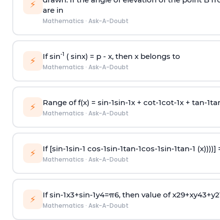
⚡
are in
Mathematics
·
Ask-A-Doubt
-1
If sin
( sinx) =
p
- x, then x belongs to
⚡
Mathematics
·
Ask-A-Doubt
Range of f(x) =
s
i
n
-
1
s
i
n
-
1
x +
c
o
t
-
1
c
o
t
-
1
x +
t
a
n
-
1
t
a
⚡
Mathematics
·
Ask-A-Doubt
If [
s
i
n
-
1
s
i
n
-
1
c
o
s
-
1
s
i
n
-
1
t
a
n
-
1
c
o
s
-
1
s
i
n
-
1
t
a
n
-
1
(x))))]
⚡
Mathematics
·
Ask-A-Doubt
If
sin
-
1
x
3
+
sin
-
1
y
4
=
π
6
, then value of
x
2
9
+
x
y
4
3
+
y
2
⚡
Mathematics
·
Ask-A-Doubt