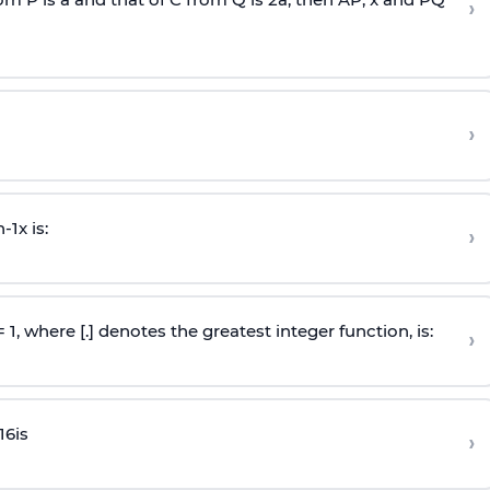
›
›
n
-
1
x is:
›
 = 1, where [.] denotes the greatest integer function, is:
›
16
is
›