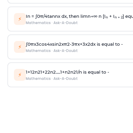
In =
∫
0
π
/
4
tan
n
x dx, then
l
i
m
n
→
∞
n [I
+ I
] equ
n
n + 2
⚡
Mathematics
·
Ask-A-Doubt
∫
0
π
x
3
cos
4
x
sin
2
x
π
2
-
3
π
x
+
3
x
2
dx is equal to -
⚡
Mathematics
·
Ask-A-Doubt
1
+
1
2
n
2
1
+
2
2
n
2
.
.
.
.
.
1
+
n
2
n
2
1
/
n
is equal to -
⚡
Mathematics
·
Ask-A-Doubt