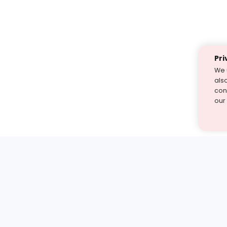
Pri
We 
als
cont
our