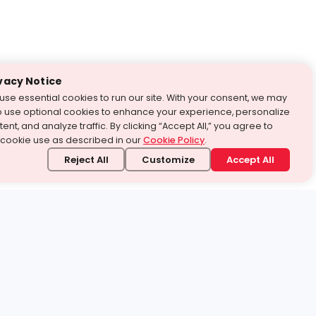
vacy Notice
use essential cookies to run our site. With your consent, we may
o use optional cookies to enhance your experience, personalize
ent, and analyze traffic. By clicking “Accept All,” you agree to
 cookie use as described in our
Cookie Policy
.
Reject All
Customize
Accept All