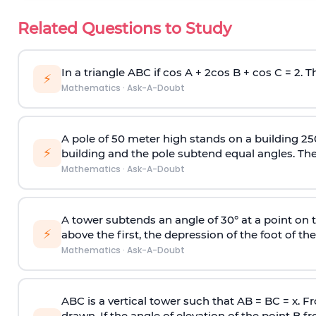
Related Questions to Study
In a triangle ABC if cos A + 2cos B + cos C = 2. Th
⚡
Mathematics
·
Ask-A-Doubt
A pole of 50 meter high stands on a building 25
⚡
building and the pole subtend equal angles. The 
Mathematics
·
Ask-A-Doubt
A tower subtends an angle of 30° at a point on t
⚡
above the first, the depression of the foot of the
Mathematics
·
Ask-A-Doubt
ABC is a vertical tower such that AB = BC = x. Fr
drawn. If the angle of elevation of the point B f