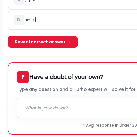
1
x
-
[
x
]
D
Reveal correct answer →
?
Have a doubt of your own?
Type any question and a Turito expert will solve it for
⚡ Avg. response in under 3