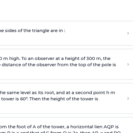
e sides of the triangle are in :
›
0 m high. To an observer at a height of 300 m, the
›
distance of the observer from the top of the pole is
he same level as its root, and at a second point h m
›
 tower is 60°. Then the height of the tower is
om the foot of A of the tower, a horizontal lien AQP is
rom P is
a
and that of C from Q is 2
a
, then AP, x and PQ