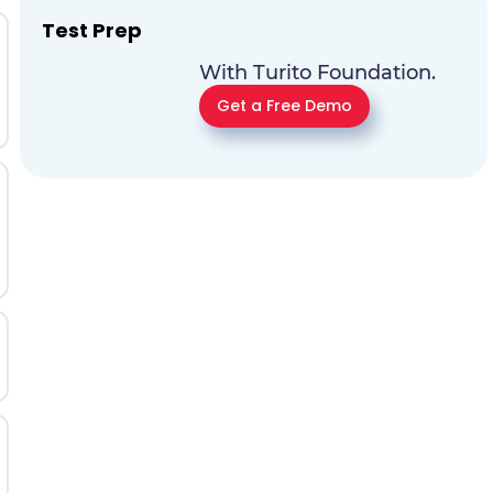
Test Prep
With Turito Foundation.
Get a Free Demo