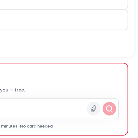
 you — free.
0 minutes · No card needed