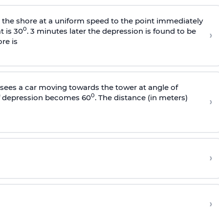
s the shore at a uniform speed to the point immediately
0
t is 30
. 3 minutes later the depression is found to be
›
re is
sees a car moving towards the tower at angle of
0
of depression becomes 60
. The distance (in meters)
›
›
›