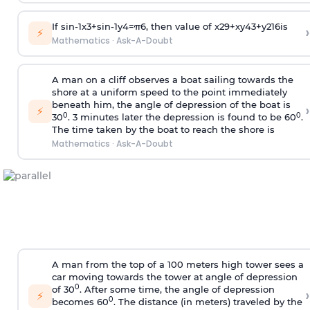
If
sin
-
1
x
3
+
sin
-
1
y
4
=
π
6
, then value of
x
2
9
+
x
y
4
3
+
y
2
16
is
›
⚡
Mathematics
·
Ask-A-Doubt
A man on a cliff observes a boat sailing towards the
shore at a uniform speed to the point immediately
beneath him, the angle of depression of the boat is
›
⚡
0
0
30
. 3 minutes later the depression is found to be 60
.
The time taken by the boat to reach the shore is
Mathematics
·
Ask-A-Doubt
A man from the top of a 100 meters high tower sees a
car moving towards the tower at angle of depression
0
of 30
. After some time, the angle of depression
›
⚡
0
becomes 60
. The distance (in meters) traveled by the