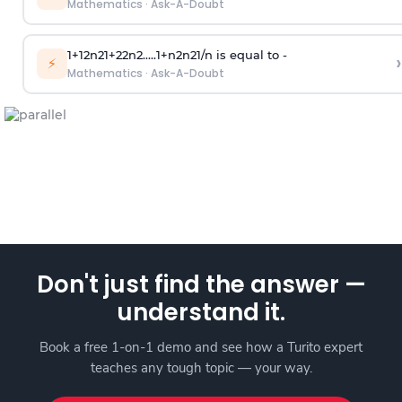
Mathematics
·
Ask-A-Doubt
1
+
1
2
n
2
1
+
2
2
n
2
.
.
.
.
.
1
+
n
2
n
2
1
/
n
is equal to -
›
⚡
Mathematics
·
Ask-A-Doubt
Don't just find the answer —
understand it.
Book a free 1-on-1 demo and see how a Turito expert
teaches any tough topic — your way.