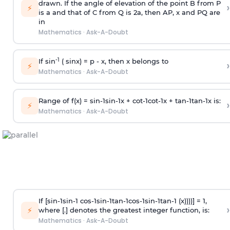
drawn. If the angle of elevation of the point B from P
›
⚡
is
a
and that of C from Q is 2
a
, then AP, x and PQ are
in
Mathematics
·
Ask-A-Doubt
-1
If sin
( sinx) =
p
- x, then x belongs to
›
⚡
Mathematics
·
Ask-A-Doubt
Range of f(x) =
s
i
n
-
1
s
i
n
-
1
x +
c
o
t
-
1
c
o
t
-
1
x +
t
a
n
-
1
t
a
n
-
1
x is:
›
⚡
Mathematics
·
Ask-A-Doubt
If [
s
i
n
-
1
s
i
n
-
1
c
o
s
-
1
s
i
n
-
1
t
a
n
-
1
c
o
s
-
1
s
i
n
-
1
t
a
n
-
1
(x))))] = 1,
›
⚡
where [.] denotes the greatest integer function, is:
Mathematics
·
Ask-A-Doubt