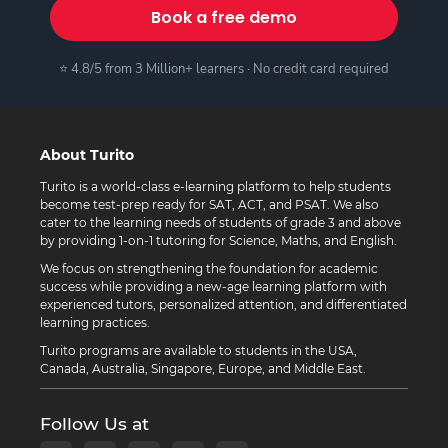
Book a free demo
⭐ 4.8/5 from 3 Million+ learners · No credit card required
About Turito
Turito is a world-class e-learning platform to help students
become test-prep ready for SAT, ACT, and PSAT. We also
cater to the learning needs of students of grade 3 and above
by providing 1-on-1 tutoring for Science, Maths, and English.
We focus on strengthening the foundation for academic
success while providing a new-age learning platform with
experienced tutors, personalized attention, and differentiated
learning practices.
Turito programs are available to students in the USA,
Canada, Australia, Singapore, Europe, and Middle East.
Follow Us at