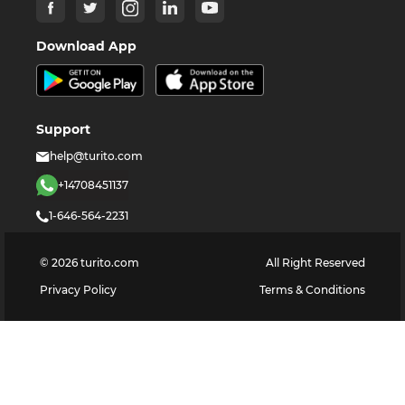
Download App
Support
help@turito.com
+14708451137
1-646-564-2231
©
2026
turito.com
All Right Reserved
Privacy Policy
Terms & Conditions