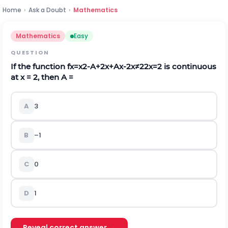
Home
›
Ask a Doubt
›
Mathematics
Mathematics
Easy
QUESTION
If the function
f
x
=
x
2
-
A
+
2
x
+
A
x
-
2
x
≠
2
2
x
=
2
is continuous
at x = 2, then A =
A
3
B
–1
C
0
D
1
Reveal correct answer →