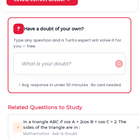
?
Have a doubt of your own?
Type any question and a Turito expert will solve it for
you — free.
⚡ Avg. response in under 30 minutes · No card needed
Related Questions to Study
In a triangle ABC if cos A + 2cos B + cos C = 2. The
›
⚡
sides of the triangle are in :
Mathematics
·
Ask-A-Doubt