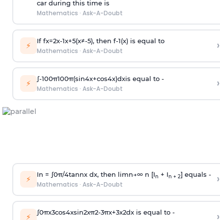
car during this time is
Mathematics
·
Ask-A-Doubt
If
f
x
=
2
x
-
1
x
+
5
(
x
≠
-
5
)
, then
f
-
1
(
x
)
is equal to
›
⚡
Mathematics
·
Ask-A-Doubt
∫
-
100
π
100
π
(
sin
4
x
+
cos
4
x
)
d
x
is equal to -
›
⚡
Mathematics
·
Ask-A-Doubt
In =
∫
0
π
/
4
tan
n
x dx, then
l
i
m
n
→
∞
n [I
+ I
] equals -
›
n
n + 2
⚡
Mathematics
·
Ask-A-Doubt
∫
0
π
x
3
cos
4
x
sin
2
x
π
2
-
3
π
x
+
3
x
2
dx is equal to -
›
⚡