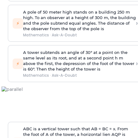
A pole of 50 meter high stands on a building 250 m
high. To an observer at a height of 300 m, the building
›
⚡
and the pole subtend equal angles. The distance of
the observer from the top of the pole is
Mathematics
·
Ask-A-Doubt
A tower subtends an angle of 30° at a point on the
same level as its root, and at a second point h m
›
⚡
above the first, the depression of the foot of the tower
is 60°. Then the height of the tower is
Mathematics
·
Ask-A-Doubt
ABC is a vertical tower such that AB = BC = x. From
the foot of A of the tower, a horizontal lien AQP is