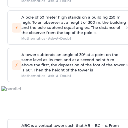
Mathematics
·
Ask-A-Doubt
A pole of 50 meter high stands on a building 250 m
high. To an observer at a height of 300 m, the building
›
⚡
and the pole subtend equal angles. The distance of
the observer from the top of the pole is
Mathematics
·
Ask-A-Doubt
A tower subtends an angle of 30° at a point on the
same level as its root, and at a second point h m
›
⚡
above the first, the depression of the foot of the tower
is 60°. Then the height of the tower is
Mathematics
·
Ask-A-Doubt
ABC is a vertical tower such that AB = BC = x. From