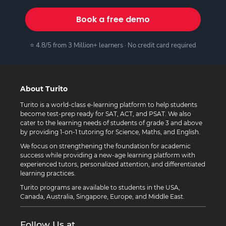
Book a free demo
⭐ 4.8/5 from 3 Million+ learners · No credit card required
About Turito
Turito is a world-class e-learning platform to help students
become test-prep ready for SAT, ACT, and PSAT. We also
cater to the learning needs of students of grade 3 and above
by providing 1-on-1 tutoring for Science, Maths, and English.
We focus on strengthening the foundation for academic
success while providing a new-age learning platform with
experienced tutors, personalized attention, and differentiated
learning practices.
Turito programs are available to students in the USA,
Canada, Australia, Singapore, Europe, and Middle East.
Follow Us at