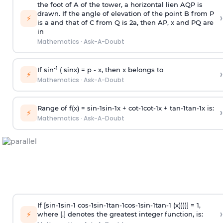
the foot of A of the tower, a horizontal lien AQP is
drawn. If the angle of elevation of the point B from P
›
⚡
is
a
and that of C from Q is 2
a
, then AP, x and PQ are
in
Mathematics
·
Ask-A-Doubt
-1
If sin
( sinx) =
p
- x, then x belongs to
›
⚡
Mathematics
·
Ask-A-Doubt
Range of f(x) =
s
i
n
-
1
s
i
n
-
1
x +
c
o
t
-
1
c
o
t
-
1
x +
t
a
n
-
1
t
a
n
-
1
x is:
›
⚡
Mathematics
·
Ask-A-Doubt
If [
s
i
n
-
1
s
i
n
-
1
c
o
s
-
1
s
i
n
-
1
t
a
n
-
1
c
o
s
-
1
s
i
n
-
1
t
a
n
-
1
(x))))] = 1,
›
⚡
where [.] denotes the greatest integer function, is: