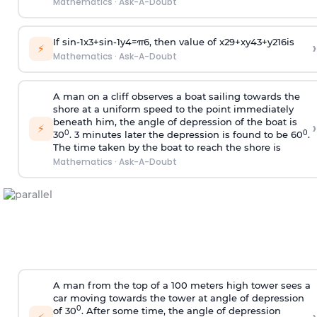
Mathematics
·
Ask-A-Doubt
If
sin
-
1
x
3
+
sin
-
1
y
4
=
π
6
, then value of
x
2
9
+
x
y
4
3
+
y
2
16
is
›
⚡
Mathematics
·
Ask-A-Doubt
A man on a cliff observes a boat sailing towards the
shore at a uniform speed to the point immediately
beneath him, the angle of depression of the boat is
›
⚡
0
0
30
. 3 minutes later the depression is found to be 60
.
The time taken by the boat to reach the shore is
Mathematics
·
Ask-A-Doubt
A man from the top of a 100 meters high tower sees a
car moving towards the tower at angle of depression
0
of 30
. After some time, the angle of depression