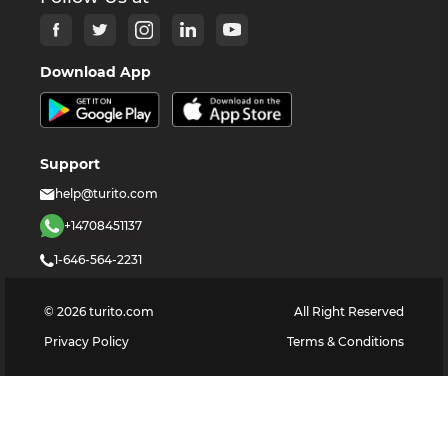
Download App
Support
help@turito.com
+14708451137
1-646-564-2231
©
2026
turito.com
All Right Reserved
Privacy Policy
Terms & Conditions