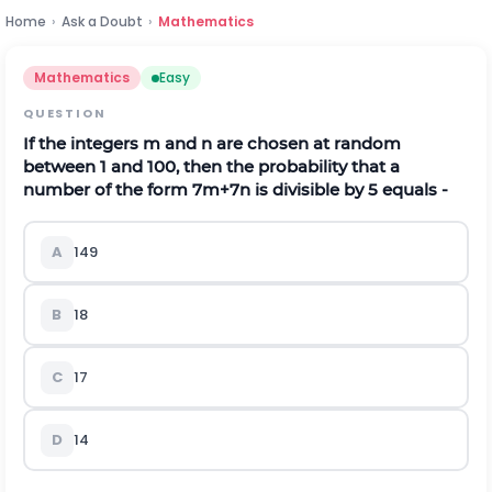
Home
›
Ask a Doubt
›
Mathematics
Mathematics
Easy
QUESTION
If the integers m and n are chosen at random
between 1 and 100, then the probability that a
number of the form
7
m
+
7
n
is divisible by 5 equals -
A
1
49
B
1
8
C
1
7
D
1
4