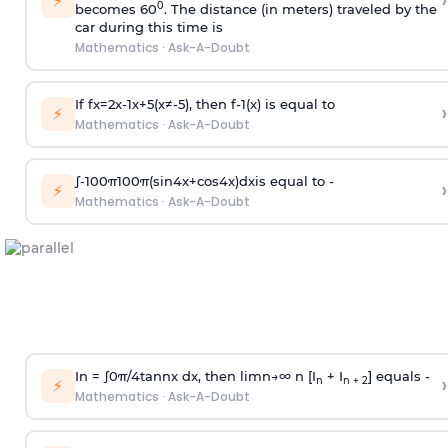
›
⚡
0
becomes 60
. The distance (in meters) traveled by the
car during this time is
Mathematics
·
Ask-A-Doubt
If
f
x
=
2
x
-
1
x
+
5
(
x
≠
-
5
)
, then
f
-
1
(
x
)
is equal to
›
⚡
Mathematics
·
Ask-A-Doubt
∫
-
100
π
100
π
(
sin
4
x
+
cos
4
x
)
d
x
is equal to -
›
⚡
Mathematics
·
Ask-A-Doubt
In =
∫
0
π
/
4
tan
n
x dx, then
l
i
m
n
→
∞
n [I
+ I
] equals -
›
n
n + 2
⚡
Mathematics
·
Ask-A-Doubt