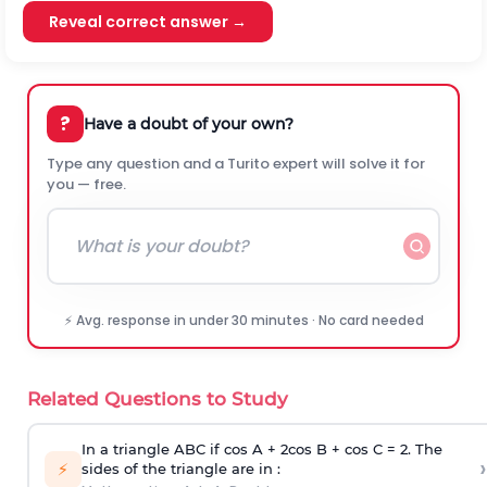
Reveal correct answer →
?
Have a doubt of your own?
Type any question and a Turito expert will solve it for
you — free.
⚡ Avg. response in under 30 minutes · No card needed
Related Questions to Study
In a triangle ABC if cos A + 2cos B + cos C = 2. The
›
⚡
sides of the triangle are in :