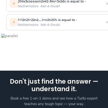
∫
0
π
x
3
cos
4
x
sin
2
x
π
2
-
3
π
x
+
3
x
2
dx is equal to -
›
⚡
Mathematics
·
Ask-A-Doubt
1
+
1
2
n
2
1
+
2
2
n
2
.
.
.
.
.
1
+
n
2
n
2
1
/
n
is equal to -
›
⚡
Mathematics
·
Ask-A-Doubt
Don't just find the answer —
understand it.
Book a free 1-on-1 demo and see how a Turito expert
teaches any tough topic — your way.