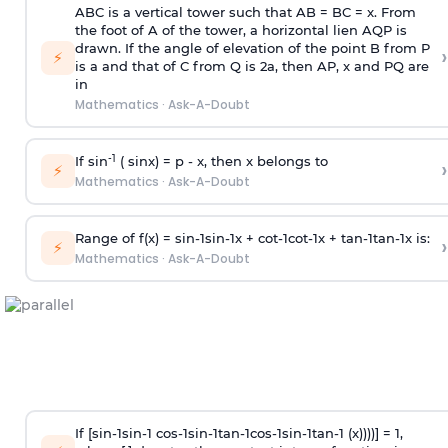
ABC is a vertical tower such that AB = BC = x. From
the foot of A of the tower, a horizontal lien AQP is
drawn. If the angle of elevation of the point B from P
›
⚡
is
a
and that of C from Q is 2
a
, then AP, x and PQ are
in
Mathematics
·
Ask-A-Doubt
-1
If sin
( sinx) =
p
- x, then x belongs to
›
⚡
Mathematics
·
Ask-A-Doubt
Range of f(x) =
s
i
n
-
1
s
i
n
-
1
x +
c
o
t
-
1
c
o
t
-
1
x +
t
a
n
-
1
t
a
n
-
1
x is:
›
⚡
Mathematics
·
Ask-A-Doubt
If [
s
i
n
-
1
s
i
n
-
1
c
o
s
-
1
s
i
n
-
1
t
a
n
-
1
c
o
s
-
1
s
i
n
-
1
t
a
n
-
1
(x))))] = 1,