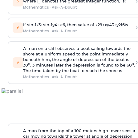
›
⚡
where [.] denotes the greatest integer function, is:
Mathematics
·
Ask-A-Doubt
If
sin
-
1
x
3
+
sin
-
1
y
4
=
π
6
, then value of
x
2
9
+
x
y
4
3
+
y
2
16
is
›
⚡
Mathematics
·
Ask-A-Doubt
A man on a cliff observes a boat sailing towards the
shore at a uniform speed to the point immediately
beneath him, the angle of depression of the boat is
›
⚡
0
0
30
. 3 minutes later the depression is found to be 60
.
The time taken by the boat to reach the shore is
Mathematics
·
Ask-A-Doubt
A man from the top of a 100 meters high tower sees a
car moving towards the tower at angle of depression