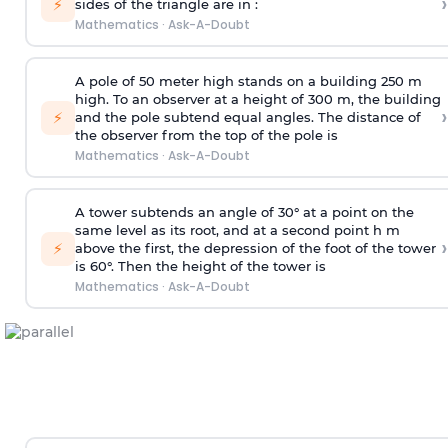
›
⚡
sides of the triangle are in :
Mathematics
·
Ask-A-Doubt
A pole of 50 meter high stands on a building 250 m
high. To an observer at a height of 300 m, the building
›
⚡
and the pole subtend equal angles. The distance of
the observer from the top of the pole is
Mathematics
·
Ask-A-Doubt
A tower subtends an angle of 30° at a point on the
same level as its root, and at a second point h m
›
⚡
above the first, the depression of the foot of the tower
is 60°. Then the height of the tower is
Mathematics
·
Ask-A-Doubt