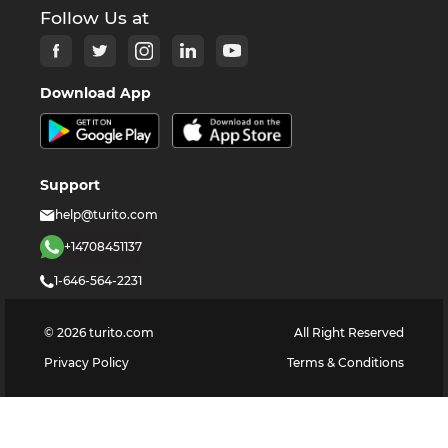
Follow Us at
Download App
Support
help@turito.com
+14708451137
1-646-564-2231
©
2026
turito.com
All Right Reserved
Privacy Policy
Terms & Conditions