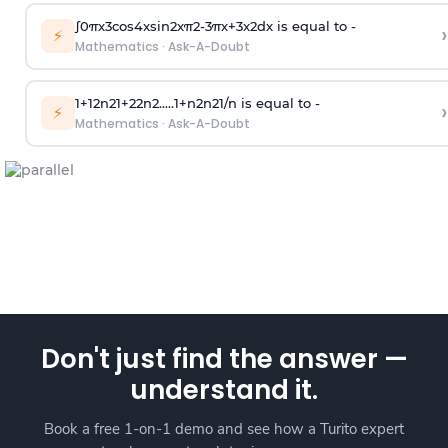
∫
0
π
x
3
cos
4
x
sin
2
x
π
2
-
3
π
x
+
3
x
2
dx is equal to -
›
⚡
Mathematics
·
Ask-A-Doubt
1
+
1
2
n
2
1
+
2
2
n
2
.
.
.
.
.
1
+
n
2
n
2
1
/
n
is equal to -
›
⚡
Mathematics
·
Ask-A-Doubt
Don't just find the answer —
understand it.
Book a free 1-on-1 demo and see how a Turito expert