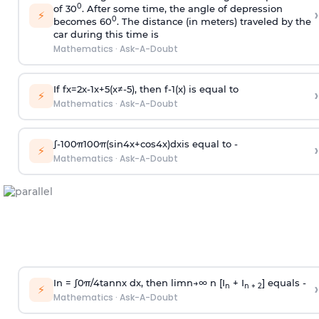
0
of 30
. After some time, the angle of depression
›
⚡
0
becomes 60
. The distance (in meters) traveled by the
car during this time is
Mathematics
·
Ask-A-Doubt
If
f
x
=
2
x
-
1
x
+
5
(
x
≠
-
5
)
, then
f
-
1
(
x
)
is equal to
›
⚡
Mathematics
·
Ask-A-Doubt
∫
-
100
π
100
π
(
sin
4
x
+
cos
4
x
)
d
x
is equal to -
›
⚡
Mathematics
·
Ask-A-Doubt
In =
∫
0
π
/
4
tan
n
x dx, then
l
i
m
n
→
∞
n [I
+ I
] equals -
›
n
n + 2
⚡
Mathematics
·
Ask-A-Doubt