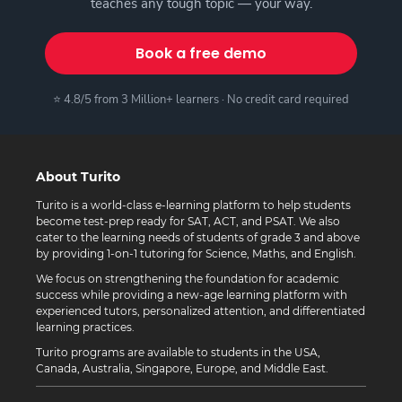
teaches any tough topic — your way.
Book a free demo
⭐ 4.8/5 from 3 Million+ learners · No credit card required
About Turito
Turito is a world-class e-learning platform to help students
become test-prep ready for SAT, ACT, and PSAT. We also
cater to the learning needs of students of grade 3 and above
by providing 1-on-1 tutoring for Science, Maths, and English.
We focus on strengthening the foundation for academic
success while providing a new-age learning platform with
experienced tutors, personalized attention, and differentiated
learning practices.
Turito programs are available to students in the USA,
Canada, Australia, Singapore, Europe, and Middle East.