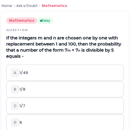
Home
›
Ask a Doubt
›
Mathematics
Mathematics
Easy
QUESTION
If the integers m and n are chosen one by one with
replacement between 1 and 100, then the probability
that a number of the form 7
+ 7
is divisible by 5
m
n
equals -
A
1/49
B
1/8
C
1/7
D
¼