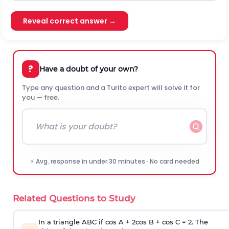
Reveal correct answer →
?
Have a doubt of your own?
Type any question and a Turito expert will solve it for
you — free.
⚡ Avg. response in under 30 minutes · No card needed
Related Questions to Study
In a triangle ABC if cos A + 2cos B + cos C = 2. The