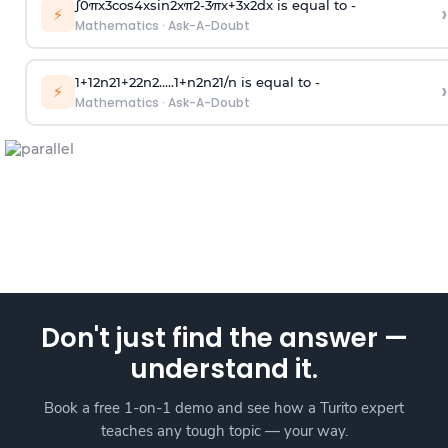
∫
0
π
x
3
cos
4
x
sin
2
x
π
2
-
3
π
x
+
3
x
2
dx is equal to -
›
⚡
Mathematics
·
Ask-A-Doubt
1
+
1
2
n
2
1
+
2
2
n
2
.
.
.
.
.
1
+
n
2
n
2
1
/
n
is equal to -
›
⚡
Mathematics
·
Ask-A-Doubt
Don't just find the answer —
understand it.
Book a free 1-on-1 demo and see how a Turito expert
teaches any tough topic — your way.