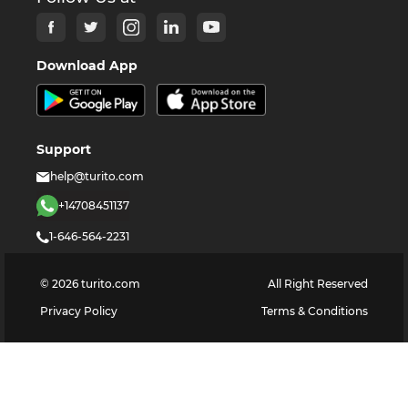
Download App
Support
help@turito.com
+14708451137
1-646-564-2231
©
2026
turito.com
All Right Reserved
Privacy Policy
Terms & Conditions