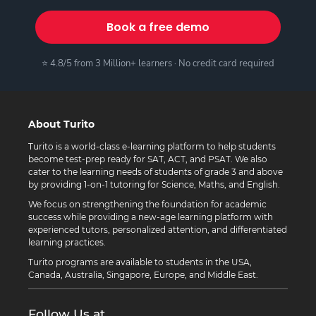
Book a free demo
⭐ 4.8/5 from 3 Million+ learners · No credit card required
About Turito
Turito is a world-class e-learning platform to help students
become test-prep ready for SAT, ACT, and PSAT. We also
cater to the learning needs of students of grade 3 and above
by providing 1-on-1 tutoring for Science, Maths, and English.
We focus on strengthening the foundation for academic
success while providing a new-age learning platform with
experienced tutors, personalized attention, and differentiated
learning practices.
Turito programs are available to students in the USA,
Canada, Australia, Singapore, Europe, and Middle East.
Follow Us at