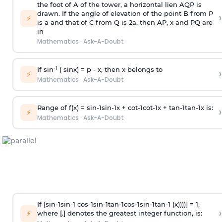
the foot of A of the tower, a horizontal lien AQP is
drawn. If the angle of elevation of the point B from P
›
⚡
is
a
and that of C from Q is 2
a
, then AP, x and PQ are
in
Mathematics
·
Ask-A-Doubt
-1
If sin
( sinx) =
p
- x, then x belongs to
›
⚡
Mathematics
·
Ask-A-Doubt
Range of f(x) =
s
i
n
-
1
s
i
n
-
1
x +
c
o
t
-
1
c
o
t
-
1
x +
t
a
n
-
1
t
a
n
-
1
x is:
›
⚡
Mathematics
·
Ask-A-Doubt
If [
s
i
n
-
1
s
i
n
-
1
c
o
s
-
1
s
i
n
-
1
t
a
n
-
1
c
o
s
-
1
s
i
n
-
1
t
a
n
-
1
(x))))] = 1,
›
⚡
where [.] denotes the greatest integer function, is: