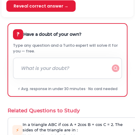
Reveal correct answer →
?
Have a doubt of your own?
Type any question and a Turito expert will solve it for
you — free.
⚡ Avg. response in under 30 minutes · No card needed
Related Questions to Study
In a triangle ABC if cos A + 2cos B + cos C = 2. The
›
⚡
sides of the triangle are in :