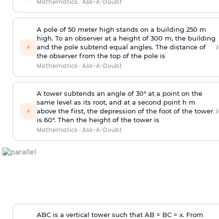
Mathematics
·
Ask-A-Doubt
A pole of 50 meter high stands on a building 250 m
high. To an observer at a height of 300 m, the building
›
⚡
and the pole subtend equal angles. The distance of
the observer from the top of the pole is
Mathematics
·
Ask-A-Doubt
A tower subtends an angle of 30° at a point on the
same level as its root, and at a second point h m
›
⚡
above the first, the depression of the foot of the tower
is 60°. Then the height of the tower is
Mathematics
·
Ask-A-Doubt
ABC is a vertical tower such that AB = BC = x. From