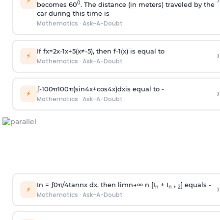
›
⚡
0
becomes 60
. The distance (in meters) traveled by the
car during this time is
Mathematics
·
Ask-A-Doubt
If
f
x
=
2
x
-
1
x
+
5
(
x
≠
-
5
)
, then
f
-
1
(
x
)
is equal to
›
⚡
Mathematics
·
Ask-A-Doubt
∫
-
100
π
100
π
(
sin
4
x
+
cos
4
x
)
d
x
is equal to -
›
⚡
Mathematics
·
Ask-A-Doubt
In =
∫
0
π
/
4
tan
n
x dx, then
l
i
m
n
→
∞
n [I
+ I
] equals -
›
n
n + 2
⚡
Mathematics
·
Ask-A-Doubt