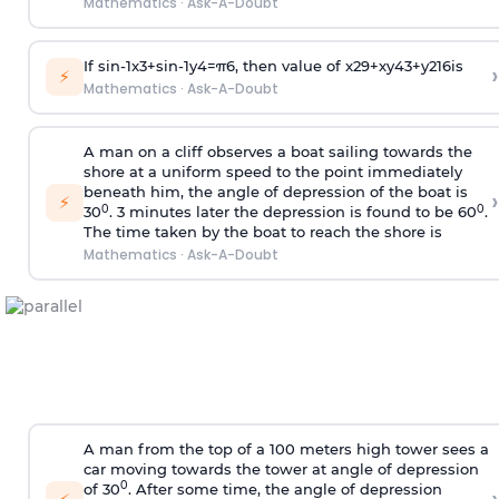
Mathematics
·
Ask-A-Doubt
If
sin
-
1
x
3
+
sin
-
1
y
4
=
π
6
, then value of
x
2
9
+
x
y
4
3
+
y
2
16
is
›
⚡
Mathematics
·
Ask-A-Doubt
A man on a cliff observes a boat sailing towards the
shore at a uniform speed to the point immediately
beneath him, the angle of depression of the boat is
›
⚡
0
0
30
. 3 minutes later the depression is found to be 60
.
The time taken by the boat to reach the shore is
Mathematics
·
Ask-A-Doubt
A man from the top of a 100 meters high tower sees a
car moving towards the tower at angle of depression
0
of 30
. After some time, the angle of depression