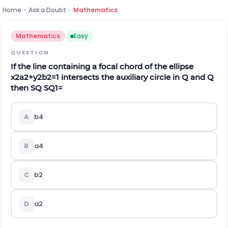
Home
›
Ask a Doubt
›
Mathematics
Mathematics
Easy
QUESTION
If the line containing a focal chord of the ellipse
x
2
a
2
+
y
2
b
2
=
1
intersects the auxiliary circle in
Q
and
Q
then SQ
S
Q
1
=
A
b
4
B
a
4
C
b
2
D
a
2