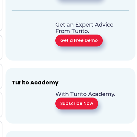
Get an Expert Advice
From Turito.
Get a Free Demo
Turito Academy
With Turito Academy.
Subscribe Now