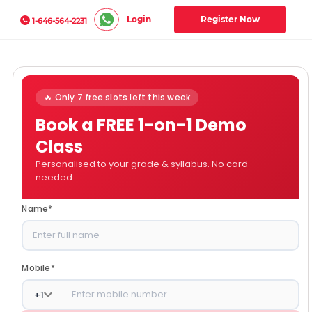
Login
Register Now
1-646-564-2231
🔥 Only 7 free slots left this week
Book a FREE 1-on-1 Demo
Class
Personalised to your grade & syllabus. No card
needed.
Name
*
Mobile
*
+
1