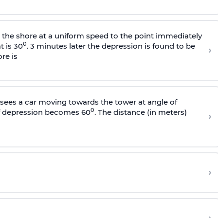
s the shore at a uniform speed to the point immediately
0
t is 30
. 3 minutes later the depression is found to be
›
re is
sees a car moving towards the tower at angle of
0
of depression becomes 60
. The distance (in meters)
›
›