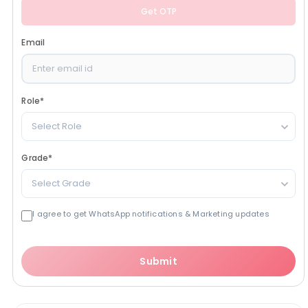
Get OTP
Email
Role
*
Select Role
Grade
*
Select Grade
I agree to get WhatsApp notifications & Marketing updates
Submit