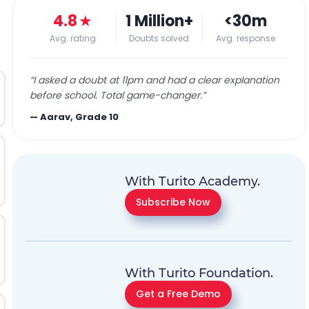
4.8
★
1 Million+
<30m
Avg. rating
Doubts solved
Avg. response
“
I asked a doubt at 11pm and had a clear explanation
before school. Total game-changer.
”
—
Aarav, Grade 10
With Turito Academy.
Subscribe Now
With Turito Foundation.
Get a Free Demo