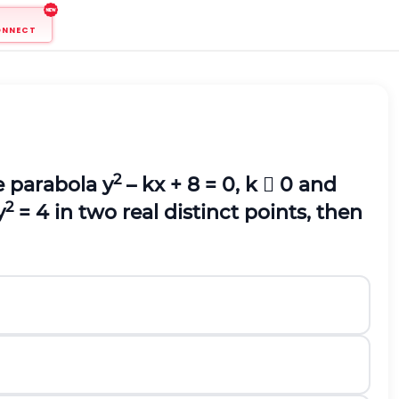
ONNECT
2
he parabola y
– kx + 8 = 0, k  0 and
2
y
= 4 in two real distinct points, then