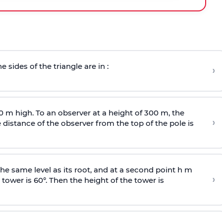
e sides of the triangle are in :
›
0 m high. To an observer at a height of 300 m, the
›
distance of the observer from the top of the pole is
he same level as its root, and at a second point h m
›
 tower is 60°. Then the height of the tower is