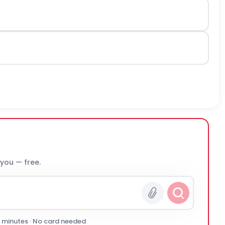
 you — free.
0 minutes · No card needed