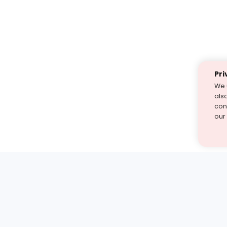
Pri
We 
als
cont
our