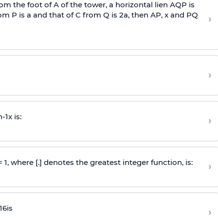
om the foot of A of the tower, a horizontal lien AQP is
rom P is
a
and that of C from Q is 2
a
, then AP, x and PQ
›
›
n
-
1
x is:
›
 = 1, where [.] denotes the greatest integer function, is:
›
16
is
›