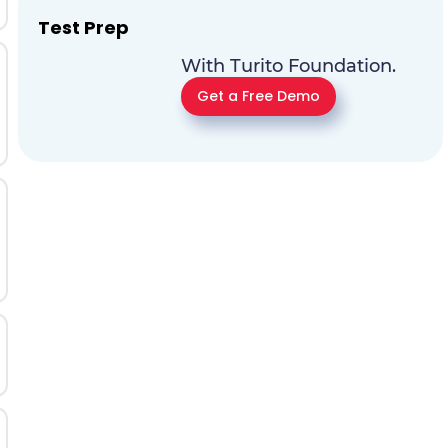
Test Prep
With Turito Foundation.
Get a Free Demo