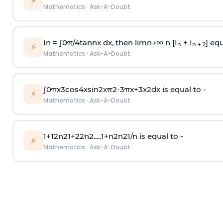
⚡
Mathematics
·
Ask-A-Doubt
In =
∫
0
π
/
4
tan
n
x dx, then
l
i
m
n
→
∞
n [I
+ I
] equ
n
n + 2
⚡
Mathematics
·
Ask-A-Doubt
∫
0
π
x
3
cos
4
x
sin
2
x
π
2
-
3
π
x
+
3
x
2
dx is equal to -
⚡
Mathematics
·
Ask-A-Doubt
1
+
1
2
n
2
1
+
2
2
n
2
.
.
.
.
.
1
+
n
2
n
2
1
/
n
is equal to -
⚡
Mathematics
·
Ask-A-Doubt