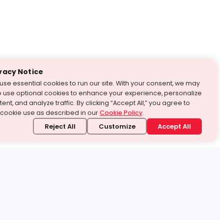
vacy Notice
use essential cookies to run our site. With your consent, we may
o use optional cookies to enhance your experience, personalize
ent, and analyze traffic. By clicking “Accept All,” you agree to
 cookie use as described in our
Cookie Policy
.
Reject All
Customize
Accept All