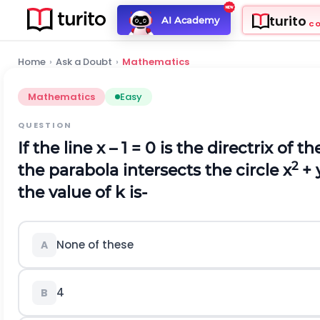
turito
AI Academy
C
Home
›
Ask a Doubt
›
Mathematics
Mathematics
Easy
QUESTION
If the line x – 1 = 0 is the directrix of t
2
the parabola intersects the circle x
+ 
the value of k is-
None of these
A
4
B