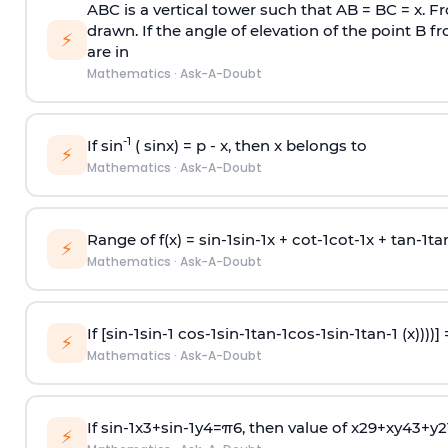
ABC is a vertical tower such that AB = BC = x. Fr
drawn. If the angle of elevation of the point B f
⚡
are in
Mathematics
·
Ask-A-Doubt
-1
If sin
( sinx) =
p
- x, then x belongs to
⚡
Mathematics
·
Ask-A-Doubt
Range of f(x) =
s
i
n
-
1
s
i
n
-
1
x +
c
o
t
-
1
c
o
t
-
1
x +
t
a
n
-
1
t
a
⚡
Mathematics
·
Ask-A-Doubt
If [
s
i
n
-
1
s
i
n
-
1
c
o
s
-
1
s
i
n
-
1
t
a
n
-
1
c
o
s
-
1
s
i
n
-
1
t
a
n
-
1
(x))))]
⚡
Mathematics
·
Ask-A-Doubt
If
sin
-
1
x
3
+
sin
-
1
y
4
=
π
6
, then value of
x
2
9
+
x
y
4
3
+
y
2
⚡