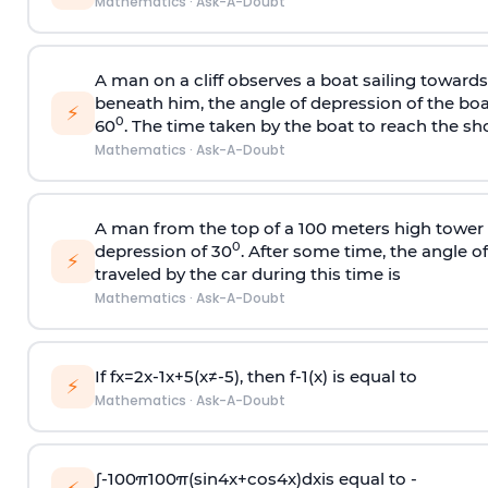
Mathematics
·
Ask-A-Doubt
A man on a cliff observes a boat sailing toward
beneath him, the angle of depression of the boa
⚡
0
60
. The time taken by the boat to reach the sho
Mathematics
·
Ask-A-Doubt
A man from the top of a 100 meters high tower 
0
depression of 30
. After some time, the angle 
⚡
traveled by the car during this time is
Mathematics
·
Ask-A-Doubt
If
f
x
=
2
x
-
1
x
+
5
(
x
≠
-
5
)
, then
f
-
1
(
x
)
is equal to
⚡
Mathematics
·
Ask-A-Doubt
∫
-
100
π
100
π
(
sin
4
x
+
cos
4
x
)
d
x
is equal to -