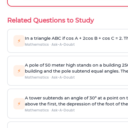
Related Questions to Study
In a triangle ABC if cos A + 2cos B + cos C = 2. Th
⚡
Mathematics
·
Ask-A-Doubt
A pole of 50 meter high stands on a building 25
⚡
building and the pole subtend equal angles. The 
Mathematics
·
Ask-A-Doubt
A tower subtends an angle of 30° at a point on t
⚡
above the first, the depression of the foot of the
Mathematics
·
Ask-A-Doubt