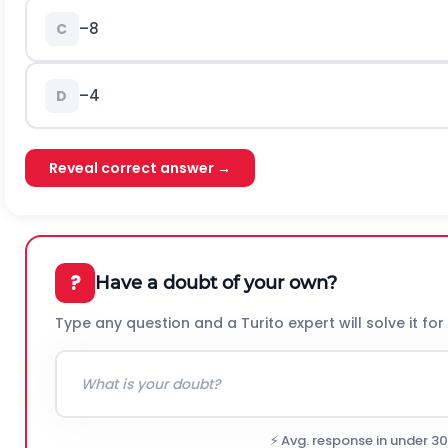
–8
C
–4
D
Reveal correct answer →
?
Have a doubt of your own?
Type any question and a Turito expert will solve it for
⚡ Avg. response in under 3