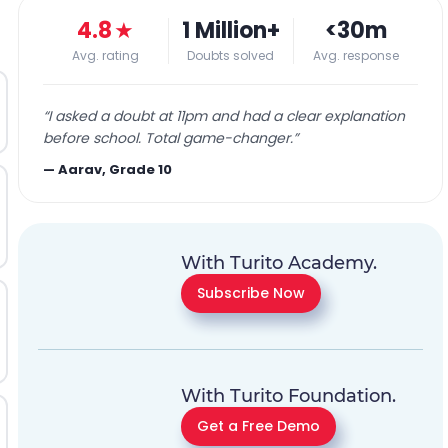
4.8
★
1 Million+
<30m
Avg. rating
Doubts solved
Avg. response
“
I asked a doubt at 11pm and had a clear explanation
before school. Total game-changer.
”
—
Aarav, Grade 10
With Turito Academy.
Subscribe Now
With Turito Foundation.
Get a Free Demo