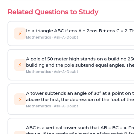
Related Questions to Study
In a triangle ABC if cos A + 2cos B + cos C = 2. Th
⚡
Mathematics
·
Ask-A-Doubt
A pole of 50 meter high stands on a building 25
⚡
building and the pole subtend equal angles. The 
Mathematics
·
Ask-A-Doubt
A tower subtends an angle of 30° at a point on t
⚡
above the first, the depression of the foot of the
Mathematics
·
Ask-A-Doubt
ABC is a vertical tower such that AB = BC = x. Fr
drawn. If the angle of elevation of the point B f