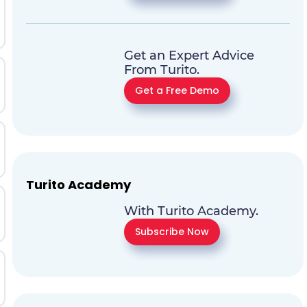
Get an Expert Advice
From Turito.
Get a Free Demo
Turito Academy
With Turito Academy.
Subscribe Now