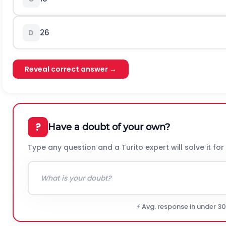
26
D
Reveal correct answer →
?
Have a doubt of your own?
Type any question and a Turito expert will solve it for
⚡ Avg. response in under 3