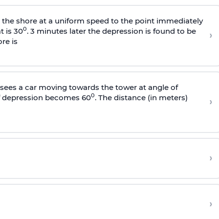
s the shore at a uniform speed to the point immediately
0
t is 30
. 3 minutes later the depression is found to be
›
re is
sees a car moving towards the tower at angle of
0
of depression becomes 60
. The distance (in meters)
›
›
›