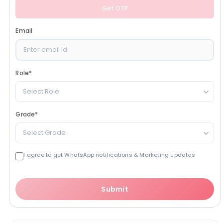
Get OTP
Email
Role
*
Select Role
Grade
*
Select Grade
I agree to get WhatsApp notifications & Marketing updates
Submit