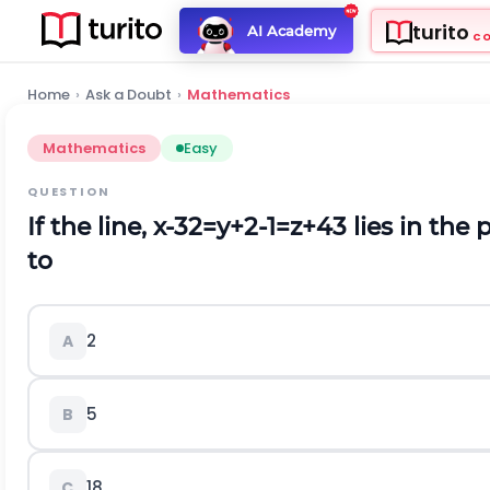
turito
AI Academy
C
Home
›
Ask a Doubt
›
Mathematics
Mathematics
Easy
QUESTION
If the line,
x
-
3
2
=
y
+
2
-
1
=
z
+
4
3
lies in the 
to
2
A
5
B
18
C