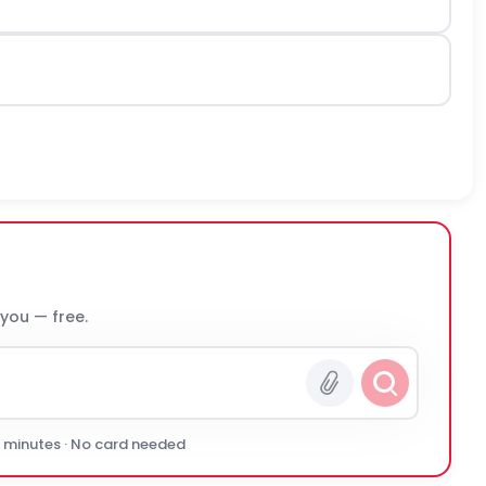
 you — free.
0 minutes · No card needed