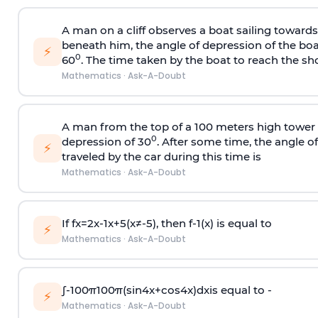
A man on a cliff observes a boat sailing toward
beneath him, the angle of depression of the boa
⚡
0
60
. The time taken by the boat to reach the sho
Mathematics
·
Ask-A-Doubt
A man from the top of a 100 meters high tower 
0
depression of 30
. After some time, the angle 
⚡
traveled by the car during this time is
Mathematics
·
Ask-A-Doubt
If
f
x
=
2
x
-
1
x
+
5
(
x
≠
-
5
)
, then
f
-
1
(
x
)
is equal to
⚡
Mathematics
·
Ask-A-Doubt
∫
-
100
π
100
π
(
sin
4
x
+
cos
4
x
)
d
x
is equal to -
⚡
Mathematics
·
Ask-A-Doubt