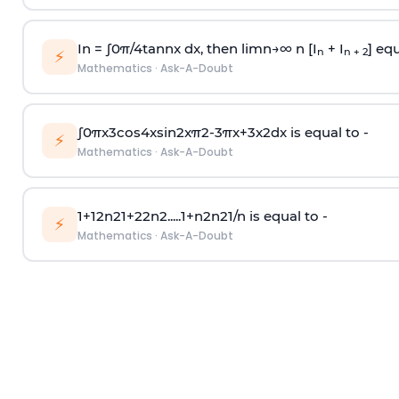
In =
∫
0
π
/
4
tan
n
x dx, then
l
i
m
n
→
∞
n [I
+ I
] equ
n
n + 2
⚡
Mathematics
·
Ask-A-Doubt
∫
0
π
x
3
cos
4
x
sin
2
x
π
2
-
3
π
x
+
3
x
2
dx is equal to -
⚡
Mathematics
·
Ask-A-Doubt
1
+
1
2
n
2
1
+
2
2
n
2
.
.
.
.
.
1
+
n
2
n
2
1
/
n
is equal to -
⚡
Mathematics
·
Ask-A-Doubt