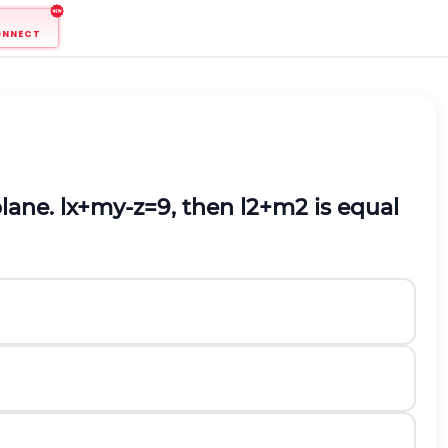
ONNECT
plane.
l
x
+
m
y
-
z
=
9
, then
l
2
+
m
2
is equal