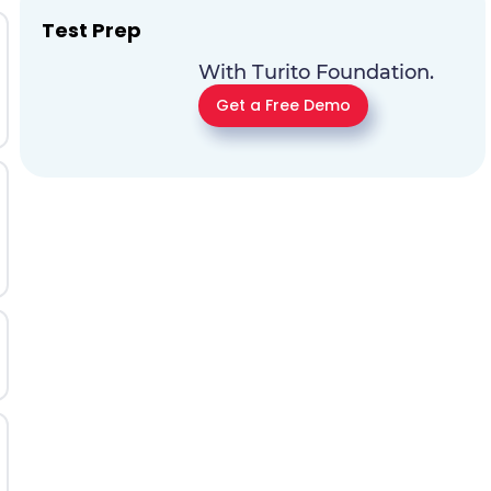
Test Prep
With Turito Foundation.
Get a Free Demo