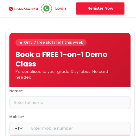
Login
Register Now
1-646-564-2231
🔥 Only 7 free slots left this week
Book a FREE 1-on-1 Demo
Class
Personalised to your grade & syllabus. No card
needed.
Name
*
Mobile
*
+
1