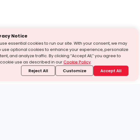
vacy Notice
use essential cookies to run our site. With your consent, we may
o use optional cookies to enhance your experience, personalize
ent, and analyze traffic. By clicking “Accept All,” you agree to
 cookie use as described in our
Cookie Policy
.
Reject All
Customize
Accept All