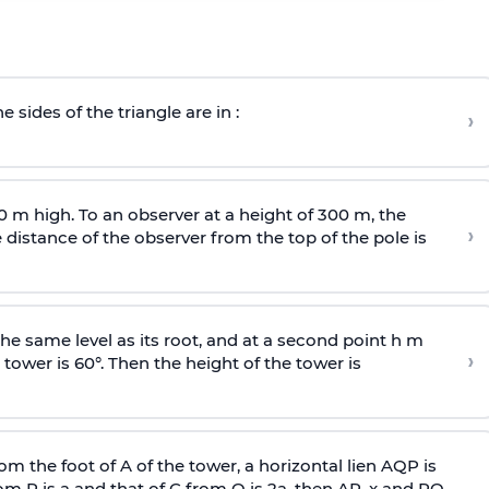
e sides of the triangle are in :
›
0 m high. To an observer at a height of 300 m, the
›
distance of the observer from the top of the pole is
he same level as its root, and at a second point h m
›
 tower is 60°. Then the height of the tower is
om the foot of A of the tower, a horizontal lien AQP is
rom P is
a
and that of C from Q is 2
a
, then AP, x and PQ