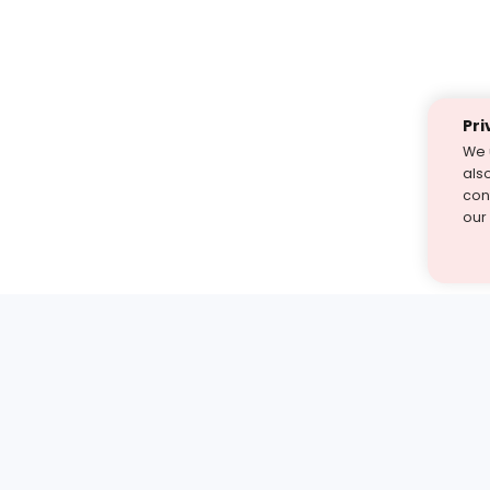
Pri
We 
als
cont
our