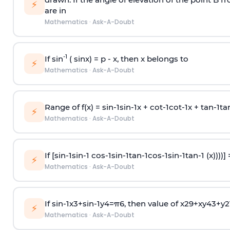
⚡
are in
Mathematics
·
Ask-A-Doubt
-1
If sin
( sinx) =
p
- x, then x belongs to
⚡
Mathematics
·
Ask-A-Doubt
Range of f(x) =
s
i
n
-
1
s
i
n
-
1
x +
c
o
t
-
1
c
o
t
-
1
x +
t
a
n
-
1
t
a
⚡
Mathematics
·
Ask-A-Doubt
If [
s
i
n
-
1
s
i
n
-
1
c
o
s
-
1
s
i
n
-
1
t
a
n
-
1
c
o
s
-
1
s
i
n
-
1
t
a
n
-
1
(x))))]
⚡
Mathematics
·
Ask-A-Doubt
If
sin
-
1
x
3
+
sin
-
1
y
4
=
π
6
, then value of
x
2
9
+
x
y
4
3
+
y
2
⚡
Mathematics
·
Ask-A-Doubt