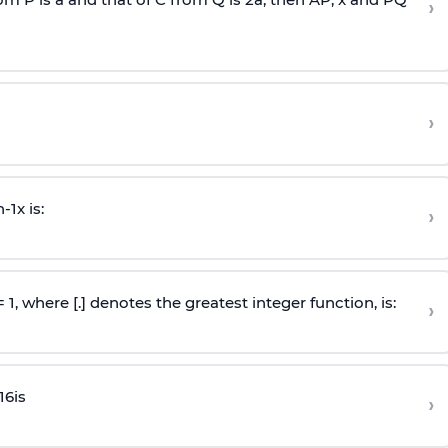
›
›
n
-
1
x is:
›
 = 1, where [.] denotes the greatest integer function, is:
›
16
is
›