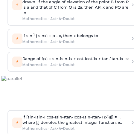
drawn. If the angle of elevation of the point B from P
›
⚡
is
a
and that of C from Q is 2
a
, then AP, x and PQ are
in
Mathematics
·
Ask-A-Doubt
-1
If sin
( sinx) =
p
- x, then x belongs to
›
⚡
Mathematics
·
Ask-A-Doubt
Range of f(x) =
s
i
n
-
1
s
i
n
-
1
x +
c
o
t
-
1
c
o
t
-
1
x +
t
a
n
-
1
t
a
n
-
1
x is:
›
⚡
Mathematics
·
Ask-A-Doubt
If [
s
i
n
-
1
s
i
n
-
1
c
o
s
-
1
s
i
n
-
1
t
a
n
-
1
c
o
s
-
1
s
i
n
-
1
t
a
n
-
1
(x))))] = 1,
›
⚡
where [.] denotes the greatest integer function, is:
Mathematics
·
Ask-A-Doubt