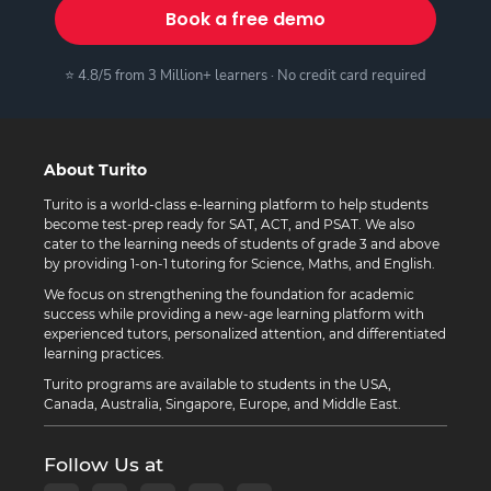
Book a free demo
⭐ 4.8/5 from 3 Million+ learners · No credit card required
About Turito
Turito is a world-class e-learning platform to help students
become test-prep ready for SAT, ACT, and PSAT. We also
cater to the learning needs of students of grade 3 and above
by providing 1-on-1 tutoring for Science, Maths, and English.
We focus on strengthening the foundation for academic
success while providing a new-age learning platform with
experienced tutors, personalized attention, and differentiated
learning practices.
Turito programs are available to students in the USA,
Canada, Australia, Singapore, Europe, and Middle East.
Follow Us at