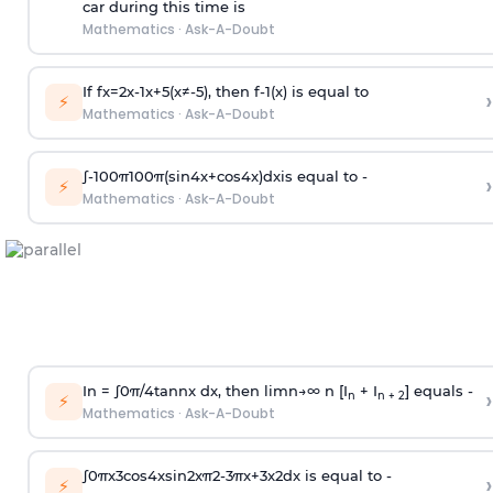
car during this time is
Mathematics
·
Ask-A-Doubt
If
f
x
=
2
x
-
1
x
+
5
(
x
≠
-
5
)
, then
f
-
1
(
x
)
is equal to
›
⚡
Mathematics
·
Ask-A-Doubt
∫
-
100
π
100
π
(
sin
4
x
+
cos
4
x
)
d
x
is equal to -
›
⚡
Mathematics
·
Ask-A-Doubt
In =
∫
0
π
/
4
tan
n
x dx, then
l
i
m
n
→
∞
n [I
+ I
] equals -
›
n
n + 2
⚡
Mathematics
·
Ask-A-Doubt
∫
0
π
x
3
cos
4
x
sin
2
x
π
2
-
3
π
x
+
3
x
2
dx is equal to -
›
⚡