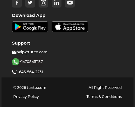
Download App
Support
help@turito.com
+14708451137
1-646-564-2231
©
2026
turito.com
All Right Reserved
Privacy Policy
Terms & Conditions