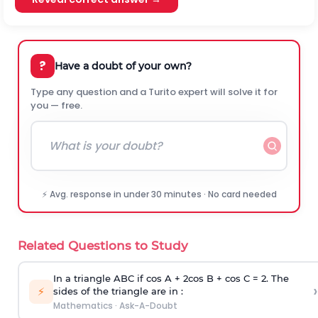
?
Have a doubt of your own?
Type any question and a Turito expert will solve it for
you — free.
⚡ Avg. response in under 30 minutes · No card needed
Related Questions to Study
In a triangle ABC if cos A + 2cos B + cos C = 2. The
›
⚡
sides of the triangle are in :
Mathematics
·
Ask-A-Doubt