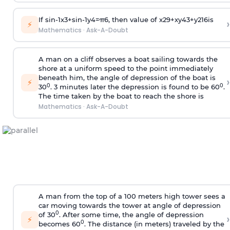
If
sin
-
1
x
3
+
sin
-
1
y
4
=
π
6
, then value of
x
2
9
+
x
y
4
3
+
y
2
16
is
›
⚡
Mathematics
·
Ask-A-Doubt
A man on a cliff observes a boat sailing towards the
shore at a uniform speed to the point immediately
beneath him, the angle of depression of the boat is
›
⚡
0
0
30
. 3 minutes later the depression is found to be 60
.
The time taken by the boat to reach the shore is
Mathematics
·
Ask-A-Doubt
A man from the top of a 100 meters high tower sees a
car moving towards the tower at angle of depression
0
of 30
. After some time, the angle of depression
›
⚡
0
becomes 60
. The distance (in meters) traveled by the