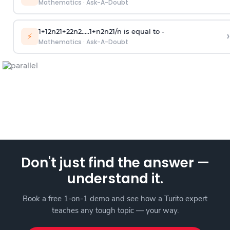
Mathematics
·
Ask-A-Doubt
1
+
1
2
n
2
1
+
2
2
n
2
.
.
.
.
.
1
+
n
2
n
2
1
/
n
is equal to -
›
⚡
Mathematics
·
Ask-A-Doubt
Don't just find the answer —
understand it.
Book a free 1-on-1 demo and see how a Turito expert
teaches any tough topic — your way.