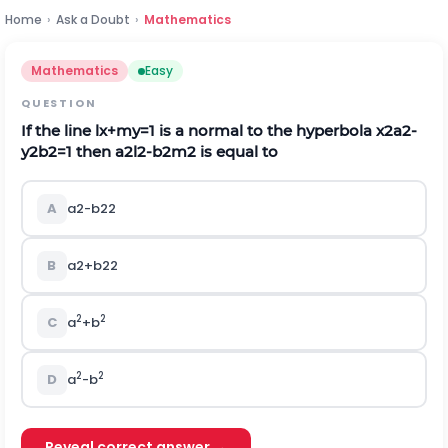
Home
›
Ask a Doubt
›
Mathematics
Mathematics
Easy
QUESTION
If the line
l
x
+
m
y
=
1
is a normal to the hyperbola
x
2
a
2
-
y
2
b
2
=
1
then
a
2
l
2
-
b
2
m
2
is equal to
A
a
2
-
b
2
2
B
a
2
+
b
2
2
2
2
C
a
+b
2
2
D
a
-b
Reveal correct answer →