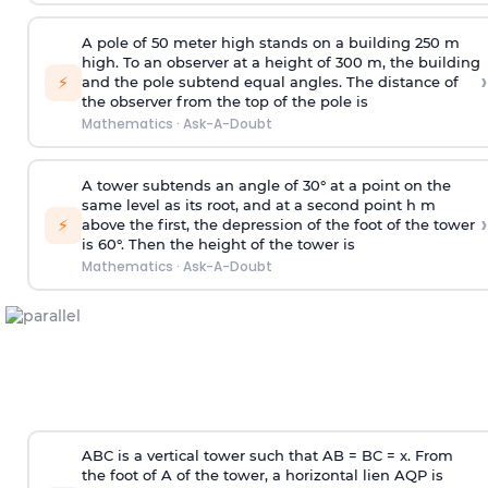
A pole of 50 meter high stands on a building 250 m
high. To an observer at a height of 300 m, the building
›
⚡
and the pole subtend equal angles. The distance of
the observer from the top of the pole is
Mathematics
·
Ask-A-Doubt
A tower subtends an angle of 30° at a point on the
same level as its root, and at a second point h m
›
⚡
above the first, the depression of the foot of the tower
is 60°. Then the height of the tower is
Mathematics
·
Ask-A-Doubt
ABC is a vertical tower such that AB = BC = x. From
the foot of A of the tower, a horizontal lien AQP is