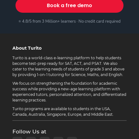
Book a free demo
⭐ 4.8/5 from 3 Million+ learners · No credit card required
About Turito
Turito is a world-class e-learning platform to help students
become test-prep ready for SAT, ACT, and PSAT. We also
cater to the learning needs of students of grade 3 and above
by providing 1-on-1 tutoring for Science, Maths, and English.
We focus on strengthening the foundation for academic
success while providing a new-age learning platform with
experienced tutors, personalized attention, and differentiated
learning practices.
Turito programs are available to students in the USA,
Canada, Australia, Singapore, Europe, and Middle East.
Follow Us at