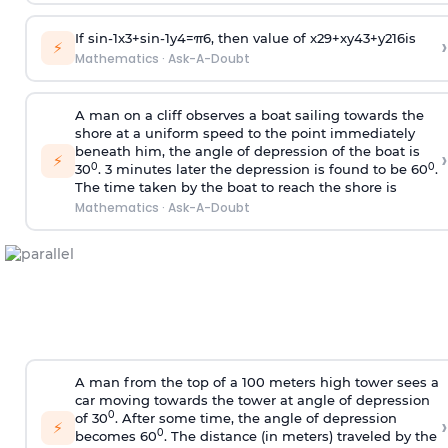
If
sin
-
1
x
3
+
sin
-
1
y
4
=
π
6
, then value of
x
2
9
+
x
y
4
3
+
y
2
16
is
›
⚡
Mathematics
·
Ask-A-Doubt
A man on a cliff observes a boat sailing towards the
shore at a uniform speed to the point immediately
beneath him, the angle of depression of the boat is
›
⚡
0
0
30
. 3 minutes later the depression is found to be 60
.
The time taken by the boat to reach the shore is
Mathematics
·
Ask-A-Doubt
A man from the top of a 100 meters high tower sees a
car moving towards the tower at angle of depression
0
of 30
. After some time, the angle of depression
›
⚡
0
becomes 60
. The distance (in meters) traveled by the