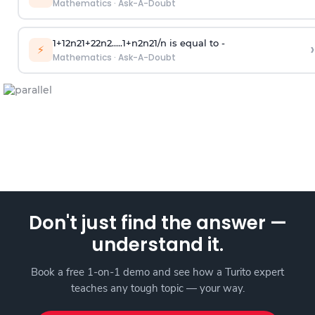
Mathematics
·
Ask-A-Doubt
1
+
1
2
n
2
1
+
2
2
n
2
.
.
.
.
.
1
+
n
2
n
2
1
/
n
is equal to -
›
⚡
Mathematics
·
Ask-A-Doubt
Don't just find the answer —
understand it.
Book a free 1-on-1 demo and see how a Turito expert
teaches any tough topic — your way.