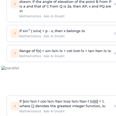
drawn. If the angle of elevation of the point B from P
›
⚡
is
a
and that of C from Q is 2
a
, then AP, x and PQ are
in
Mathematics
·
Ask-A-Doubt
-1
If sin
( sinx) =
p
- x, then x belongs to
›
⚡
Mathematics
·
Ask-A-Doubt
Range of f(x) =
s
i
n
-
1
s
i
n
-
1
x +
c
o
t
-
1
c
o
t
-
1
x +
t
a
n
-
1
t
a
n
-
1
x is:
›
⚡
Mathematics
·
Ask-A-Doubt
If [
s
i
n
-
1
s
i
n
-
1
c
o
s
-
1
s
i
n
-
1
t
a
n
-
1
c
o
s
-
1
s
i
n
-
1
t
a
n
-
1
(x))))] = 1,
›
⚡
where [.] denotes the greatest integer function, is:
Mathematics
·
Ask-A-Doubt