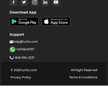
Download App
Support
help@turito.com
+14708451137
1-646-564-2231
©
2026
turito.com
All Right Reserved
Privacy Policy
Terms & Conditions