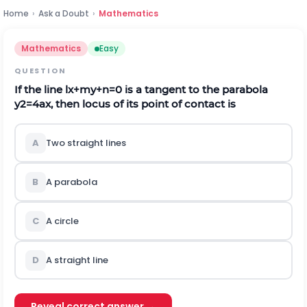
Home
›
Ask a Doubt
›
Mathematics
Mathematics
Easy
QUESTION
If the line
l
x
+
m
y
+
n
=
0
is a tangent to the parabola
y
2
=
4
a
x
, then locus of its point of contact is
A
Two straight lines
B
A parabola
C
A circle
D
A straight line
Reveal correct answer →