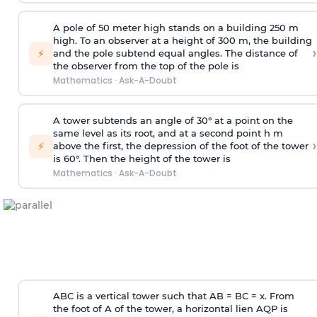
A pole of 50 meter high stands on a building 250 m
high. To an observer at a height of 300 m, the building
›
⚡
and the pole subtend equal angles. The distance of
the observer from the top of the pole is
Mathematics
·
Ask-A-Doubt
A tower subtends an angle of 30° at a point on the
same level as its root, and at a second point h m
›
⚡
above the first, the depression of the foot of the tower
is 60°. Then the height of the tower is
Mathematics
·
Ask-A-Doubt
ABC is a vertical tower such that AB = BC = x. From
the foot of A of the tower, a horizontal lien AQP is