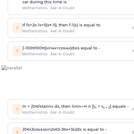
car during this time is
Mathematics
·
Ask-A-Doubt
If
f
x
=
2
x
-
1
x
+
5
(
x
≠
-
5
)
, then
f
-
1
(
x
)
is equal to
›
⚡
Mathematics
·
Ask-A-Doubt
∫
-
100
π
100
π
(
sin
4
x
+
cos
4
x
)
d
x
is equal to -
›
⚡
Mathematics
·
Ask-A-Doubt
In =
∫
0
π
/
4
tan
n
x dx, then
l
i
m
n
→
∞
n [I
+ I
] equals -
›
n
n + 2
⚡
Mathematics
·
Ask-A-Doubt
∫
0
π
x
3
cos
4
x
sin
2
x
π
2
-
3
π
x
+
3
x
2
dx is equal to -
›
⚡