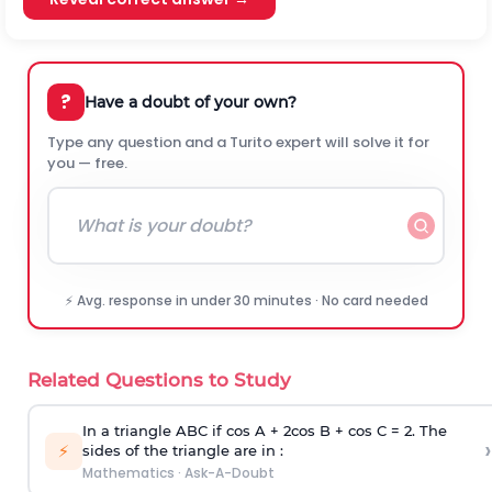
?
Have a doubt of your own?
Type any question and a Turito expert will solve it for
you — free.
⚡ Avg. response in under 30 minutes · No card needed
Related Questions to Study
In a triangle ABC if cos A + 2cos B + cos C = 2. The
›
⚡
sides of the triangle are in :
Mathematics
·
Ask-A-Doubt