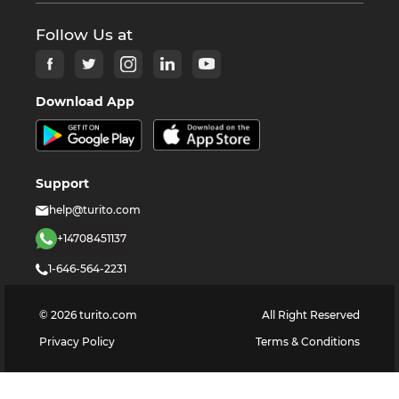
Follow Us at
Download App
Support
help@turito.com
+14708451137
1-646-564-2231
©
2026
turito.com
All Right Reserved
Privacy Policy
Terms & Conditions