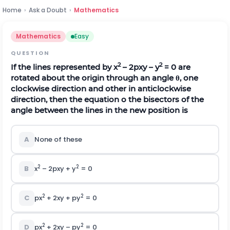
Home
›
Ask a Doubt
›
Mathematics
Mathematics
Easy
QUESTION
2
2
If the lines represented by x
– 2pxy – y
= 0 are
rotated about the origin through an angle
θ
, one
clockwise direction and other in anticlockwise
direction, then the equation o the bisectors of the
angle between the lines in the new position is
A
None of these
2
2
B
x
– 2pxy + y
= 0
2
2
C
px
+ 2xy + py
= 0
2
2
D
px
+ 2xy – py
= 0