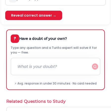
Reveal correct answer →
?
Have a doubt of your own?
Type any question and a Turito expert will solve it for
you — free.
⚡ Avg. response in under 30 minutes · No card needed
Related Questions to Study