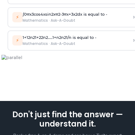
∫
0
π
x
3
cos
4
x
sin
2
x
π
2
-
3
π
x
+
3
x
2
dx is equal to -
›
⚡
Mathematics
·
Ask-A-Doubt
1
+
1
2
n
2
1
+
2
2
n
2
.
.
.
.
.
1
+
n
2
n
2
1
/
n
is equal to -
›
⚡
Mathematics
·
Ask-A-Doubt
Don't just find the answer —
understand it.