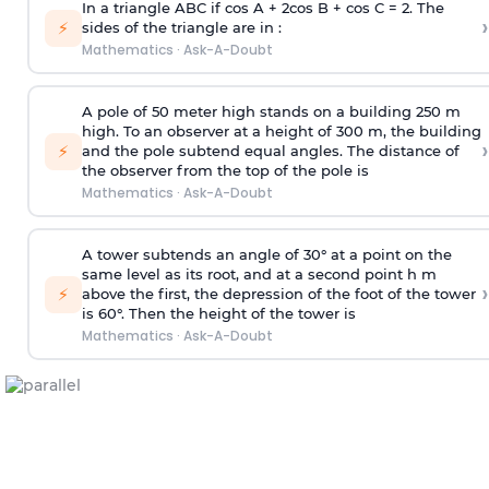
In a triangle ABC if cos A + 2cos B + cos C = 2. The
›
⚡
sides of the triangle are in :
Mathematics
·
Ask-A-Doubt
A pole of 50 meter high stands on a building 250 m
high. To an observer at a height of 300 m, the building
›
⚡
and the pole subtend equal angles. The distance of
the observer from the top of the pole is
Mathematics
·
Ask-A-Doubt
A tower subtends an angle of 30° at a point on the
same level as its root, and at a second point h m
›
⚡
above the first, the depression of the foot of the tower
is 60°. Then the height of the tower is
Mathematics
·
Ask-A-Doubt