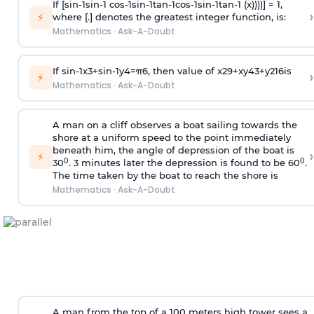
If [
s
i
n
-
1
s
i
n
-
1
c
o
s
-
1
s
i
n
-
1
t
a
n
-
1
c
o
s
-
1
s
i
n
-
1
t
a
n
-
1
(x))))] = 1,
›
⚡
where [.] denotes the greatest integer function, is:
Mathematics
·
Ask-A-Doubt
If
sin
-
1
x
3
+
sin
-
1
y
4
=
π
6
, then value of
x
2
9
+
x
y
4
3
+
y
2
16
is
›
⚡
Mathematics
·
Ask-A-Doubt
A man on a cliff observes a boat sailing towards the
shore at a uniform speed to the point immediately
beneath him, the angle of depression of the boat is
›
⚡
0
0
30
. 3 minutes later the depression is found to be 60
.
The time taken by the boat to reach the shore is
Mathematics
·
Ask-A-Doubt
A man from the top of a 100 meters high tower sees a