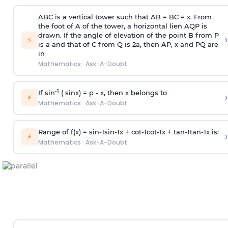
ABC is a vertical tower such that AB = BC = x. From
the foot of A of the tower, a horizontal lien AQP is
drawn. If the angle of elevation of the point B from P
›
⚡
is
a
and that of C from Q is 2
a
, then AP, x and PQ are
in
Mathematics
·
Ask-A-Doubt
-1
If sin
( sinx) =
p
- x, then x belongs to
›
⚡
Mathematics
·
Ask-A-Doubt
Range of f(x) =
s
i
n
-
1
s
i
n
-
1
x +
c
o
t
-
1
c
o
t
-
1
x +
t
a
n
-
1
t
a
n
-
1
x is:
›
⚡
Mathematics
·
Ask-A-Doubt