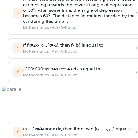
car moving towards the tower at angle of depression
0
of 30
. After some time, the angle of depression
›
⚡
0
becomes 60
. The distance (in meters) traveled by the
car during this time is
Mathematics
·
Ask-A-Doubt
If
f
x
=
2
x
-
1
x
+
5
(
x
≠
-
5
)
, then
f
-
1
(
x
)
is equal to
›
⚡
Mathematics
·
Ask-A-Doubt
∫
-
100
π
100
π
(
sin
4
x
+
cos
4
x
)
d
x
is equal to -
›
⚡
Mathematics
·
Ask-A-Doubt
In =
∫
0
π
/
4
tan
n
x dx, then
l
i
m
n
→
∞
n [I
+ I
] equals -
›
n
n + 2
⚡
Mathematics
·
Ask-A-Doubt