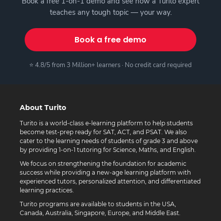
Book a free 1-on-1 demo and see how a Turito expert
teaches any tough topic — your way.
Book a free demo
⭐ 4.8/5 from 3 Million+ learners · No credit card required
About Turito
Turito is a world-class e-learning platform to help students
become test-prep ready for SAT, ACT, and PSAT. We also
cater to the learning needs of students of grade 3 and above
by providing 1-on-1 tutoring for Science, Maths, and English.
We focus on strengthening the foundation for academic
success while providing a new-age learning platform with
experienced tutors, personalized attention, and differentiated
learning practices.
Turito programs are available to students in the USA,
Canada, Australia, Singapore, Europe, and Middle East.