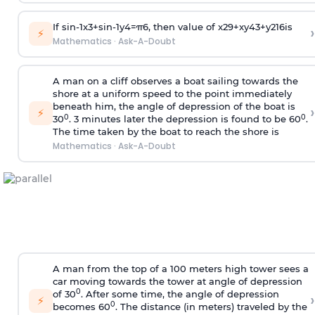
If
sin
-
1
x
3
+
sin
-
1
y
4
=
π
6
, then value of
x
2
9
+
x
y
4
3
+
y
2
16
is
›
⚡
Mathematics
·
Ask-A-Doubt
A man on a cliff observes a boat sailing towards the
shore at a uniform speed to the point immediately
beneath him, the angle of depression of the boat is
›
⚡
0
0
30
. 3 minutes later the depression is found to be 60
.
The time taken by the boat to reach the shore is
Mathematics
·
Ask-A-Doubt
A man from the top of a 100 meters high tower sees a
car moving towards the tower at angle of depression
0
of 30
. After some time, the angle of depression
›
⚡
0
becomes 60
. The distance (in meters) traveled by the