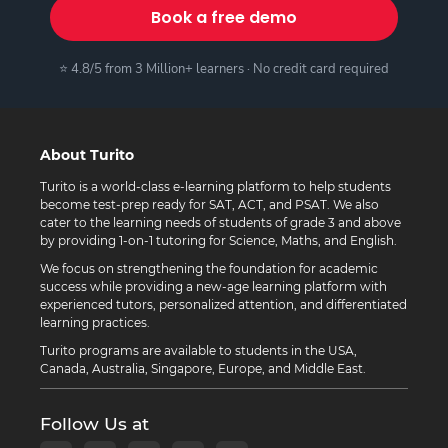
Book a free demo
⭐ 4.8/5 from 3 Million+ learners · No credit card required
About Turito
Turito is a world-class e-learning platform to help students
become test-prep ready for SAT, ACT, and PSAT. We also
cater to the learning needs of students of grade 3 and above
by providing 1-on-1 tutoring for Science, Maths, and English.
We focus on strengthening the foundation for academic
success while providing a new-age learning platform with
experienced tutors, personalized attention, and differentiated
learning practices.
Turito programs are available to students in the USA,
Canada, Australia, Singapore, Europe, and Middle East.
Follow Us at