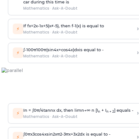
car during this time is
Mathematics
·
Ask-A-Doubt
If
f
x
=
2
x
-
1
x
+
5
(
x
≠
-
5
)
, then
f
-
1
(
x
)
is equal to
›
⚡
Mathematics
·
Ask-A-Doubt
∫
-
100
π
100
π
(
sin
4
x
+
cos
4
x
)
d
x
is equal to -
›
⚡
Mathematics
·
Ask-A-Doubt
In =
∫
0
π
/
4
tan
n
x dx, then
l
i
m
n
→
∞
n [I
+ I
] equals -
›
n
n + 2
⚡
Mathematics
·
Ask-A-Doubt
∫
0
π
x
3
cos
4
x
sin
2
x
π
2
-
3
π
x
+
3
x
2
dx is equal to -
›
⚡