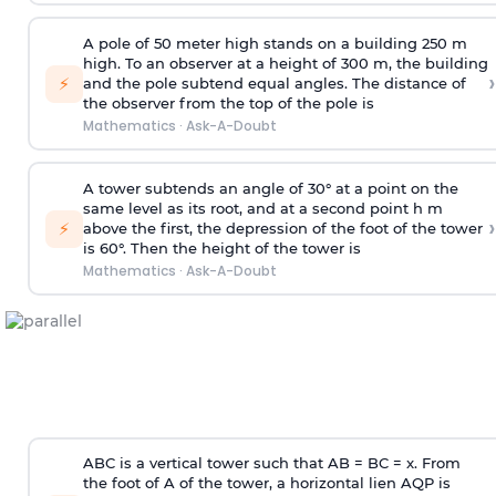
A pole of 50 meter high stands on a building 250 m
high. To an observer at a height of 300 m, the building
›
⚡
and the pole subtend equal angles. The distance of
the observer from the top of the pole is
Mathematics
·
Ask-A-Doubt
A tower subtends an angle of 30° at a point on the
same level as its root, and at a second point h m
›
⚡
above the first, the depression of the foot of the tower
is 60°. Then the height of the tower is
Mathematics
·
Ask-A-Doubt
ABC is a vertical tower such that AB = BC = x. From
the foot of A of the tower, a horizontal lien AQP is