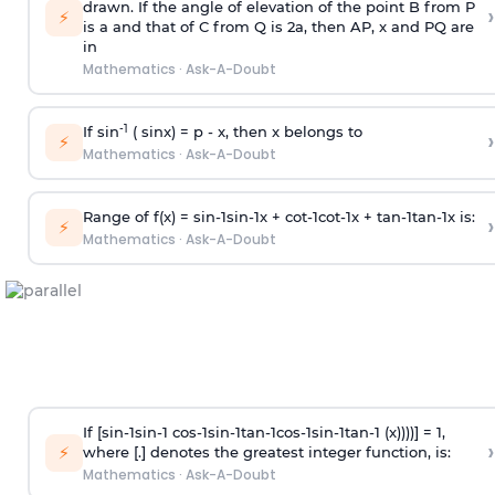
drawn. If the angle of elevation of the point B from P
›
⚡
is
a
and that of C from Q is 2
a
, then AP, x and PQ are
in
Mathematics
·
Ask-A-Doubt
-1
If sin
( sinx) =
p
- x, then x belongs to
›
⚡
Mathematics
·
Ask-A-Doubt
Range of f(x) =
s
i
n
-
1
s
i
n
-
1
x +
c
o
t
-
1
c
o
t
-
1
x +
t
a
n
-
1
t
a
n
-
1
x is:
›
⚡
Mathematics
·
Ask-A-Doubt
If [
s
i
n
-
1
s
i
n
-
1
c
o
s
-
1
s
i
n
-
1
t
a
n
-
1
c
o
s
-
1
s
i
n
-
1
t
a
n
-
1
(x))))] = 1,
›
⚡
where [.] denotes the greatest integer function, is:
Mathematics
·
Ask-A-Doubt