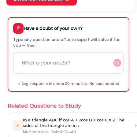
?
Have a doubt of your own?
Type any question and a Turito expert will solve it for
you — free.
⚡ Avg. response in under 30 minutes · No card needed
Related Questions to Study
In a triangle ABC if cos A + 2cos B + cos C = 2. The
›
⚡
sides of the triangle are in :
Mathematics
·
Ask-A-Doubt