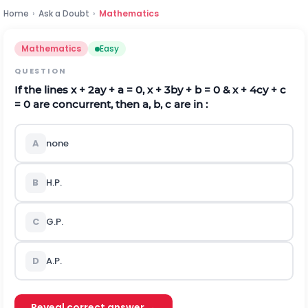
Home
›
Ask a Doubt
›
Mathematics
Mathematics
Easy
QUESTION
If the lines x + 2ay + a = 0, x + 3by + b = 0 & x + 4cy + c
= 0 are concurrent, then a, b, c are in :
A
none
B
H.P.
C
G.P.
D
A.P.
Reveal correct answer →