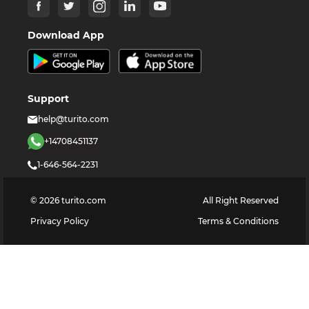
Download App
Support
help@turito.com
+14708451137
1-646-564-2231
©
2026
turito.com
All Right Reserved
Privacy Policy
Terms & Conditions