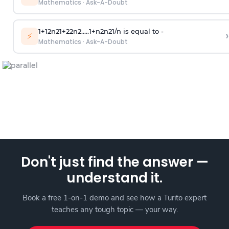
Mathematics
·
Ask-A-Doubt
1
+
1
2
n
2
1
+
2
2
n
2
.
.
.
.
.
1
+
n
2
n
2
1
/
n
is equal to -
›
⚡
Mathematics
·
Ask-A-Doubt
Don't just find the answer —
understand it.
Book a free 1-on-1 demo and see how a Turito expert
teaches any tough topic — your way.