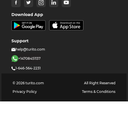
Download App
Support
help@turito.com
+14708451137
1-646-564-2231
©
2026
turito.com
All Right Reserved
Privacy Policy
Terms & Conditions