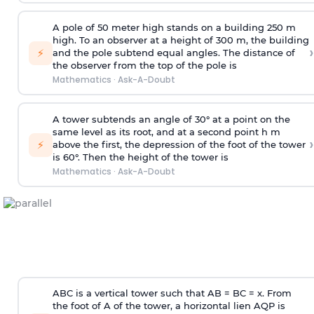
A pole of 50 meter high stands on a building 250 m
high. To an observer at a height of 300 m, the building
›
⚡
and the pole subtend equal angles. The distance of
the observer from the top of the pole is
Mathematics
·
Ask-A-Doubt
A tower subtends an angle of 30° at a point on the
same level as its root, and at a second point h m
›
⚡
above the first, the depression of the foot of the tower
is 60°. Then the height of the tower is
Mathematics
·
Ask-A-Doubt
ABC is a vertical tower such that AB = BC = x. From
the foot of A of the tower, a horizontal lien AQP is