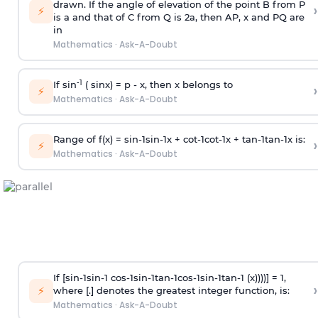
drawn. If the angle of elevation of the point B from P
›
⚡
is
a
and that of C from Q is 2
a
, then AP, x and PQ are
in
Mathematics
·
Ask-A-Doubt
-1
If sin
( sinx) =
p
- x, then x belongs to
›
⚡
Mathematics
·
Ask-A-Doubt
Range of f(x) =
s
i
n
-
1
s
i
n
-
1
x +
c
o
t
-
1
c
o
t
-
1
x +
t
a
n
-
1
t
a
n
-
1
x is:
›
⚡
Mathematics
·
Ask-A-Doubt
If [
s
i
n
-
1
s
i
n
-
1
c
o
s
-
1
s
i
n
-
1
t
a
n
-
1
c
o
s
-
1
s
i
n
-
1
t
a
n
-
1
(x))))] = 1,
›
⚡
where [.] denotes the greatest integer function, is:
Mathematics
·
Ask-A-Doubt