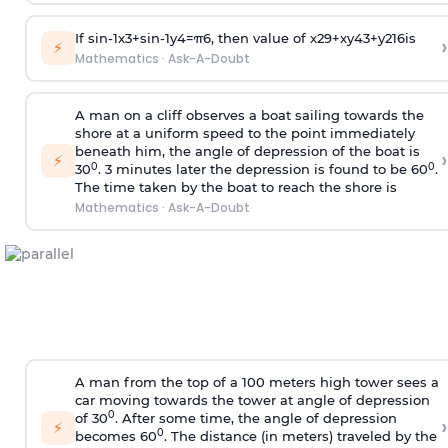
If
sin
-
1
x
3
+
sin
-
1
y
4
=
π
6
, then value of
x
2
9
+
x
y
4
3
+
y
2
16
is
›
⚡
Mathematics
·
Ask-A-Doubt
A man on a cliff observes a boat sailing towards the
shore at a uniform speed to the point immediately
beneath him, the angle of depression of the boat is
›
⚡
0
0
30
. 3 minutes later the depression is found to be 60
.
The time taken by the boat to reach the shore is
Mathematics
·
Ask-A-Doubt
A man from the top of a 100 meters high tower sees a
car moving towards the tower at angle of depression
0
of 30
. After some time, the angle of depression
›
⚡
0
becomes 60
. The distance (in meters) traveled by the