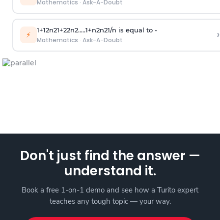
Mathematics
·
Ask-A-Doubt
1
+
1
2
n
2
1
+
2
2
n
2
.
.
.
.
.
1
+
n
2
n
2
1
/
n
is equal to -
›
⚡
Mathematics
·
Ask-A-Doubt
Don't just find the answer —
understand it.
Book a free 1-on-1 demo and see how a Turito expert
teaches any tough topic — your way.