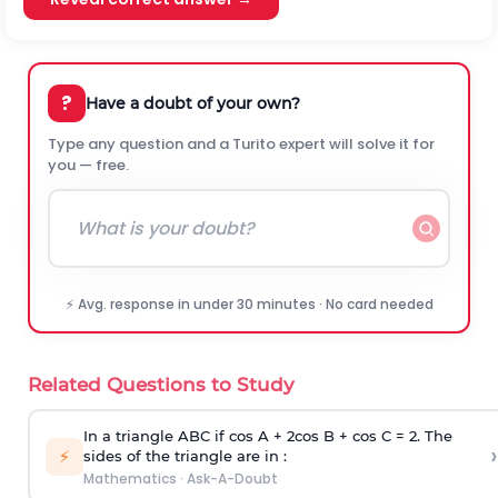
?
Have a doubt of your own?
Type any question and a Turito expert will solve it for
you — free.
⚡ Avg. response in under 30 minutes · No card needed
Related Questions to Study
In a triangle ABC if cos A + 2cos B + cos C = 2. The
›
⚡
sides of the triangle are in :
Mathematics
·
Ask-A-Doubt