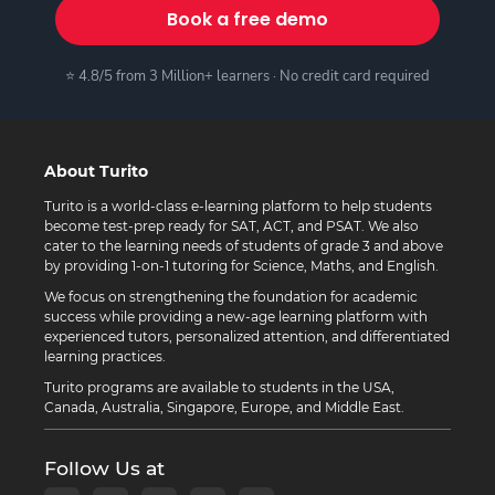
Book a free demo
⭐ 4.8/5 from 3 Million+ learners · No credit card required
About Turito
Turito is a world-class e-learning platform to help students
become test-prep ready for SAT, ACT, and PSAT. We also
cater to the learning needs of students of grade 3 and above
by providing 1-on-1 tutoring for Science, Maths, and English.
We focus on strengthening the foundation for academic
success while providing a new-age learning platform with
experienced tutors, personalized attention, and differentiated
learning practices.
Turito programs are available to students in the USA,
Canada, Australia, Singapore, Europe, and Middle East.
Follow Us at