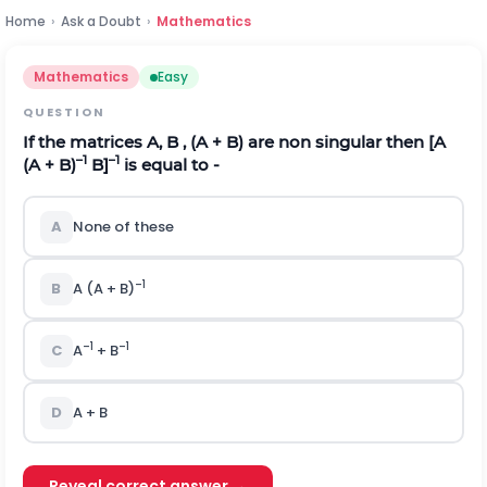
Home
›
Ask a Doubt
›
Mathematics
Mathematics
Easy
QUESTION
If the matrices A, B , (A + B) are non singular then [A
–1
–1
(A + B)
B]
is equal to -
A
None of these
–1
B
A (A + B)
–1
–1
C
A
+ B
D
A + B
Reveal correct answer →