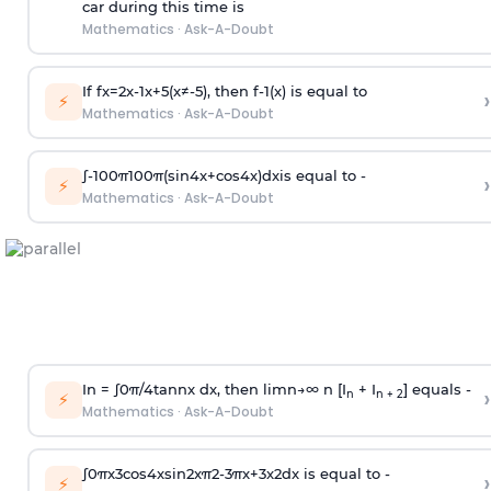
car during this time is
Mathematics
·
Ask-A-Doubt
If
f
x
=
2
x
-
1
x
+
5
(
x
≠
-
5
)
, then
f
-
1
(
x
)
is equal to
›
⚡
Mathematics
·
Ask-A-Doubt
∫
-
100
π
100
π
(
sin
4
x
+
cos
4
x
)
d
x
is equal to -
›
⚡
Mathematics
·
Ask-A-Doubt
In =
∫
0
π
/
4
tan
n
x dx, then
l
i
m
n
→
∞
n [I
+ I
] equals -
›
n
n + 2
⚡
Mathematics
·
Ask-A-Doubt
∫
0
π
x
3
cos
4
x
sin
2
x
π
2
-
3
π
x
+
3
x
2
dx is equal to -
›
⚡