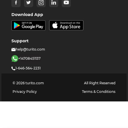
Download App
Support
help@turito.com
+14708451137
1-646-564-2231
©
2026
turito.com
All Right Reserved
Privacy Policy
Terms & Conditions