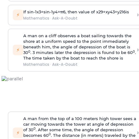
If
sin
-
1
x
3
+
sin
-
1
y
4
=
π
6
, then value of
x
2
9
+
x
y
4
3
+
y
2
16
is
›
⚡
Mathematics
·
Ask-A-Doubt
A man on a cliff observes a boat sailing towards the
shore at a uniform speed to the point immediately
beneath him, the angle of depression of the boat is
›
⚡
0
0
30
. 3 minutes later the depression is found to be 60
.
The time taken by the boat to reach the shore is
Mathematics
·
Ask-A-Doubt
A man from the top of a 100 meters high tower sees a
car moving towards the tower at angle of depression
0
of 30
. After some time, the angle of depression
›
⚡
0
becomes 60
. The distance (in meters) traveled by the