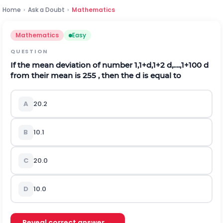
Home
›
Ask a Doubt
›
Mathematics
Mathematics
Easy
QUESTION
If the mean deviation of number 1,1+d,1+2 d,….,1+100 d
from their mean is 255 , then the d is equal to
A
20.2
B
10.1
C
20.0
D
10.0
Reveal correct answer →