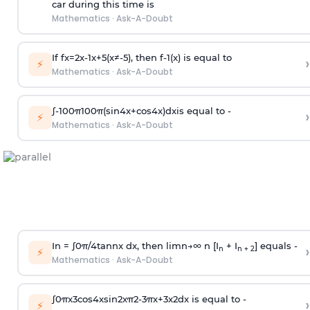
car during this time is
Mathematics
·
Ask-A-Doubt
If
f
x
=
2
x
-
1
x
+
5
(
x
≠
-
5
)
, then
f
-
1
(
x
)
is equal to
›
⚡
Mathematics
·
Ask-A-Doubt
∫
-
100
π
100
π
(
sin
4
x
+
cos
4
x
)
d
x
is equal to -
›
⚡
Mathematics
·
Ask-A-Doubt
In =
∫
0
π
/
4
tan
n
x dx, then
l
i
m
n
→
∞
n [I
+ I
] equals -
›
n
n + 2
⚡
Mathematics
·
Ask-A-Doubt
∫
0
π
x
3
cos
4
x
sin
2
x
π
2
-
3
π
x
+
3
x
2
dx is equal to -
›
⚡