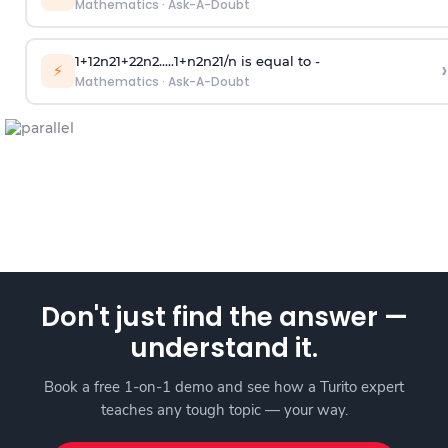
Mathematics
·
Ask-A-Doubt
1
+
1
2
n
2
1
+
2
2
n
2
.
.
.
.
.
1
+
n
2
n
2
1
/
n
is equal to -
›
⚡
Mathematics
·
Ask-A-Doubt
Don't just find the answer —
understand it.
Book a free 1-on-1 demo and see how a Turito expert
teaches any tough topic — your way.