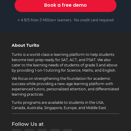
Book a free demo
⭐ 4.8/5 from 3 Million+ learners · No credit card required
About Turito
Turito is a world-class e-learning platform to help students
become test-prep ready for SAT, ACT, and PSAT. We also
cater to the learning needs of students of grade 3 and above
by providing 1-on-1 tutoring for Science, Maths, and English.
We focus on strengthening the foundation for academic
success while providing a new-age learning platform with
experienced tutors, personalized attention, and differentiated
learning practices.
Turito programs are available to students in the USA,
Canada, Australia, Singapore, Europe, and Middle East.
Follow Us at