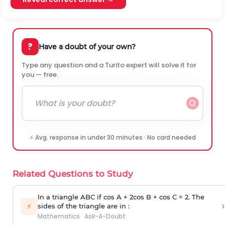
?
Have a doubt of your own?
Type any question and a Turito expert will solve it for
you — free.
⚡ Avg. response in under 30 minutes · No card needed
Related Questions to Study
In a triangle ABC if cos A + 2cos B + cos C = 2. The
›
⚡
sides of the triangle are in :
Mathematics
·
Ask-A-Doubt