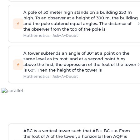
A pole of 50 meter high stands on a building 250 m
high. To an observer at a height of 300 m, the building
›
⚡
and the pole subtend equal angles. The distance of
the observer from the top of the pole is
Mathematics
·
Ask-A-Doubt
A tower subtends an angle of 30° at a point on the
same level as its root, and at a second point h m
›
⚡
above the first, the depression of the foot of the tower
is 60°. Then the height of the tower is
Mathematics
·
Ask-A-Doubt
ABC is a vertical tower such that AB = BC = x. From
the foot of A of the tower, a horizontal lien AQP is