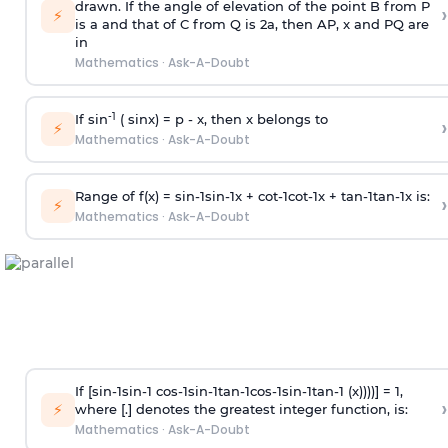
drawn. If the angle of elevation of the point B from P
›
⚡
is
a
and that of C from Q is 2
a
, then AP, x and PQ are
in
Mathematics
·
Ask-A-Doubt
-1
If sin
( sinx) =
p
- x, then x belongs to
›
⚡
Mathematics
·
Ask-A-Doubt
Range of f(x) =
s
i
n
-
1
s
i
n
-
1
x +
c
o
t
-
1
c
o
t
-
1
x +
t
a
n
-
1
t
a
n
-
1
x is:
›
⚡
Mathematics
·
Ask-A-Doubt
If [
s
i
n
-
1
s
i
n
-
1
c
o
s
-
1
s
i
n
-
1
t
a
n
-
1
c
o
s
-
1
s
i
n
-
1
t
a
n
-
1
(x))))] = 1,
›
⚡
where [.] denotes the greatest integer function, is:
Mathematics
·
Ask-A-Doubt