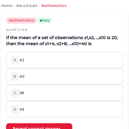
Home
›
Ask a Doubt
›
Mathematics
Mathematics
Easy
QUESTION
If the mean of a set of observations
x
1
,
x
2
,
…
x
10
is 20,
then the mean of
x
1
+
4
,
x
2
+
8
,
…
x
10
+
40
is
A
42
B
40
C
38
D
34
Reveal correct answer →