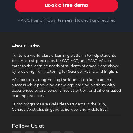
Book a free demo
⭐ 4.8/5 from 3 Million+ learners · No credit card required
About Turito
Turito is a world-class e-learning platform to help students
become test-prep ready for SAT, ACT, and PSAT. We also
cater to the learning needs of students of grade 3 and above
by providing 1-on-1 tutoring for Science, Maths, and English.
We focus on strengthening the foundation for academic
success while providing a new-age learning platform with
experienced tutors, personalized attention, and differentiated
learning practices.
Turito programs are available to students in the USA,
Canada, Australia, Singapore, Europe, and Middle East.
Follow Us at