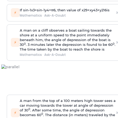
If
sin
-
1
x
3
+
sin
-
1
y
4
=
π
6
, then value of
x
2
9
+
x
y
4
3
+
y
2
16
is
›
⚡
Mathematics
·
Ask-A-Doubt
A man on a cliff observes a boat sailing towards the
shore at a uniform speed to the point immediately
beneath him, the angle of depression of the boat is
›
⚡
0
0
30
. 3 minutes later the depression is found to be 60
.
The time taken by the boat to reach the shore is
Mathematics
·
Ask-A-Doubt
A man from the top of a 100 meters high tower sees a
car moving towards the tower at angle of depression
0
of 30
. After some time, the angle of depression
›
⚡
0
becomes 60
. The distance (in meters) traveled by the