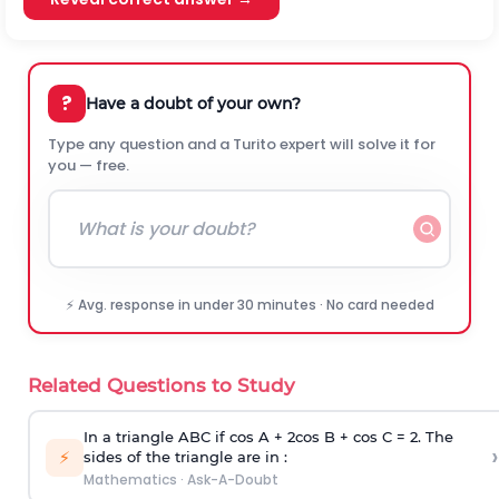
?
Have a doubt of your own?
Type any question and a Turito expert will solve it for
you — free.
⚡ Avg. response in under 30 minutes · No card needed
Related Questions to Study
In a triangle ABC if cos A + 2cos B + cos C = 2. The
›
⚡
sides of the triangle are in :
Mathematics
·
Ask-A-Doubt