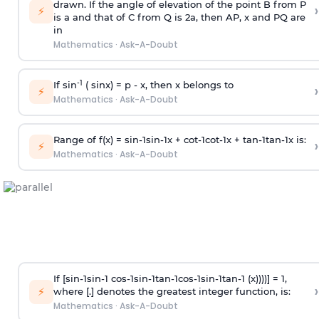
drawn. If the angle of elevation of the point B from P
›
⚡
is
a
and that of C from Q is 2
a
, then AP, x and PQ are
in
Mathematics
·
Ask-A-Doubt
-1
If sin
( sinx) =
p
- x, then x belongs to
›
⚡
Mathematics
·
Ask-A-Doubt
Range of f(x) =
s
i
n
-
1
s
i
n
-
1
x +
c
o
t
-
1
c
o
t
-
1
x +
t
a
n
-
1
t
a
n
-
1
x is:
›
⚡
Mathematics
·
Ask-A-Doubt
If [
s
i
n
-
1
s
i
n
-
1
c
o
s
-
1
s
i
n
-
1
t
a
n
-
1
c
o
s
-
1
s
i
n
-
1
t
a
n
-
1
(x))))] = 1,
›
⚡
where [.] denotes the greatest integer function, is:
Mathematics
·
Ask-A-Doubt