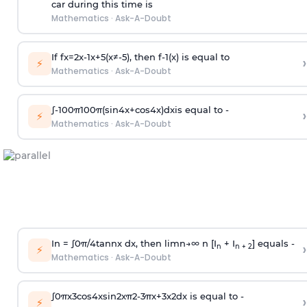
car during this time is
Mathematics
·
Ask-A-Doubt
If
f
x
=
2
x
-
1
x
+
5
(
x
≠
-
5
)
, then
f
-
1
(
x
)
is equal to
›
⚡
Mathematics
·
Ask-A-Doubt
∫
-
100
π
100
π
(
sin
4
x
+
cos
4
x
)
d
x
is equal to -
›
⚡
Mathematics
·
Ask-A-Doubt
In =
∫
0
π
/
4
tan
n
x dx, then
l
i
m
n
→
∞
n [I
+ I
] equals -
›
n
n + 2
⚡
Mathematics
·
Ask-A-Doubt
∫
0
π
x
3
cos
4
x
sin
2
x
π
2
-
3
π
x
+
3
x
2
dx is equal to -
›
⚡