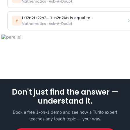
Mathematics
·
Ask-A-Doubt
1
+
1
2
n
2
1
+
2
2
n
2
.
.
.
.
.
1
+
n
2
n
2
1
/
n
is equal to -
›
⚡
Mathematics
·
Ask-A-Doubt
Don't just find the answer —
understand it.
Book a free 1-on-1 demo and see how a Turito expert
teaches any tough topic — your way.