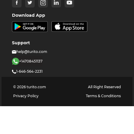
Download App
Support
help@turito.com
+14708451137
1-646-564-2231
©
2026
turito.com
All Right Reserved
Privacy Policy
Terms & Conditions