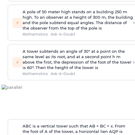
A pole of 50 meter high stands on a building 250 m
high. To an observer at a height of 300 m, the building
›
⚡
and the pole subtend equal angles. The distance of
the observer from the top of the pole is
Mathematics
·
Ask-A-Doubt
A tower subtends an angle of 30° at a point on the
same level as its root, and at a second point h m
›
⚡
above the first, the depression of the foot of the tower
is 60°. Then the height of the tower is
Mathematics
·
Ask-A-Doubt
ABC is a vertical tower such that AB = BC = x. From
the foot of A of the tower, a horizontal lien AQP is