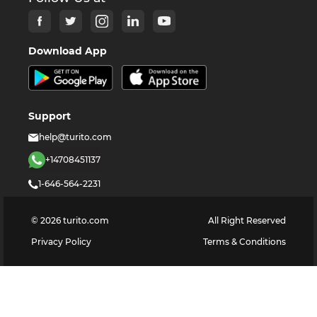
Download App
Support
help@turito.com
+14708451137
1-646-564-2231
©
2026
turito.com
All Right Reserved
Privacy Policy
Terms & Conditions