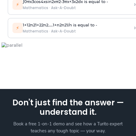
∫
0
π
x
3
cos
4
x
sin
2
x
π
2
-
3
π
x
+
3
x
2
dx is equal to -
›
⚡
Mathematics
·
Ask-A-Doubt
1
+
1
2
n
2
1
+
2
2
n
2
.
.
.
.
.
1
+
n
2
n
2
1
/
n
is equal to -
›
⚡
Mathematics
·
Ask-A-Doubt
Don't just find the answer —
understand it.
Book a free 1-on-1 demo and see how a Turito expert
teaches any tough topic — your way.