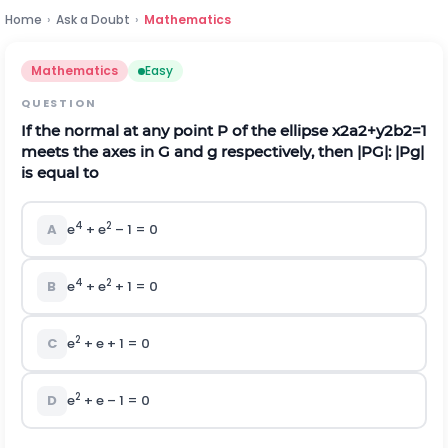
Home
›
Ask a Doubt
›
Mathematics
Mathematics
Easy
QUESTION
If the normal at any point P of the ellipse
x
2
a
2
+
y
2
b
2
=
1
meets the axes in G and g respectively, then |PG|: |Pg|
is equal to
4
2
A
e
+ e
– 1 = 0
4
2
B
e
+ e
+ 1 = 0
2
C
e
+ e + 1 = 0
2
D
e
+ e – 1 = 0