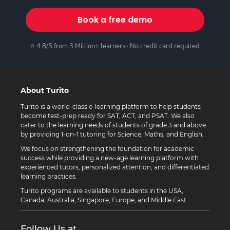
Book a free demo
⭐ 4.8/5 from 3 Million+ learners · No credit card required
About Turito
Turito is a world-class e-learning platform to help students
become test-prep ready for SAT, ACT, and PSAT. We also
cater to the learning needs of students of grade 3 and above
by providing 1-on-1 tutoring for Science, Maths, and English.
We focus on strengthening the foundation for academic
success while providing a new-age learning platform with
experienced tutors, personalized attention, and differentiated
learning practices.
Turito programs are available to students in the USA,
Canada, Australia, Singapore, Europe, and Middle East.
Follow Us at