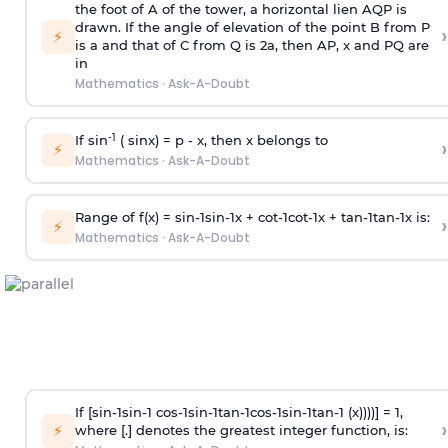
the foot of A of the tower, a horizontal lien AQP is
drawn. If the angle of elevation of the point B from P
›
⚡
is
a
and that of C from Q is 2
a
, then AP, x and PQ are
in
Mathematics
·
Ask-A-Doubt
-1
If sin
( sinx) =
p
- x, then x belongs to
›
⚡
Mathematics
·
Ask-A-Doubt
Range of f(x) =
s
i
n
-
1
s
i
n
-
1
x +
c
o
t
-
1
c
o
t
-
1
x +
t
a
n
-
1
t
a
n
-
1
x is:
›
⚡
Mathematics
·
Ask-A-Doubt
If [
s
i
n
-
1
s
i
n
-
1
c
o
s
-
1
s
i
n
-
1
t
a
n
-
1
c
o
s
-
1
s
i
n
-
1
t
a
n
-
1
(x))))] = 1,
›
⚡
where [.] denotes the greatest integer function, is: