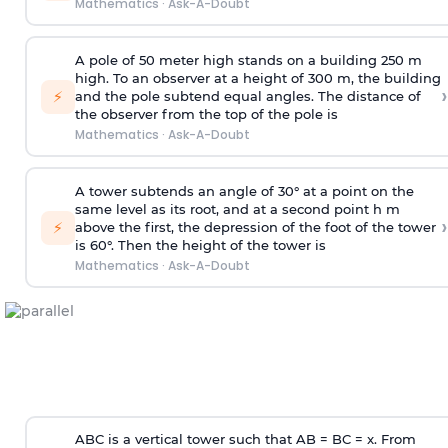
Mathematics
·
Ask-A-Doubt
A pole of 50 meter high stands on a building 250 m
high. To an observer at a height of 300 m, the building
›
⚡
and the pole subtend equal angles. The distance of
the observer from the top of the pole is
Mathematics
·
Ask-A-Doubt
A tower subtends an angle of 30° at a point on the
same level as its root, and at a second point h m
›
⚡
above the first, the depression of the foot of the tower
is 60°. Then the height of the tower is
Mathematics
·
Ask-A-Doubt
ABC is a vertical tower such that AB = BC = x. From