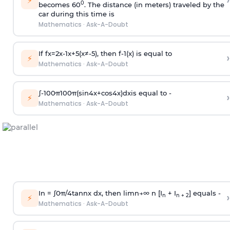
›
⚡
0
becomes 60
. The distance (in meters) traveled by the
car during this time is
Mathematics
·
Ask-A-Doubt
If
f
x
=
2
x
-
1
x
+
5
(
x
≠
-
5
)
, then
f
-
1
(
x
)
is equal to
›
⚡
Mathematics
·
Ask-A-Doubt
∫
-
100
π
100
π
(
sin
4
x
+
cos
4
x
)
d
x
is equal to -
›
⚡
Mathematics
·
Ask-A-Doubt
In =
∫
0
π
/
4
tan
n
x dx, then
l
i
m
n
→
∞
n [I
+ I
] equals -
›
n
n + 2
⚡
Mathematics
·
Ask-A-Doubt