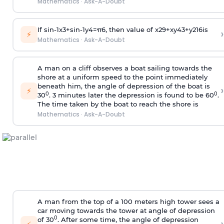
Mathematics
·
Ask-A-Doubt
If
sin
-
1
x
3
+
sin
-
1
y
4
=
π
6
, then value of
x
2
9
+
x
y
4
3
+
y
2
16
is
›
⚡
Mathematics
·
Ask-A-Doubt
A man on a cliff observes a boat sailing towards the
shore at a uniform speed to the point immediately
beneath him, the angle of depression of the boat is
›
⚡
0
0
30
. 3 minutes later the depression is found to be 60
.
The time taken by the boat to reach the shore is
Mathematics
·
Ask-A-Doubt
A man from the top of a 100 meters high tower sees a
car moving towards the tower at angle of depression
0
of 30
. After some time, the angle of depression