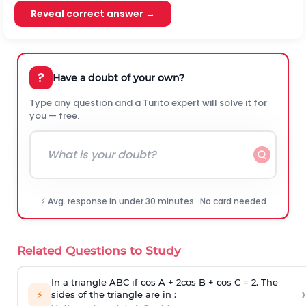
Reveal correct answer →
?
Have a doubt of your own?
Type any question and a Turito expert will solve it for
you — free.
⚡ Avg. response in under 30 minutes · No card needed
Related Questions to Study
In a triangle ABC if cos A + 2cos B + cos C = 2. The
›
⚡
sides of the triangle are in :