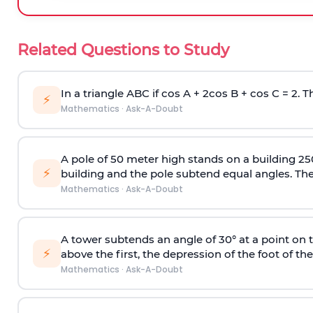
Related Questions to Study
In a triangle ABC if cos A + 2cos B + cos C = 2. Th
⚡
Mathematics
·
Ask-A-Doubt
A pole of 50 meter high stands on a building 25
⚡
building and the pole subtend equal angles. The 
Mathematics
·
Ask-A-Doubt
A tower subtends an angle of 30° at a point on t
⚡
above the first, the depression of the foot of the
Mathematics
·
Ask-A-Doubt