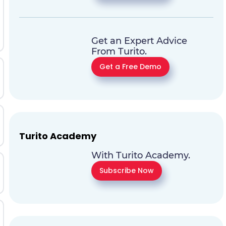
Get an Expert Advice
From Turito.
Get a Free Demo
Turito Academy
With Turito Academy.
Subscribe Now