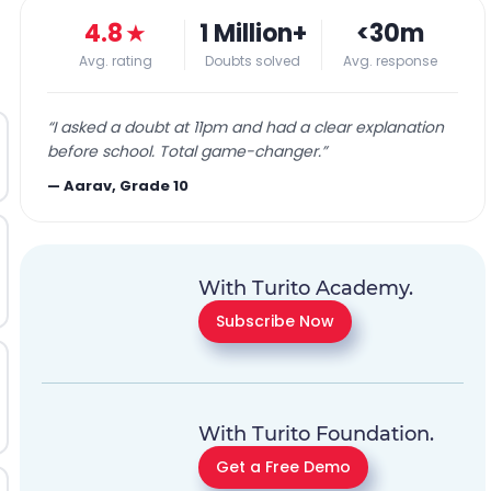
4.8
★
1 Million+
<30m
Avg. rating
Doubts solved
Avg. response
“
I asked a doubt at 11pm and had a clear explanation
before school. Total game-changer.
”
—
Aarav, Grade 10
With Turito Academy.
Subscribe Now
With Turito Foundation.
Get a Free Demo