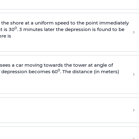
s the shore at a uniform speed to the point immediately
0
t is 30
. 3 minutes later the depression is found to be
›
re is
sees a car moving towards the tower at angle of
0
of depression becomes 60
. The distance (in meters)
›
›