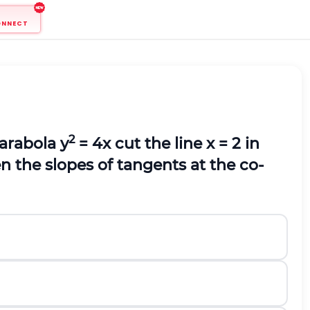
ONNECT
2
arabola y
= 4x cut the line x = 2 in
en the slopes of tangents at the co-