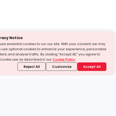
vacy Notice
use essential cookies to run our site. With your consent, we may
o use optional cookies to enhance your experience, personalize
ent, and analyze traffic. By clicking “Accept All,” you agree to
 cookie use as described in our
Cookie Policy
.
Reject All
Customize
Accept All