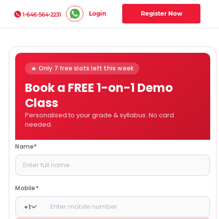
Login
Register Now
1-646-564-2231
🔥 Only 7 free slots left this week
Book a FREE 1-on-1 Demo
Class
Personalised to your grade & syllabus. No card
needed.
Name
*
Mobile
*
+
1