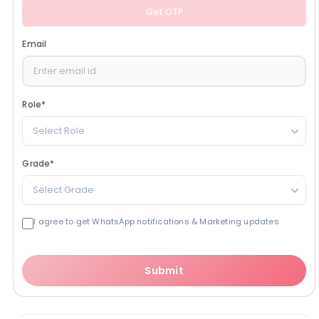
Get OTP
Email
Role
*
Select Role
Grade
*
Select Grade
I agree to get WhatsApp notifications & Marketing updates
Submit