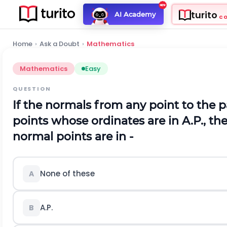
turito
AI Academy
C
Home
›
Ask a Doubt
›
Mathematics
Mathematics
Easy
QUESTION
If the normals from any point to the p
points whose ordinates are in A.P., th
normal points are in -
None of these
A
A.P.
B