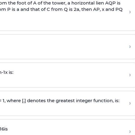
om the foot of A of the tower, a horizontal lien AQP is
rom P is
a
and that of C from Q is 2
a
, then AP, x and PQ
›
›
n
-
1
x is:
›
 = 1, where [.] denotes the greatest integer function, is:
›
16
is
›