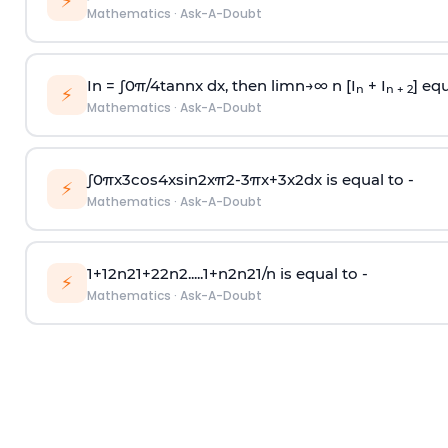
⚡
Mathematics
·
Ask-A-Doubt
In =
∫
0
π
/
4
tan
n
x dx, then
l
i
m
n
→
∞
n [I
+ I
] equ
n
n + 2
⚡
Mathematics
·
Ask-A-Doubt
∫
0
π
x
3
cos
4
x
sin
2
x
π
2
-
3
π
x
+
3
x
2
dx is equal to -
⚡
Mathematics
·
Ask-A-Doubt
1
+
1
2
n
2
1
+
2
2
n
2
.
.
.
.
.
1
+
n
2
n
2
1
/
n
is equal to -
⚡
Mathematics
·
Ask-A-Doubt