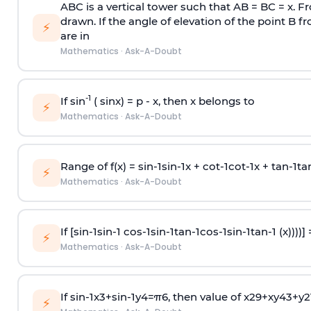
ABC is a vertical tower such that AB = BC = x. Fr
drawn. If the angle of elevation of the point B f
⚡
are in
Mathematics
·
Ask-A-Doubt
-1
If sin
( sinx) =
p
- x, then x belongs to
⚡
Mathematics
·
Ask-A-Doubt
Range of f(x) =
s
i
n
-
1
s
i
n
-
1
x +
c
o
t
-
1
c
o
t
-
1
x +
t
a
n
-
1
t
a
⚡
Mathematics
·
Ask-A-Doubt
If [
s
i
n
-
1
s
i
n
-
1
c
o
s
-
1
s
i
n
-
1
t
a
n
-
1
c
o
s
-
1
s
i
n
-
1
t
a
n
-
1
(x))))]
⚡
Mathematics
·
Ask-A-Doubt
If
sin
-
1
x
3
+
sin
-
1
y
4
=
π
6
, then value of
x
2
9
+
x
y
4
3
+
y
2
⚡