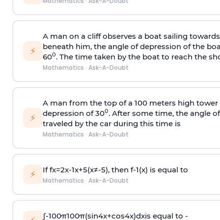
Mathematics
·
Ask-A-Doubt
A man on a cliff observes a boat sailing toward
beneath him, the angle of depression of the boa
⚡
0
60
. The time taken by the boat to reach the sho
Mathematics
·
Ask-A-Doubt
A man from the top of a 100 meters high tower 
0
depression of 30
. After some time, the angle 
⚡
traveled by the car during this time is
Mathematics
·
Ask-A-Doubt
If
f
x
=
2
x
-
1
x
+
5
(
x
≠
-
5
)
, then
f
-
1
(
x
)
is equal to
⚡
Mathematics
·
Ask-A-Doubt
∫
-
100
π
100
π
(
sin
4
x
+
cos
4
x
)
d
x
is equal to -