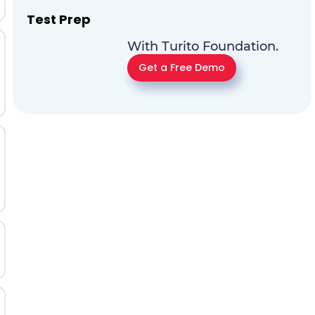
Test Prep
With Turito Foundation.
Get a Free Demo