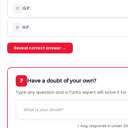
G.P.
C
H.P.
D
Reveal correct answer →
?
Have a doubt of your own?
Type any question and a Turito expert will solve it for
⚡ Avg. response in under 3