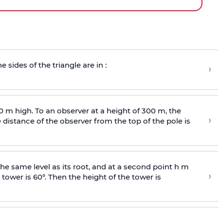
e sides of the triangle are in :
›
0 m high. To an observer at a height of 300 m, the
›
distance of the observer from the top of the pole is
he same level as its root, and at a second point h m
›
 tower is 60°. Then the height of the tower is