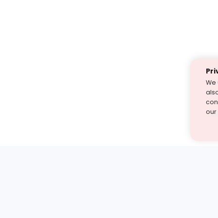
Pri
We 
als
cont
our