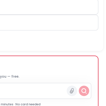
 you — free.
0 minutes · No card needed