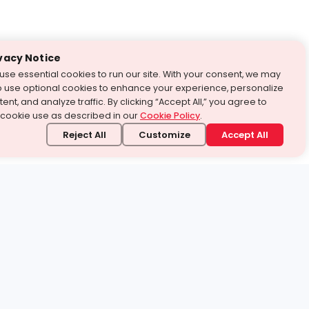
vacy Notice
use essential cookies to run our site. With your consent, we may
o use optional cookies to enhance your experience, personalize
ent, and analyze traffic. By clicking “Accept All,” you agree to
 cookie use as described in our
Cookie Policy
.
Reject All
Customize
Accept All
stand it.