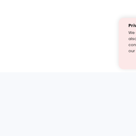
Pri
We 
als
cont
our
st find the answer — under