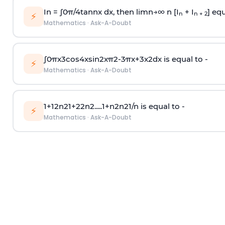
In =
∫
0
π
/
4
tan
n
x dx, then
l
i
m
n
→
∞
n [I
+ I
] equ
n
n + 2
⚡
Mathematics
·
Ask-A-Doubt
∫
0
π
x
3
cos
4
x
sin
2
x
π
2
-
3
π
x
+
3
x
2
dx is equal to -
⚡
Mathematics
·
Ask-A-Doubt
1
+
1
2
n
2
1
+
2
2
n
2
.
.
.
.
.
1
+
n
2
n
2
1
/
n
is equal to -
⚡
Mathematics
·
Ask-A-Doubt