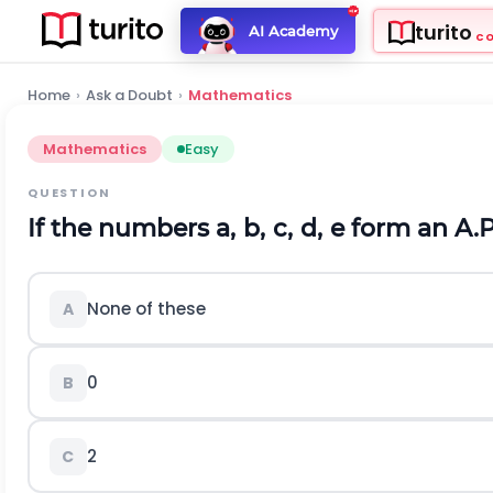
turito
AI Academy
C
Home
›
Ask a Doubt
›
Mathematics
Mathematics
Easy
QUESTION
If the numbers
a
,
b
,
c
,
d
,
e
form an A.P.
None of these
A
0
B
2
C