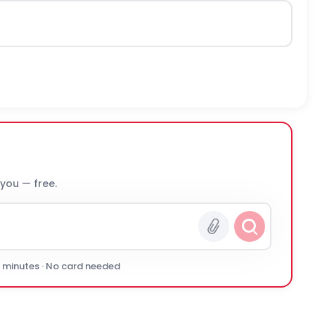
 you — free.
0 minutes · No card needed