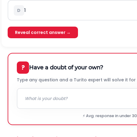
1
D
Reveal correct answer →
?
Have a doubt of your own?
Type any question and a Turito expert will solve it for
⚡ Avg. response in under 3