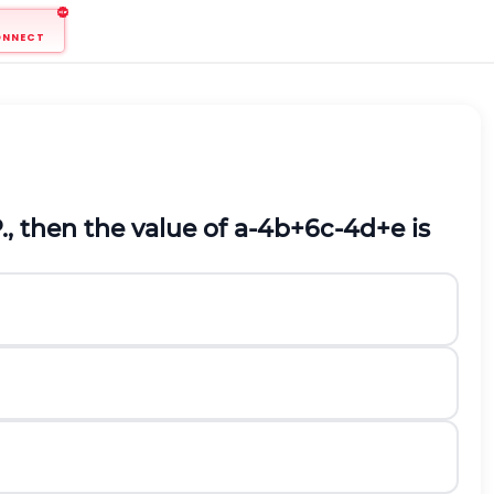
ONNECT
, then the value of
a
-
4
b
+
6
c
-
4
d
+
e
is