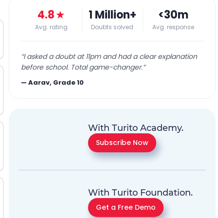
4.8
★
1 Million+
<30m
Avg. rating
Doubts solved
Avg. response
“
I asked a doubt at 11pm and had a clear explanation
before school. Total game-changer.
”
—
Aarav, Grade 10
With Turito Academy.
Subscribe Now
With Turito Foundation.
Get a Free Demo