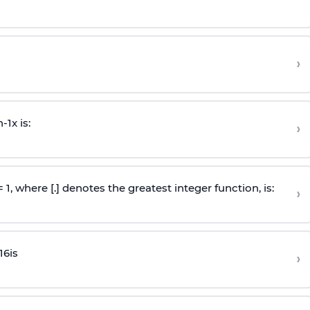
›
n
-
1
x is:
›
 = 1, where [.] denotes the greatest integer function, is:
›
16
is
›