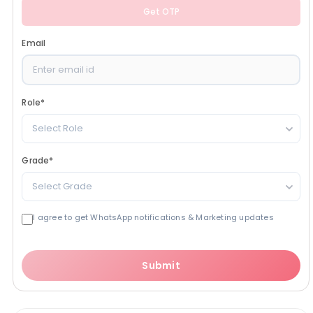
Get OTP
Email
Role
*
Select Role
Grade
*
Select Grade
I agree to get WhatsApp notifications & Marketing updates
Submit