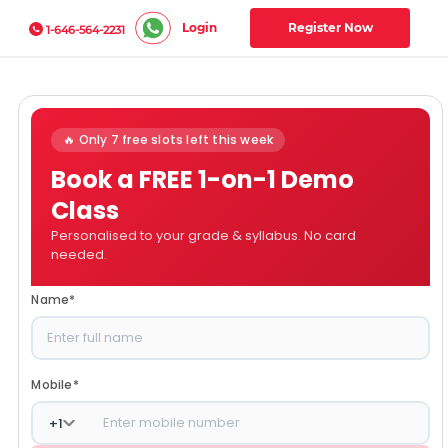
Login
Register Now
1-646-564-2231
🔥 Only 7 free slots left this week
Book a FREE 1-on-1 Demo
Class
Personalised to your grade & syllabus. No card
needed.
Name
*
Mobile
*
+
1