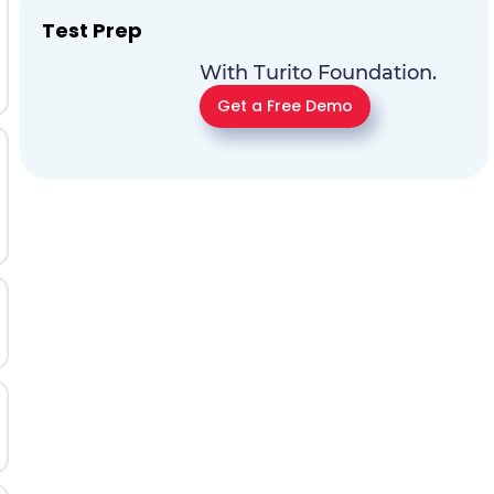
Test Prep
With Turito Foundation.
Get a Free Demo