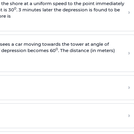
s the shore at a uniform speed to the point immediately
0
t is 30
. 3 minutes later the depression is found to be
›
re is
sees a car moving towards the tower at angle of
0
of depression becomes 60
. The distance (in meters)
›
›
›