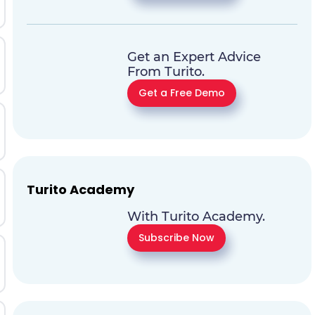
Get an Expert Advice
From Turito.
Get a Free Demo
Turito Academy
With Turito Academy.
Subscribe Now