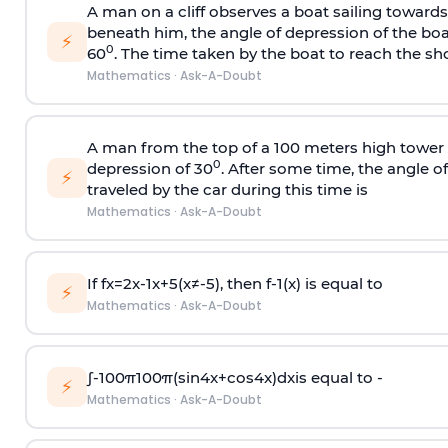
A man on a cliff observes a boat sailing toward
beneath him, the angle of depression of the boa
⚡
0
60
. The time taken by the boat to reach the sho
Mathematics
·
Ask-A-Doubt
A man from the top of a 100 meters high tower 
0
depression of 30
. After some time, the angle 
⚡
traveled by the car during this time is
Mathematics
·
Ask-A-Doubt
If
f
x
=
2
x
-
1
x
+
5
(
x
≠
-
5
)
, then
f
-
1
(
x
)
is equal to
⚡
Mathematics
·
Ask-A-Doubt
∫
-
100
π
100
π
(
sin
4
x
+
cos
4
x
)
d
x
is equal to -
⚡
Mathematics
·
Ask-A-Doubt