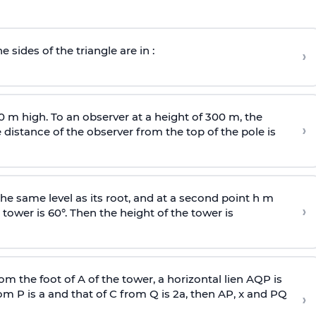
e sides of the triangle are in :
›
0 m high. To an observer at a height of 300 m, the
›
distance of the observer from the top of the pole is
he same level as its root, and at a second point h m
›
 tower is 60°. Then the height of the tower is
om the foot of A of the tower, a horizontal lien AQP is
rom P is
a
and that of C from Q is 2
a
, then AP, x and PQ
›