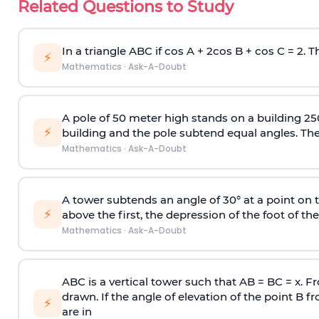
Related Questions to Study
In a triangle ABC if cos A + 2cos B + cos C = 2. Th
⚡
Mathematics
·
Ask-A-Doubt
A pole of 50 meter high stands on a building 25
⚡
building and the pole subtend equal angles. The 
Mathematics
·
Ask-A-Doubt
A tower subtends an angle of 30° at a point on t
⚡
above the first, the depression of the foot of the
Mathematics
·
Ask-A-Doubt
ABC is a vertical tower such that AB = BC = x. Fr
drawn. If the angle of elevation of the point B f
⚡
are in