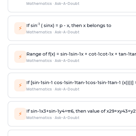
Mathematics
·
Ask-A-Doubt
-1
If sin
( sinx) =
p
- x, then x belongs to
⚡
Mathematics
·
Ask-A-Doubt
Range of f(x) =
s
i
n
-
1
s
i
n
-
1
x +
c
o
t
-
1
c
o
t
-
1
x +
t
a
n
-
1
t
a
⚡
Mathematics
·
Ask-A-Doubt
If [
s
i
n
-
1
s
i
n
-
1
c
o
s
-
1
s
i
n
-
1
t
a
n
-
1
c
o
s
-
1
s
i
n
-
1
t
a
n
-
1
(x))))]
⚡
Mathematics
·
Ask-A-Doubt
If
sin
-
1
x
3
+
sin
-
1
y
4
=
π
6
, then value of
x
2
9
+
x
y
4
3
+
y
2
⚡
Mathematics
·
Ask-A-Doubt