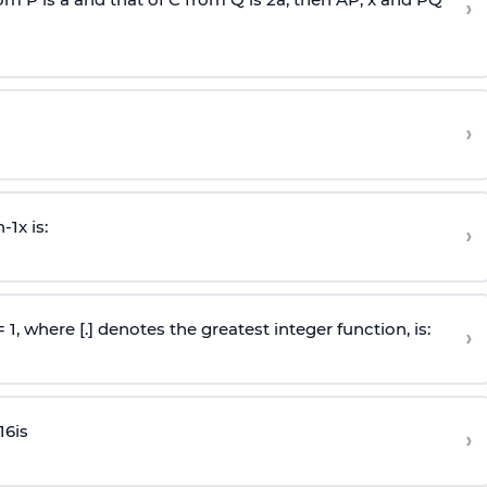
›
›
n
-
1
x is:
›
 = 1, where [.] denotes the greatest integer function, is:
›
16
is
›