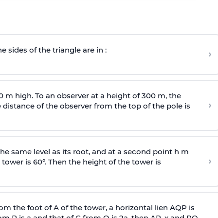
e sides of the triangle are in :
›
0 m high. To an observer at a height of 300 m, the
›
distance of the observer from the top of the pole is
he same level as its root, and at a second point h m
›
 tower is 60°. Then the height of the tower is
om the foot of A of the tower, a horizontal lien AQP is
rom P is
a
and that of C from Q is 2
a
, then AP, x and PQ