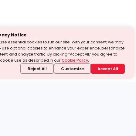
vacy Notice
use essential cookies to run our site. With your consent, we may
o use optional cookies to enhance your experience, personalize
ent, and analyze traffic. By clicking “Accept All,” you agree to
 cookie use as described in our
Cookie Policy
.
Reject All
Customize
Accept All