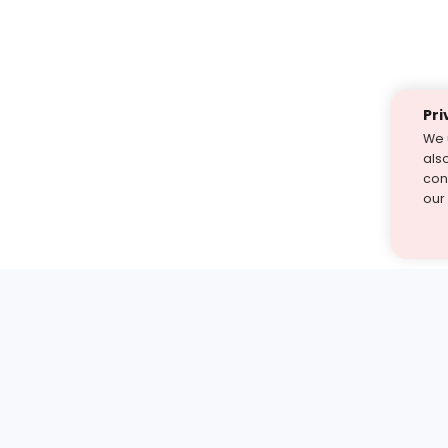
Pri
We 
als
cont
our