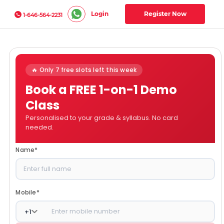
Login
Register Now
1-646-564-2231
🔥 Only 7 free slots left this week
Book a FREE 1-on-1 Demo
Class
Personalised to your grade & syllabus. No card
needed.
Name
*
Mobile
*
+
1