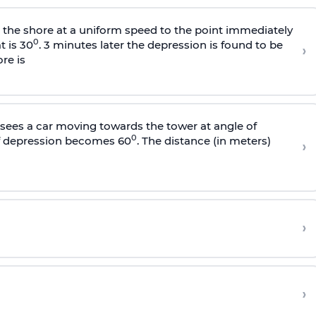
s the shore at a uniform speed to the point immediately
0
t is 30
. 3 minutes later the depression is found to be
›
re is
sees a car moving towards the tower at angle of
0
of depression becomes 60
. The distance (in meters)
›
›
›