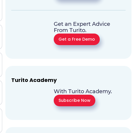
Get an Expert Advice
From Turito.
Get a Free Demo
Turito Academy
With Turito Academy.
Subscribe Now