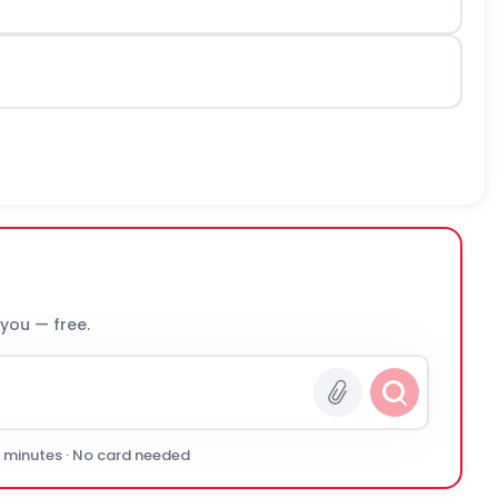
 you — free.
0 minutes · No card needed