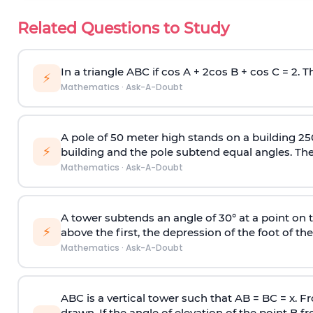
Related Questions to Study
In a triangle ABC if cos A + 2cos B + cos C = 2. Th
⚡
Mathematics
·
Ask-A-Doubt
A pole of 50 meter high stands on a building 25
⚡
building and the pole subtend equal angles. The 
Mathematics
·
Ask-A-Doubt
A tower subtends an angle of 30° at a point on t
⚡
above the first, the depression of the foot of the
Mathematics
·
Ask-A-Doubt
ABC is a vertical tower such that AB = BC = x. Fr
drawn. If the angle of elevation of the point B f