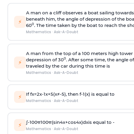
A man on a cliff observes a boat sailing toward
beneath him, the angle of depression of the boa
⚡
0
60
. The time taken by the boat to reach the sho
Mathematics
·
Ask-A-Doubt
A man from the top of a 100 meters high tower 
0
depression of 30
. After some time, the angle 
⚡
traveled by the car during this time is
Mathematics
·
Ask-A-Doubt
If
f
x
=
2
x
-
1
x
+
5
(
x
≠
-
5
)
, then
f
-
1
(
x
)
is equal to
⚡
Mathematics
·
Ask-A-Doubt
∫
-
100
π
100
π
(
sin
4
x
+
cos
4
x
)
d
x
is equal to -
⚡
Mathematics
·
Ask-A-Doubt