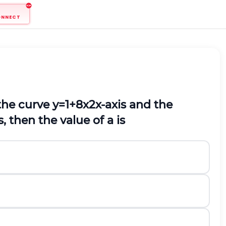
ONNECT
the curve
y
=
1
+
8
x
2
x
-axis and the
s, then the value of
a
is