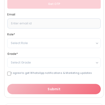
Get OTP
Email
Role
*
Select Role
Grade
*
Select Grade
I agree to get WhatsApp notifications & Marketing updates
Submit