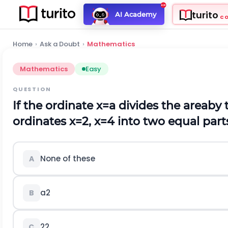
turito
AI Academy
C
Home
›
Ask a Doubt
›
Mathematics
Mathematics
Easy
QUESTION
If the ordinate
x
=
a
divides the areaby 
ordinates
x
=
2
,
x
=
4
into two equal part
None of these
A
a
2
B
2
2
C