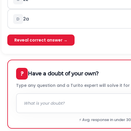
2
a
D
Reveal correct answer →
?
Have a doubt of your own?
Type any question and a Turito expert will solve it for
⚡ Avg. response in under 3