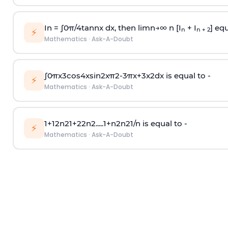
In =
∫
0
π
/
4
tan
n
x dx, then
l
i
m
n
→
∞
n [I
+ I
] equ
n
n + 2
⚡
Mathematics
·
Ask-A-Doubt
∫
0
π
x
3
cos
4
x
sin
2
x
π
2
-
3
π
x
+
3
x
2
dx is equal to -
⚡
Mathematics
·
Ask-A-Doubt
1
+
1
2
n
2
1
+
2
2
n
2
.
.
.
.
.
1
+
n
2
n
2
1
/
n
is equal to -
⚡
Mathematics
·
Ask-A-Doubt