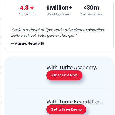
4.8
★
1 Million+
<30m
Avg. rating
Doubts solved
Avg. response
“
I asked a doubt at 11pm and had a clear explanation
before school. Total game-changer.
”
—
Aarav, Grade 10
With Turito Academy.
Subscribe Now
With Turito Foundation.
Get a Free Demo