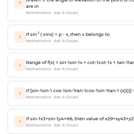
⚡
are in
Mathematics
·
Ask-A-Doubt
-1
If sin
( sinx) =
p
- x, then x belongs to
⚡
Mathematics
·
Ask-A-Doubt
Range of f(x) =
s
i
n
-
1
s
i
n
-
1
x +
c
o
t
-
1
c
o
t
-
1
x +
t
a
n
-
1
t
a
⚡
Mathematics
·
Ask-A-Doubt
If [
s
i
n
-
1
s
i
n
-
1
c
o
s
-
1
s
i
n
-
1
t
a
n
-
1
c
o
s
-
1
s
i
n
-
1
t
a
n
-
1
(x))))]
⚡
Mathematics
·
Ask-A-Doubt
If
sin
-
1
x
3
+
sin
-
1
y
4
=
π
6
, then value of
x
2
9
+
x
y
4
3
+
y
2
⚡
Mathematics
·
Ask-A-Doubt