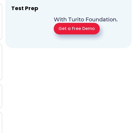
Test Prep
With Turito Foundation.
Get a Free Demo