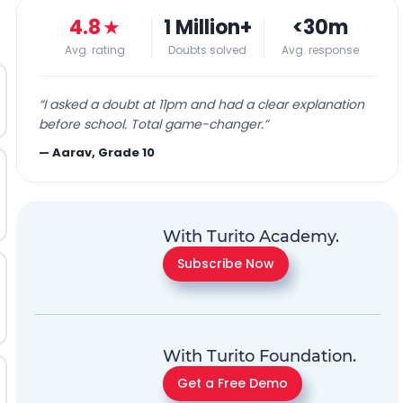
4.8
★
1 Million+
<30m
Avg. rating
Doubts solved
Avg. response
“
I asked a doubt at 11pm and had a clear explanation
before school. Total game-changer.
”
—
Aarav, Grade 10
With Turito Academy.
Subscribe Now
With Turito Foundation.
Get a Free Demo