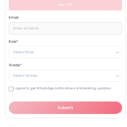
Get OTP
Email
Role
*
Select Role
Grade
*
Select Grade
I agree to get WhatsApp notifications & Marketing updates
Submit