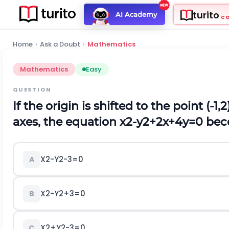
turito
AI Academy
C
Home
›
Ask a Doubt
›
Mathematics
Mathematics
Easy
QUESTION
If the origin is shifted to the point (-
axes, the equation
x
2
-
y
2
+
2
x
+
4
y
=
0
bec
X
2
-
Y
2
-
3
=
0
A
X
2
-
Y
2
+
3
=
0
B
X
2
+
Y
2
-
3
=
0
C