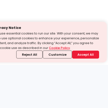
vacy Notice
use essential cookies to run our site. With your consent, we may
o use optional cookies to enhance your experience, personalize
ent, and analyze traffic. By clicking “Accept All,” you agree to
 cookie use as described in our
Cookie Policy
.
Reject All
Customize
Accept All