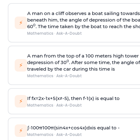
A man on a cliff observes a boat sailing toward
beneath him, the angle of depression of the boa
⚡
0
60
. The time taken by the boat to reach the sho
Mathematics
·
Ask-A-Doubt
A man from the top of a 100 meters high tower 
0
depression of 30
. After some time, the angle 
⚡
traveled by the car during this time is
Mathematics
·
Ask-A-Doubt
If
f
x
=
2
x
-
1
x
+
5
(
x
≠
-
5
)
, then
f
-
1
(
x
)
is equal to
⚡
Mathematics
·
Ask-A-Doubt
∫
-
100
π
100
π
(
sin
4
x
+
cos
4
x
)
d
x
is equal to -
⚡
Mathematics
·
Ask-A-Doubt