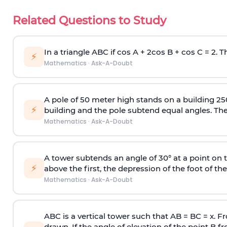
Related Questions to Study
In a triangle ABC if cos A + 2cos B + cos C = 2. Th
⚡
Mathematics
·
Ask-A-Doubt
A pole of 50 meter high stands on a building 25
⚡
building and the pole subtend equal angles. The 
Mathematics
·
Ask-A-Doubt
A tower subtends an angle of 30° at a point on t
⚡
above the first, the depression of the foot of the
Mathematics
·
Ask-A-Doubt
ABC is a vertical tower such that AB = BC = x. Fr
drawn. If the angle of elevation of the point B f