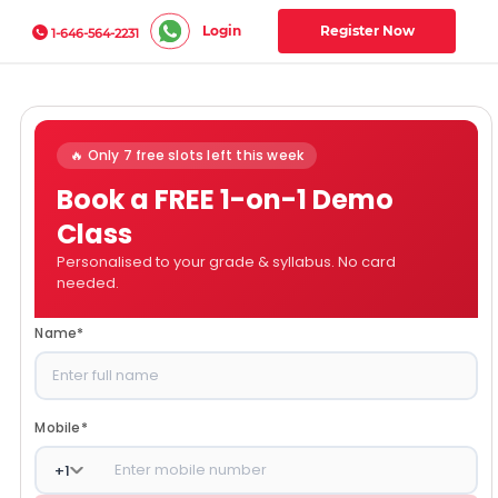
Login
Register Now
1-646-564-2231
🔥 Only 7 free slots left this week
Book a FREE 1-on-1 Demo
Class
Personalised to your grade & syllabus. No card
needed.
Name
*
Mobile
*
+
1