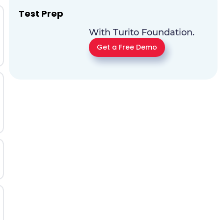
Test Prep
With Turito Foundation.
Get a Free Demo