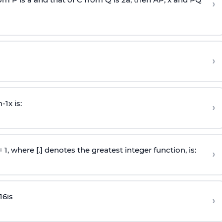
›
›
n
-
1
x is:
›
 = 1, where [.] denotes the greatest integer function, is:
›
16
is
›