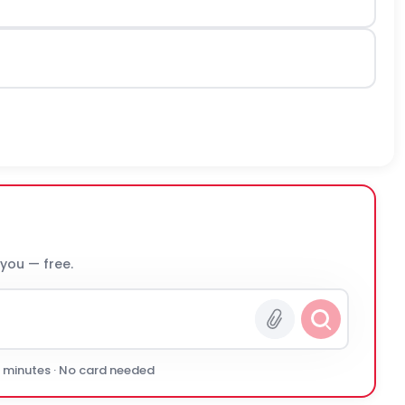
 you — free.
0 minutes · No card needed