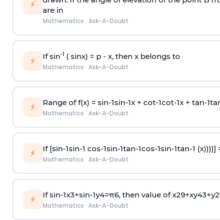
⚡
are in
Mathematics
·
Ask-A-Doubt
-1
If sin
( sinx) =
p
- x, then x belongs to
⚡
Mathematics
·
Ask-A-Doubt
Range of f(x) =
s
i
n
-
1
s
i
n
-
1
x +
c
o
t
-
1
c
o
t
-
1
x +
t
a
n
-
1
t
a
⚡
Mathematics
·
Ask-A-Doubt
If [
s
i
n
-
1
s
i
n
-
1
c
o
s
-
1
s
i
n
-
1
t
a
n
-
1
c
o
s
-
1
s
i
n
-
1
t
a
n
-
1
(x))))]
⚡
Mathematics
·
Ask-A-Doubt
If
sin
-
1
x
3
+
sin
-
1
y
4
=
π
6
, then value of
x
2
9
+
x
y
4
3
+
y
2
⚡
Mathematics
·
Ask-A-Doubt