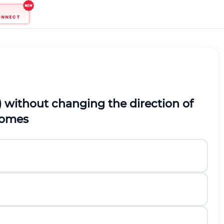
ONNECT
1,2) without changing the direction of
omes