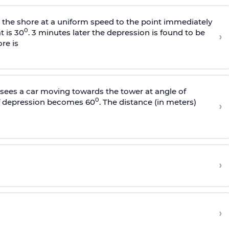
s the shore at a uniform speed to the point immediately
0
t is 30
. 3 minutes later the depression is found to be
›
re is
sees a car moving towards the tower at angle of
0
of depression becomes 60
. The distance (in meters)
›
›
›