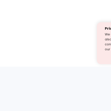
Pri
We 
als
cont
our