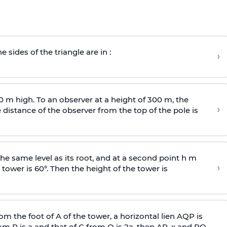
e sides of the triangle are in :
›
0 m high. To an observer at a height of 300 m, the
›
distance of the observer from the top of the pole is
he same level as its root, and at a second point h m
›
 tower is 60°. Then the height of the tower is
om the foot of A of the tower, a horizontal lien AQP is
rom P is
a
and that of C from Q is 2
a
, then AP, x and PQ