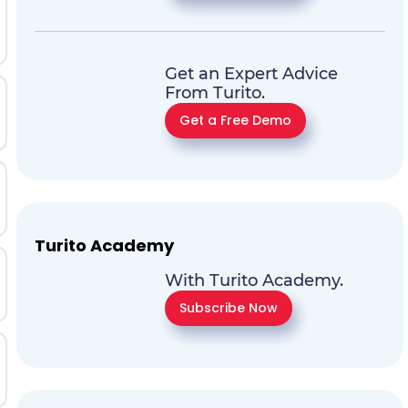
Get an Expert Advice
From Turito.
Get a Free Demo
Turito Academy
With Turito Academy.
Subscribe Now