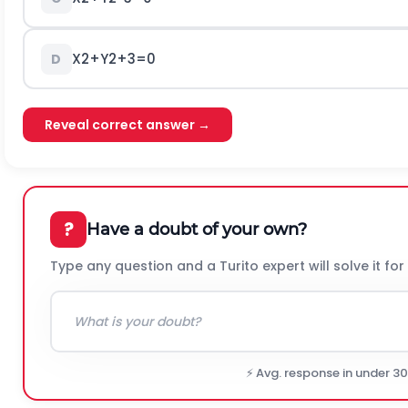
X
2
+
Y
2
+
3
=
0
D
Reveal correct answer →
?
Have a doubt of your own?
Type any question and a Turito expert will solve it for
⚡ Avg. response in under 3