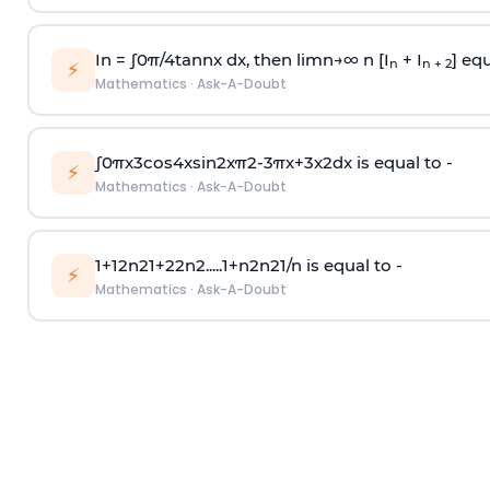
In =
∫
0
π
/
4
tan
n
x dx, then
l
i
m
n
→
∞
n [I
+ I
] equ
n
n + 2
⚡
Mathematics
·
Ask-A-Doubt
∫
0
π
x
3
cos
4
x
sin
2
x
π
2
-
3
π
x
+
3
x
2
dx is equal to -
⚡
Mathematics
·
Ask-A-Doubt
1
+
1
2
n
2
1
+
2
2
n
2
.
.
.
.
.
1
+
n
2
n
2
1
/
n
is equal to -
⚡
Mathematics
·
Ask-A-Doubt