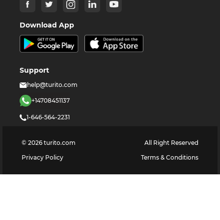
Download App
Support
help@turito.com
+14708451137
1-646-564-2231
©
2026
turito.com
All Right Reserved
Privacy Policy
Terms & Conditions