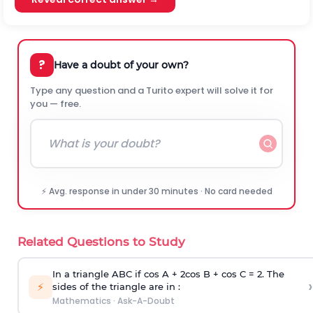
?
Have a doubt of your own?
Type any question and a Turito expert will solve it for
you — free.
⚡ Avg. response in under 30 minutes · No card needed
Related Questions to Study
In a triangle ABC if cos A + 2cos B + cos C = 2. The
›
⚡
sides of the triangle are in :
Mathematics
·
Ask-A-Doubt