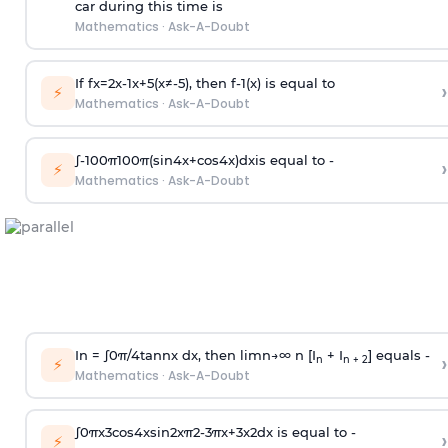
car during this time is
Mathematics
·
Ask-A-Doubt
If
f
x
=
2
x
-
1
x
+
5
(
x
≠
-
5
)
, then
f
-
1
(
x
)
is equal to
›
⚡
Mathematics
·
Ask-A-Doubt
∫
-
100
π
100
π
(
sin
4
x
+
cos
4
x
)
d
x
is equal to -
›
⚡
Mathematics
·
Ask-A-Doubt
In =
∫
0
π
/
4
tan
n
x dx, then
l
i
m
n
→
∞
n [I
+ I
] equals -
›
n
n + 2
⚡
Mathematics
·
Ask-A-Doubt
∫
0
π
x
3
cos
4
x
sin
2
x
π
2
-
3
π
x
+
3
x
2
dx is equal to -
›
⚡