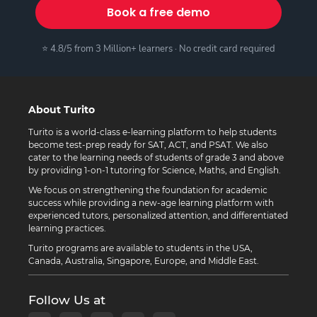
Book a free demo
⭐ 4.8/5 from 3 Million+ learners · No credit card required
About Turito
Turito is a world-class e-learning platform to help students
become test-prep ready for SAT, ACT, and PSAT. We also
cater to the learning needs of students of grade 3 and above
by providing 1-on-1 tutoring for Science, Maths, and English.
We focus on strengthening the foundation for academic
success while providing a new-age learning platform with
experienced tutors, personalized attention, and differentiated
learning practices.
Turito programs are available to students in the USA,
Canada, Australia, Singapore, Europe, and Middle East.
Follow Us at