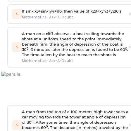
If
sin
-
1
x
3
+
sin
-
1
y
4
=
π
6
, then value of
x
2
9
+
x
y
4
3
+
y
2
16
is
›
⚡
Mathematics
·
Ask-A-Doubt
A man on a cliff observes a boat sailing towards the
shore at a uniform speed to the point immediately
beneath him, the angle of depression of the boat is
›
⚡
0
0
30
. 3 minutes later the depression is found to be 60
.
The time taken by the boat to reach the shore is
Mathematics
·
Ask-A-Doubt
A man from the top of a 100 meters high tower sees a
car moving towards the tower at angle of depression
0
of 30
. After some time, the angle of depression
›
⚡
0
becomes 60
. The distance (in meters) traveled by the