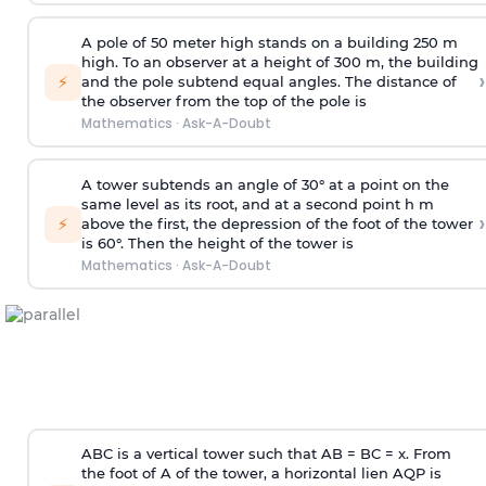
A pole of 50 meter high stands on a building 250 m
high. To an observer at a height of 300 m, the building
›
⚡
and the pole subtend equal angles. The distance of
the observer from the top of the pole is
Mathematics
·
Ask-A-Doubt
A tower subtends an angle of 30° at a point on the
same level as its root, and at a second point h m
›
⚡
above the first, the depression of the foot of the tower
is 60°. Then the height of the tower is
Mathematics
·
Ask-A-Doubt
ABC is a vertical tower such that AB = BC = x. From
the foot of A of the tower, a horizontal lien AQP is