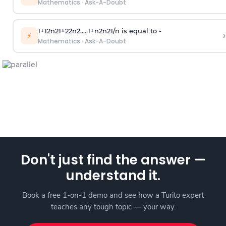
Mathematics
·
Ask-A-Doubt
1
+
1
2
n
2
1
+
2
2
n
2
.
.
.
.
.
1
+
n
2
n
2
1
/
n
is equal to -
›
⚡
Mathematics
·
Ask-A-Doubt
Don't just find the answer —
understand it.
Book a free 1-on-1 demo and see how a Turito expert
teaches any tough topic — your way.