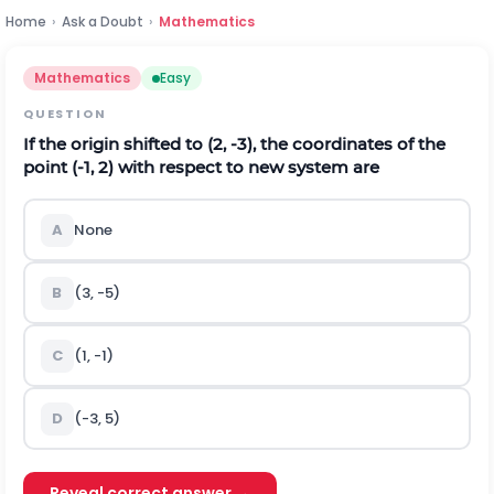
Home
›
Ask a Doubt
›
Mathematics
Mathematics
Easy
QUESTION
If the origin shifted to (2, -3), the coordinates of the
point (-1, 2) with respect to new system are
A
None
B
(3, -5)
C
(1, -1)
D
(-3, 5)
Reveal correct answer →