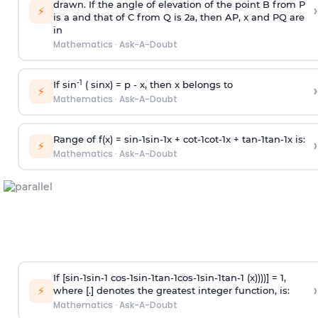
drawn. If the angle of elevation of the point B from P
›
⚡
is
a
and that of C from Q is 2
a
, then AP, x and PQ are
in
Mathematics
·
Ask-A-Doubt
-1
If sin
( sinx) =
p
- x, then x belongs to
›
⚡
Mathematics
·
Ask-A-Doubt
Range of f(x) =
s
i
n
-
1
s
i
n
-
1
x +
c
o
t
-
1
c
o
t
-
1
x +
t
a
n
-
1
t
a
n
-
1
x is:
›
⚡
Mathematics
·
Ask-A-Doubt
If [
s
i
n
-
1
s
i
n
-
1
c
o
s
-
1
s
i
n
-
1
t
a
n
-
1
c
o
s
-
1
s
i
n
-
1
t
a
n
-
1
(x))))] = 1,
›
⚡
where [.] denotes the greatest integer function, is:
Mathematics
·
Ask-A-Doubt