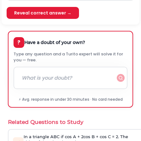
Reveal correct answer →
?
Have a doubt of your own?
Type any question and a Turito expert will solve it for
you — free.
⚡ Avg. response in under 30 minutes · No card needed
Related Questions to Study
In a triangle ABC if cos A + 2cos B + cos C = 2. The