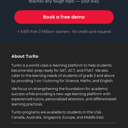
teaches any tough topic — your way.
Book a free demo
⭐ 4.8/5 from 3 Million+ learners · No credit card required
About Turito
Turito is a world-class e-learning platform to help students
become test-prep ready for SAT, ACT, and PSAT. We also
cater to the learning needs of students of grade 3 and above
by providing 1-on-1 tutoring for Science, Maths, and English.
We focus on strengthening the foundation for academic
success while providing a new-age learning platform with
experienced tutors, personalized attention, and differentiated
learning practices.
Turito programs are available to students in the USA,
Canada, Australia, Singapore, Europe, and Middle East.