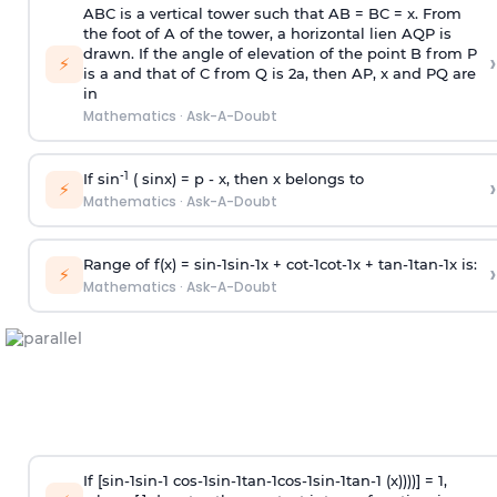
ABC is a vertical tower such that AB = BC = x. From
the foot of A of the tower, a horizontal lien AQP is
drawn. If the angle of elevation of the point B from P
›
⚡
is
a
and that of C from Q is 2
a
, then AP, x and PQ are
in
Mathematics
·
Ask-A-Doubt
-1
If sin
( sinx) =
p
- x, then x belongs to
›
⚡
Mathematics
·
Ask-A-Doubt
Range of f(x) =
s
i
n
-
1
s
i
n
-
1
x +
c
o
t
-
1
c
o
t
-
1
x +
t
a
n
-
1
t
a
n
-
1
x is:
›
⚡
Mathematics
·
Ask-A-Doubt
If [
s
i
n
-
1
s
i
n
-
1
c
o
s
-
1
s
i
n
-
1
t
a
n
-
1
c
o
s
-
1
s
i
n
-
1
t
a
n
-
1
(x))))] = 1,