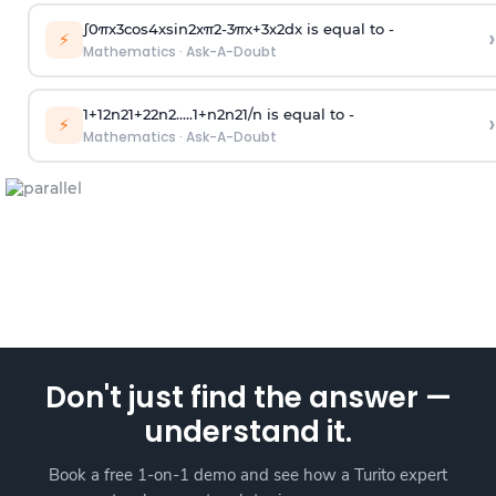
∫
0
π
x
3
cos
4
x
sin
2
x
π
2
-
3
π
x
+
3
x
2
dx is equal to -
›
⚡
Mathematics
·
Ask-A-Doubt
1
+
1
2
n
2
1
+
2
2
n
2
.
.
.
.
.
1
+
n
2
n
2
1
/
n
is equal to -
›
⚡
Mathematics
·
Ask-A-Doubt
Don't just find the answer —
understand it.
Book a free 1-on-1 demo and see how a Turito expert