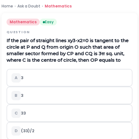
Home
›
Ask a Doubt
›
Mathematics
Mathematics
Easy
QUESTION
If the pair of straight lines
x
y
3
-
x
2
=
0
is tangent to the
circle at
P
and
Q
from origin
O
such that area of
smaller sector formed by
C
P
and
C
Q
is
3
π
sq. unit,
where
C
is the centre of circle, then
O
P
equals to
A
3
B
3
C
3
3
D
(
3
3
)
/
2