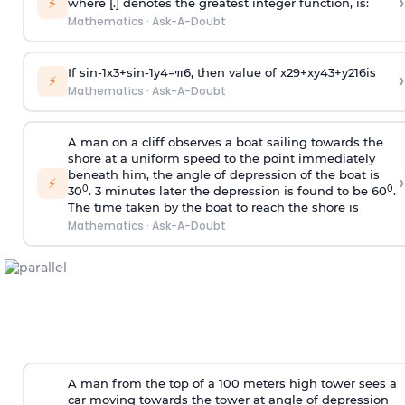
›
⚡
where [.] denotes the greatest integer function, is:
Mathematics
·
Ask-A-Doubt
If
sin
-
1
x
3
+
sin
-
1
y
4
=
π
6
, then value of
x
2
9
+
x
y
4
3
+
y
2
16
is
›
⚡
Mathematics
·
Ask-A-Doubt
A man on a cliff observes a boat sailing towards the
shore at a uniform speed to the point immediately
beneath him, the angle of depression of the boat is
›
⚡
0
0
30
. 3 minutes later the depression is found to be 60
.
The time taken by the boat to reach the shore is
Mathematics
·
Ask-A-Doubt
A man from the top of a 100 meters high tower sees a
car moving towards the tower at angle of depression