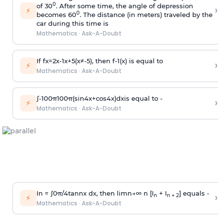
0
of 30
. After some time, the angle of depression
›
⚡
0
becomes 60
. The distance (in meters) traveled by the
car during this time is
Mathematics
·
Ask-A-Doubt
If
f
x
=
2
x
-
1
x
+
5
(
x
≠
-
5
)
, then
f
-
1
(
x
)
is equal to
›
⚡
Mathematics
·
Ask-A-Doubt
∫
-
100
π
100
π
(
sin
4
x
+
cos
4
x
)
d
x
is equal to -
›
⚡
Mathematics
·
Ask-A-Doubt
In =
∫
0
π
/
4
tan
n
x dx, then
l
i
m
n
→
∞
n [I
+ I
] equals -
›
n
n + 2
⚡
Mathematics
·
Ask-A-Doubt