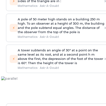
›
⚡
sides of the triangle are in :
Mathematics
·
Ask-A-Doubt
A pole of 50 meter high stands on a building 250 m
high. To an observer at a height of 300 m, the building
›
⚡
and the pole subtend equal angles. The distance of
the observer from the top of the pole is
Mathematics
·
Ask-A-Doubt
A tower subtends an angle of 30° at a point on the
same level as its root, and at a second point h m
›
⚡
above the first, the depression of the foot of the tower
is 60°. Then the height of the tower is
Mathematics
·
Ask-A-Doubt