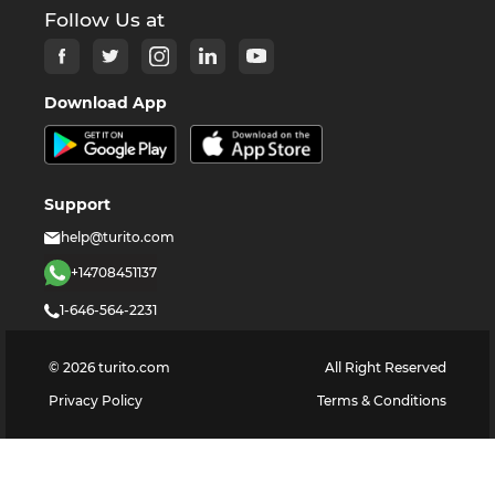
Follow Us at
Download App
Support
help@turito.com
+14708451137
1-646-564-2231
©
2026
turito.com
All Right Reserved
Privacy Policy
Terms & Conditions