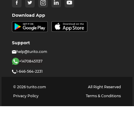
Download App
Support
help@turito.com
+14708451137
1-646-564-2231
©
2026
turito.com
All Right Reserved
Privacy Policy
Terms & Conditions