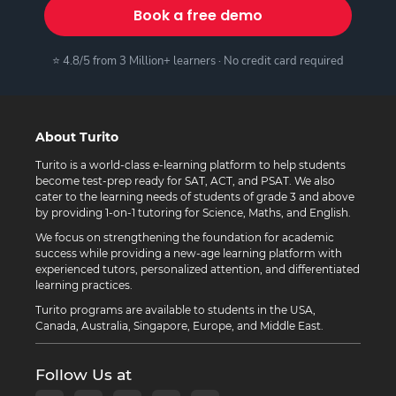
Book a free demo
⭐ 4.8/5 from 3 Million+ learners · No credit card required
About Turito
Turito is a world-class e-learning platform to help students
become test-prep ready for SAT, ACT, and PSAT. We also
cater to the learning needs of students of grade 3 and above
by providing 1-on-1 tutoring for Science, Maths, and English.
We focus on strengthening the foundation for academic
success while providing a new-age learning platform with
experienced tutors, personalized attention, and differentiated
learning practices.
Turito programs are available to students in the USA,
Canada, Australia, Singapore, Europe, and Middle East.
Follow Us at