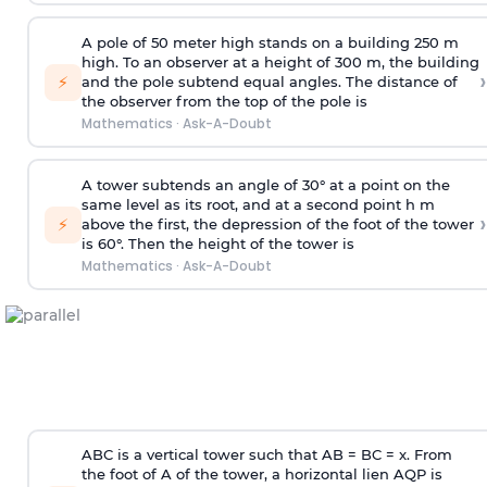
A pole of 50 meter high stands on a building 250 m
high. To an observer at a height of 300 m, the building
›
⚡
and the pole subtend equal angles. The distance of
the observer from the top of the pole is
Mathematics
·
Ask-A-Doubt
A tower subtends an angle of 30° at a point on the
same level as its root, and at a second point h m
›
⚡
above the first, the depression of the foot of the tower
is 60°. Then the height of the tower is
Mathematics
·
Ask-A-Doubt
ABC is a vertical tower such that AB = BC = x. From
the foot of A of the tower, a horizontal lien AQP is