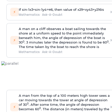
If
sin
-
1
x
3
+
sin
-
1
y
4
=
π
6
, then value of
x
2
9
+
x
y
4
3
+
y
2
16
is
›
⚡
Mathematics
·
Ask-A-Doubt
A man on a cliff observes a boat sailing towards the
shore at a uniform speed to the point immediately
beneath him, the angle of depression of the boat is
›
⚡
0
0
30
. 3 minutes later the depression is found to be 60
.
The time taken by the boat to reach the shore is
Mathematics
·
Ask-A-Doubt
A man from the top of a 100 meters high tower sees a
car moving towards the tower at angle of depression
0
of 30
. After some time, the angle of depression
›
⚡
0
becomes 60
. The distance (in meters) traveled by the