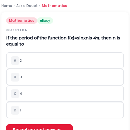
Home
›
Ask a Doubt
›
Mathematics
Mathematics
Easy
QUESTION
If the period of the function
f
(
x
)
=
sin
x
n
is
4
π
, then n is
equal to
A
2
B
8
C
4
D
1
Reveal correct answer →