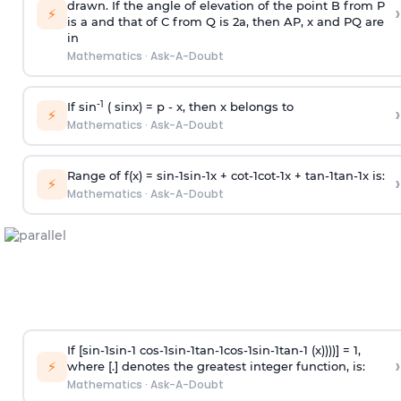
drawn. If the angle of elevation of the point B from P
›
⚡
is
a
and that of C from Q is 2
a
, then AP, x and PQ are
in
Mathematics
·
Ask-A-Doubt
-1
If sin
( sinx) =
p
- x, then x belongs to
›
⚡
Mathematics
·
Ask-A-Doubt
Range of f(x) =
s
i
n
-
1
s
i
n
-
1
x +
c
o
t
-
1
c
o
t
-
1
x +
t
a
n
-
1
t
a
n
-
1
x is:
›
⚡
Mathematics
·
Ask-A-Doubt
If [
s
i
n
-
1
s
i
n
-
1
c
o
s
-
1
s
i
n
-
1
t
a
n
-
1
c
o
s
-
1
s
i
n
-
1
t
a
n
-
1
(x))))] = 1,
›
⚡
where [.] denotes the greatest integer function, is:
Mathematics
·
Ask-A-Doubt