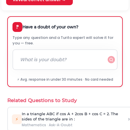
?
Have a doubt of your own?
Type any question and a Turito expert will solve it for
you — free.
⚡ Avg. response in under 30 minutes · No card needed
Related Questions to Study
In a triangle ABC if cos A + 2cos B + cos C = 2. The
›
⚡
sides of the triangle are in :
Mathematics
·
Ask-A-Doubt