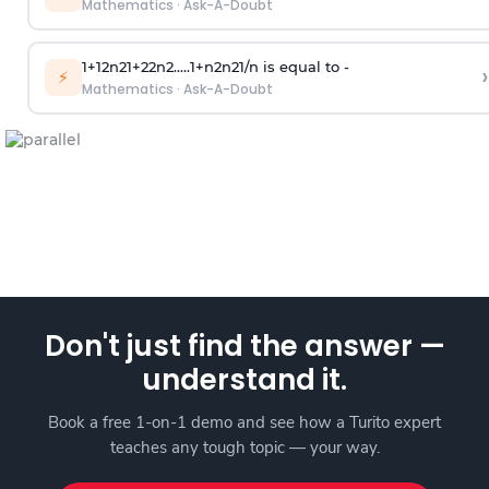
Mathematics
·
Ask-A-Doubt
1
+
1
2
n
2
1
+
2
2
n
2
.
.
.
.
.
1
+
n
2
n
2
1
/
n
is equal to -
›
⚡
Mathematics
·
Ask-A-Doubt
Don't just find the answer —
understand it.
Book a free 1-on-1 demo and see how a Turito expert
teaches any tough topic — your way.