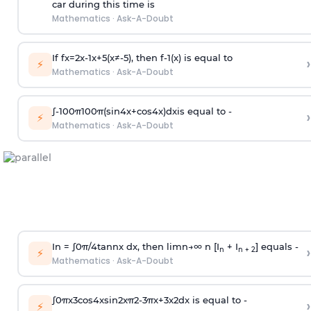
car during this time is
Mathematics
·
Ask-A-Doubt
If
f
x
=
2
x
-
1
x
+
5
(
x
≠
-
5
)
, then
f
-
1
(
x
)
is equal to
›
⚡
Mathematics
·
Ask-A-Doubt
∫
-
100
π
100
π
(
sin
4
x
+
cos
4
x
)
d
x
is equal to -
›
⚡
Mathematics
·
Ask-A-Doubt
In =
∫
0
π
/
4
tan
n
x dx, then
l
i
m
n
→
∞
n [I
+ I
] equals -
›
n
n + 2
⚡
Mathematics
·
Ask-A-Doubt
∫
0
π
x
3
cos
4
x
sin
2
x
π
2
-
3
π
x
+
3
x
2
dx is equal to -
›
⚡