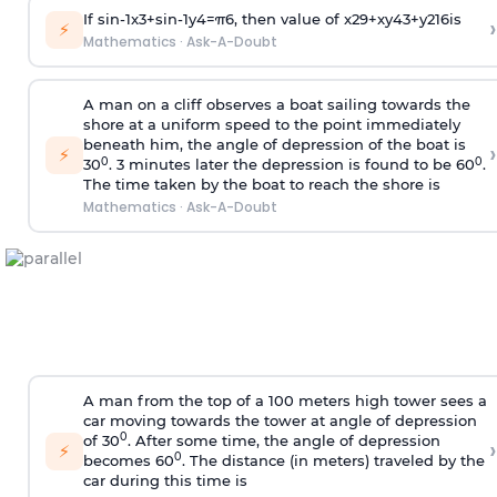
If
sin
-
1
x
3
+
sin
-
1
y
4
=
π
6
, then value of
x
2
9
+
x
y
4
3
+
y
2
16
is
›
⚡
Mathematics
·
Ask-A-Doubt
A man on a cliff observes a boat sailing towards the
shore at a uniform speed to the point immediately
beneath him, the angle of depression of the boat is
›
⚡
0
0
30
. 3 minutes later the depression is found to be 60
.
The time taken by the boat to reach the shore is
Mathematics
·
Ask-A-Doubt
A man from the top of a 100 meters high tower sees a
car moving towards the tower at angle of depression
0
of 30
. After some time, the angle of depression
›
⚡
0
becomes 60
. The distance (in meters) traveled by the
car during this time is