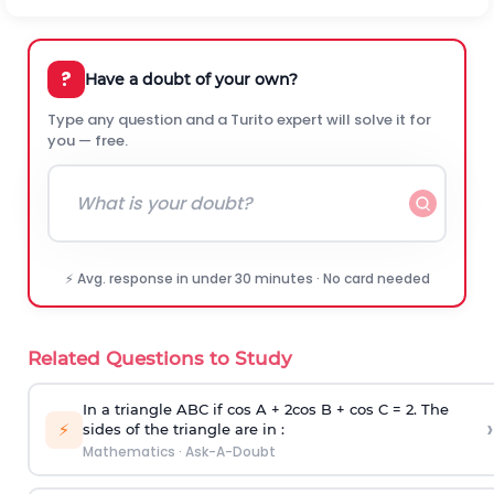
?
Have a doubt of your own?
Type any question and a Turito expert will solve it for
you — free.
⚡ Avg. response in under 30 minutes · No card needed
Related Questions to Study
In a triangle ABC if cos A + 2cos B + cos C = 2. The
›
⚡
sides of the triangle are in :
Mathematics
·
Ask-A-Doubt