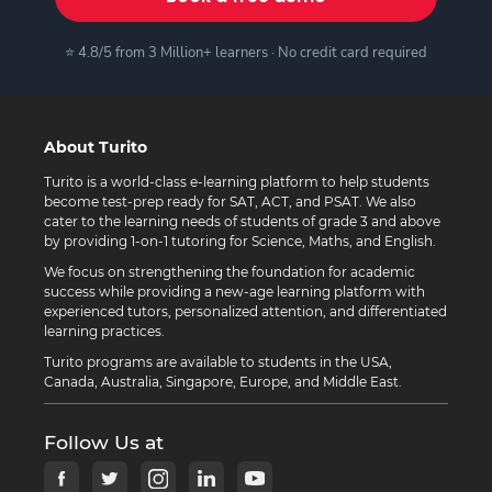
⭐ 4.8/5 from 3 Million+ learners · No credit card required
About Turito
Turito is a world-class e-learning platform to help students
become test-prep ready for SAT, ACT, and PSAT. We also
cater to the learning needs of students of grade 3 and above
by providing 1-on-1 tutoring for Science, Maths, and English.
We focus on strengthening the foundation for academic
success while providing a new-age learning platform with
experienced tutors, personalized attention, and differentiated
learning practices.
Turito programs are available to students in the USA,
Canada, Australia, Singapore, Europe, and Middle East.
Follow Us at