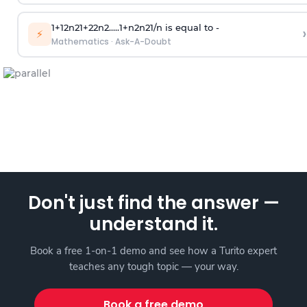
1
+
1
2
n
2
1
+
2
2
n
2
.
.
.
.
.
1
+
n
2
n
2
1
/
n
is equal to -
›
⚡
Mathematics
·
Ask-A-Doubt
Don't just find the answer —
understand it.
Book a free 1-on-1 demo and see how a Turito expert
teaches any tough topic — your way.
Book a free demo