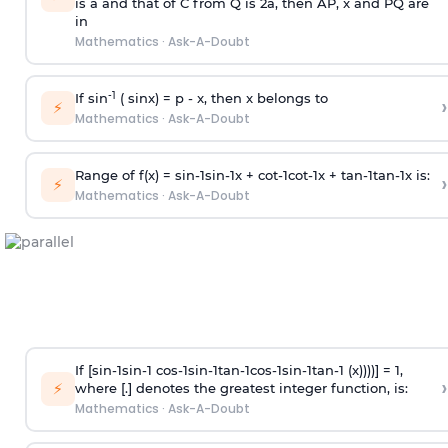
is
a
and that of C from Q is 2
a
, then AP, x and PQ are
in
Mathematics
·
Ask-A-Doubt
-1
If sin
( sinx) =
p
- x, then x belongs to
›
⚡
Mathematics
·
Ask-A-Doubt
Range of f(x) =
s
i
n
-
1
s
i
n
-
1
x +
c
o
t
-
1
c
o
t
-
1
x +
t
a
n
-
1
t
a
n
-
1
x is:
›
⚡
Mathematics
·
Ask-A-Doubt
If [
s
i
n
-
1
s
i
n
-
1
c
o
s
-
1
s
i
n
-
1
t
a
n
-
1
c
o
s
-
1
s
i
n
-
1
t
a
n
-
1
(x))))] = 1,
›
⚡
where [.] denotes the greatest integer function, is:
Mathematics
·
Ask-A-Doubt