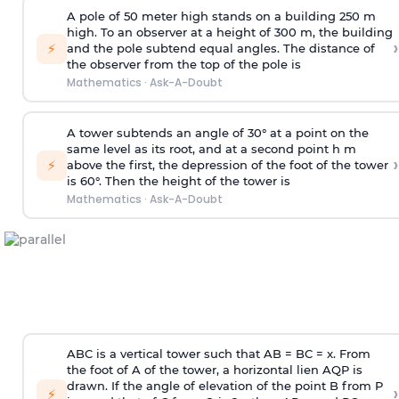
A pole of 50 meter high stands on a building 250 m
high. To an observer at a height of 300 m, the building
›
⚡
and the pole subtend equal angles. The distance of
the observer from the top of the pole is
Mathematics
·
Ask-A-Doubt
A tower subtends an angle of 30° at a point on the
same level as its root, and at a second point h m
›
⚡
above the first, the depression of the foot of the tower
is 60°. Then the height of the tower is
Mathematics
·
Ask-A-Doubt
ABC is a vertical tower such that AB = BC = x. From
the foot of A of the tower, a horizontal lien AQP is
drawn. If the angle of elevation of the point B from P
›
⚡