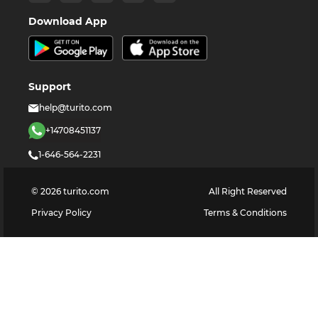
Download App
Support
help@turito.com
+14708451137
1-646-564-2231
©
2026
turito.com
All Right Reserved
Privacy Policy
Terms & Conditions