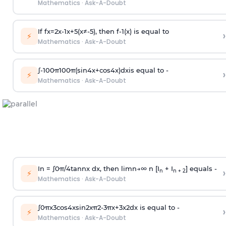
Mathematics
·
Ask-A-Doubt
If
f
x
=
2
x
-
1
x
+
5
(
x
≠
-
5
)
, then
f
-
1
(
x
)
is equal to
›
⚡
Mathematics
·
Ask-A-Doubt
∫
-
100
π
100
π
(
sin
4
x
+
cos
4
x
)
d
x
is equal to -
›
⚡
Mathematics
·
Ask-A-Doubt
In =
∫
0
π
/
4
tan
n
x dx, then
l
i
m
n
→
∞
n [I
+ I
] equals -
›
n
n + 2
⚡
Mathematics
·
Ask-A-Doubt
∫
0
π
x
3
cos
4
x
sin
2
x
π
2
-
3
π
x
+
3
x
2
dx is equal to -
›
⚡
Mathematics
·
Ask-A-Doubt