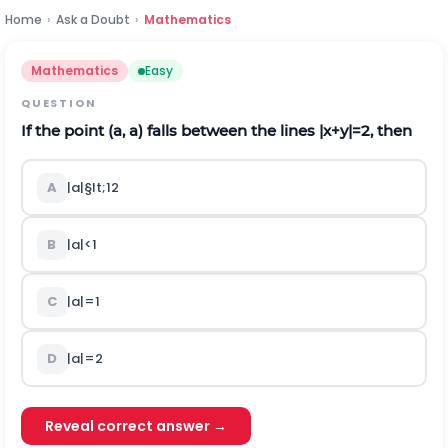
Home
›
Ask a Doubt
›
Mathematics
Mathematics
Easy
QUESTION
If the point (a, a) falls between the lines
|
x
+
y
|
=2, then
A
|
a
|
§lt;
1
2
B
|a|<1
C
|a|=1
D
|a|=2
Reveal correct answer →