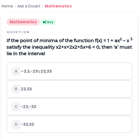
Home
›
Ask a Doubt
›
Mathematics
Mathematics
Easy
QUESTION
2
3
If the point of minima of the function f(x) = 1 + ax
– x
satisfy the inequality
x
2
+
x
+
2
x
2
+
5
x
+
6
< 0, then ‘a’ must
lie in the interval
A
–
3
,
3
,
-
2
3
∪
2
3
,
3
3
B
2
3
,
3
3
C
-
2
3
,
-
3
3
D
-
3
3
,
3
3