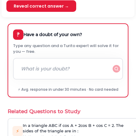
Reveal correct answer →
?
Have a doubt of your own?
Type any question and a Turito expert will solve it for
you — free.
⚡ Avg. response in under 30 minutes · No card needed
Related Questions to Study
In a triangle ABC if cos A + 2cos B + cos C = 2. The
›
⚡
sides of the triangle are in :