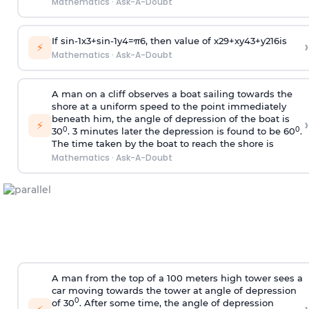
Mathematics
·
Ask-A-Doubt
If
sin
-
1
x
3
+
sin
-
1
y
4
=
π
6
, then value of
x
2
9
+
x
y
4
3
+
y
2
16
is
›
⚡
Mathematics
·
Ask-A-Doubt
A man on a cliff observes a boat sailing towards the
shore at a uniform speed to the point immediately
beneath him, the angle of depression of the boat is
›
⚡
0
0
30
. 3 minutes later the depression is found to be 60
.
The time taken by the boat to reach the shore is
Mathematics
·
Ask-A-Doubt
A man from the top of a 100 meters high tower sees a
car moving towards the tower at angle of depression
0
of 30
. After some time, the angle of depression