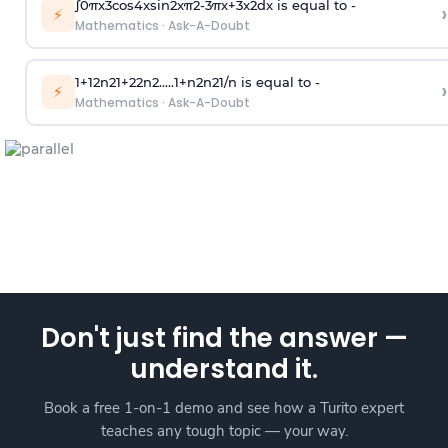
∫
0
π
x
3
cos
4
x
sin
2
x
π
2
-
3
π
x
+
3
x
2
dx is equal to -
›
⚡
Mathematics
·
Ask-A-Doubt
1
+
1
2
n
2
1
+
2
2
n
2
.
.
.
.
.
1
+
n
2
n
2
1
/
n
is equal to -
›
⚡
Mathematics
·
Ask-A-Doubt
Don't just find the answer —
understand it.
Book a free 1-on-1 demo and see how a Turito expert
teaches any tough topic — your way.