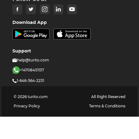
Download App
Support
help@turito.com
+14708451137
1-646-564-2231
©
2026
turito.com
All Right Reserved
Privacy Policy
Terms & Conditions