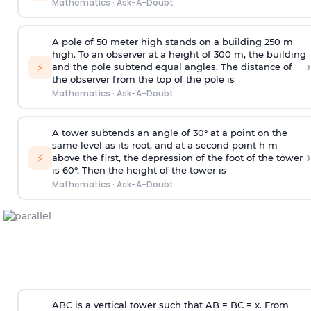
Mathematics
·
Ask-A-Doubt
A pole of 50 meter high stands on a building 250 m
high. To an observer at a height of 300 m, the building
›
⚡
and the pole subtend equal angles. The distance of
the observer from the top of the pole is
Mathematics
·
Ask-A-Doubt
A tower subtends an angle of 30° at a point on the
same level as its root, and at a second point h m
›
⚡
above the first, the depression of the foot of the tower
is 60°. Then the height of the tower is
Mathematics
·
Ask-A-Doubt
ABC is a vertical tower such that AB = BC = x. From