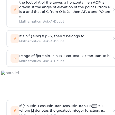
the foot of A of the tower, a horizontal lien AQP is
drawn. If the angle of elevation of the point B from P
›
⚡
is
a
and that of C from Q is 2
a
, then AP, x and PQ are
in
Mathematics
·
Ask-A-Doubt
-1
If sin
( sinx) =
p
- x, then x belongs to
›
⚡
Mathematics
·
Ask-A-Doubt
Range of f(x) =
s
i
n
-
1
s
i
n
-
1
x +
c
o
t
-
1
c
o
t
-
1
x +
t
a
n
-
1
t
a
n
-
1
x is:
›
⚡
Mathematics
·
Ask-A-Doubt
If [
s
i
n
-
1
s
i
n
-
1
c
o
s
-
1
s
i
n
-
1
t
a
n
-
1
c
o
s
-
1
s
i
n
-
1
t
a
n
-
1
(x))))] = 1,
›
⚡
where [.] denotes the greatest integer function, is: