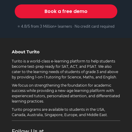
Book a free demo
⭐ 4.8/5 from 3 Million+ learners · No credit card required
About Turito
Turito is a world-class e-learning platform to help students
become test-prep ready for SAT, ACT, and PSAT. We also
cater to the learning needs of students of grade 3 and above
by providing 1-on-1 tutoring for Science, Maths, and English.
We focus on strengthening the foundation for academic
success while providing a new-age learning platform with
experienced tutors, personalized attention, and differentiated
learning practices.
Turito programs are available to students in the USA,
Canada, Australia, Singapore, Europe, and Middle East.
Follow Us at