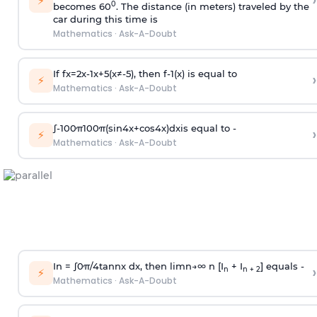
›
⚡
0
becomes 60
. The distance (in meters) traveled by the
car during this time is
Mathematics
·
Ask-A-Doubt
If
f
x
=
2
x
-
1
x
+
5
(
x
≠
-
5
)
, then
f
-
1
(
x
)
is equal to
›
⚡
Mathematics
·
Ask-A-Doubt
∫
-
100
π
100
π
(
sin
4
x
+
cos
4
x
)
d
x
is equal to -
›
⚡
Mathematics
·
Ask-A-Doubt
In =
∫
0
π
/
4
tan
n
x dx, then
l
i
m
n
→
∞
n [I
+ I
] equals -
›
n
n + 2
⚡
Mathematics
·
Ask-A-Doubt