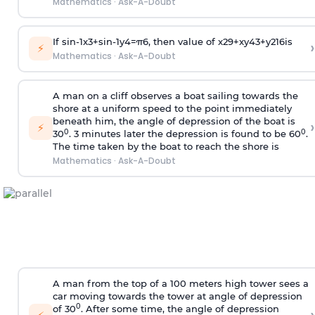
Mathematics
·
Ask-A-Doubt
If
sin
-
1
x
3
+
sin
-
1
y
4
=
π
6
, then value of
x
2
9
+
x
y
4
3
+
y
2
16
is
›
⚡
Mathematics
·
Ask-A-Doubt
A man on a cliff observes a boat sailing towards the
shore at a uniform speed to the point immediately
beneath him, the angle of depression of the boat is
›
⚡
0
0
30
. 3 minutes later the depression is found to be 60
.
The time taken by the boat to reach the shore is
Mathematics
·
Ask-A-Doubt
A man from the top of a 100 meters high tower sees a
car moving towards the tower at angle of depression
0
of 30
. After some time, the angle of depression