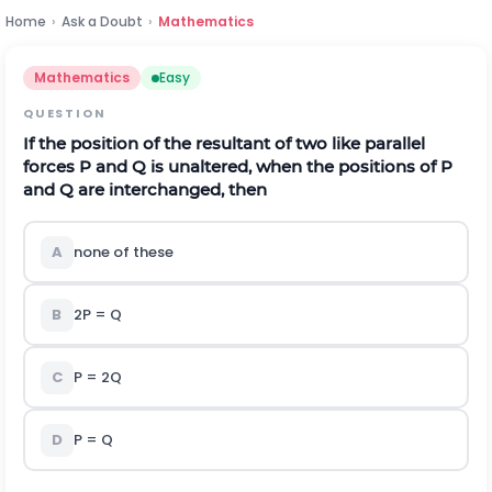
Home
›
Ask a Doubt
›
Mathematics
Mathematics
Easy
QUESTION
If the position of the resultant of two like parallel
forces P and Q is unaltered, when the positions of P
and Q are interchanged, then
A
none of these
B
2P = Q
C
P = 2Q
D
P = Q