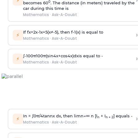
›
⚡
0
becomes 60
. The distance (in meters) traveled by the
car during this time is
Mathematics
·
Ask-A-Doubt
If
f
x
=
2
x
-
1
x
+
5
(
x
≠
-
5
)
, then
f
-
1
(
x
)
is equal to
›
⚡
Mathematics
·
Ask-A-Doubt
∫
-
100
π
100
π
(
sin
4
x
+
cos
4
x
)
d
x
is equal to -
›
⚡
Mathematics
·
Ask-A-Doubt
In =
∫
0
π
/
4
tan
n
x dx, then
l
i
m
n
→
∞
n [I
+ I
] equals -
›
n
n + 2
⚡
Mathematics
·
Ask-A-Doubt