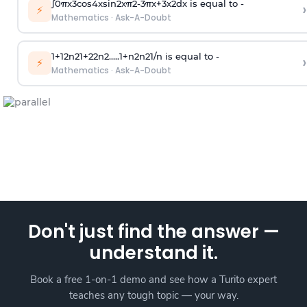
∫
0
π
x
3
cos
4
x
sin
2
x
π
2
-
3
π
x
+
3
x
2
dx is equal to -
›
⚡
Mathematics
·
Ask-A-Doubt
1
+
1
2
n
2
1
+
2
2
n
2
.
.
.
.
.
1
+
n
2
n
2
1
/
n
is equal to -
›
⚡
Mathematics
·
Ask-A-Doubt
Don't just find the answer —
understand it.
Book a free 1-on-1 demo and see how a Turito expert
teaches any tough topic — your way.