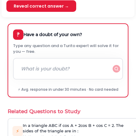
Reveal correct answer →
?
Have a doubt of your own?
Type any question and a Turito expert will solve it for
you — free.
⚡ Avg. response in under 30 minutes · No card needed
Related Questions to Study
In a triangle ABC if cos A + 2cos B + cos C = 2. The
›
⚡
sides of the triangle are in :