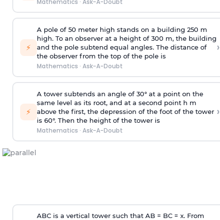
Mathematics
·
Ask-A-Doubt
A pole of 50 meter high stands on a building 250 m
high. To an observer at a height of 300 m, the building
›
⚡
and the pole subtend equal angles. The distance of
the observer from the top of the pole is
Mathematics
·
Ask-A-Doubt
A tower subtends an angle of 30° at a point on the
same level as its root, and at a second point h m
›
⚡
above the first, the depression of the foot of the tower
is 60°. Then the height of the tower is
Mathematics
·
Ask-A-Doubt
ABC is a vertical tower such that AB = BC = x. From