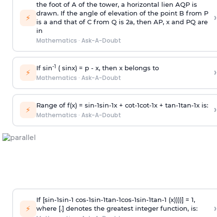
the foot of A of the tower, a horizontal lien AQP is
drawn. If the angle of elevation of the point B from P
›
⚡
is
a
and that of C from Q is 2
a
, then AP, x and PQ are
in
Mathematics
·
Ask-A-Doubt
-1
If sin
( sinx) =
p
- x, then x belongs to
›
⚡
Mathematics
·
Ask-A-Doubt
Range of f(x) =
s
i
n
-
1
s
i
n
-
1
x +
c
o
t
-
1
c
o
t
-
1
x +
t
a
n
-
1
t
a
n
-
1
x is:
›
⚡
Mathematics
·
Ask-A-Doubt
If [
s
i
n
-
1
s
i
n
-
1
c
o
s
-
1
s
i
n
-
1
t
a
n
-
1
c
o
s
-
1
s
i
n
-
1
t
a
n
-
1
(x))))] = 1,
›
⚡
where [.] denotes the greatest integer function, is: