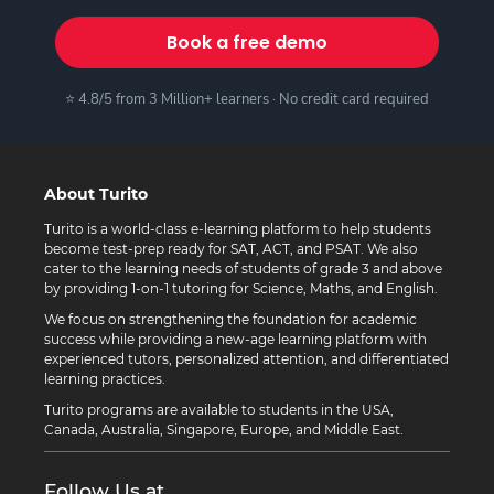
Book a free demo
⭐ 4.8/5 from 3 Million+ learners · No credit card required
About Turito
Turito is a world-class e-learning platform to help students
become test-prep ready for SAT, ACT, and PSAT. We also
cater to the learning needs of students of grade 3 and above
by providing 1-on-1 tutoring for Science, Maths, and English.
We focus on strengthening the foundation for academic
success while providing a new-age learning platform with
experienced tutors, personalized attention, and differentiated
learning practices.
Turito programs are available to students in the USA,
Canada, Australia, Singapore, Europe, and Middle East.
Follow Us at