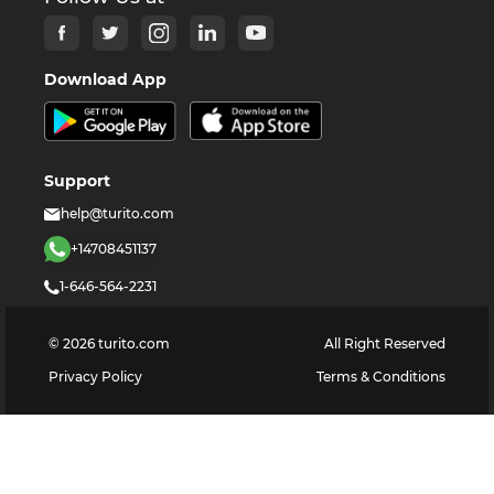
Download App
Support
help@turito.com
+14708451137
1-646-564-2231
©
2026
turito.com
All Right Reserved
Privacy Policy
Terms & Conditions