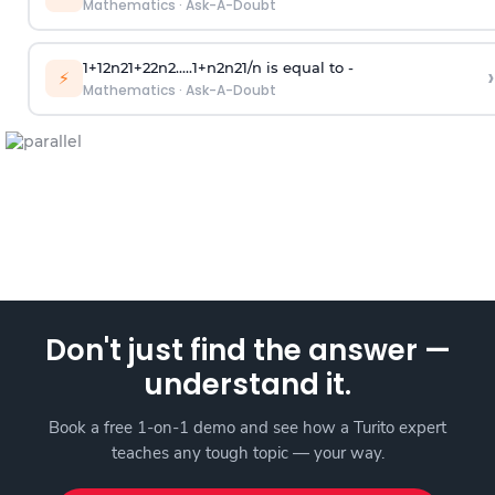
Mathematics
·
Ask-A-Doubt
1
+
1
2
n
2
1
+
2
2
n
2
.
.
.
.
.
1
+
n
2
n
2
1
/
n
is equal to -
›
⚡
Mathematics
·
Ask-A-Doubt
Don't just find the answer —
understand it.
Book a free 1-on-1 demo and see how a Turito expert
teaches any tough topic — your way.