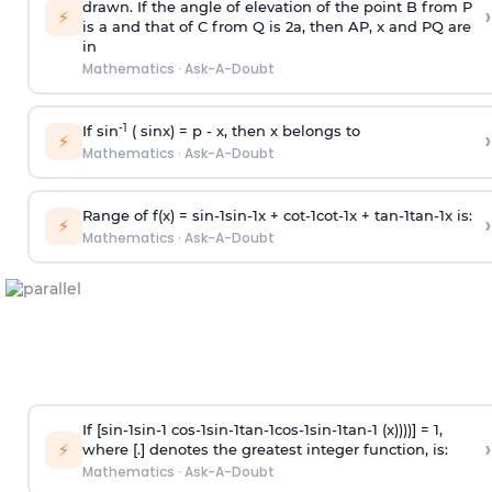
drawn. If the angle of elevation of the point B from P
›
⚡
is
a
and that of C from Q is 2
a
, then AP, x and PQ are
in
Mathematics
·
Ask-A-Doubt
-1
If sin
( sinx) =
p
- x, then x belongs to
›
⚡
Mathematics
·
Ask-A-Doubt
Range of f(x) =
s
i
n
-
1
s
i
n
-
1
x +
c
o
t
-
1
c
o
t
-
1
x +
t
a
n
-
1
t
a
n
-
1
x is:
›
⚡
Mathematics
·
Ask-A-Doubt
If [
s
i
n
-
1
s
i
n
-
1
c
o
s
-
1
s
i
n
-
1
t
a
n
-
1
c
o
s
-
1
s
i
n
-
1
t
a
n
-
1
(x))))] = 1,
›
⚡
where [.] denotes the greatest integer function, is:
Mathematics
·
Ask-A-Doubt