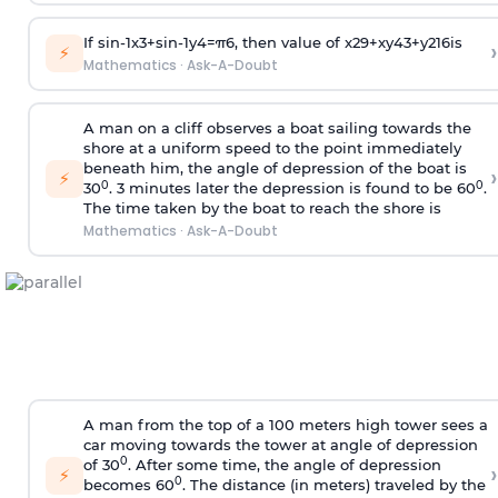
If
sin
-
1
x
3
+
sin
-
1
y
4
=
π
6
, then value of
x
2
9
+
x
y
4
3
+
y
2
16
is
›
⚡
Mathematics
·
Ask-A-Doubt
A man on a cliff observes a boat sailing towards the
shore at a uniform speed to the point immediately
beneath him, the angle of depression of the boat is
›
⚡
0
0
30
. 3 minutes later the depression is found to be 60
.
The time taken by the boat to reach the shore is
Mathematics
·
Ask-A-Doubt
A man from the top of a 100 meters high tower sees a
car moving towards the tower at angle of depression
0
of 30
. After some time, the angle of depression
›
⚡
0
becomes 60
. The distance (in meters) traveled by the