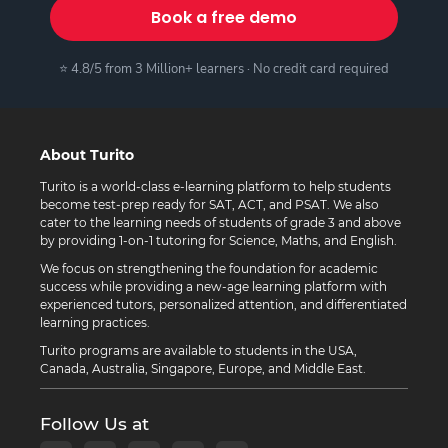
Book a free demo
⭐ 4.8/5 from 3 Million+ learners · No credit card required
About Turito
Turito is a world-class e-learning platform to help students
become test-prep ready for SAT, ACT, and PSAT. We also
cater to the learning needs of students of grade 3 and above
by providing 1-on-1 tutoring for Science, Maths, and English.
We focus on strengthening the foundation for academic
success while providing a new-age learning platform with
experienced tutors, personalized attention, and differentiated
learning practices.
Turito programs are available to students in the USA,
Canada, Australia, Singapore, Europe, and Middle East.
Follow Us at