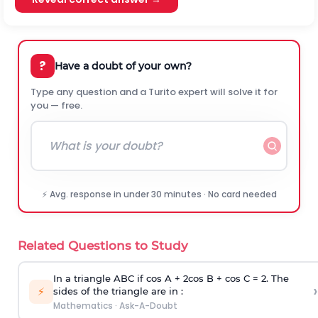
?
Have a doubt of your own?
Type any question and a Turito expert will solve it for
you — free.
⚡ Avg. response in under 30 minutes · No card needed
Related Questions to Study
In a triangle ABC if cos A + 2cos B + cos C = 2. The
›
⚡
sides of the triangle are in :
Mathematics
·
Ask-A-Doubt