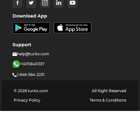
Download App
Support
help@turito.com
+14708451137
1-646-564-2231
©
2026
turito.com
All Right Reserved
Privacy Policy
Terms & Conditions