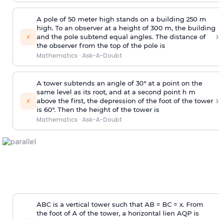
A pole of 50 meter high stands on a building 250 m
high. To an observer at a height of 300 m, the building
›
⚡
and the pole subtend equal angles. The distance of
the observer from the top of the pole is
Mathematics
·
Ask-A-Doubt
A tower subtends an angle of 30° at a point on the
same level as its root, and at a second point h m
›
⚡
above the first, the depression of the foot of the tower
is 60°. Then the height of the tower is
Mathematics
·
Ask-A-Doubt
ABC is a vertical tower such that AB = BC = x. From
the foot of A of the tower, a horizontal lien AQP is