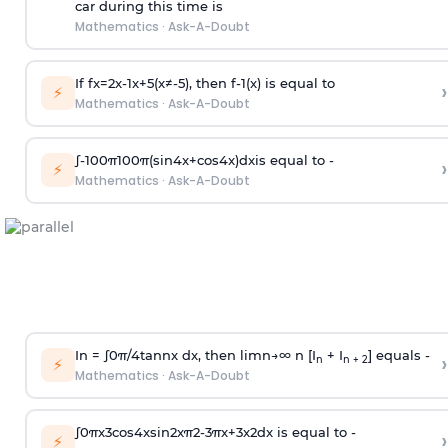
car during this time is
Mathematics
·
Ask-A-Doubt
If
f
x
=
2
x
-
1
x
+
5
(
x
≠
-
5
)
, then
f
-
1
(
x
)
is equal to
›
⚡
Mathematics
·
Ask-A-Doubt
∫
-
100
π
100
π
(
sin
4
x
+
cos
4
x
)
d
x
is equal to -
›
⚡
Mathematics
·
Ask-A-Doubt
In =
∫
0
π
/
4
tan
n
x dx, then
l
i
m
n
→
∞
n [I
+ I
] equals -
›
n
n + 2
⚡
Mathematics
·
Ask-A-Doubt
∫
0
π
x
3
cos
4
x
sin
2
x
π
2
-
3
π
x
+
3
x
2
dx is equal to -
›
⚡