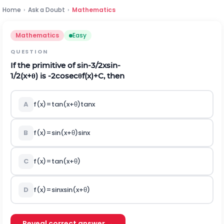
Home
›
Ask a Doubt
›
Mathematics
Mathematics
Easy
QUESTION
If the primitive of
s
i
n
-
3
/
2
x
s
i
n
-
1
/
2
(
x
+
θ
)
is
-
2
c
o
s
e
c
θ
f
(
x
)
+
C
, then
A
f
(
x
)
=
t
a
n
(
x
+
θ
)
tan
x
B
f
(
x
)
=
s
i
n
(
x
+
θ
)
sin
x
C
f
(
x
)
=
t
a
n
(
x
+
θ
)
D
f
(
x
)
=
sin
x
s
i
n
(
x
+
θ
)
Reveal correct answer →