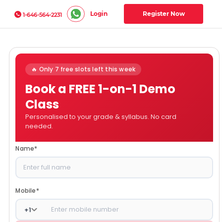
Login
Register Now
1-646-564-2231
🔥 Only 7 free slots left this week
Book a FREE 1-on-1 Demo
Class
Personalised to your grade & syllabus. No card
needed.
Name
*
Mobile
*
+
1