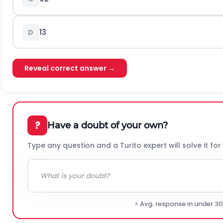
1
3
D
Reveal correct answer →
?
Have a doubt of your own?
Type any question and a Turito expert will solve it for
⚡ Avg. response in under 3