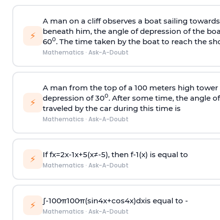
A man on a cliff observes a boat sailing toward
beneath him, the angle of depression of the boa
⚡
0
60
. The time taken by the boat to reach the sho
Mathematics
·
Ask-A-Doubt
A man from the top of a 100 meters high tower 
0
depression of 30
. After some time, the angle 
⚡
traveled by the car during this time is
Mathematics
·
Ask-A-Doubt
If
f
x
=
2
x
-
1
x
+
5
(
x
≠
-
5
)
, then
f
-
1
(
x
)
is equal to
⚡
Mathematics
·
Ask-A-Doubt
∫
-
100
π
100
π
(
sin
4
x
+
cos
4
x
)
d
x
is equal to -
⚡
Mathematics
·
Ask-A-Doubt