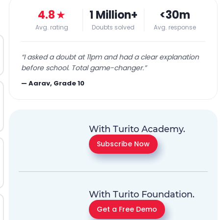
4.8
★
1 Million+
<30m
Avg. rating
Doubts solved
Avg. response
“
I asked a doubt at 11pm and had a clear explanation
before school. Total game-changer.
”
—
Aarav, Grade 10
With Turito Academy.
Subscribe Now
With Turito Foundation.
Get a Free Demo