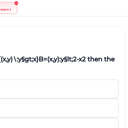
ONNECT
{
(
x
,
y
)
∖
:
y
§gt;
x
}
B
=
(
x
,
y
)
:
y
§lt;
2
-
x
2
then the