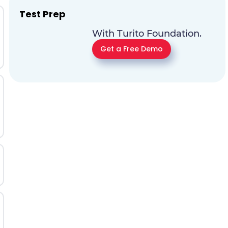
Test Prep
With Turito Foundation.
Get a Free Demo