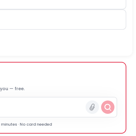
 you — free.
0 minutes · No card needed