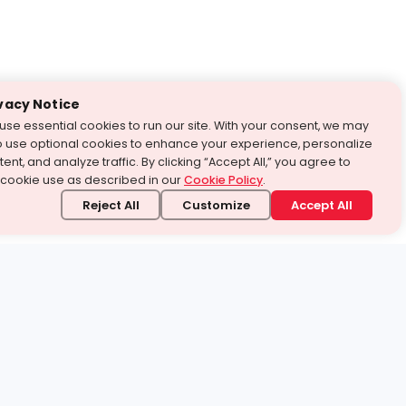
vacy Notice
use essential cookies to run our site. With your consent, we may
o use optional cookies to enhance your experience, personalize
ent, and analyze traffic. By clicking “Accept All,” you agree to
 cookie use as described in our
Cookie Policy
.
Reject All
Customize
Accept All