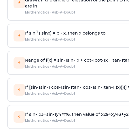
⚡
are in
Mathematics
·
Ask-A-Doubt
-1
If sin
( sinx) =
p
- x, then x belongs to
⚡
Mathematics
·
Ask-A-Doubt
Range of f(x) =
s
i
n
-
1
s
i
n
-
1
x +
c
o
t
-
1
c
o
t
-
1
x +
t
a
n
-
1
t
a
⚡
Mathematics
·
Ask-A-Doubt
If [
s
i
n
-
1
s
i
n
-
1
c
o
s
-
1
s
i
n
-
1
t
a
n
-
1
c
o
s
-
1
s
i
n
-
1
t
a
n
-
1
(x))))]
⚡
Mathematics
·
Ask-A-Doubt
If
sin
-
1
x
3
+
sin
-
1
y
4
=
π
6
, then value of
x
2
9
+
x
y
4
3
+
y
2
⚡
Mathematics
·
Ask-A-Doubt