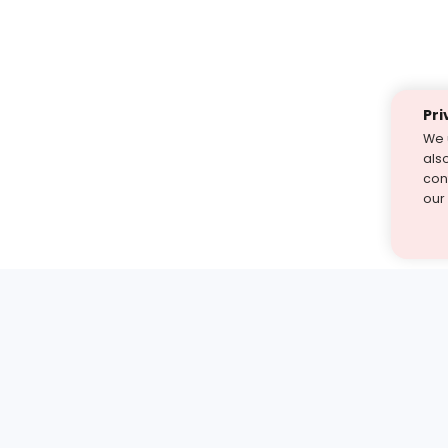
Pri
We 
als
cont
our