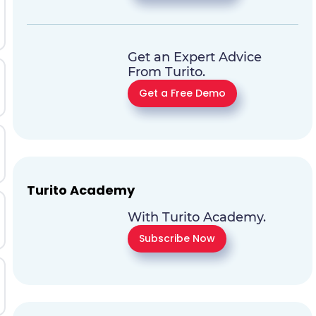
Get an Expert Advice
From Turito.
Get a Free Demo
Turito Academy
With Turito Academy.
Subscribe Now