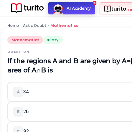
turito
AI Academy
C
Home
›
Ask a Doubt
›
Mathematics
Mathematics
Easy
QUESTION
If the regions A and B are given by
A
=
area of
A
∩
B
is
3
4
A
2
5
B
9
2
C