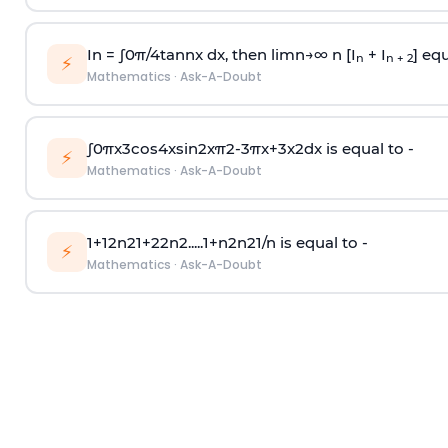
In =
∫
0
π
/
4
tan
n
x dx, then
l
i
m
n
→
∞
n [I
+ I
] equ
n
n + 2
⚡
Mathematics
·
Ask-A-Doubt
∫
0
π
x
3
cos
4
x
sin
2
x
π
2
-
3
π
x
+
3
x
2
dx is equal to -
⚡
Mathematics
·
Ask-A-Doubt
1
+
1
2
n
2
1
+
2
2
n
2
.
.
.
.
.
1
+
n
2
n
2
1
/
n
is equal to -
⚡
Mathematics
·
Ask-A-Doubt