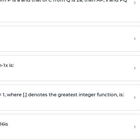
›
›
n
-
1
x is:
›
 = 1, where [.] denotes the greatest integer function, is:
›
16
is
›