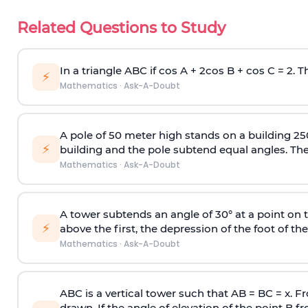
Related Questions to Study
In a triangle ABC if cos A + 2cos B + cos C = 2. Th
⚡
Mathematics
·
Ask-A-Doubt
A pole of 50 meter high stands on a building 25
⚡
building and the pole subtend equal angles. The 
Mathematics
·
Ask-A-Doubt
A tower subtends an angle of 30° at a point on t
⚡
above the first, the depression of the foot of the
Mathematics
·
Ask-A-Doubt
ABC is a vertical tower such that AB = BC = x. Fr
drawn. If the angle of elevation of the point B f