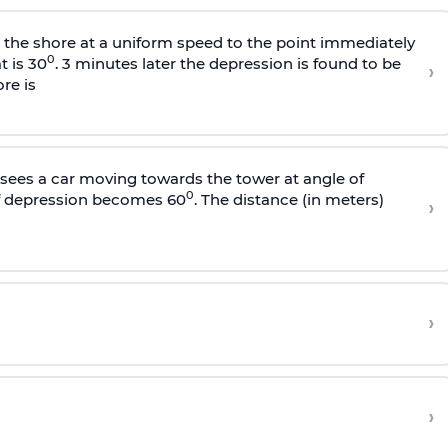
s the shore at a uniform speed to the point immediately
0
t is 30
. 3 minutes later the depression is found to be
›
re is
sees a car moving towards the tower at angle of
0
of depression becomes 60
. The distance (in meters)
›
›
›