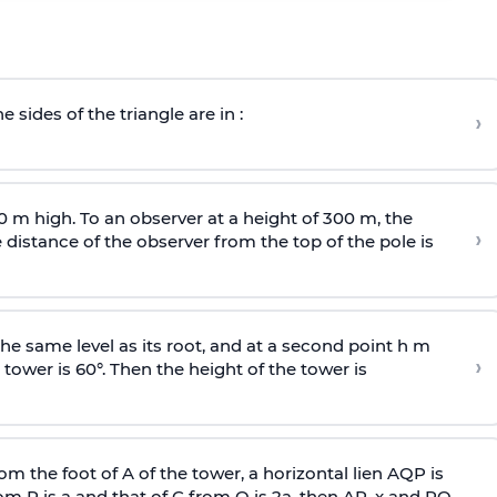
e sides of the triangle are in :
›
0 m high. To an observer at a height of 300 m, the
›
distance of the observer from the top of the pole is
he same level as its root, and at a second point h m
›
 tower is 60°. Then the height of the tower is
om the foot of A of the tower, a horizontal lien AQP is
rom P is
a
and that of C from Q is 2
a
, then AP, x and PQ