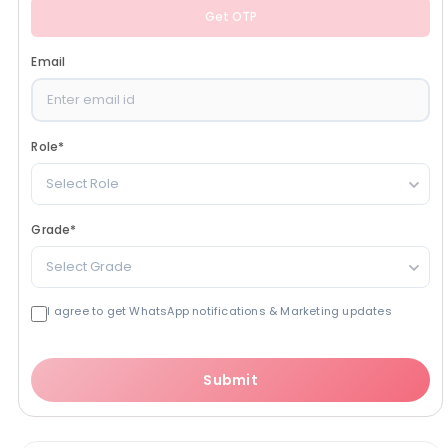
Get OTP
Email
Role
*
Select Role
Grade
*
Select Grade
I agree to get WhatsApp notifications & Marketing updates
Submit