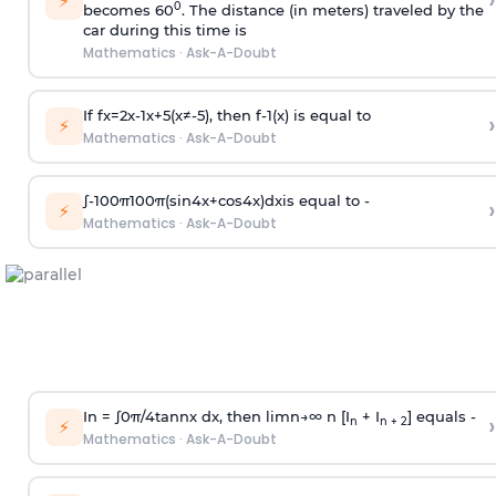
›
⚡
0
becomes 60
. The distance (in meters) traveled by the
car during this time is
Mathematics
·
Ask-A-Doubt
If
f
x
=
2
x
-
1
x
+
5
(
x
≠
-
5
)
, then
f
-
1
(
x
)
is equal to
›
⚡
Mathematics
·
Ask-A-Doubt
∫
-
100
π
100
π
(
sin
4
x
+
cos
4
x
)
d
x
is equal to -
›
⚡
Mathematics
·
Ask-A-Doubt
In =
∫
0
π
/
4
tan
n
x dx, then
l
i
m
n
→
∞
n [I
+ I
] equals -
›
n
n + 2
⚡
Mathematics
·
Ask-A-Doubt