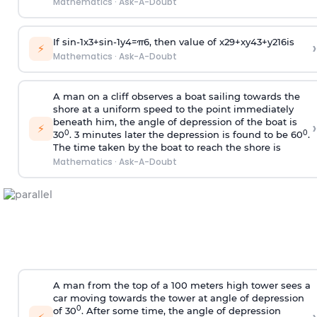
Mathematics
·
Ask-A-Doubt
If
sin
-
1
x
3
+
sin
-
1
y
4
=
π
6
, then value of
x
2
9
+
x
y
4
3
+
y
2
16
is
›
⚡
Mathematics
·
Ask-A-Doubt
A man on a cliff observes a boat sailing towards the
shore at a uniform speed to the point immediately
beneath him, the angle of depression of the boat is
›
⚡
0
0
30
. 3 minutes later the depression is found to be 60
.
The time taken by the boat to reach the shore is
Mathematics
·
Ask-A-Doubt
A man from the top of a 100 meters high tower sees a
car moving towards the tower at angle of depression
0
of 30
. After some time, the angle of depression