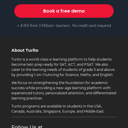
Book a free demo
⭐ 4.8/5 from 3 Million+ learners · No credit card required
About Turito
Turito is a world-class e-learning platform to help students
become test-prep ready for SAT, ACT, and PSAT. We also
cater to the learning needs of students of grade 3 and above
by providing 1-on-1 tutoring for Science, Maths, and English.
We focus on strengthening the foundation for academic
success while providing a new-age learning platform with
experienced tutors, personalized attention, and differentiated
learning practices.
Turito programs are available to students in the USA,
Canada, Australia, Singapore, Europe, and Middle East.
Follow Us at