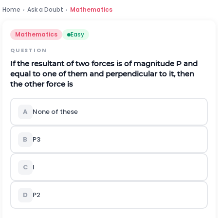
Home
›
Ask a Doubt
›
Mathematics
Mathematics
Easy
QUESTION
If the resultant of two forces is of magnitude
P
and
equal to one of them and perpendicular to it, then
the other force is
A
None of these
B
P
3
C
l
D
P
2