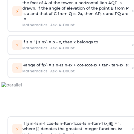
the foot of A of the tower, a horizontal lien AQP is
drawn. If the angle of elevation of the point B from P
›
⚡
is
a
and that of C from Q is 2
a
, then AP, x and PQ are
in
Mathematics
·
Ask-A-Doubt
-1
If sin
( sinx) =
p
- x, then x belongs to
›
⚡
Mathematics
·
Ask-A-Doubt
Range of f(x) =
s
i
n
-
1
s
i
n
-
1
x +
c
o
t
-
1
c
o
t
-
1
x +
t
a
n
-
1
t
a
n
-
1
x is:
›
⚡
Mathematics
·
Ask-A-Doubt
If [
s
i
n
-
1
s
i
n
-
1
c
o
s
-
1
s
i
n
-
1
t
a
n
-
1
c
o
s
-
1
s
i
n
-
1
t
a
n
-
1
(x))))] = 1,
›
⚡
where [.] denotes the greatest integer function, is: