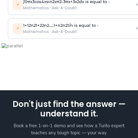
∫
0
π
x
3
cos
4
x
sin
2
x
π
2
-
3
π
x
+
3
x
2
dx is equal to -
›
⚡
Mathematics
·
Ask-A-Doubt
1
+
1
2
n
2
1
+
2
2
n
2
.
.
.
.
.
1
+
n
2
n
2
1
/
n
is equal to -
›
⚡
Mathematics
·
Ask-A-Doubt
Don't just find the answer —
understand it.
Book a free 1-on-1 demo and see how a Turito expert
teaches any tough topic — your way.