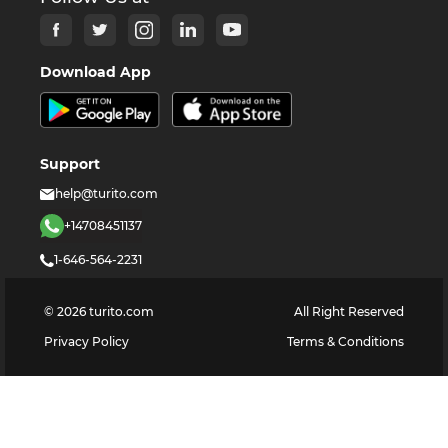
Download App
Support
help@turito.com
+14708451137
1-646-564-2231
©
2026
turito.com
All Right Reserved
Privacy Policy
Terms & Conditions