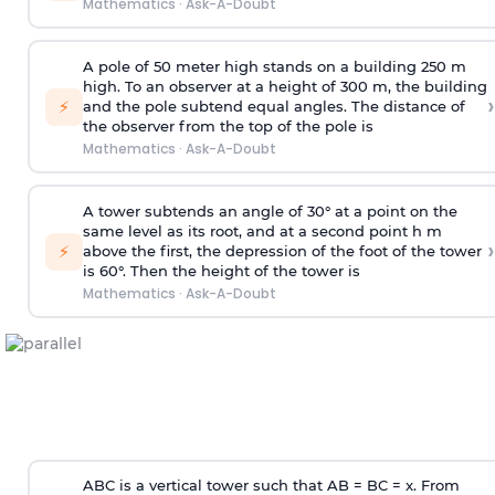
Mathematics
·
Ask-A-Doubt
A pole of 50 meter high stands on a building 250 m
high. To an observer at a height of 300 m, the building
›
⚡
and the pole subtend equal angles. The distance of
the observer from the top of the pole is
Mathematics
·
Ask-A-Doubt
A tower subtends an angle of 30° at a point on the
same level as its root, and at a second point h m
›
⚡
above the first, the depression of the foot of the tower
is 60°. Then the height of the tower is
Mathematics
·
Ask-A-Doubt
ABC is a vertical tower such that AB = BC = x. From