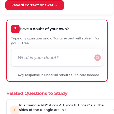
Reveal correct answer →
?
Have a doubt of your own?
Type any question and a Turito expert will solve it for
you — free.
⚡ Avg. response in under 30 minutes · No card needed
Related Questions to Study
In a triangle ABC if cos A + 2cos B + cos C = 2. The
›
⚡
sides of the triangle are in :