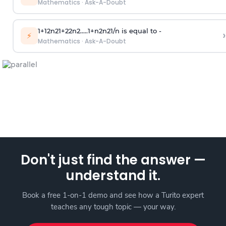
Mathematics
·
Ask-A-Doubt
1
+
1
2
n
2
1
+
2
2
n
2
.
.
.
.
.
1
+
n
2
n
2
1
/
n
is equal to -
›
⚡
Mathematics
·
Ask-A-Doubt
Don't just find the answer —
understand it.
Book a free 1-on-1 demo and see how a Turito expert
teaches any tough topic — your way.