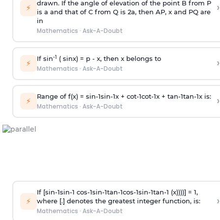
drawn. If the angle of elevation of the point B from P
›
⚡
is
a
and that of C from Q is 2
a
, then AP, x and PQ are
in
Mathematics
·
Ask-A-Doubt
-1
If sin
( sinx) =
p
- x, then x belongs to
›
⚡
Mathematics
·
Ask-A-Doubt
Range of f(x) =
s
i
n
-
1
s
i
n
-
1
x +
c
o
t
-
1
c
o
t
-
1
x +
t
a
n
-
1
t
a
n
-
1
x is:
›
⚡
Mathematics
·
Ask-A-Doubt
If [
s
i
n
-
1
s
i
n
-
1
c
o
s
-
1
s
i
n
-
1
t
a
n
-
1
c
o
s
-
1
s
i
n
-
1
t
a
n
-
1
(x))))] = 1,
›
⚡
where [.] denotes the greatest integer function, is:
Mathematics
·
Ask-A-Doubt