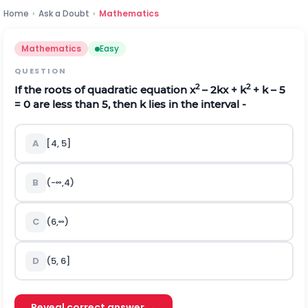
Home
›
Ask a Doubt
›
Mathematics
Mathematics
Easy
QUESTION
2
2
If the roots of quadratic equation x
– 2kx + k
+ k – 5
= 0 are less than 5, then k lies in the interval -
A
[4, 5]
B
(
-
∞
,
4
)
C
(
6
,
∞
)
D
(5, 6]
Reveal correct answer →