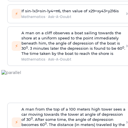
If
sin
-
1
x
3
+
sin
-
1
y
4
=
π
6
, then value of
x
2
9
+
x
y
4
3
+
y
2
16
is
›
⚡
Mathematics
·
Ask-A-Doubt
A man on a cliff observes a boat sailing towards the
shore at a uniform speed to the point immediately
beneath him, the angle of depression of the boat is
›
⚡
0
0
30
. 3 minutes later the depression is found to be 60
.
The time taken by the boat to reach the shore is
Mathematics
·
Ask-A-Doubt
A man from the top of a 100 meters high tower sees a
car moving towards the tower at angle of depression
0
of 30
. After some time, the angle of depression
›
⚡
0
becomes 60
. The distance (in meters) traveled by the