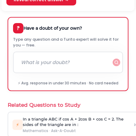
?
Have a doubt of your own?
Type any question and a Turito expert will solve it for
you — free.
⚡ Avg. response in under 30 minutes · No card needed
Related Questions to Study
In a triangle ABC if cos A + 2cos B + cos C = 2. The
›
⚡
sides of the triangle are in :
Mathematics
·
Ask-A-Doubt