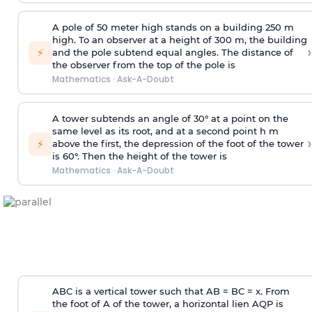
A pole of 50 meter high stands on a building 250 m
high. To an observer at a height of 300 m, the building
›
⚡
and the pole subtend equal angles. The distance of
the observer from the top of the pole is
Mathematics
·
Ask-A-Doubt
A tower subtends an angle of 30° at a point on the
same level as its root, and at a second point h m
›
⚡
above the first, the depression of the foot of the tower
is 60°. Then the height of the tower is
Mathematics
·
Ask-A-Doubt
ABC is a vertical tower such that AB = BC = x. From
the foot of A of the tower, a horizontal lien AQP is