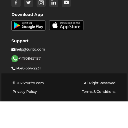
Download App
Support
help@turito.com
+14708451137
1-646-564-2231
©
2026
turito.com
All Right Reserved
Privacy Policy
Terms & Conditions