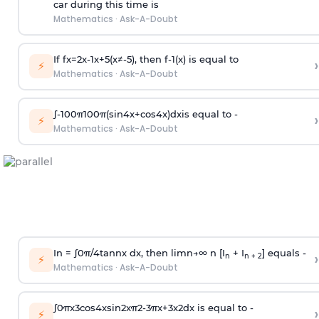
car during this time is
Mathematics
·
Ask-A-Doubt
If
f
x
=
2
x
-
1
x
+
5
(
x
≠
-
5
)
, then
f
-
1
(
x
)
is equal to
›
⚡
Mathematics
·
Ask-A-Doubt
∫
-
100
π
100
π
(
sin
4
x
+
cos
4
x
)
d
x
is equal to -
›
⚡
Mathematics
·
Ask-A-Doubt
In =
∫
0
π
/
4
tan
n
x dx, then
l
i
m
n
→
∞
n [I
+ I
] equals -
›
n
n + 2
⚡
Mathematics
·
Ask-A-Doubt
∫
0
π
x
3
cos
4
x
sin
2
x
π
2
-
3
π
x
+
3
x
2
dx is equal to -
›
⚡