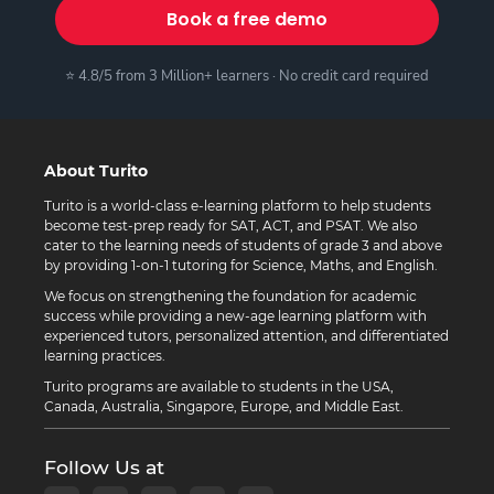
Book a free demo
⭐ 4.8/5 from 3 Million+ learners · No credit card required
About Turito
Turito is a world-class e-learning platform to help students
become test-prep ready for SAT, ACT, and PSAT. We also
cater to the learning needs of students of grade 3 and above
by providing 1-on-1 tutoring for Science, Maths, and English.
We focus on strengthening the foundation for academic
success while providing a new-age learning platform with
experienced tutors, personalized attention, and differentiated
learning practices.
Turito programs are available to students in the USA,
Canada, Australia, Singapore, Europe, and Middle East.
Follow Us at