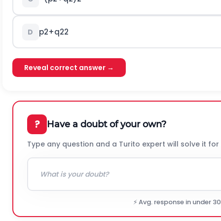
p
2
+
q
2
2
D
Reveal correct answer →
?
Have a doubt of your own?
Type any question and a Turito expert will solve it for
⚡ Avg. response in under 3