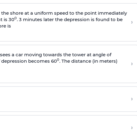
s the shore at a uniform speed to the point immediately
0
t is 30
. 3 minutes later the depression is found to be
›
re is
sees a car moving towards the tower at angle of
0
of depression becomes 60
. The distance (in meters)
›
›
›