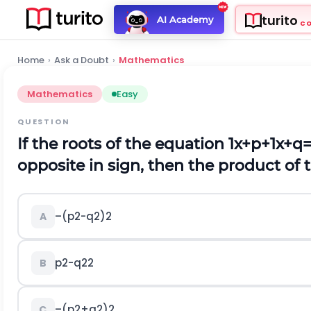
turito
AI Academy
C
Home
›
Ask a Doubt
›
Mathematics
Mathematics
Easy
QUESTION
If the roots of the equation
1
x
+
p
+
1
x
+
q
opposite in sign, then the product of t
–
(
p
2
-
q
2
)
2
A
p
2
-
q
2
2
B
–
(
p
2
+
q
2
)
2
C