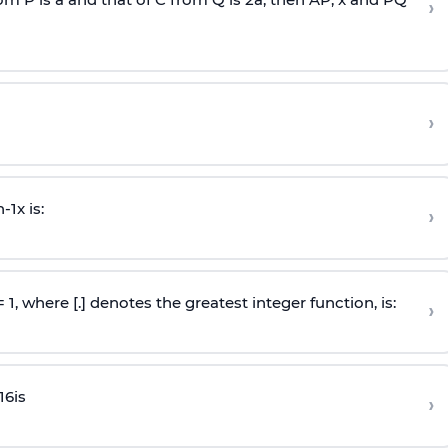
›
›
n
-
1
x is:
›
 = 1, where [.] denotes the greatest integer function, is:
›
16
is
›