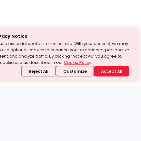
vacy Notice
use essential cookies to run our site. With your consent, we may
o use optional cookies to enhance your experience, personalize
ent, and analyze traffic. By clicking “Accept All,” you agree to
 cookie use as described in our
Cookie Policy
.
Reject All
Customize
Accept All