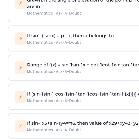
⚡
are in
Mathematics
·
Ask-A-Doubt
-1
If sin
( sinx) =
p
- x, then x belongs to
⚡
Mathematics
·
Ask-A-Doubt
Range of f(x) =
s
i
n
-
1
s
i
n
-
1
x +
c
o
t
-
1
c
o
t
-
1
x +
t
a
n
-
1
t
a
⚡
Mathematics
·
Ask-A-Doubt
If [
s
i
n
-
1
s
i
n
-
1
c
o
s
-
1
s
i
n
-
1
t
a
n
-
1
c
o
s
-
1
s
i
n
-
1
t
a
n
-
1
(x))))]
⚡
Mathematics
·
Ask-A-Doubt
If
sin
-
1
x
3
+
sin
-
1
y
4
=
π
6
, then value of
x
2
9
+
x
y
4
3
+
y
2
⚡
Mathematics
·
Ask-A-Doubt