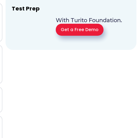
Test Prep
With Turito Foundation.
Get a Free Demo