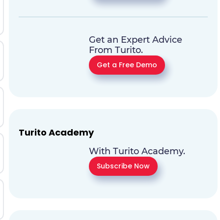
Get an Expert Advice
From Turito.
Get a Free Demo
Turito Academy
With Turito Academy.
Subscribe Now