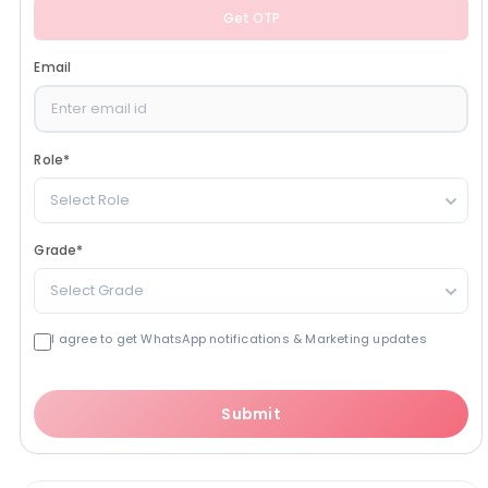
Get OTP
Email
Role
*
Select Role
Grade
*
Select Grade
I agree to get WhatsApp notifications & Marketing updates
Submit