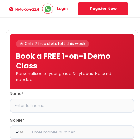
Login
Register Now
1-646-564-2231
🔥 Only 7 free slots left this week
Book a FREE 1-on-1 Demo
Class
Personalised to your grade & syllabus. No card
needed.
Name
*
Mobile
*
+
1