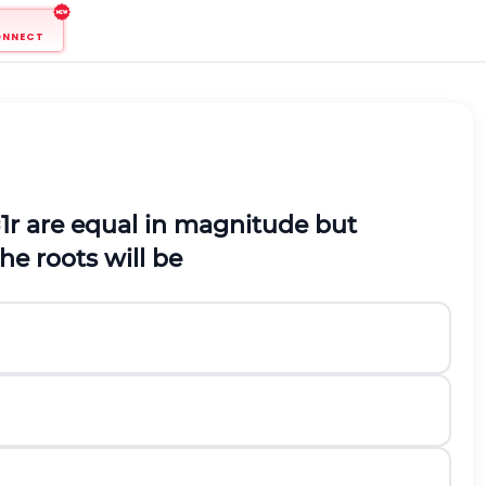
ONNECT
=
1
r
are equal in magnitude but
he roots will be