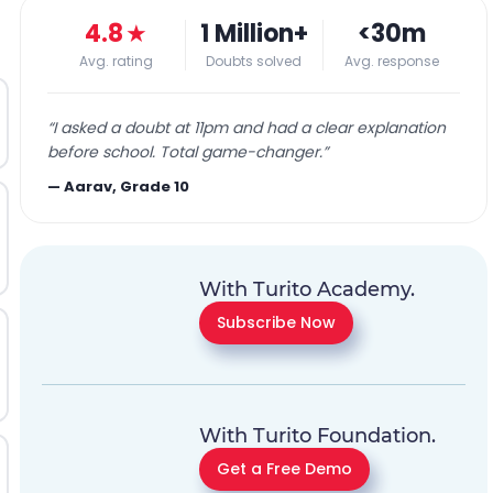
4.8
★
1 Million+
<30m
Avg. rating
Doubts solved
Avg. response
“
I asked a doubt at 11pm and had a clear explanation
before school. Total game-changer.
”
—
Aarav, Grade 10
With Turito Academy.
Subscribe Now
With Turito Foundation.
Get a Free Demo