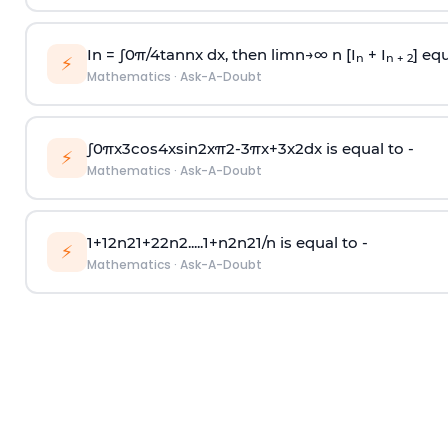
In =
∫
0
π
/
4
tan
n
x dx, then
l
i
m
n
→
∞
n [I
+ I
] equ
n
n + 2
⚡
Mathematics
·
Ask-A-Doubt
∫
0
π
x
3
cos
4
x
sin
2
x
π
2
-
3
π
x
+
3
x
2
dx is equal to -
⚡
Mathematics
·
Ask-A-Doubt
1
+
1
2
n
2
1
+
2
2
n
2
.
.
.
.
.
1
+
n
2
n
2
1
/
n
is equal to -
⚡
Mathematics
·
Ask-A-Doubt