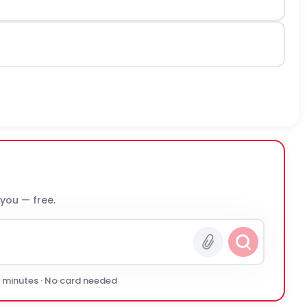
 you — free.
0 minutes · No card needed