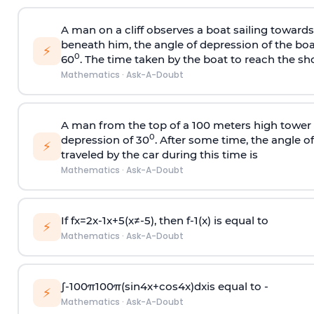
A man on a cliff observes a boat sailing toward
beneath him, the angle of depression of the boa
⚡
0
60
. The time taken by the boat to reach the sho
Mathematics
·
Ask-A-Doubt
A man from the top of a 100 meters high tower 
0
depression of 30
. After some time, the angle 
⚡
traveled by the car during this time is
Mathematics
·
Ask-A-Doubt
If
f
x
=
2
x
-
1
x
+
5
(
x
≠
-
5
)
, then
f
-
1
(
x
)
is equal to
⚡
Mathematics
·
Ask-A-Doubt
∫
-
100
π
100
π
(
sin
4
x
+
cos
4
x
)
d
x
is equal to -
⚡
Mathematics
·
Ask-A-Doubt