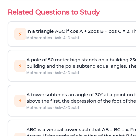
Related Questions to Study
In a triangle ABC if cos A + 2cos B + cos C = 2. Th
⚡
Mathematics
·
Ask-A-Doubt
A pole of 50 meter high stands on a building 25
⚡
building and the pole subtend equal angles. The 
Mathematics
·
Ask-A-Doubt
A tower subtends an angle of 30° at a point on t
⚡
above the first, the depression of the foot of the
Mathematics
·
Ask-A-Doubt
ABC is a vertical tower such that AB = BC = x. Fr
drawn. If the angle of elevation of the point B f