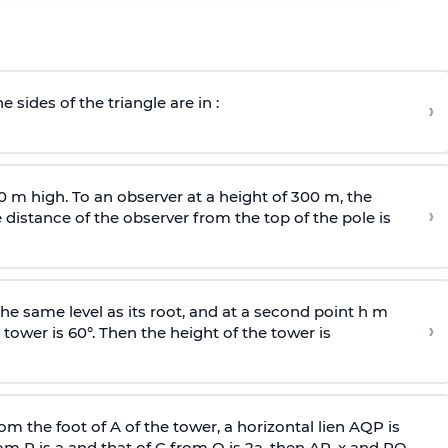
e sides of the triangle are in :
›
0 m high. To an observer at a height of 300 m, the
›
distance of the observer from the top of the pole is
he same level as its root, and at a second point h m
›
 tower is 60°. Then the height of the tower is
om the foot of A of the tower, a horizontal lien AQP is
rom P is
a
and that of C from Q is 2
a
, then AP, x and PQ