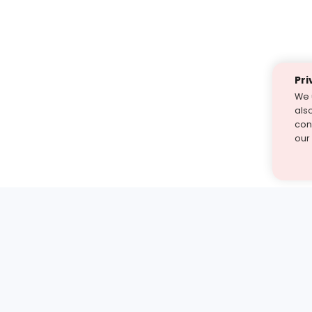
Pri
We 
als
cont
our