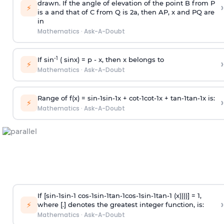
drawn. If the angle of elevation of the point B from P
›
⚡
is
a
and that of C from Q is 2
a
, then AP, x and PQ are
in
Mathematics
·
Ask-A-Doubt
-1
If sin
( sinx) =
p
- x, then x belongs to
›
⚡
Mathematics
·
Ask-A-Doubt
Range of f(x) =
s
i
n
-
1
s
i
n
-
1
x +
c
o
t
-
1
c
o
t
-
1
x +
t
a
n
-
1
t
a
n
-
1
x is:
›
⚡
Mathematics
·
Ask-A-Doubt
If [
s
i
n
-
1
s
i
n
-
1
c
o
s
-
1
s
i
n
-
1
t
a
n
-
1
c
o
s
-
1
s
i
n
-
1
t
a
n
-
1
(x))))] = 1,
›
⚡
where [.] denotes the greatest integer function, is:
Mathematics
·
Ask-A-Doubt