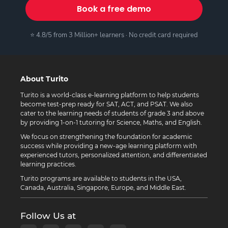
Book a free demo
⭐ 4.8/5 from 3 Million+ learners · No credit card required
About Turito
Turito is a world-class e-learning platform to help students
become test-prep ready for SAT, ACT, and PSAT. We also
cater to the learning needs of students of grade 3 and above
by providing 1-on-1 tutoring for Science, Maths, and English.
We focus on strengthening the foundation for academic
success while providing a new-age learning platform with
experienced tutors, personalized attention, and differentiated
learning practices.
Turito programs are available to students in the USA,
Canada, Australia, Singapore, Europe, and Middle East.
Follow Us at