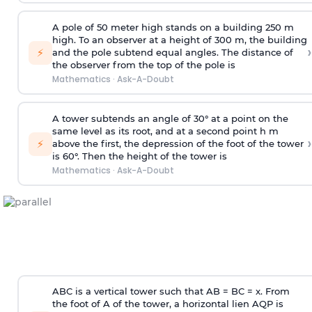
A pole of 50 meter high stands on a building 250 m
high. To an observer at a height of 300 m, the building
›
⚡
and the pole subtend equal angles. The distance of
the observer from the top of the pole is
Mathematics
·
Ask-A-Doubt
A tower subtends an angle of 30° at a point on the
same level as its root, and at a second point h m
›
⚡
above the first, the depression of the foot of the tower
is 60°. Then the height of the tower is
Mathematics
·
Ask-A-Doubt
ABC is a vertical tower such that AB = BC = x. From
the foot of A of the tower, a horizontal lien AQP is