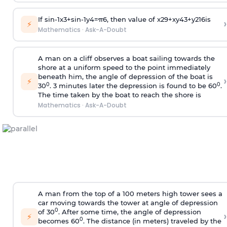
If
sin
-
1
x
3
+
sin
-
1
y
4
=
π
6
, then value of
x
2
9
+
x
y
4
3
+
y
2
16
is
›
⚡
Mathematics
·
Ask-A-Doubt
A man on a cliff observes a boat sailing towards the
shore at a uniform speed to the point immediately
beneath him, the angle of depression of the boat is
›
⚡
0
0
30
. 3 minutes later the depression is found to be 60
.
The time taken by the boat to reach the shore is
Mathematics
·
Ask-A-Doubt
A man from the top of a 100 meters high tower sees a
car moving towards the tower at angle of depression
0
of 30
. After some time, the angle of depression
›
⚡
0
becomes 60
. The distance (in meters) traveled by the