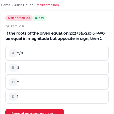
Home
›
Ask a Doubt
›
Mathematics
Mathematics
Easy
QUESTION
If the roots of the given equation
2
x
2
+
3
(
λ
-
2
)
x
+
λ
+
4
=
0
be equal in magnitude but opposite in sign, then
λ
=
A
2/3
B
3
C
2
D
1
Reveal correct answer →