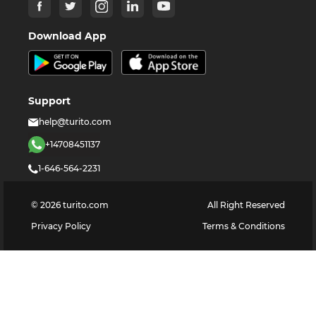
Download App
Support
help@turito.com
+14708451137
1-646-564-2231
©
2026
turito.com
All Right Reserved
Privacy Policy
Terms & Conditions