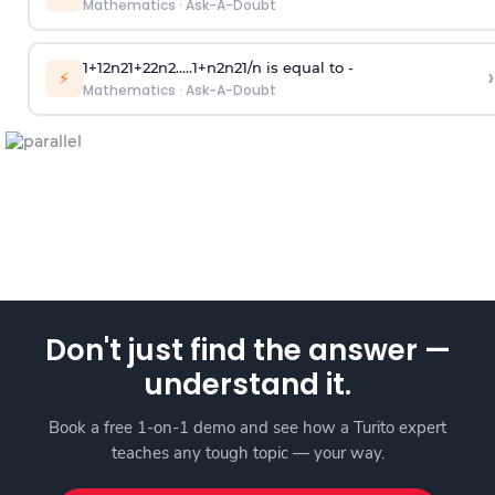
Mathematics
·
Ask-A-Doubt
1
+
1
2
n
2
1
+
2
2
n
2
.
.
.
.
.
1
+
n
2
n
2
1
/
n
is equal to -
›
⚡
Mathematics
·
Ask-A-Doubt
Don't just find the answer —
understand it.
Book a free 1-on-1 demo and see how a Turito expert
teaches any tough topic — your way.