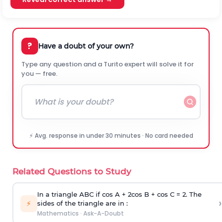
?
Have a doubt of your own?
Type any question and a Turito expert will solve it for
you — free.
⚡ Avg. response in under 30 minutes · No card needed
Related Questions to Study
In a triangle ABC if cos A + 2cos B + cos C = 2. The
›
⚡
sides of the triangle are in :
Mathematics
·
Ask-A-Doubt