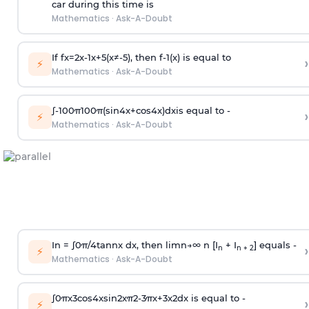
car during this time is
Mathematics
·
Ask-A-Doubt
If
f
x
=
2
x
-
1
x
+
5
(
x
≠
-
5
)
, then
f
-
1
(
x
)
is equal to
›
⚡
Mathematics
·
Ask-A-Doubt
∫
-
100
π
100
π
(
sin
4
x
+
cos
4
x
)
d
x
is equal to -
›
⚡
Mathematics
·
Ask-A-Doubt
In =
∫
0
π
/
4
tan
n
x dx, then
l
i
m
n
→
∞
n [I
+ I
] equals -
›
n
n + 2
⚡
Mathematics
·
Ask-A-Doubt
∫
0
π
x
3
cos
4
x
sin
2
x
π
2
-
3
π
x
+
3
x
2
dx is equal to -
›
⚡