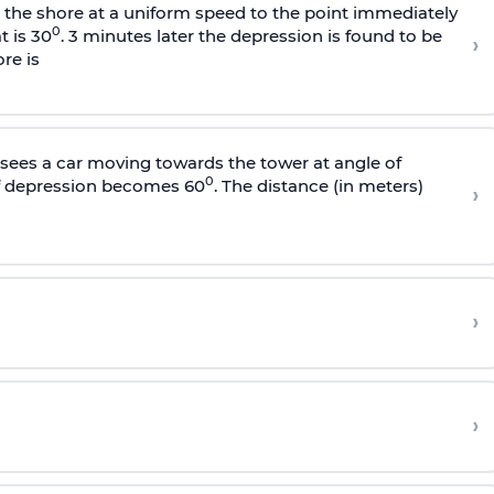
s the shore at a uniform speed to the point immediately
0
t is 30
. 3 minutes later the depression is found to be
›
re is
sees a car moving towards the tower at angle of
0
of depression becomes 60
. The distance (in meters)
›
›
›