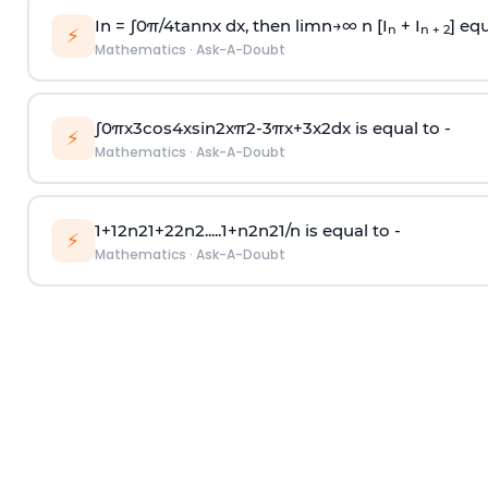
In =
∫
0
π
/
4
tan
n
x dx, then
l
i
m
n
→
∞
n [I
+ I
] equ
n
n + 2
⚡
Mathematics
·
Ask-A-Doubt
∫
0
π
x
3
cos
4
x
sin
2
x
π
2
-
3
π
x
+
3
x
2
dx is equal to -
⚡
Mathematics
·
Ask-A-Doubt
1
+
1
2
n
2
1
+
2
2
n
2
.
.
.
.
.
1
+
n
2
n
2
1
/
n
is equal to -
⚡
Mathematics
·
Ask-A-Doubt