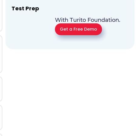
Test Prep
With Turito Foundation.
Get a Free Demo