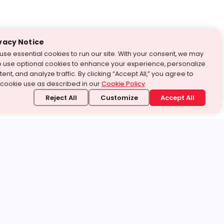
vacy Notice
use essential cookies to run our site. With your consent, we may
o use optional cookies to enhance your experience, personalize
ent, and analyze traffic. By clicking “Accept All,” you agree to
 cookie use as described in our
Cookie Policy
.
Reject All
Customize
Accept All
stand it.