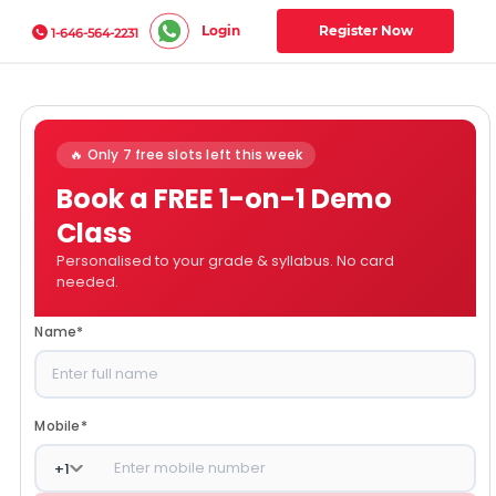
Login
Register Now
1-646-564-2231
🔥 Only 7 free slots left this week
Book a FREE 1-on-1 Demo
Class
Personalised to your grade & syllabus. No card
needed.
Name
*
Mobile
*
+
1