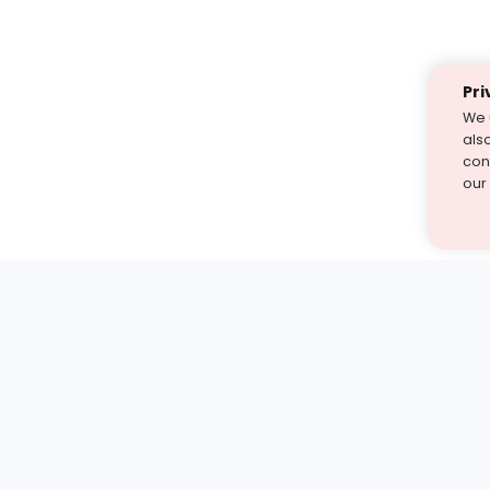
Pri
We 
als
cont
our
st find the answer — under