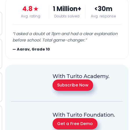
4.8
★
1 Million+
<30m
Avg. rating
Doubts solved
Avg. response
“
I asked a doubt at 11pm and had a clear explanation
before school. Total game-changer.
”
—
Aarav, Grade 10
With Turito Academy.
Subscribe Now
With Turito Foundation.
Get a Free Demo