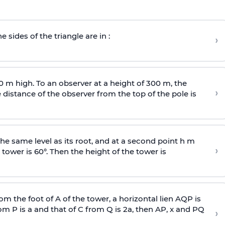
e sides of the triangle are in :
›
0 m high. To an observer at a height of 300 m, the
›
distance of the observer from the top of the pole is
he same level as its root, and at a second point h m
›
 tower is 60°. Then the height of the tower is
om the foot of A of the tower, a horizontal lien AQP is
rom P is
a
and that of C from Q is 2
a
, then AP, x and PQ
›