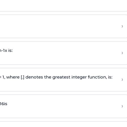
›
n
-
1
x is:
›
 = 1, where [.] denotes the greatest integer function, is:
›
16
is
›