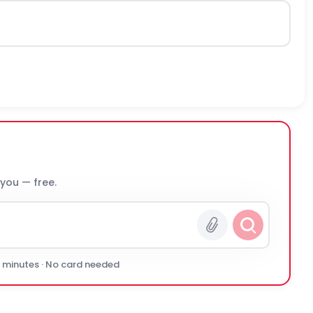
 you — free.
0 minutes · No card needed