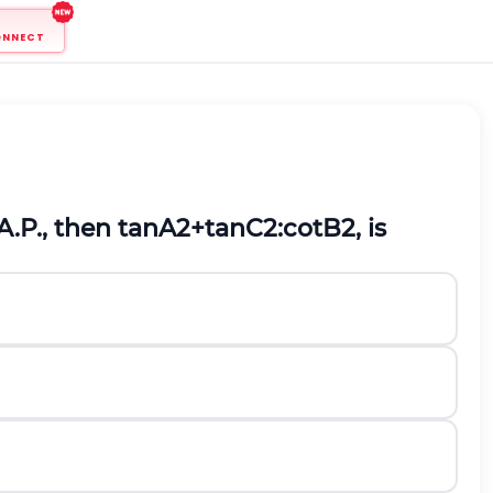
ONNECT
A.P., then
tan
A
2
+
tan
C
2
:
cot
B
2
,
is