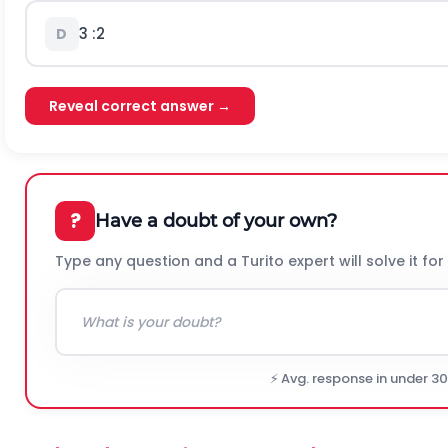
3
:
2
D
Reveal correct answer →
?
Have a doubt of your own?
Type any question and a Turito expert will solve it for
⚡ Avg. response in under 3