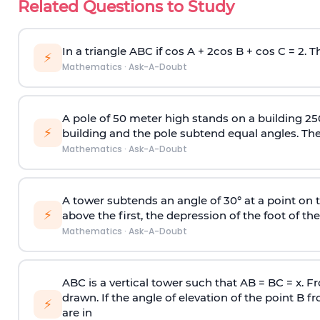
Related Questions to Study
In a triangle ABC if cos A + 2cos B + cos C = 2. Th
⚡
Mathematics
·
Ask-A-Doubt
A pole of 50 meter high stands on a building 25
⚡
building and the pole subtend equal angles. The 
Mathematics
·
Ask-A-Doubt
A tower subtends an angle of 30° at a point on t
⚡
above the first, the depression of the foot of the
Mathematics
·
Ask-A-Doubt
ABC is a vertical tower such that AB = BC = x. Fr
drawn. If the angle of elevation of the point B f
⚡
are in