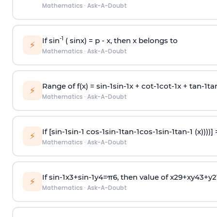
Mathematics
·
Ask-A-Doubt
-1
If sin
( sinx) =
p
- x, then x belongs to
⚡
Mathematics
·
Ask-A-Doubt
Range of f(x) =
s
i
n
-
1
s
i
n
-
1
x +
c
o
t
-
1
c
o
t
-
1
x +
t
a
n
-
1
t
a
⚡
Mathematics
·
Ask-A-Doubt
If [
s
i
n
-
1
s
i
n
-
1
c
o
s
-
1
s
i
n
-
1
t
a
n
-
1
c
o
s
-
1
s
i
n
-
1
t
a
n
-
1
(x))))]
⚡
Mathematics
·
Ask-A-Doubt
If
sin
-
1
x
3
+
sin
-
1
y
4
=
π
6
, then value of
x
2
9
+
x
y
4
3
+
y
2
⚡
Mathematics
·
Ask-A-Doubt