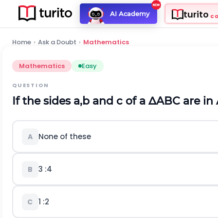
turito
AI Academy
C
Home
›
Ask a Doubt
›
Mathematics
Mathematics
Easy
QUESTION
If the sides
a
,
b
and
c
of a
∆
A
B
C
are in 
None of these
A
3
:
4
B
1
:
2
C