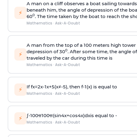
A man on a cliff observes a boat sailing toward
beneath him, the angle of depression of the boa
⚡
0
60
. The time taken by the boat to reach the sho
Mathematics
·
Ask-A-Doubt
A man from the top of a 100 meters high tower 
0
depression of 30
. After some time, the angle 
⚡
traveled by the car during this time is
Mathematics
·
Ask-A-Doubt
If
f
x
=
2
x
-
1
x
+
5
(
x
≠
-
5
)
, then
f
-
1
(
x
)
is equal to
⚡
Mathematics
·
Ask-A-Doubt
∫
-
100
π
100
π
(
sin
4
x
+
cos
4
x
)
d
x
is equal to -
⚡
Mathematics
·
Ask-A-Doubt