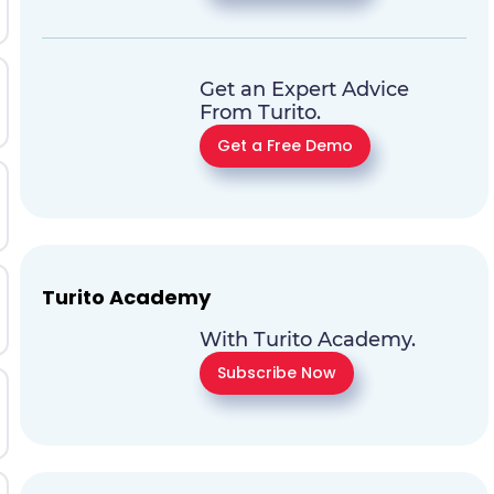
Get an Expert Advice
From Turito.
Get a Free Demo
Turito Academy
With Turito Academy.
Subscribe Now