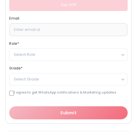
Get OTP
Email
Role
*
Select Role
Grade
*
Select Grade
I agree to get WhatsApp notifications & Marketing updates
Submit