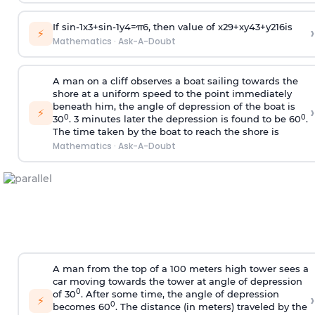
If
sin
-
1
x
3
+
sin
-
1
y
4
=
π
6
, then value of
x
2
9
+
x
y
4
3
+
y
2
16
is
›
⚡
Mathematics
·
Ask-A-Doubt
A man on a cliff observes a boat sailing towards the
shore at a uniform speed to the point immediately
beneath him, the angle of depression of the boat is
›
⚡
0
0
30
. 3 minutes later the depression is found to be 60
.
The time taken by the boat to reach the shore is
Mathematics
·
Ask-A-Doubt
A man from the top of a 100 meters high tower sees a
car moving towards the tower at angle of depression
0
of 30
. After some time, the angle of depression
›
⚡
0
becomes 60
. The distance (in meters) traveled by the