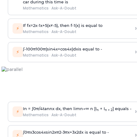
car during this time is
Mathematics
·
Ask-A-Doubt
If
f
x
=
2
x
-
1
x
+
5
(
x
≠
-
5
)
, then
f
-
1
(
x
)
is equal to
›
⚡
Mathematics
·
Ask-A-Doubt
∫
-
100
π
100
π
(
sin
4
x
+
cos
4
x
)
d
x
is equal to -
›
⚡
Mathematics
·
Ask-A-Doubt
In =
∫
0
π
/
4
tan
n
x dx, then
l
i
m
n
→
∞
n [I
+ I
] equals -
›
n
n + 2
⚡
Mathematics
·
Ask-A-Doubt
∫
0
π
x
3
cos
4
x
sin
2
x
π
2
-
3
π
x
+
3
x
2
dx is equal to -
›
⚡