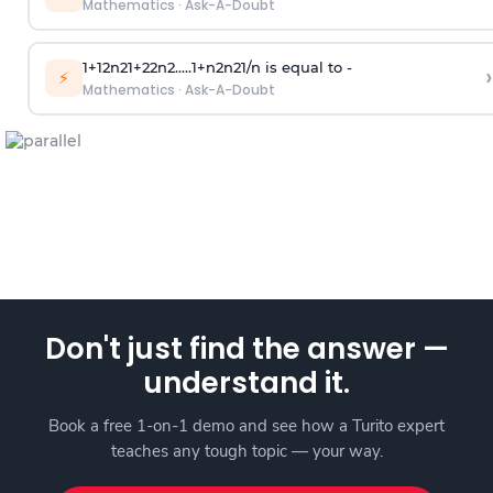
Mathematics
·
Ask-A-Doubt
1
+
1
2
n
2
1
+
2
2
n
2
.
.
.
.
.
1
+
n
2
n
2
1
/
n
is equal to -
›
⚡
Mathematics
·
Ask-A-Doubt
Don't just find the answer —
understand it.
Book a free 1-on-1 demo and see how a Turito expert
teaches any tough topic — your way.