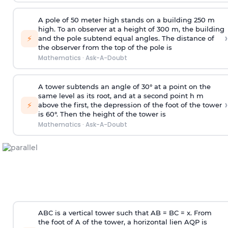
A pole of 50 meter high stands on a building 250 m
high. To an observer at a height of 300 m, the building
›
⚡
and the pole subtend equal angles. The distance of
the observer from the top of the pole is
Mathematics
·
Ask-A-Doubt
A tower subtends an angle of 30° at a point on the
same level as its root, and at a second point h m
›
⚡
above the first, the depression of the foot of the tower
is 60°. Then the height of the tower is
Mathematics
·
Ask-A-Doubt
ABC is a vertical tower such that AB = BC = x. From
the foot of A of the tower, a horizontal lien AQP is