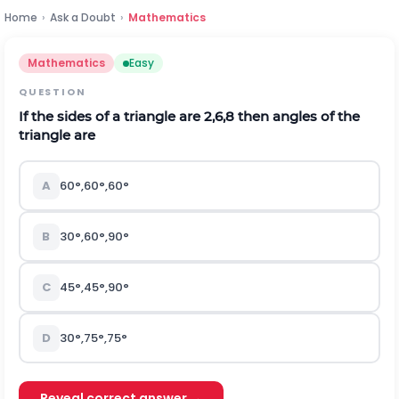
Home
›
Ask a Doubt
›
Mathematics
Mathematics
Easy
QUESTION
If the sides of a triangle are
2
,
6
,
8
then angles of the
triangle are
A
60°,60°,60°
B
30°,60°,90°
C
45°,45°,90°
D
30°,75°,75°
Reveal correct answer →