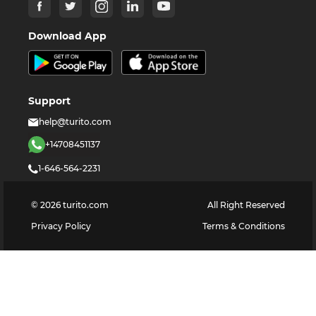
Download App
Support
help@turito.com
+14708451137
1-646-564-2231
©
2026
turito.com
All Right Reserved
Privacy Policy
Terms & Conditions