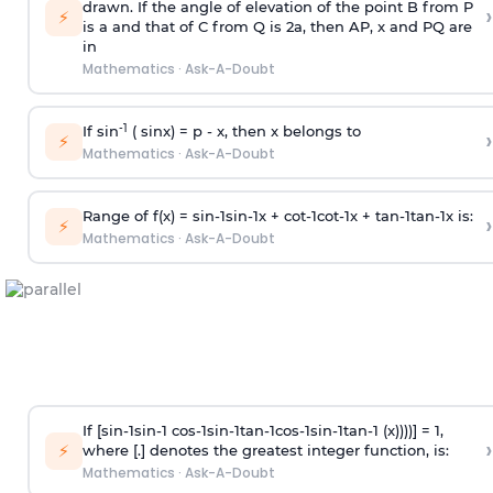
drawn. If the angle of elevation of the point B from P
›
⚡
is
a
and that of C from Q is 2
a
, then AP, x and PQ are
in
Mathematics
·
Ask-A-Doubt
-1
If sin
( sinx) =
p
- x, then x belongs to
›
⚡
Mathematics
·
Ask-A-Doubt
Range of f(x) =
s
i
n
-
1
s
i
n
-
1
x +
c
o
t
-
1
c
o
t
-
1
x +
t
a
n
-
1
t
a
n
-
1
x is:
›
⚡
Mathematics
·
Ask-A-Doubt
If [
s
i
n
-
1
s
i
n
-
1
c
o
s
-
1
s
i
n
-
1
t
a
n
-
1
c
o
s
-
1
s
i
n
-
1
t
a
n
-
1
(x))))] = 1,
›
⚡
where [.] denotes the greatest integer function, is:
Mathematics
·
Ask-A-Doubt