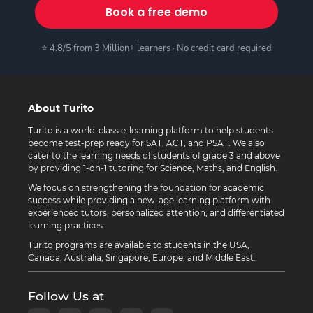
Book a free demo
⭐ 4.8/5 from 3 Million+ learners · No credit card required
About Turito
Turito is a world-class e-learning platform to help students
become test-prep ready for SAT, ACT, and PSAT. We also
cater to the learning needs of students of grade 3 and above
by providing 1-on-1 tutoring for Science, Maths, and English.
We focus on strengthening the foundation for academic
success while providing a new-age learning platform with
experienced tutors, personalized attention, and differentiated
learning practices.
Turito programs are available to students in the USA,
Canada, Australia, Singapore, Europe, and Middle East.
Follow Us at