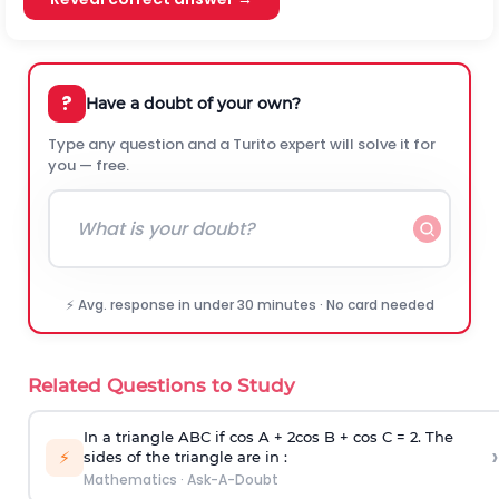
?
Have a doubt of your own?
Type any question and a Turito expert will solve it for
you — free.
⚡ Avg. response in under 30 minutes · No card needed
Related Questions to Study
In a triangle ABC if cos A + 2cos B + cos C = 2. The
›
⚡
sides of the triangle are in :
Mathematics
·
Ask-A-Doubt